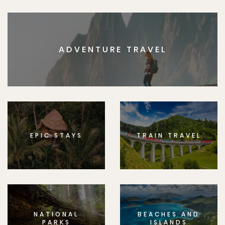
ADVENTURE TRAVEL
EPIC STAYS
TRAIN TRAVEL
NATIONAL
BEACHES AND
PARKS
ISLANDS