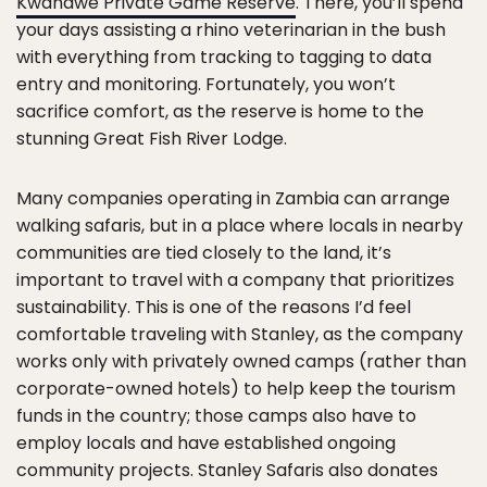
Kwandwe Private Game Reserve
. There, you’ll spend
your days assisting a rhino veterinarian in the bush
with everything from tracking to tagging to data
entry and monitoring. Fortunately, you won’t
sacrifice comfort, as the reserve is home to the
stunning Great Fish River Lodge.
Many companies operating in Zambia can arrange
walking safaris, but in a place where locals in nearby
communities are tied closely to the land, it’s
important to travel with a company that prioritizes
sustainability. This is one of the reasons I’d feel
comfortable traveling with Stanley, as the company
works only with privately owned camps (rather than
corporate-owned hotels) to help keep the tourism
funds in the country; those camps also have to
employ locals and have established ongoing
community projects. Stanley Safaris also donates