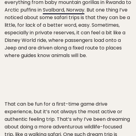
everything from baby mountain gorillas in Rwanda to
Arctic puffins in
Svalbard, Norway
. But one thing I’ve
noticed about some safari trips is that they can be a
little, for lack of a better word, easy. Sometimes,
especially in private reserves, it can feel a bit like a
Disney World ride, where passengers load onto a
Jeep and are driven along a fixed route to places
where guides know animals will be.
That can be fun for a first-time game drive
experience, but it’s not always the most active or
authentic feeling trip. That’s why I’ve been dreaming
about doing a more adventurous wildlife-focused
trip, like a walking safari. One such dream trip is