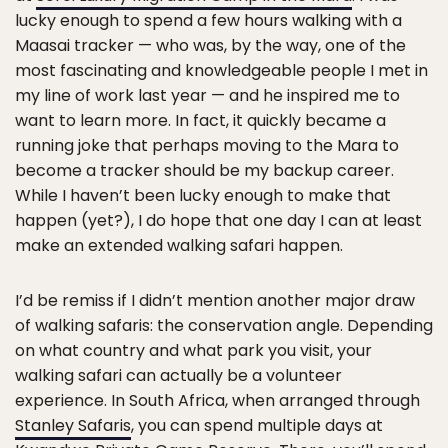
lucky enough to spend a few hours walking with a
Maasai tracker — who was, by the way, one of the
most fascinating and knowledgeable people I met in
my line of work last year — and he inspired me to
want to learn more. In fact, it quickly became a
running joke that perhaps moving to the Mara to
become a tracker should be my backup career.
While I haven’t been lucky enough to make that
happen (yet?), I do hope that one day I can at least
make an extended walking safari happen.
I’d be remiss if I didn’t mention another major draw
of walking safaris: the conservation angle. Depending
on what country and what park you visit, your
walking safari can actually be a volunteer
experience. In South Africa, when arranged through
Stanley Safaris
, you can spend multiple days at