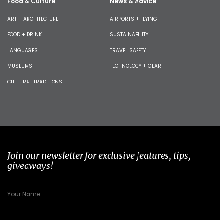
Food & Culture
News & Advice
ART + ARCHITECTURE
AIRPORTS + FLYING
FOOD + DRINK
SUSTAINABILITY
LANGUAGES
TRAVEL SAFETY
MUSEUMS
TECHNOLOGY + GEAR
CULTURAL TRADITIONS
Join our newsletter for exclusive features, tips,
giveaways!