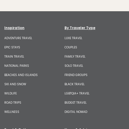
Inspiration
By Traveler Type
ADVENTURE TRAVEL
LUXE TRAVEL
EPIC STAYS
COUPLES
TRAIN TRAVEL
FAMILY TRAVEL
NATIONAL PARKS
SOLO TRAVEL
BEACHES AND ISLANDS
FRIEND GROUPS
SKI AND SNOW
BLACK TRAVEL
WILDLIFE
LGBTQIA+ TRAVEL
ROAD TRIPS
BUDGET TRAVEL
WELLNESS
DIGITAL NOMAD