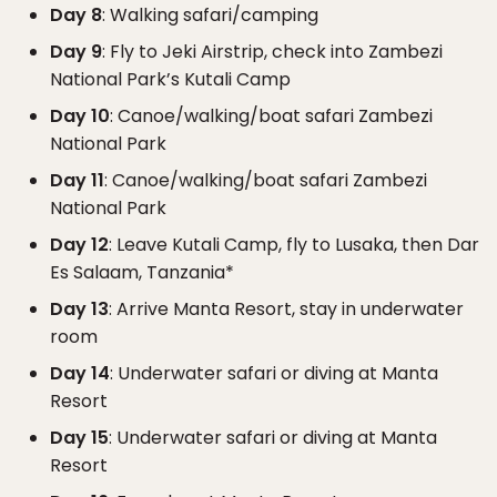
Day 8
: Walking safari/camping
Day 9
: Fly to Jeki Airstrip, check into Zambezi
National Park’s Kutali Camp
Day 10
: Canoe/walking/boat safari Zambezi
National Park
Day 11
: Canoe/walking/boat safari Zambezi
National Park
Day 12
: Leave Kutali Camp, fly to Lusaka, then Dar
Es Salaam, Tanzania*
Day 13
: Arrive Manta Resort, stay in underwater
room
Day 14
: Underwater safari or diving at Manta
Resort
Day 15
: Underwater safari or diving at Manta
Resort