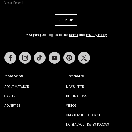
SIGN UP
By Signing Up, I agree to the
Terms
and
Privacy Policy
.
Facebook
Instagram
Tiktok
Youtube
Pinterest
Twitter
Company
Travelers
ABOUT MATADOR
NEWSLETTER
CAREERS
DESTINATIONS
ADVERTISE
VIDEOS
CREATOR: THE PODCAST
NO BLACKOUT DATES PODCAST