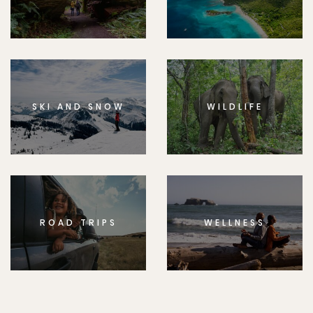
SKI AND SNOW
WILDLIFE
ROAD TRIPS
WELLNESS