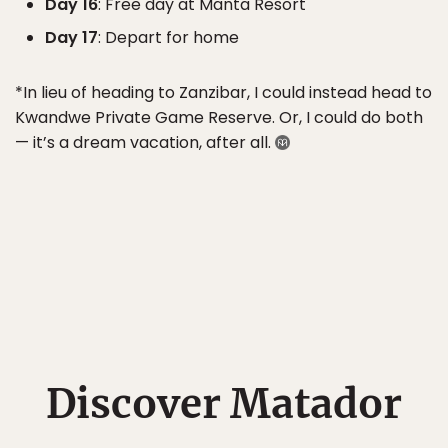
Day 16
: Free day at Manta Resort
Day 17
: Depart for home
*In lieu of heading to Zanzibar, I could instead head to
Kwandwe Private Game Reserve. Or, I could do both
— it’s a dream vacation, after all.
Discover Matador