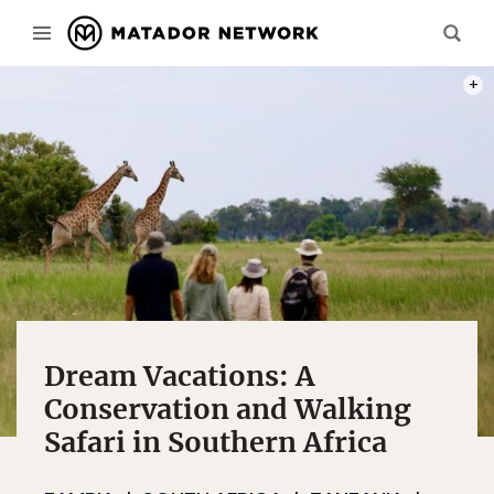
PHOT
Dream Vacations: A
Conservation and Walking
Safari in Southern Africa