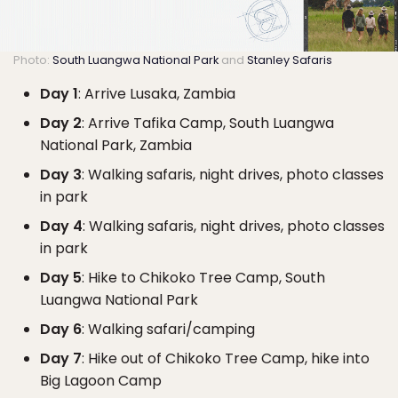
Photo:
South Luangwa National Park
and
Stanley Safaris
Day 1
: Arrive Lusaka, Zambia
Day 2
: Arrive Tafika Camp, South Luangwa
National Park, Zambia
Day 3
: Walking safaris, night drives, photo classes
in park
Day 4
: Walking safaris, night drives, photo classes
in park
Day 5
: Hike to Chikoko Tree Camp, South
Luangwa National Park
Day 6
: Walking safari/camping
Day 7
: Hike out of Chikoko Tree Camp, hike into
Big Lagoon Camp