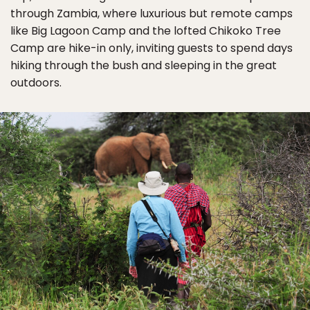
through Zambia, where luxurious but remote camps
like Big Lagoon Camp and the lofted Chikoko Tree
Camp are hike-in only, inviting guests to spend days
hiking through the bush and sleeping in the great
outdoors.