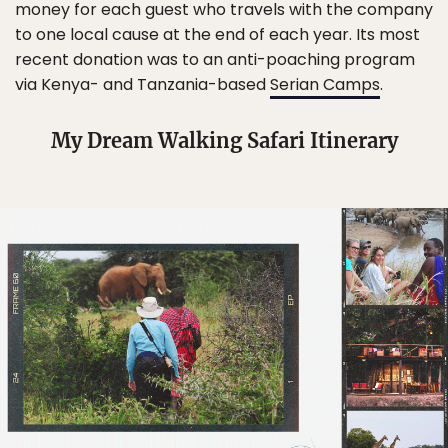
money for each guest who travels with the company
to one local cause at the end of each year. Its most
recent donation was to an anti-poaching program
via Kenya- and Tanzania-based
Serian Camps
.
My Dream Walking Safari Itinerary