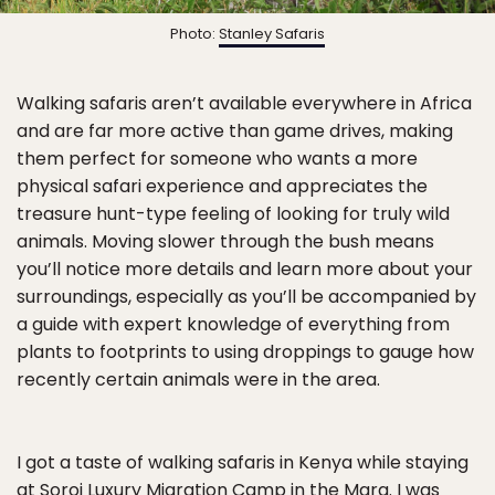
Photo:
Stanley Safaris
Walking safaris aren’t available everywhere in Africa
and are far more active than game drives, making
them perfect for someone who wants a more
physical safari experience and appreciates the
treasure hunt-type feeling of looking for truly wild
animals. Moving slower through the bush means
you’ll notice more details and learn more about your
surroundings, especially as you’ll be accompanied by
a guide with expert knowledge of everything from
plants to footprints to using droppings to gauge how
recently certain animals were in the area.
I got a taste of walking safaris in Kenya while staying
at
Soroi Luxury Migration Camp in the Mara
. I was