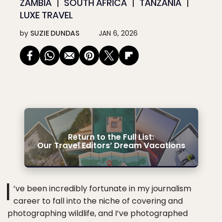
ZAMBIA
SOUTH AFRICA
TANZANIA
LUXE TRAVEL
by
SUZIE DUNDAS
JAN 6, 2026
Return to the Full List:
Our Travel Editors’ Dream Vacations
I
’ve been incredibly fortunate in my journalism
career to fall into the niche of covering and
photographing wildlife, and I’ve photographed