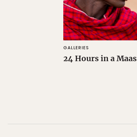
GALLERIES
24 Hours in a Maas