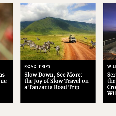
ROAD TRIPS
WIL
as
Slow Down, See More:
Ser
que
the Joy of Slow Travel on
the
a Tanzania Road Trip
Cro
Wil