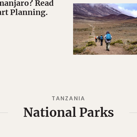
manjaro? Read
art Planning.
TANZANIA
National Parks