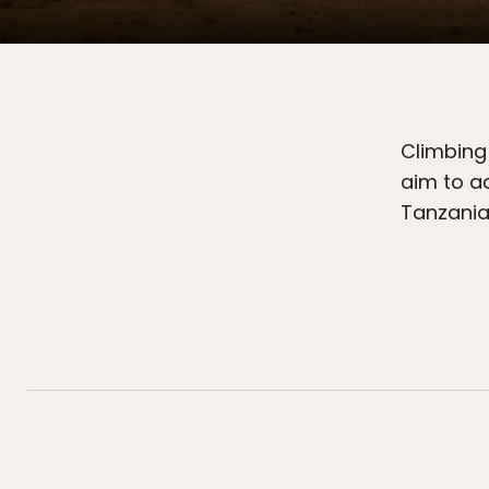
Climbing 
aim to a
Tanzania