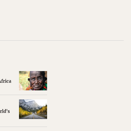
frica
rld's