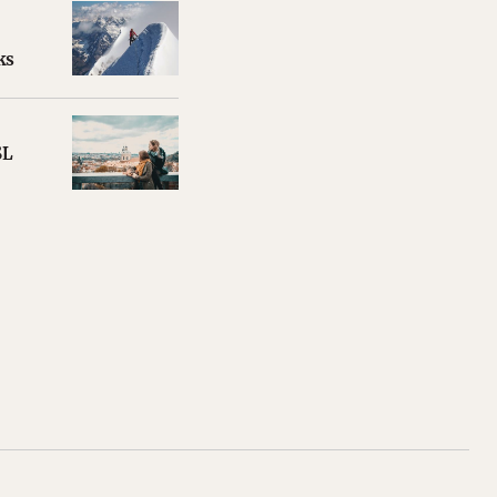
ks
SL