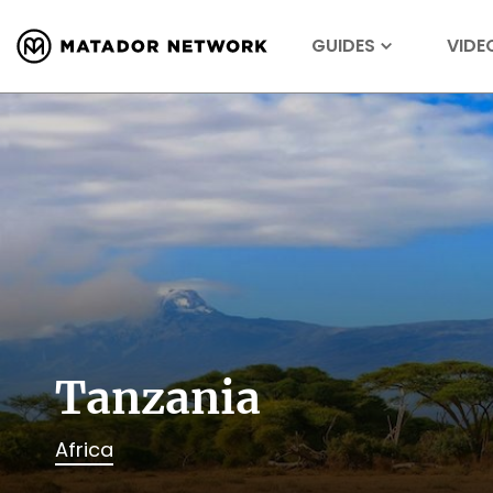
GUIDES
VIDE
Tanzania
Africa