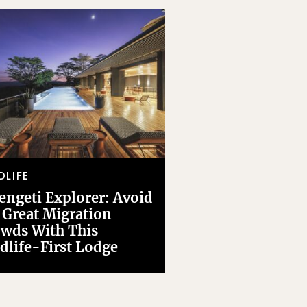
DLIFE
engeti Explorer: Avoid
 Great Migration
wds With This
dlife-First Lodge