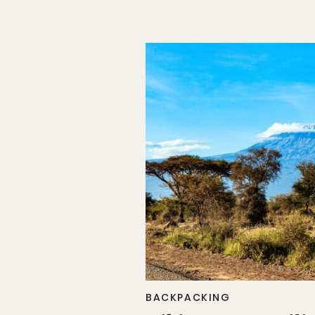
BACKPACKING