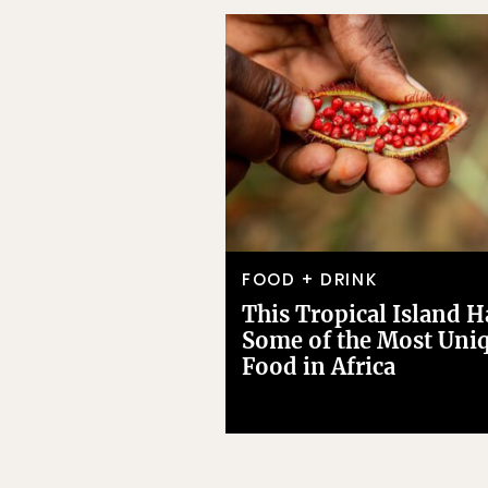
FOOD + DRINK
This Tropical Island H
Some of the Most Uni
Food in Africa