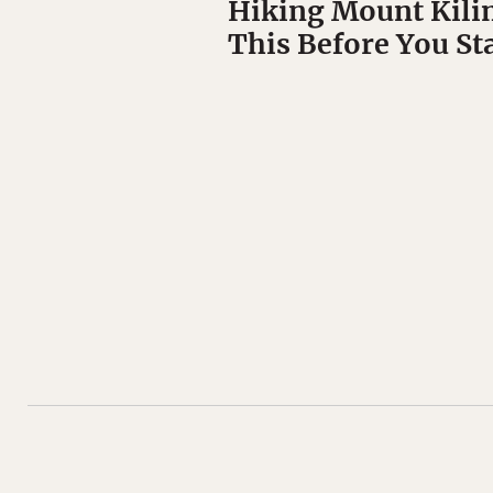
Hiking Mount Kili
This Before You St