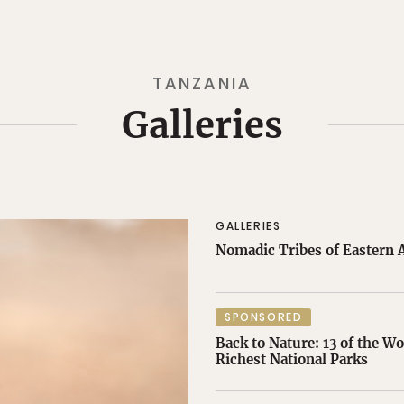
TANZANIA
Galleries
GALLERIES
Nomadic Tribes of Eastern A
SPONSORED
Back to Nature: 13 of the Wo
Richest National Parks