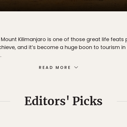
Mount Kilimanjaro is one of those great life feats
chieve, and it’s become a huge boon to tourism in
.
READ MORE
Editors' Picks