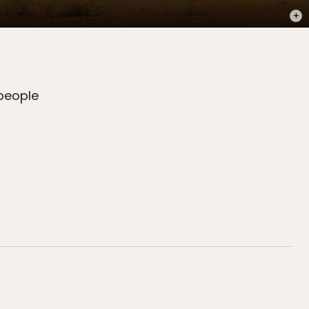
PHOT
 people