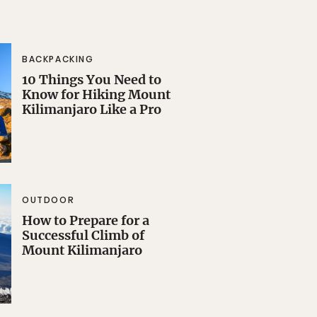
BACKPACKING
10 Things You Need to
Know for Hiking Mount
Kilimanjaro Like a Pro
OUTDOOR
How to Prepare for a
Successful Climb of
Mount Kilimanjaro