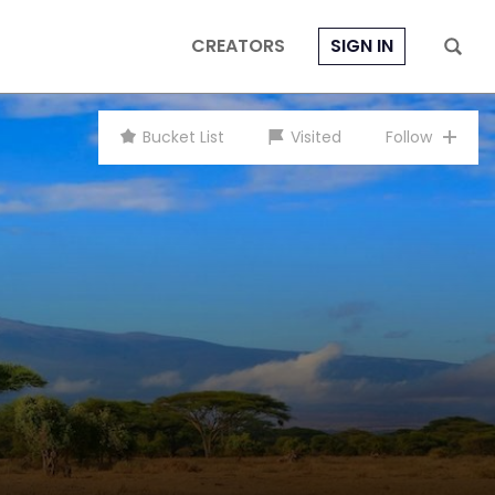
CREATORS
SIGN IN
Bucket List
Visited
Follow