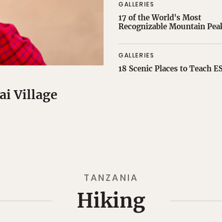
GALLERIES
17 of the World's Most
Recognizable Mountain Pea
GALLERIES
18 Scenic Places to Teach E
ai Village
TANZANIA
Hiking