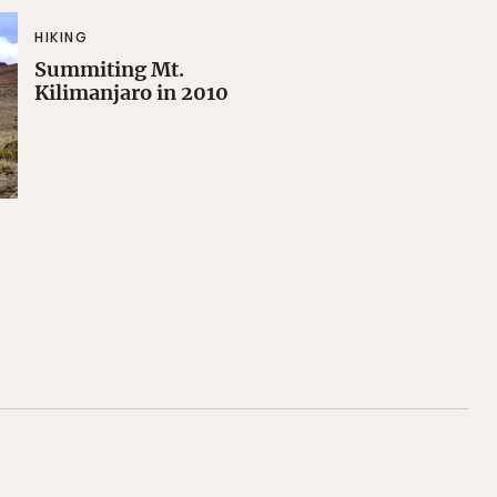
HIKING
Summiting Mt.
Kilimanjaro in 2010