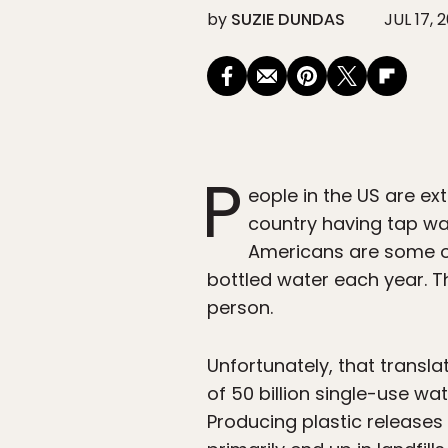
by
SUZIE DUNDAS
JUL 17, 
P
eople in the US are ex
country having tap wate
Americans are some o
bottled water each year. T
person.
Unfortunately, that transl
of 50 billion single-use wa
Producing plastic releases