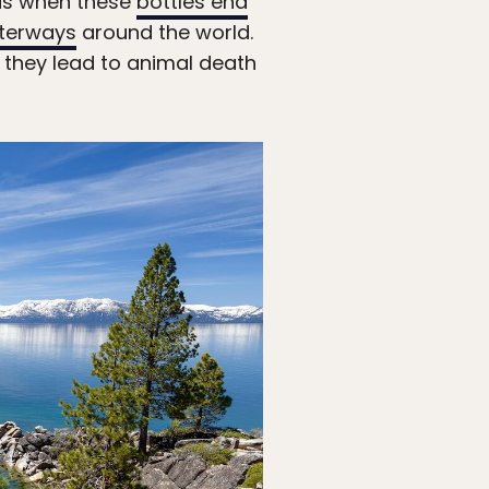
 is when these
bottles end
terways
around the world.
y they lead to animal death