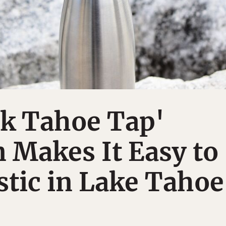
nk Tahoe Tap'
 Makes It Easy to
stic in Lake Tahoe