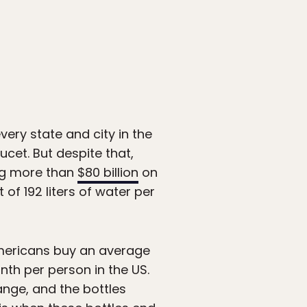
very state and city in the
ucet. But despite that,
ng more than
$80 billion
on
of 192 liters of water per
Americans buy an average
nth per person in the US.
ange, and the bottles