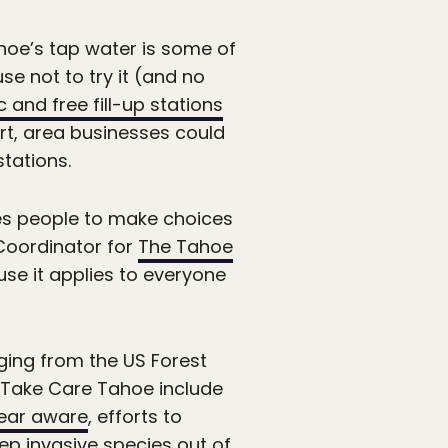
ahoe’s tap water is some of
se not to try it (and no
c and free fill-up stations
rt, area businesses could
stations.
es people to make choices
 Coordinator for
The Tahoe
ause it applies to everyone
nging from the US Forest
f Take Care Tahoe include
ear aware
, efforts to
eep
invasive species
out of