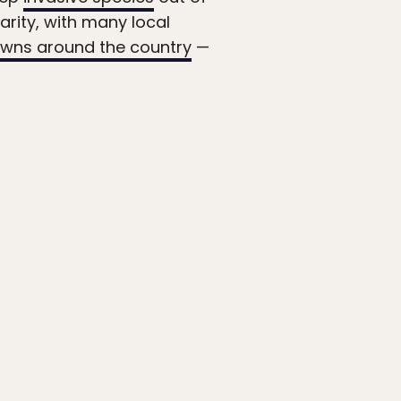
rity, with many local
wns around the country
—