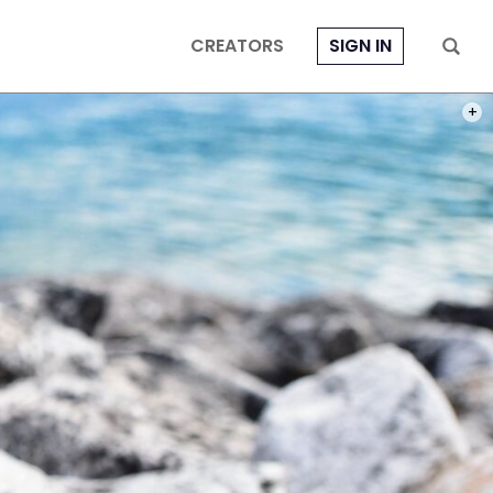
CREATORS
SIGN IN
PHOT