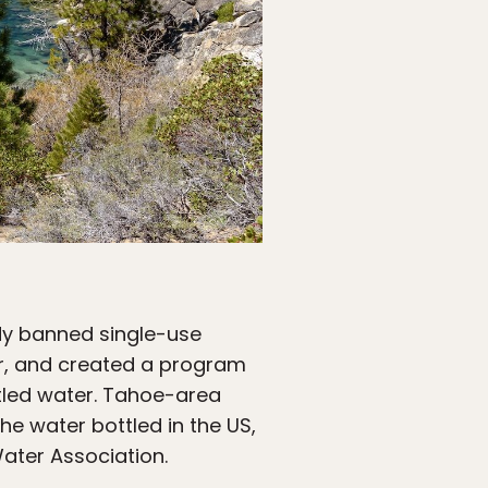
ady banned single-use
her, and created a program
ttled water. Tahoe-area
e water bottled in the US,
Water Association.