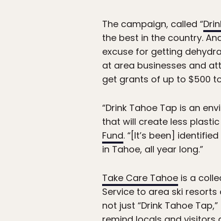
The campaign, called “
Dri
the best in the country. An
excuse for getting dehydra
at area businesses and att
get grants of up to $500 to 
“Drink Tahoe Tap is an en
that will create less plas
Fund
. “[It’s been] identif
in Tahoe, all year long.”
Take Care Tahoe
is a coll
Service to area ski resort
not just “Drink Tahoe Tap,
remind locals and visitors 