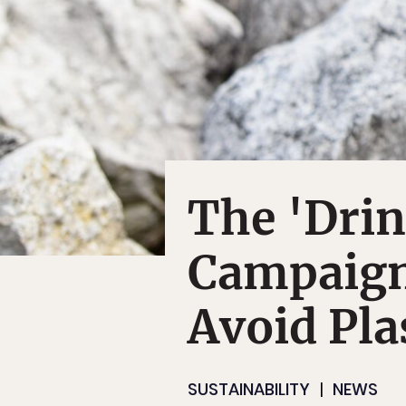
The 'Dri
Campaign
Avoid Pla
SUSTAINABILITY
NEWS