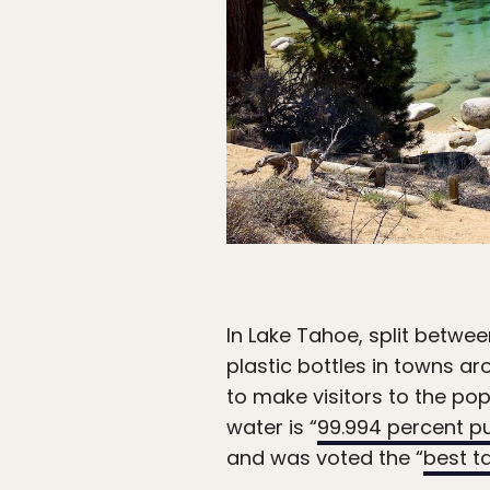
In Lake Tahoe, split betwe
plastic bottles in towns ar
to make visitors to the po
water is “
99.994 percent p
and was voted the “
best t