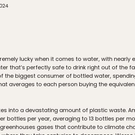
2024
tremely lucky when it comes to water, with nearly e
r that’s perfectly safe to drink right out of the fa
f the biggest consumer of bottled water, spendi
hat averages to each person buying the equivalent 
ates into a devastating amount of plastic waste. 
ter bottles per year, averaging to 13 bottles per mo
 greenhouses gases that contribute to climate ch