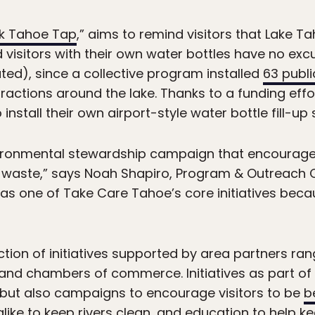
nk Tahoe Tap
,” aims to remind visitors that Lake T
d visitors with their own water bottles have no excu
ted), since a collective program installed
63 publi
ractions around the lake. Thanks to a funding effo
install their own airport-style water bottle fill-up 
vironmental stewardship campaign that encourag
tic waste,” says Noah Shapiro, Program & Outreach
ied as one of Take Care Tahoe’s core initiatives bec
ection of initiatives supported by area partners ra
s and chambers of commerce. Initiatives as part o
” but also campaigns to encourage visitors to be
b
alike to
keep rivers clean
, and education to help k