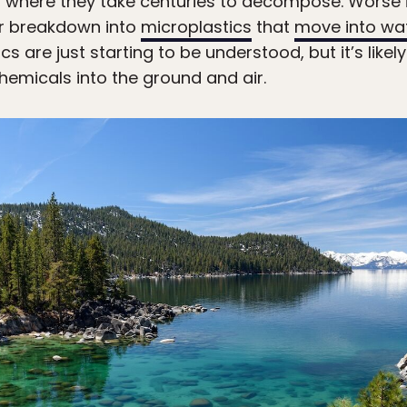
lls, where they take centuries to decompose. Worse
or breakdown into
microplastics
that
move into wa
s are just starting to be understood, but it’s likel
hemicals into the ground and air.