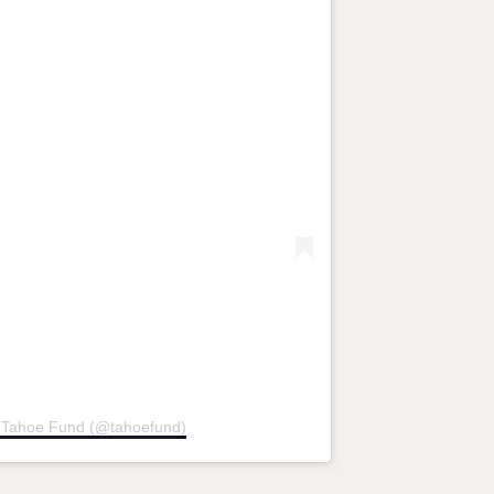
y Tahoe Fund (@tahoefund)