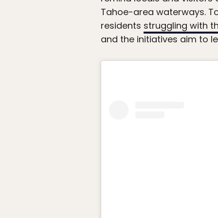
Tahoe-area waterways. To s
residents
struggling with th
and the initiatives aim to 