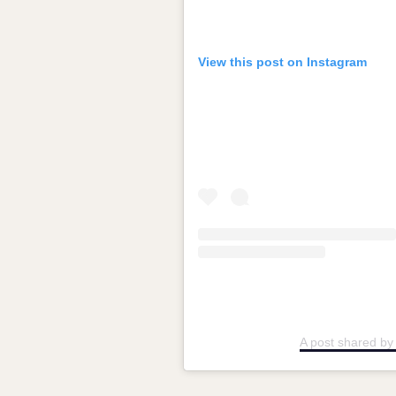
View this post on Instagram
A post shared b