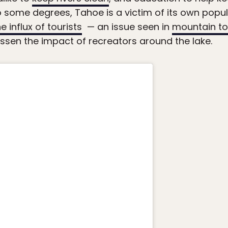
ome degrees, Tahoe is a victim of its own popula
e influx of tourists
— an issue seen in
mountain to
lessen the impact of recreators around the lake.