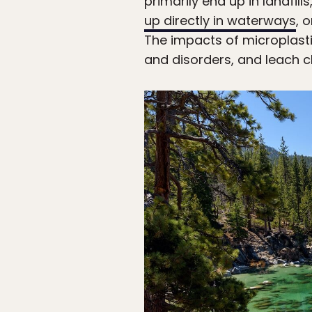
primarily end up in landfi
up directly in waterways
, 
The impacts of microplastic
and disorders, and leach c