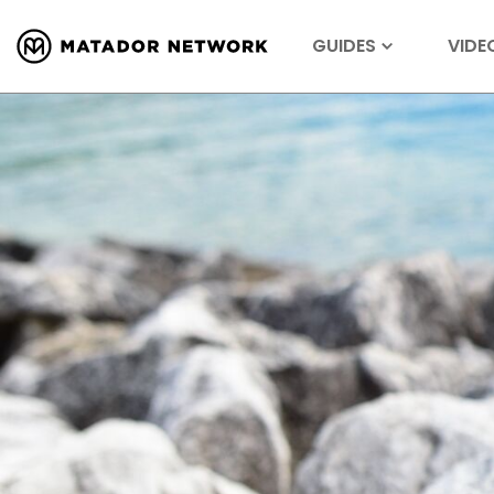
GUIDES
VIDE