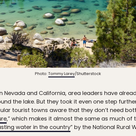
Photo:
Tommy Larey
/Shutterstock
en Nevada and California, area leaders have alre
ound the lake. But they took it even one step furt
pular tourist towns aware that they don’t need bo
ure
,” which makes it almost the same as much of th
asting water in the country
” by the National Rural 