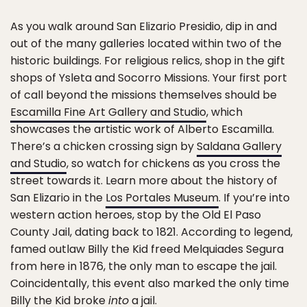
As you walk around San Elizario Presidio, dip in and
out of the many galleries located within two of the
historic buildings. For religious relics, shop in the gift
shops of Ysleta and Socorro Missions. Your first port
of call beyond the missions themselves should be
Escamilla Fine Art Gallery and Studio
, which
showcases the artistic work of Alberto Escamilla.
There’s a chicken crossing sign by
Saldana Gallery
and Studio
, so watch for chickens as you cross the
street towards it. Learn more about the history of
San Elizario in the
Los Portales Museum
. If you’re into
western action heroes, stop by the Old El Paso
County Jail, dating back to 1821. According to legend,
famed outlaw Billy the Kid freed Melquiades Segura
from here in 1876, the only man to escape the jail.
Coincidentally, this event also marked the only time
Billy the Kid broke
into
a jail.