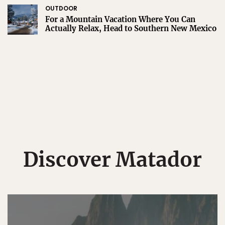
OUTDOOR
For a Mountain Vacation Where You Can
Actually Relax, Head to Southern New Mexico
Discover Matador