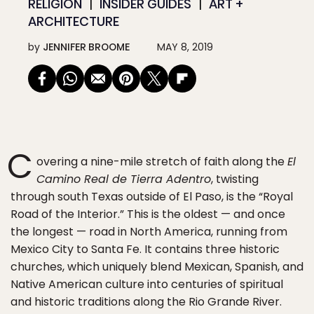
RELIGION
INSIDER GUIDES
ART +
ARCHITECTURE
by
JENNIFER BROOME
MAY 8, 2019
C
overing a nine-mile stretch of faith along the
El
Camino Real de Tierra Adentro
, twisting
through south Texas outside of El Paso, is the “Royal
Road of the Interior.” This is the oldest — and once
the longest — road in North America, running from
Mexico City to Santa Fe. It contains three historic
churches, which uniquely blend Mexican, Spanish, and
Native American culture into centuries of spiritual
and historic traditions along the Rio Grande River.