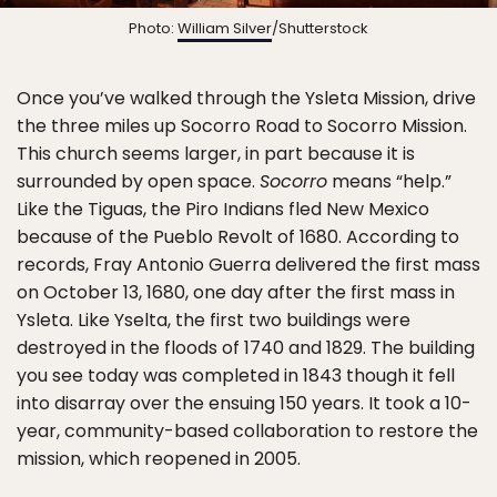
Photo:
William Silver
/Shutterstock
Once you’ve walked through the Ysleta Mission, drive
the three miles up Socorro Road to Socorro Mission.
This church seems larger, in part because it is
surrounded by open space.
Socorro
means “help.”
Like the Tiguas, the Piro Indians fled New Mexico
because of the Pueblo Revolt of 1680. According to
records, Fray Antonio Guerra delivered the first mass
on October 13, 1680, one day after the first mass in
Ysleta. Like Yselta, the first two buildings were
destroyed in the floods of 1740 and 1829. The building
you see today was completed in 1843 though it fell
into disarray over the ensuing 150 years. It took a 10-
year, community-based collaboration to restore the
mission, which reopened in 2005.