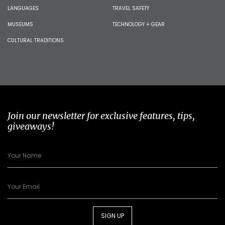
LANGUAGES
TRAVEL SAFETY
MUSEUMS
TECHNOLOGY + GEAR
CULTURAL TRADITIONS
Join our newsletter for exclusive features, tips,
giveaways!
SIGN UP