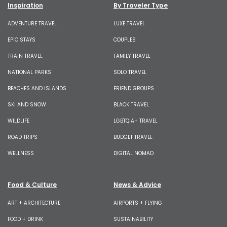
Inspiration
By Traveler Type
ADVENTURE TRAVEL
LUXE TRAVEL
EPIC STAYS
COUPLES
TRAIN TRAVEL
FAMILY TRAVEL
NATIONAL PARKS
SOLO TRAVEL
BEACHES AND ISLANDS
FRIEND GROUPS
SKI AND SNOW
BLACK TRAVEL
WILDLIFE
LGBTQIA+ TRAVEL
ROAD TRIPS
BUDGET TRAVEL
WELLNESS
DIGITAL NOMAD
Food & Culture
News & Advice
ART + ARCHITECTURE
AIRPORTS + FLYING
FOOD + DRINK
SUSTAINABILITY