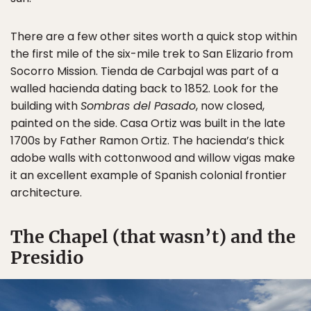
There are a few other sites worth a quick stop within
the first mile of the six-mile trek to San Elizario from
Socorro Mission. Tienda de Carbajal was part of a
walled hacienda dating back to 1852. Look for the
building with
Sombras del Pasado
, now closed,
painted on the side. Casa Ortiz was built in the late
1700s by Father Ramon Ortiz. The hacienda’s thick
adobe walls with cottonwood and willow vigas make
it an excellent example of Spanish colonial frontier
architecture.
The Chapel (that wasn’t) and the
Presidio