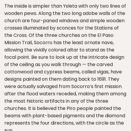
The inside is simpler than Ysleta with only two lines of
wooden pews. Along the two long adobe walls of the
church are four-paned windows and simple wooden
crosses illuminated by sconces for the Stations of
the Cross. Of the three churches on the El Paso
Mission Trail, Socorro has the least ornate nave,
allowing the vividly colored altar to stand as the
focal point. Be sure to look up at the intricate design
of the ceiling as you walk through — the carved
cottonwood and cypress beams, called vigas, have
designs painted on them dating back to 1691. They
were actually salvaged from Socorro’s first mission
after the flood waters receded, making them among
the most historic artifacts in any of the three
churches. It is believed the Piro people painted the
beams with plant-based pigments and the diamond
represents the four directions, with the circle as the
sun.