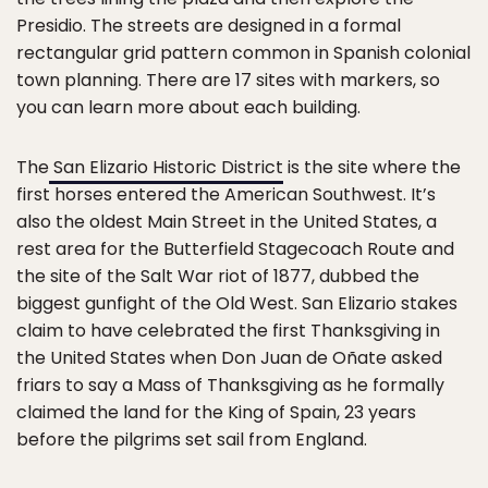
Presidio. The streets are designed in a formal
rectangular grid pattern common in Spanish colonial
town planning. There are 17 sites with markers, so
you can learn more about each building.
The
San Elizario Historic District
is the site where the
first horses entered the American Southwest. It’s
also the oldest Main Street in the United States, a
rest area for the Butterfield Stagecoach Route and
the site of the Salt War riot of 1877, dubbed the
biggest gunfight of the Old West. San Elizario stakes
claim to have celebrated the first Thanksgiving in
the United States when Don Juan de Oñate asked
friars to say a Mass of Thanksgiving as he formally
claimed the land for the King of Spain, 23 years
before the pilgrims set sail from England.