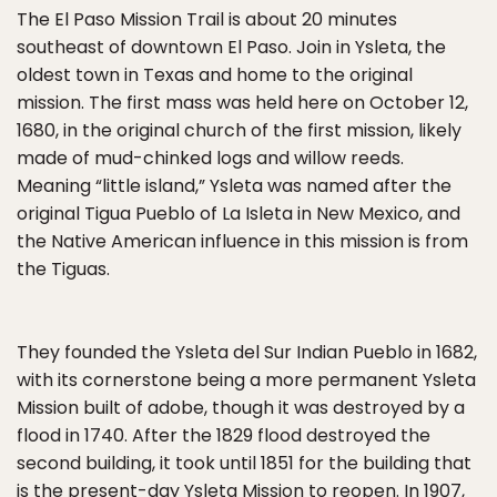
The El Paso Mission Trail is about 20 minutes
southeast of downtown El Paso. Join in Ysleta, the
oldest town in Texas and home to the original
mission. The first mass was held here on October 12,
1680, in the original church of the first mission, likely
made of mud-chinked logs and willow reeds.
Meaning “little island,” Ysleta was named after the
original Tigua Pueblo of La Isleta in New Mexico, and
the Native American influence in this mission is from
the Tiguas.
They founded the Ysleta del Sur Indian Pueblo in 1682,
with its cornerstone being a more permanent Ysleta
Mission built of adobe, though it was destroyed by a
flood in 1740. After the 1829 flood destroyed the
second building, it took until 1851 for the building that
is the present-day Ysleta Mission to reopen. In 1907,