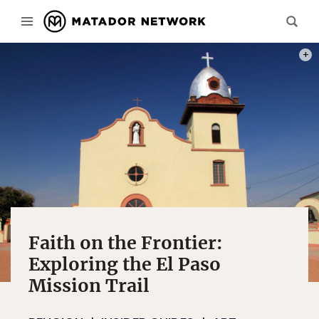
PHOT
Faith on the Frontier:
Exploring the El Paso
Mission Trail