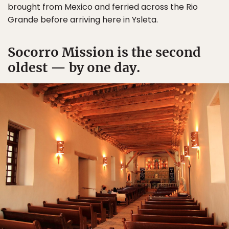
brought from Mexico and ferried across the Rio
Grande before arriving here in Ysleta.
Socorro Mission is the second
oldest — by one day.