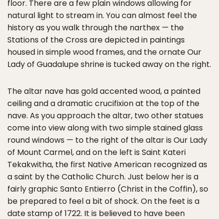
floor. There are a few plain windows allowing for
natural light to stream in. You can almost feel the
history as you walk through the narthex — the
Stations of the Cross are depicted in paintings
housed in simple wood frames, and the ornate Our
Lady of Guadalupe shrine is tucked away on the right.
The altar nave has gold accented wood, a painted
ceiling and a dramatic crucifixion at the top of the
nave. As you approach the altar, two other statues
come into view along with two simple stained glass
round windows — to the right of the altar is Our Lady
of Mount Carmel, and on the left is Saint Kateri
Tekakwitha, the first Native American recognized as
a saint by the Catholic Church. Just below her is a
fairly graphic Santo Entierro (Christ in the Coffin), so
be prepared to feel a bit of shock. On the feet is a
date stamp of 1722. It is believed to have been