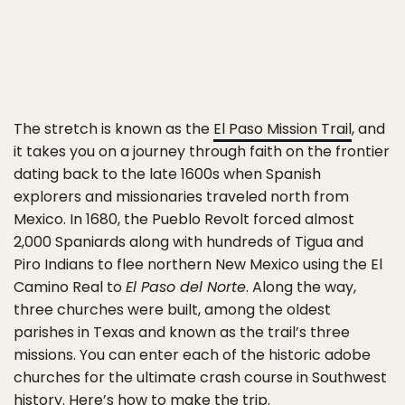
The stretch is known as the
El Paso Mission Trail
, and
it takes you on a journey through faith on the frontier
dating back to the late 1600s when Spanish
explorers and missionaries traveled north from
Mexico. In 1680, the Pueblo Revolt forced almost
2,000 Spaniards along with hundreds of Tigua and
Piro Indians to flee northern New Mexico using the El
Camino Real to
El Paso del Norte
. Along the way,
three churches were built, among the oldest
parishes in Texas and known as the trail’s three
missions. You can enter each of the historic adobe
churches for the ultimate crash course in Southwest
history. Here’s how to make the trip.