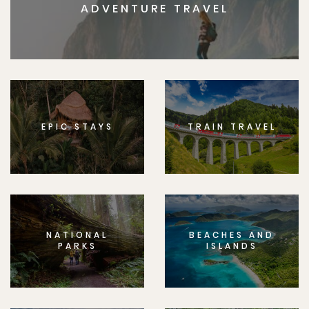
ADVENTURE TRAVEL
EPIC STAYS
TRAIN TRAVEL
NATIONAL
BEACHES AND
PARKS
ISLANDS