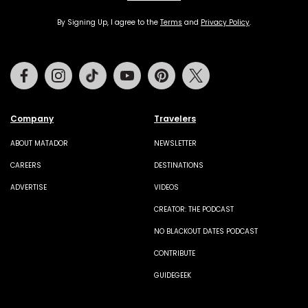
By Signing Up, I agree to the
Terms
and
Privacy Policy
.
Facebook
Instagram
Tiktok
Youtube
Pinterest
Twitter
Company
Travelers
ABOUT MATADOR
NEWSLETTER
CAREERS
DESTINATIONS
ADVERTISE
VIDEOS
CREATOR: THE PODCAST
NO BLACKOUT DATES PODCAST
CONTRIBUTE
GUIDEGEEK