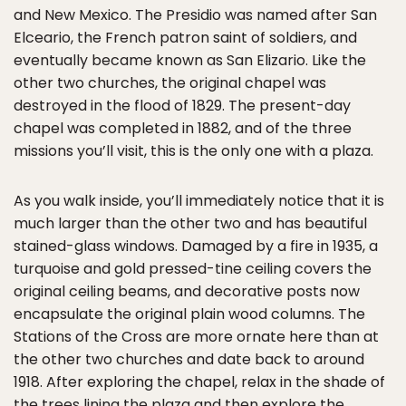
and New Mexico. The Presidio was named after San
Elceario, the French patron saint of soldiers, and
eventually became known as San Elizario. Like the
other two churches, the original chapel was
destroyed in the flood of 1829. The present-day
chapel was completed in 1882, and of the three
missions you’ll visit, this is the only one with a plaza.
As you walk inside, you’ll immediately notice that it is
much larger than the other two and has beautiful
stained-glass windows. Damaged by a fire in 1935, a
turquoise and gold pressed-tine ceiling covers the
original ceiling beams, and decorative posts now
encapsulate the original plain wood columns. The
Stations of the Cross are more ornate here than at
the other two churches and date back to around
1918. After exploring the chapel, relax in the shade of
the trees lining the plaza and then explore the