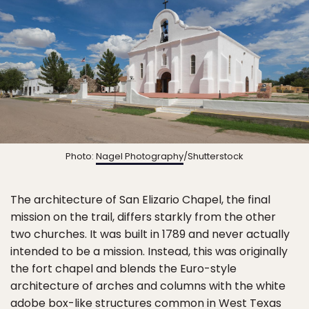
Photo:
Nagel Photography
/Shutterstock
The architecture of San Elizario Chapel, the final
mission on the trail, differs starkly from the other
two churches. It was built in 1789 and never actually
intended to be a mission. Instead, this was originally
the fort chapel and blends the Euro-style
architecture of arches and columns with the white
adobe box-like structures common in West Texas