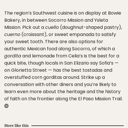
The region’s Southwest cuisine is on display at Bowie
Bakery, in between Socorro Mission and Ysleta
Mission. Pick out a
cuello
(doughnut-shaped pastry),
cuerno
(croissant), or sweet empanada to satisfy
your sweet tooth. There are also options for
authentic Mexican food along Socorro, of which a
gordita
and lemonade from Celia’s is the best for a
quick bite, though locals in San Elizario say Sofia’s —
on Glorietta Street — has the best tostadas and
overstuffed corn gorditas around. Strike up a
conversation with other diners and you’re likely to
learn even more about the heritage and the history
of faith on the frontier along the El Paso Mission Trail.
More like this