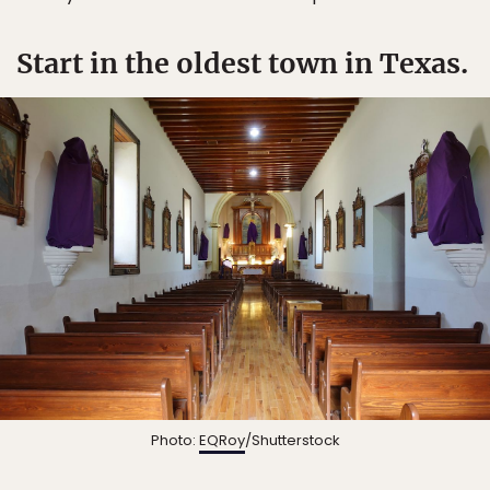
Start in the oldest town in Texas.
Photo:
EQRoy
/Shutterstock