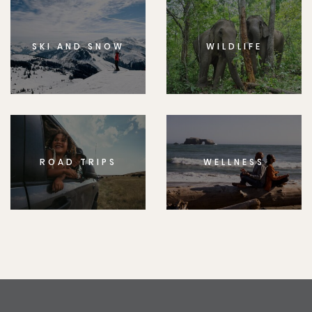
SKI AND SNOW
WILDLIFE
ROAD TRIPS
WELLNESS