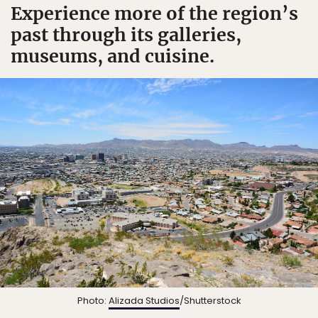
Experience more of the region’s
past through its galleries,
museums, and cuisine.
Photo:
Alizada Studios
/Shutterstock