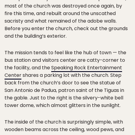
most of the church was destroyed once again, by
fire this time, and rebuilt around the unscathed
sacristy and what remained of the adobe walls.
Before you enter the church, check out the grounds
and the building’s exterior.
The mission tends to feel like the hub of town — the
bus station and visitors center are catty-corner to
the facility, and the
Speaking Rock Entertainment
Center
shares a parking lot with the church. Step
back from the church’s door to see the statue of
San Antonio de Padua, patron saint of the Tiguas in
the gable. Just to the right is the silvery-white bell
tower dome, which almost glitters in the sunlight.
The inside of the church is surprisingly simple, with
wooden beams across the ceiling, wood pews, and