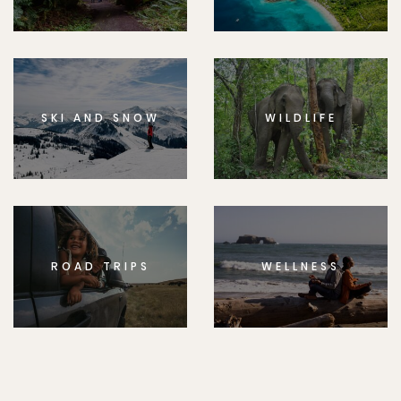
SKI AND SNOW
WILDLIFE
ROAD TRIPS
WELLNESS