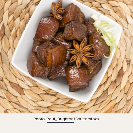
Photo:
Paul_Brighton
/Shutterstock