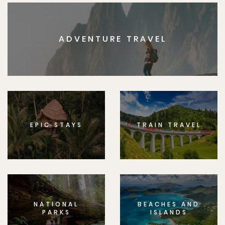
ADVENTURE TRAVEL
EPIC STAYS
TRAIN TRAVEL
NATIONAL
BEACHES AND
PARKS
ISLANDS