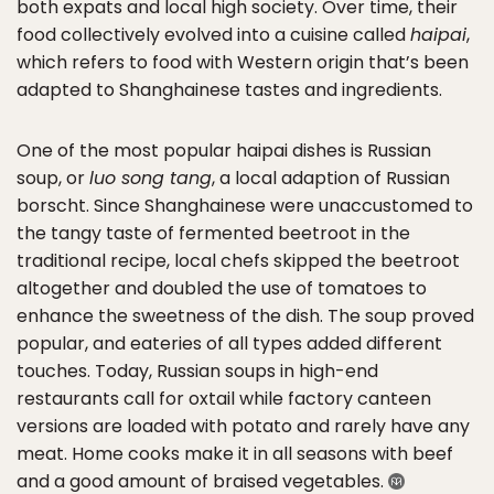
both expats and local high society. Over time, their
food collectively evolved into a cuisine called
haipai
,
which refers to food with Western origin that’s been
adapted to Shanghainese tastes and ingredients.
One of the most popular haipai dishes is Russian
soup, or
luo song tang
, a local adaption of Russian
borscht. Since Shanghainese were unaccustomed to
the tangy taste of fermented beetroot in the
traditional recipe, local chefs skipped the beetroot
altogether and doubled the use of tomatoes to
enhance the sweetness of the dish. The soup proved
popular, and eateries of all types added different
touches. Today, Russian soups in high-end
restaurants call for oxtail while factory canteen
versions are loaded with potato and rarely have any
meat. Home cooks make it in all seasons with beef
and a good amount of braised vegetables.