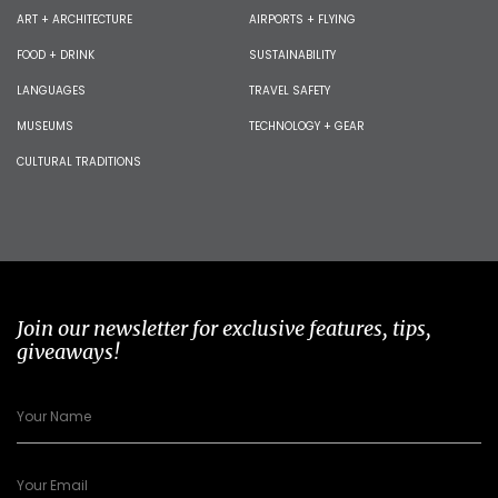
ART + ARCHITECTURE
AIRPORTS + FLYING
FOOD + DRINK
SUSTAINABILITY
LANGUAGES
TRAVEL SAFETY
MUSEUMS
TECHNOLOGY + GEAR
CULTURAL TRADITIONS
Join our newsletter for exclusive features, tips,
giveaways!