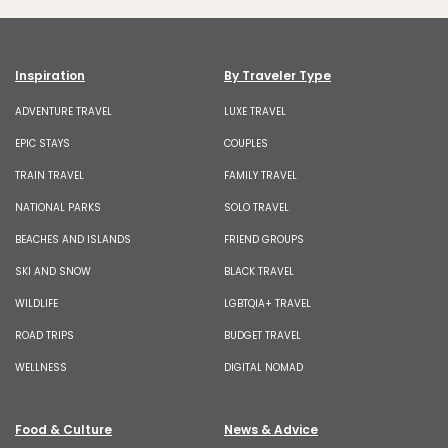
Inspiration
By Traveler Type
ADVENTURE TRAVEL
LUXE TRAVEL
EPIC STAYS
COUPLES
TRAIN TRAVEL
FAMILY TRAVEL
NATIONAL PARKS
SOLO TRAVEL
BEACHES AND ISLANDS
FRIEND GROUPS
SKI AND SNOW
BLACK TRAVEL
WILDLIFE
LGBTQIA+ TRAVEL
ROAD TRIPS
BUDGET TRAVEL
WELLNESS
DIGITAL NOMAD
Food & Culture
News & Advice