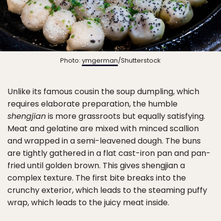
Photo:
ymgerman
/Shutterstock
Unlike its famous cousin the soup dumpling, which
requires elaborate preparation, the humble
shengjian
is more grassroots but equally satisfying.
Meat and gelatine are mixed with minced scallion
and wrapped in a semi-leavened dough. The buns
are tightly gathered in a flat cast-iron pan and pan-
fried until golden brown. This gives shengjian a
complex texture. The first bite breaks into the
crunchy exterior, which leads to the steaming puffy
wrap, which leads to the juicy meat inside.