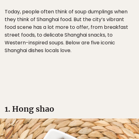
Today, people often think of soup dumplings when
they think of Shanghai food. But the city’s vibrant
food scene has a lot more to offer, from breakfast
street foods, to delicate Shanghai snacks, to
Western-inspired soups. Below are five iconic
Shanghai dishes locals love.
1. Hong shao