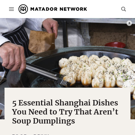
PHOT
5 Essential Shanghai Dishes
You Need to Try That Aren’t
Soup Dumplings