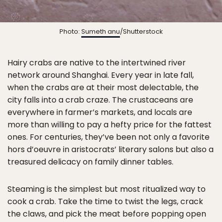
Photo:
Sumeth anu
/Shutterstock
Hairy crabs are native to the intertwined river
network around Shanghai. Every year in late fall,
when the crabs are at their most delectable, the
city falls into a crab craze. The crustaceans are
everywhere in farmer’s markets, and locals are
more than willing to pay a hefty price for the fattest
ones. For centuries, they’ve been not only a favorite
hors d’oeuvre in aristocrats’ literary salons but also a
treasured delicacy on family dinner tables.
Steaming is the simplest but most ritualized way to
cook a crab. Take the time to twist the legs, crack
the claws, and pick the meat before popping open