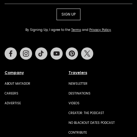
SIGN UP
By Signing Up, I agree to the
Terms
and
Privacy Policy
.
Facebook
Instagram
Tiktok
Youtube
Pinterest
Twitter
Company
Travelers
ABOUT MATADOR
NEWSLETTER
CAREERS
DESTINATIONS
ADVERTISE
VIDEOS
CREATOR: THE PODCAST
NO BLACKOUT DATES PODCAST
CONTRIBUTE