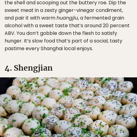
the shell and scooping out the buttery roe. Dip the
sweet meat in a zesty ginger-vinegar condiment,
and pair it with warm
huangjiu
, a fermented grain
alcohol with a sweet taste that’s around 20 percent
ABV. You don’t gobble down the flesh to satisfy
hunger. It’s slow food that’s part of a social, tasty
pastime every Shanghai local enjoys.
4. Shengjian