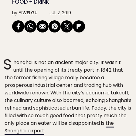
FOOD + DRINK
by
YIWEI GU
JUL 2, 2019
S
hanghai is not an ancient major city. It wasn’t
until the opening of its treaty port in 1842 that
the former fishing village really became a
prosperous industrial center and trading hub with
worldwide renown. With the city’s economic takeoff,
the culinary culture also boomed, echoing Shanghai’s
refined and sophisticated urban life. Today, the city is
filled with so much good food that pretty much the
only place an eater will be disappointed is
the
Shanghai airport
.