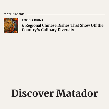
More like this
FOOD + DRINK
6 Regional Chinese Dishes That Show Off the
Country’s Culinary Diversity
Discover Matador