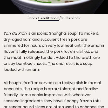
Photo:
HelloRF Zcool
/Shutterstock
Yan du Xian
is an iconic Shanghai soup. To make it,
dry-aged ham and succulent fresh pork are
simmered for hours on very low heat until the umami
flavor is fully released, the pork fat emulsified, and
the meat meltingly tender. Added to the broth are
crispy bamboo shoots. The end result is a soup
loaded with umami.
Although it’s often served as a festive dish in formal
banquets, the recipe is error-tolerant and family-
friendly. Home cooks improvise with whatever
seasonal ingredients they have. Spongy frozen tofu
or tender gourd slices are often used to enhance the