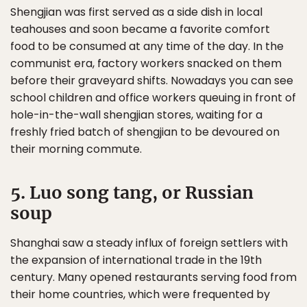
Shengjian was first served as a side dish in local
teahouses and soon became a favorite comfort
food to be consumed at any time of the day. In the
communist era, factory workers snacked on them
before their graveyard shifts. Nowadays you can see
school children and office workers queuing in front of
hole-in-the-wall shengjian stores, waiting for a
freshly fried batch of shengjian to be devoured on
their morning commute.
5. Luo song tang, or Russian
soup
Shanghai saw a steady influx of foreign settlers with
the expansion of international trade in the 19th
century. Many opened restaurants serving food from
their home countries, which were frequented by