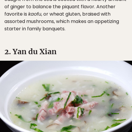
of ginger to balance the piquant flavor. Another
favorite is
kaofu
, or wheat gluten, braised with
assorted mushrooms, which makes an appetizing
starter in family banquets.
2. Yan du Xian