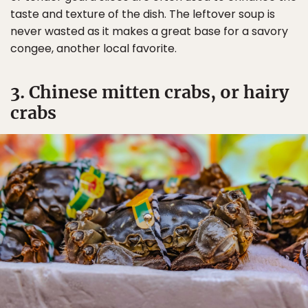
taste and texture of the dish. The leftover soup is
never wasted as it makes a great base for a savory
congee, another local favorite.
3. Chinese mitten crabs, or hairy
crabs