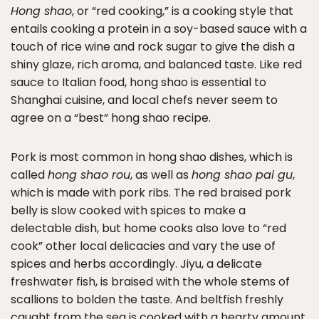
Hong shao
, or “red cooking,” is a cooking style that
entails cooking a protein in a soy-based sauce with a
touch of rice wine and rock sugar to give the dish a
shiny glaze, rich aroma, and balanced taste. Like red
sauce to Italian food, hong shao is essential to
Shanghai cuisine, and local chefs never seem to
agree on a “best” hong shao recipe.
Pork is most common in hong shao dishes, which is
called
hong shao rou
, as well as
hong shao pai gu
,
which is made with pork ribs. The red braised pork
belly is slow cooked with spices to make a
delectable dish, but home cooks also love to “red
cook” other local delicacies and vary the use of
spices and herbs accordingly. Jiyu, a delicate
freshwater fish, is braised with the whole stems of
scallions to bolden the taste. And beltfish freshly
caught from the sea is cooked with a hearty amount