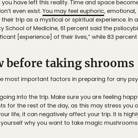
f you have left this reality. Time and space becom
on’t even exist.
You may feel euphoric
, emotional
heir trip as a mystical or spiritual experience. In 
ty School of Medicine, 61 percent said the psilocy
ficant [experience] of their lives,” while 83 percent r
 before taking shrooms
he most important factors in preparing for any psy
going into the trip. Make sure you are feeling hap
or the rest of the day, as this may stress you out
r life, it can negatively affect your trip. It is h
 Ask yourself why you want to take magic mushroom