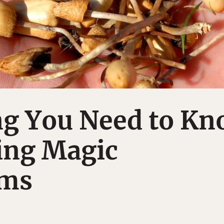
ng You Need to K
ing Magic
ms