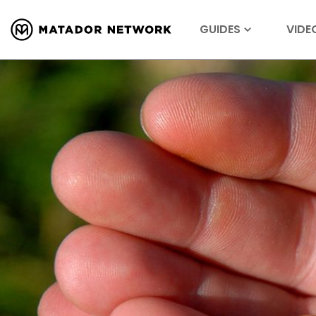
GUIDES
VIDE