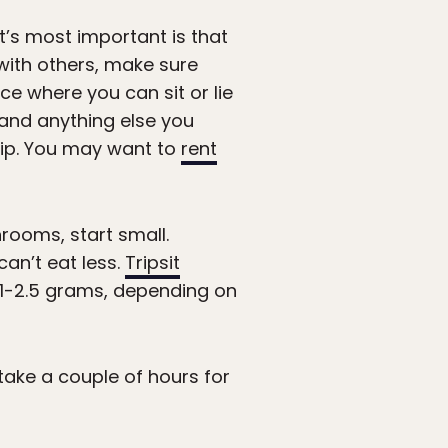
t’s most important is that
ith others, make sure
ce where you can sit or lie
 and anything else you
trip. You may want to
rent
hrooms, start small.
an’t eat less.
Tripsit
1-2.5 grams, depending on
 take a couple of hours for