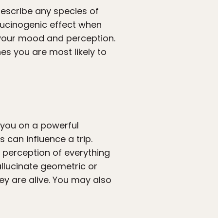
escribe any species of
llucinogenic effect when
s your mood and perception.
es you are most likely to
you on a powerful
 can influence a trip.
 perception of everything
hallucinate geometric or
ey are alive. You may also