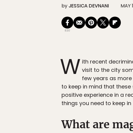
by
JESSICA DEVNANI
MAY 1
830
W
ith recent decrimin
visit to the city
few years as more 
to keep in mind that these 
positive experience in a re
things you need to keep in
What are ma