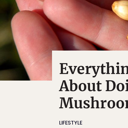
Everythi
About Do
Mushroo
LIFESTYLE