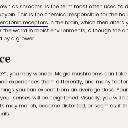
wn as shrooms, is the term most often used to d
ybin. This is the chemical responsible for the ha
erotonin receptors
in the brain, which then alter
r the world in moist environments, although the on
d by a grower.
ce
ke?”, you may wonder. Magic mushrooms can take 
one experiences them differently, and many factors
 things you can expect from an average dose. Your
 your senses will be heightened. Visually, you will 
ects may morph, become distorted, or seem as if th
als.