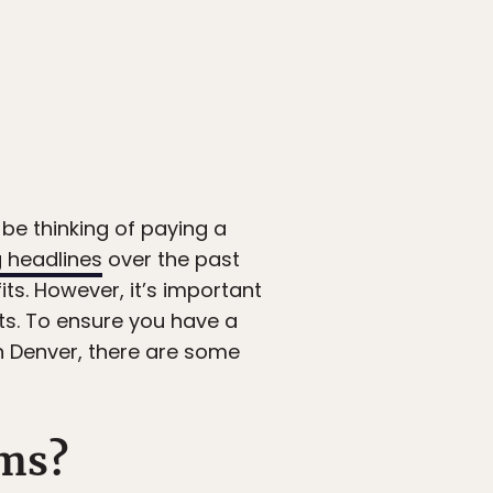
be thinking of paying a
 headlines
over the past
ts. However, it’s important
nts. To ensure you have a
in Denver, there are some
ms?