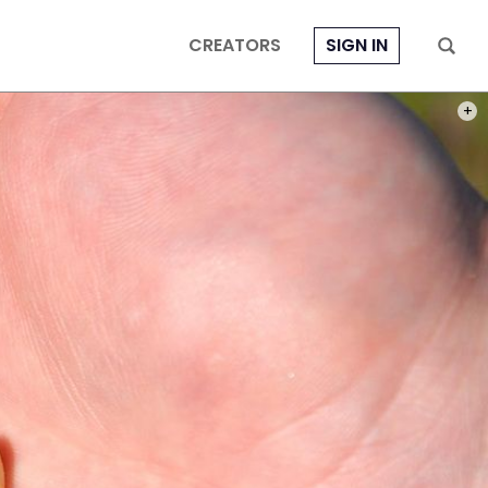
CREATORS
SIGN IN
PHOT