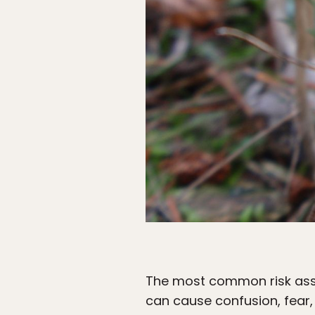
The most common risk asso
can cause confusion, fear,