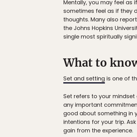
Mentally, you may feel as i
sometimes feel as if they d
thoughts. Many also report t
the Johns Hopkins Universi
single most spiritually signi
What to know
Set and setting
is one of t
Set refers to your mindset 
any important commitments f
good about something in you
intentions for your trip.
gain from the experience.