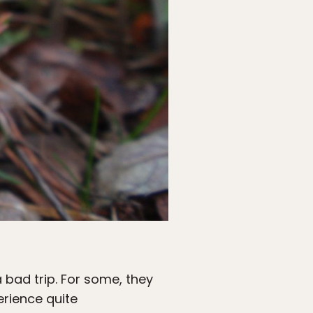
bad trip. For some, they
erience quite