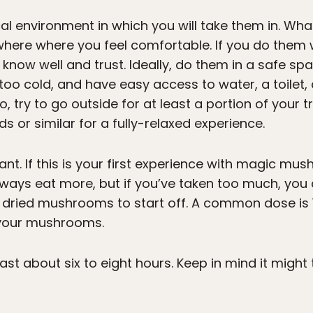
cal environment in which you will take them in. Wha
ere where you feel comfortable. If you do them w
now well and trust. Ideally, do them in a safe spa
oo cold, and have easy access to water, a toilet,
o, try to go outside for at least a portion of your 
ds or similar for a fully-relaxed experience.
nt. If this is your first experience with magic mus
ys eat more, but if you’ve taken too much, you c
dried mushrooms to start off. A common dose is 
 your mushrooms.
ast about six to eight hours. Keep in mind it might