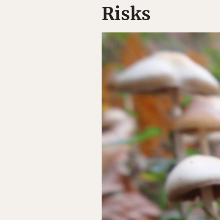
Risks