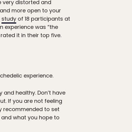
e very distorted and
, and more open to your
a
study
of 18 participants at
bin experience was “the
ated it in their top five.
chedelic experience.
py and healthy. Don’t have
. If you are not feeling
ighly recommended to set
s and what you hope to