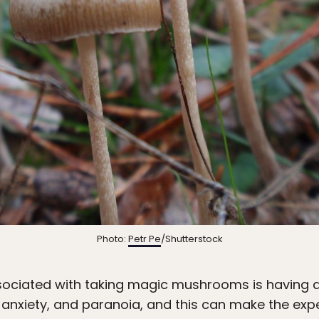
Photo:
Petr Pe
/Shutterstock
ciated with taking magic mushrooms is having a 
 anxiety, and paranoia, and this can make the exp