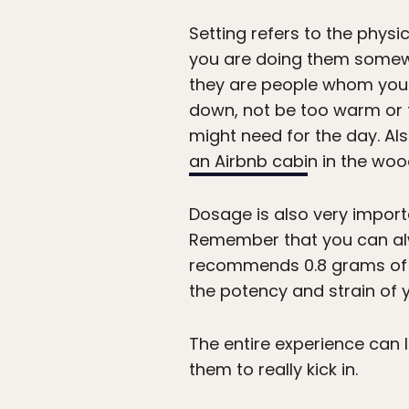
Setting refers to the physi
you are doing them somewh
they are people whom you k
down, not be too warm or t
might need for the day. Als
an Airbnb cabi
n in the woo
Dosage is also very importa
Remember that you can alwa
recommends 0.8 grams of 
the potency and strain of
The entire experience can l
them to really kick in.