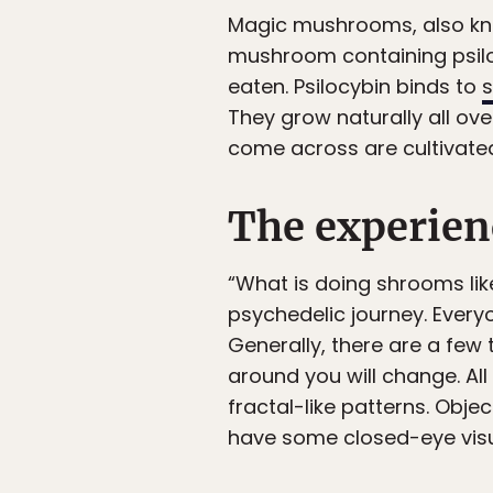
Magic mushrooms, also kno
mushroom containing psiloc
eaten. Psilocybin binds to
s
They grow naturally all ove
come across are cultivate
The experien
“What is doing shrooms li
psychedelic journey. Every
Generally, there are a few
around you will change. All
fractal-like patterns. Obj
have some closed-eye visu