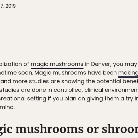
7, 2019
alization of
magic mushrooms
in Denver, you may 
 sometime soon. Magic mushrooms have been
making
and more studies are showing the potential benefi
studies are done in controlled, clinical environme
creational setting if you plan on giving them a try 
 mind.
gic mushrooms or shroo