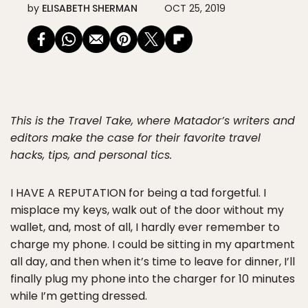
by
ELISABETH SHERMAN
OCT 25, 2019
This is the Travel Take, where Matador’s writers and
editors make the case for their favorite travel
hacks, tips, and personal tics.
I HAVE A REPUTATION
for being a tad forgetful. I
misplace my keys, walk out of the door without my
wallet, and, most of all, I hardly ever remember to
charge my phone. I could be sitting in my apartment
all day, and then when it’s time to leave for dinner, I’ll
finally plug my phone into the charger for 10 minutes
while I’m getting dressed.