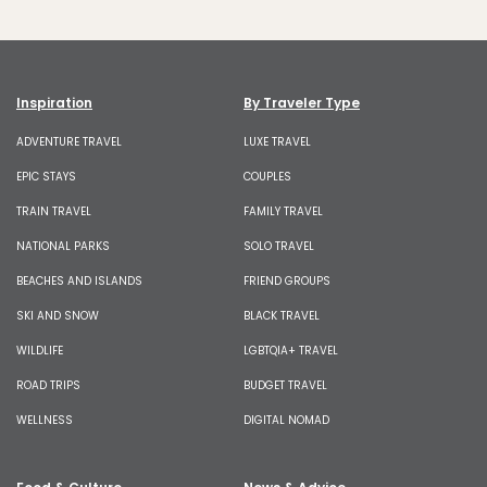
Inspiration
By Traveler Type
ADVENTURE TRAVEL
LUXE TRAVEL
EPIC STAYS
COUPLES
TRAIN TRAVEL
FAMILY TRAVEL
NATIONAL PARKS
SOLO TRAVEL
BEACHES AND ISLANDS
FRIEND GROUPS
SKI AND SNOW
BLACK TRAVEL
WILDLIFE
LGBTQIA+ TRAVEL
ROAD TRIPS
BUDGET TRAVEL
WELLNESS
DIGITAL NOMAD