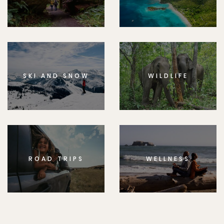
SKI AND SNOW
WILDLIFE
ROAD TRIPS
WELLNESS