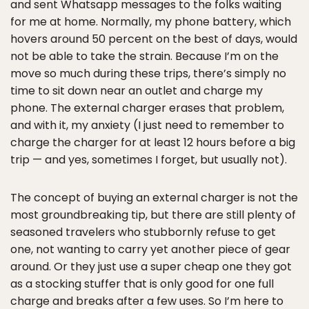
and sent Whatsapp messages to the folks waiting
for me at home. Normally, my phone battery, which
hovers around 50 percent on the best of days, would
not be able to take the strain. Because I’m on the
move so much during these trips, there’s simply no
time to sit down near an outlet and charge my
phone. The external charger erases that problem,
and with it, my anxiety (I just need to remember to
charge the charger for at least 12 hours before a big
trip — and yes, sometimes I forget, but usually not).
The concept of buying an external charger is not the
most groundbreaking tip, but there are still plenty of
seasoned travelers who stubbornly refuse to get
one, not wanting to carry yet another piece of gear
around. Or they just use a super cheap one they got
as a stocking stuffer that is only good for one full
charge and breaks after a few uses. So I’m here to