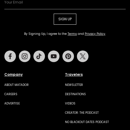
SIGN UP
By Signing Up, I agree to the
Terms
and
Privacy Policy
.
Facebook
Instagram
Tiktok
Youtube
Pinterest
Twitter
Company
Travelers
ABOUT MATADOR
NEWSLETTER
CAREERS
DESTINATIONS
ADVERTISE
VIDEOS
CREATOR: THE PODCAST
NO BLACKOUT DATES PODCAST