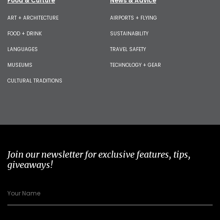
Food & Culture
News & Advice
ART + ARCHITECTURE
AIRPORTS + FLYING
FOOD + DRINK
SUSTAINABILITY
LANGUAGES
TRAVEL SAFETY
MUSEUMS
TECHNOLOGY + GEAR
CULTURAL TRADITIONS
Join our newsletter for exclusive features, tips,
giveaways!