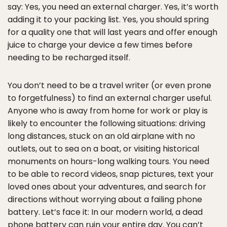
say: Yes, you need an external charger. Yes, it’s worth
adding it to your packing list. Yes, you should spring
for a quality one that will last years and offer enough
juice to charge your device a few times before
needing to be recharged itself.
You don’t need to be a travel writer (or even prone
to forgetfulness) to find an external charger useful.
Anyone who is away from home for work or play is
likely to encounter the following situations: driving
long distances, stuck on an old airplane with no
outlets, out to sea on a boat, or visiting historical
monuments on hours-long walking tours. You need
to be able to record videos, snap pictures, text your
loved ones about your adventures, and search for
directions without worrying about a failing phone
battery. Let’s face it: In our modern world, a dead
phone battery can ruin your entire day. You can’t