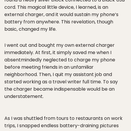
cord. This magical little device, I learned, is an
external charger, and it would sustain my phone’s
battery from anywhere. This revelation, though
basic, changed my life.
I went out and bought my own external charger
immediately. At first, it simply saved me when I
absentmindedly neglected to charge my phone
before meeting friends in an unfamiliar
neighborhood. Then, I quit my assistant job and
started working as a travel writer full time. To say
the charger became indispensable would be an
understatement.
As I was shuttled from tours to restaurants on work
trips, I snapped endless battery-draining pictures