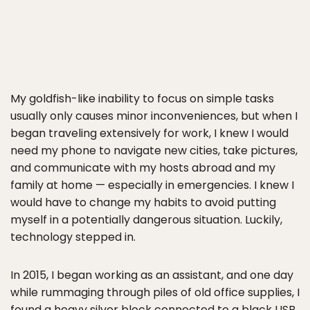
My goldfish-like inability to focus on simple tasks
usually only causes minor inconveniences, but when I
began traveling extensively for work, I knew I would
need my phone to navigate new cities, take pictures,
and communicate with my hosts abroad and my
family at home — especially in emergencies. I knew I
would have to change my habits to avoid putting
myself in a potentially dangerous situation. Luckily,
technology stepped in.
In 2015, I began working as an assistant, and one day
while rummaging through piles of old office supplies, I
found a heavy silver block connected to a black USB