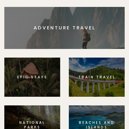
ADVENTURE TRAVEL
EPIC STAYS
TRAIN TRAVEL
NATIONAL
BEACHES AND
PARKS
ISLANDS