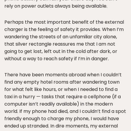
rely on power outlets always being available.
Perhaps the most important benefit of the external
charger is the feeling of safety it provides. When I’m
wandering the streets of an unfamiliar city alone,
that silver rectangle reassures me that I am not
going to get lost, left out in the cold after dark, or
without a way to reach safety if I’m in danger.
There have been moments abroad when I couldn’t
find any empty hotel rooms after wandering town
for what felt like hours, or when I needed to find a
taxi in a hurry — tasks that require a cellphone (if a
computer isn’t readily available) in the modern
world. If my phone had died, and I couldn’t find a spot
friendly enough to charge my phone, I would have
ended up stranded. In dire moments, my external