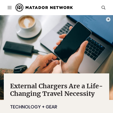
PHOT
External Chargers Are a Life-
Changing Travel Necessity
TECHNOLOGY + GEAR