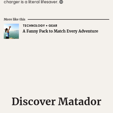
charger is a literal lifesaver.
More like this
TECHNOLOGY + GEAR
A Fanny Pack to Match Every Adventure
Discover Matador