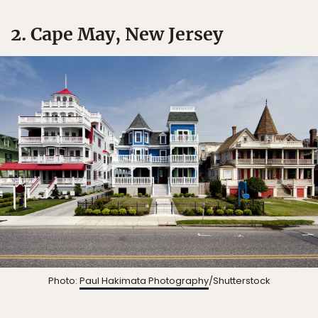
2. Cape May, New Jersey
Photo:
Paul Hakimata Photography
/Shutterstock