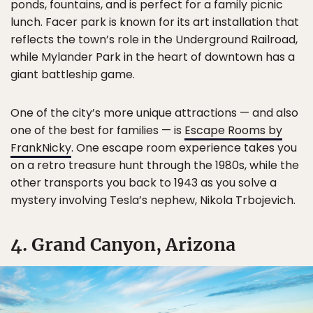
ponds, fountains, and is perfect for a family picnic
lunch. Facer park is known for its art installation that
reflects the town’s role in the Underground Railroad,
while Mylander Park in the heart of downtown has a
giant battleship game.
One of the city’s more unique attractions — and also
one of the best for families — is
Escape Rooms by
FrankNicky
. One escape room experience takes you
on a retro treasure hunt through the 1980s, while the
other transports you back to 1943 as you solve a
mystery involving Tesla’s nephew, Nikola Trbojevich.
4. Grand Canyon, Arizona