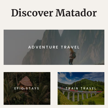
Discover Matador
ADVENTURE TRAVEL
EPIC STAYS
TRAIN TRAVEL