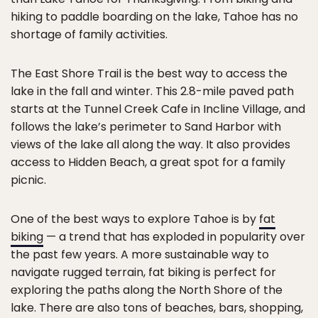
hiking to paddle boarding on the lake, Tahoe has no
shortage of family activities.
The East Shore Trail is the best way to access the
lake in the fall and winter. This 2.8-mile paved path
starts at the Tunnel Creek Cafe in Incline Village, and
follows the lake’s perimeter to Sand Harbor with
views of the lake all along the way. It also provides
access to Hidden Beach, a great spot for a family
picnic.
One of the best ways to explore Tahoe is by
fat
biking
— a trend that has exploded in popularity over
the past few years. A more sustainable way to
navigate rugged terrain, fat biking is perfect for
exploring the paths along the North Shore of the
lake. There are also tons of beaches, bars, shopping,