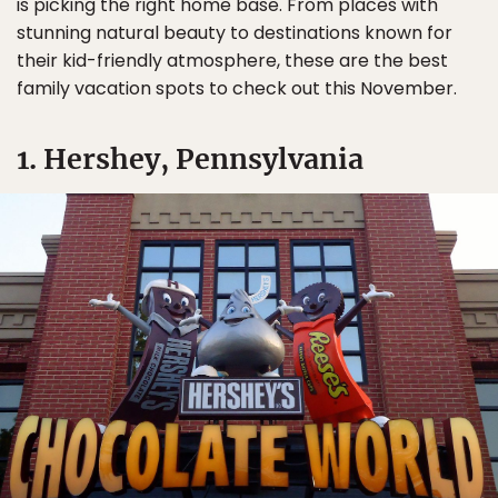
is picking the right home base. From places with
stunning natural beauty to destinations known for
their kid-friendly atmosphere, these are the best
family vacation spots to check out this November.
1. Hershey, Pennsylvania