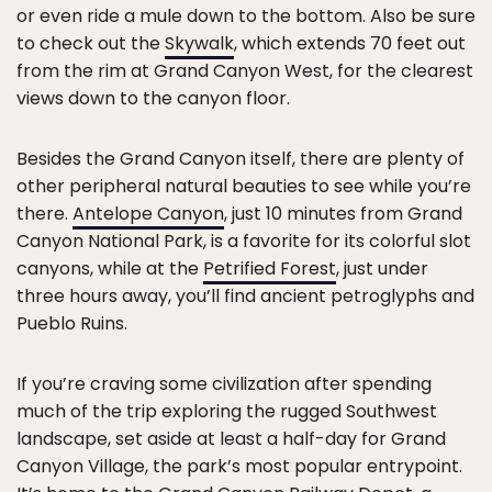
or even ride a mule down to the bottom. Also be sure
to check out the
Skywalk
, which extends 70 feet out
from the rim at Grand Canyon West, for the clearest
views down to the canyon floor.
Besides the Grand Canyon itself, there are plenty of
other peripheral natural beauties to see while you’re
there.
Antelope Canyon
, just 10 minutes from Grand
Canyon National Park, is a favorite for its colorful slot
canyons, while at the
Petrified Forest
, just under
three hours away, you’ll find ancient petroglyphs and
Pueblo Ruins.
If you’re craving some civilization after spending
much of the trip exploring the rugged Southwest
landscape, set aside at least a half-day for Grand
Canyon Village, the park’s most popular entrypoint.