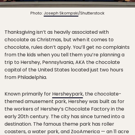
Photo:
Joseph Skompski
/Shutterstock
Thanksgiving isn’t as heavily associated with
chocolate as Christmas, but when it comes to
chocolate, rules don’t apply. You’ll get no complaints
from the kids when you tell them you’re planning a
trip to Hershey, Pennsylvania, AKA the chocolate
capital of the United States located just two hours
from Philadelphia.
Known primarily for
Hersheypark
, the chocolate-
themed amusement park, Hershey was built as for
the workers of Hershey’s Chocolate Factory in the
early 20th century. The city has since turned into a
destination. The famous theme park has roller
coasters, a water park, and ZooAmerica — an 11 acre