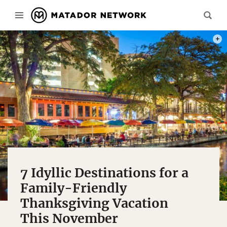
PHOT
7 Idyllic Destinations for a
Family-Friendly
Thanksgiving Vacation
This November