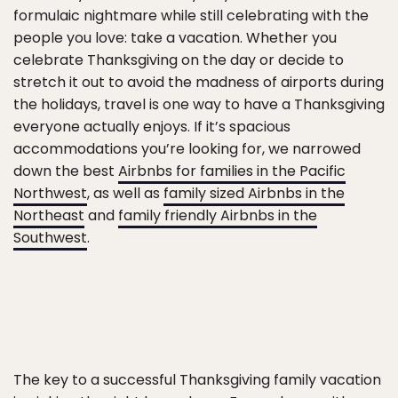
formulaic nightmare while still celebrating with the
people you love: take a vacation. Whether you
celebrate Thanksgiving on the day or decide to
stretch it out to avoid the madness of airports during
the holidays, travel is one way to have a Thanksgiving
everyone actually enjoys. If it’s spacious
accommodations you’re looking for, we narrowed
down the best
Airbnbs for families in the Pacific
Northwest
, as well as
family sized Airbnbs in the
Northeast
and
family friendly Airbnbs in the
Southwest
.
The key to a successful Thanksgiving family vacation