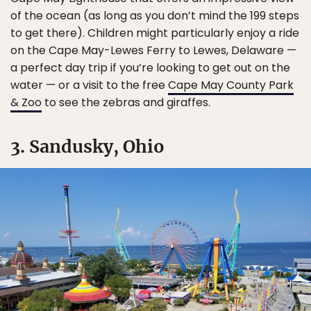
of the ocean (as long as you don’t mind the 199 steps
to get there). Children might particularly enjoy a ride
on the Cape May-Lewes Ferry to Lewes, Delaware —
a perfect day trip if you’re looking to get out on the
water — or a visit to the free
Cape May County Park
& Zoo
to see the zebras and giraffes.
3. Sandusky, Ohio