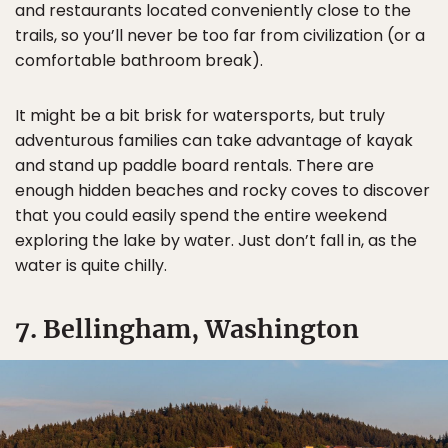
and restaurants located conveniently close to the
trails, so you’ll never be too far from civilization (or a
comfortable bathroom break).
It might be a bit brisk for watersports, but truly
adventurous families can take advantage of kayak
and stand up paddle board rentals. There are
enough hidden beaches and rocky coves to discover
that you could easily spend the entire weekend
exploring the lake by water. Just don’t fall in, as the
water is quite chilly.
7. Bellingham, Washington