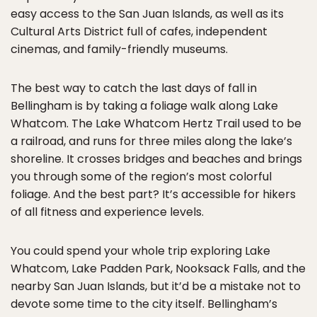
easy access to the San Juan Islands, as well as its
Cultural Arts District full of cafes, independent
cinemas, and family-friendly museums.
The best way to catch the last days of fall in
Bellingham is by taking a foliage walk along Lake
Whatcom. The Lake Whatcom Hertz Trail used to be
a railroad, and runs for three miles along the lake’s
shoreline. It crosses bridges and beaches and brings
you through some of the region’s most colorful
foliage. And the best part? It’s accessible for hikers
of all fitness and experience levels.
You could spend your whole trip exploring Lake
Whatcom, Lake Padden Park, Nooksack Falls, and the
nearby San Juan Islands, but it’d be a mistake not to
devote some time to the city itself. Bellingham’s