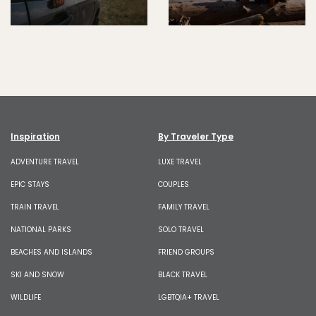
Inspiration
By Traveler Type
ADVENTURE TRAVEL
LUXE TRAVEL
EPIC STAYS
COUPLES
TRAIN TRAVEL
FAMILY TRAVEL
NATIONAL PARKS
SOLO TRAVEL
BEACHES AND ISLANDS
FRIEND GROUPS
SKI AND SNOW
BLACK TRAVEL
WILDLIFE
LGBTQIA+ TRAVEL