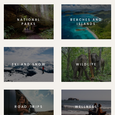
NATIONAL
BEACHES AND
PARKS
ISLANDS
SKI AND SNOW
WILDLIFE
ROAD TRIPS
WELLNESS