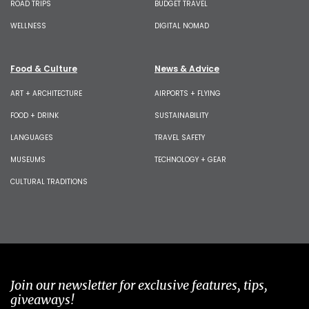
ROAD TRIPS
BUDGET TRAVEL
WELLNESS
DIGITAL NOMAD
Food & Culture
News & Advice
ART + ARCHITECTURE
AIRPORTS + FLYING
FOOD + DRINK
SUSTAINABILITY
LANGUAGES
TRAVEL SAFETY
MUSEUMS
TECHNOLOGY + GEAR
CULTURAL TRADITIONS
Join our newsletter for exclusive features, tips,
giveaways!