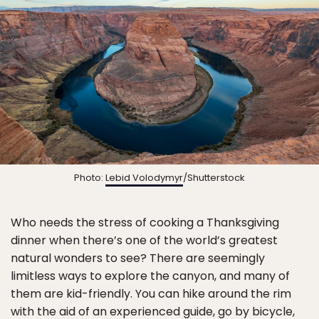
Photo:
Lebid Volodymyr
/Shutterstock
Who needs the stress of cooking a Thanksgiving
dinner when there’s one of the world’s greatest
natural wonders to see? There are seemingly
limitless ways to explore the canyon, and many of
them are kid-friendly. You can hike around the rim
with the aid of an experienced guide, go by bicycle,