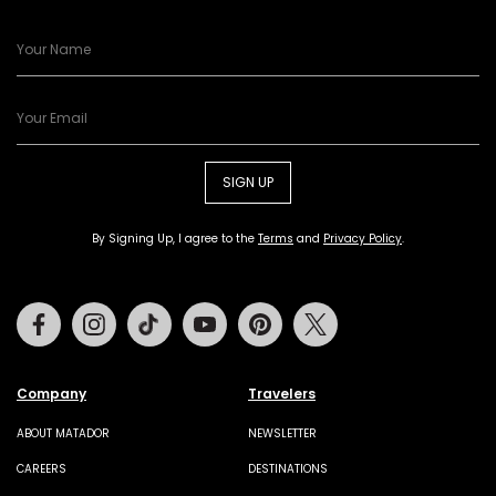
SIGN UP
By Signing Up, I agree to the
Terms
and
Privacy Policy
.
Facebook
Instagram
Tiktok
Youtube
Pinterest
Twitter
Company
Travelers
ABOUT MATADOR
NEWSLETTER
CAREERS
DESTINATIONS