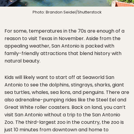
Photo: Brandon Seidel/Shutterstock
For some, temperatures in the 70s are enough of a
reason to visit Texas in November. Aside from the
appealing weather, San Antonio is packed with
family-friendly attractions that blend history with
natural beauty.
Kids will likely want to start off at Seaworld San
Antonio to see the dolphins, stingrays, sharks, giant
sea turtles, whales, sea lions, and penguins. There are
also adrenaline-pumping rides like the Steel Eel and
Great White roller coasters. Back on land, you can’t
visit San Antonio without a trip to the San Antonio
Zoo. The third-largest zoo in the country, the zoo is
just 10 minutes from downtown and home to