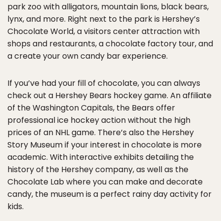
park zoo with alligators, mountain lions, black bears,
lynx, and more. Right next to the park is Hershey’s
Chocolate World, a visitors center attraction with
shops and restaurants, a chocolate factory tour, and
a create your own candy bar experience.
If you’ve had your fill of chocolate, you can always
check out a Hershey Bears hockey game. An affiliate
of the Washington Capitals, the Bears offer
professional ice hockey action without the high
prices of an NHL game. There’s also the Hershey
Story Museum if your interest in chocolate is more
academic. With interactive exhibits detailing the
history of the Hershey company, as well as the
Chocolate Lab where you can make and decorate
candy, the museum is a perfect rainy day activity for
kids.