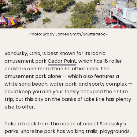
Photo: Brady James Smith/Shutterstock
Sandusky, Ohio, is best known for its iconic
amusement park
Cedar Point
, which has 18 roller
coasters and more than 50 other rides. The
amusement park alone — which also features a
white sand beach, water park, and sports complex —
could keep you and your family occupied the entire
trip, but this city on the banks of Lake Erie has plenty
else to offer.
Take a break from the action at one of Sandusky’s
parks. Shoreline park has walking trails, playgrounds,