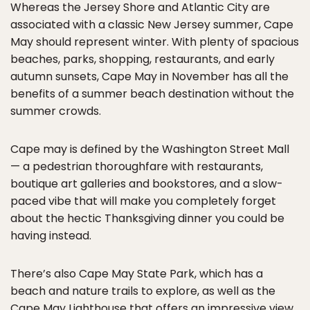
Whereas the Jersey Shore and Atlantic City are
associated with a classic New Jersey summer, Cape
May should represent winter. With plenty of spacious
beaches, parks, shopping, restaurants, and early
autumn sunsets, Cape May in November has all the
benefits of a summer beach destination without the
summer crowds.
Cape may is defined by the Washington Street Mall
— a pedestrian thoroughfare with restaurants,
boutique art galleries and bookstores, and a slow-
paced vibe that will make you completely forget
about the hectic Thanksgiving dinner you could be
having instead.
There’s also Cape May State Park, which has a
beach and nature trails to explore, as well as the
Cape May Lighthouse that offers an impressive view