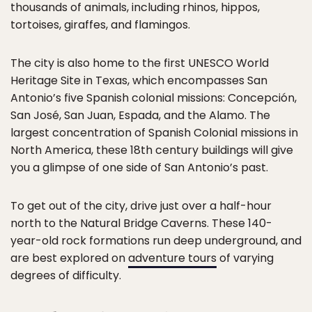
thousands of animals, including rhinos, hippos,
tortoises, giraffes, and flamingos.
The city is also home to the first UNESCO World
Heritage Site in Texas, which encompasses San
Antonio’s five Spanish colonial missions: Concepción,
San José, San Juan, Espada, and the Alamo. The
largest concentration of Spanish Colonial missions in
North America, these 18th century buildings will give
you a glimpse of one side of San Antonio’s past.
To get out of the city, drive just over a half-hour
north to the Natural Bridge Caverns. These 140-
year-old rock formations run deep underground, and
are best explored on
adventure tours
of varying
degrees of difficulty.