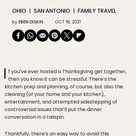
OHIO
SAN ANTONIO
FAMILY TRAVEL
by
EBEN DISKIN
OCT 18, 2021
I
f you’ve ever hosted a Thanksgiving get together,
then you know it can be stressful. There’s the
kitchen prep and planning, of course, but also the
cleaning (of your home and your kitchen),
entertainment, and attempted sidestepping of
controversial issues that’ll put the dinner
conversation in a tailspin.
Thankfully, there’s an easy way to avoid this