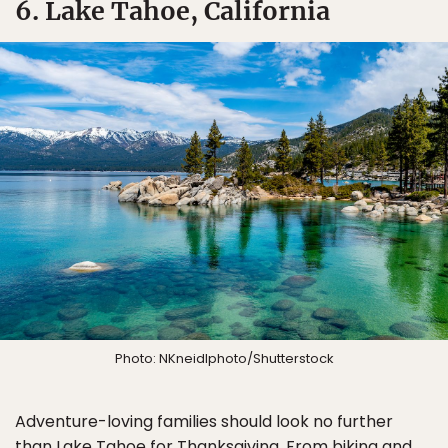
6. Lake Tahoe, California
Photo: NKneidlphoto/Shutterstock
Adventure-loving families should look no further
than Lake Tahoe for Thanksgiving. From biking and