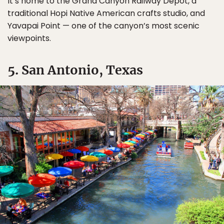
It’s home to the Grand Canyon Railway Depot, a
traditional Hopi Native American crafts studio, and
Yavapai Point — one of the canyon’s most scenic
viewpoints.
5. San Antonio, Texas