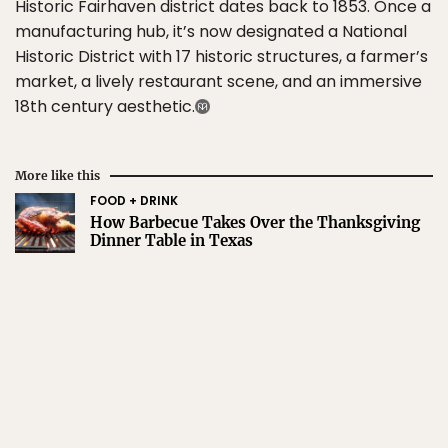
Historic Fairhaven district dates back to 1853. Once a
manufacturing hub, it’s now designated a National
Historic District with 17 historic structures, a farmer’s
market, a lively restaurant scene, and an immersive
18th century aesthetic.
More like this
FOOD + DRINK
How Barbecue Takes Over the Thanksgiving
Dinner Table in Texas