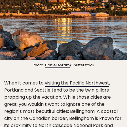
Photo:
Daniel Avram
/Shutterstock
When it comes to
visiting the Pacific Northwest
,
Portland and Seattle tend to be the twin pillars
propping up the vacation. While those cities are
great, you wouldn’t want to ignore one of the
region’s most beautiful cities: Bellingham. A coastal
city on the Canadian border, Bellingham is known for
its proximity to North Cascade National Park and