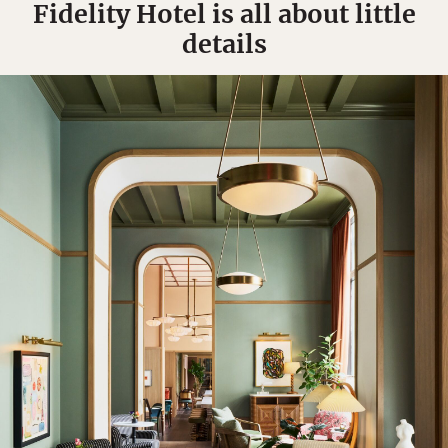
Fidelity Hotel is all about little
details