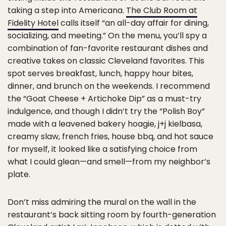
taking a step into Americana.
The Club Room at
Fidelity Hotel
calls itself “an all-day affair for dining,
socializing, and meeting.” On the menu, you’ll spy a
combination of fan-favorite restaurant dishes and
creative takes on classic Cleveland favorites. This
spot serves breakfast, lunch, happy hour bites,
dinner, and brunch on the weekends. I recommend
the “Goat Cheese + Artichoke Dip” as a must-try
indulgence, and though I didn’t try the “Polish Boy”
made with a leavened bakery hoagie, j+j kielbasa,
creamy slaw, french fries, house bbq, and hot sauce
for myself, it looked like a satisfying choice from
what I could glean—and smell—from my neighbor’s
plate.
Don’t miss admiring the mural on the wall in the
restaurant’s back sitting room by fourth-generation