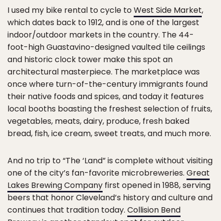
I used my bike rental to cycle to
West Side Market
,
which dates back to 1912, and is one of the largest
indoor/outdoor markets in the country. The 44-
foot-high Guastavino-designed vaulted tile ceilings
and historic clock tower make this spot an
architectural masterpiece. The marketplace was
once where turn-of-the-century immigrants found
their native foods and spices, and today it features
local booths boasting the freshest selection of fruits,
vegetables, meats, dairy, produce, fresh baked
bread, fish, ice cream, sweet treats, and much more.
And no trip to “The ‘Land” is complete without visiting
one of the city’s fan-favorite microbreweries.
Great
Lakes Brewing Company
first opened in 1988, serving
beers that honor Cleveland’s history and culture and
continues that tradition today.
Collision Bend