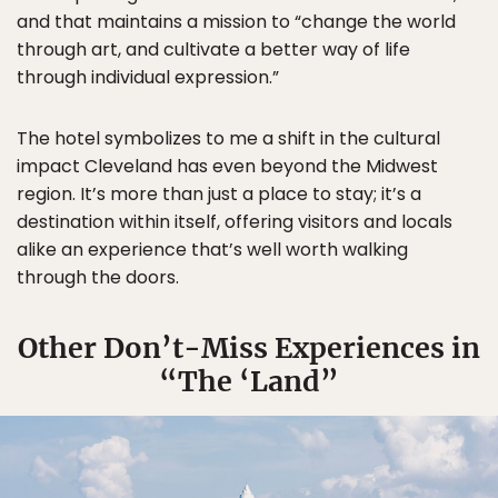
and that maintains a mission to “change the world
through art, and cultivate a better way of life
through individual expression.”
The hotel symbolizes to me a shift in the cultural
impact Cleveland has even beyond the Midwest
region. It’s more than just a place to stay; it’s a
destination within itself, offering visitors and locals
alike an experience that’s well worth walking
through the doors.
Other Don’t-Miss Experiences in
“The ‘Land”