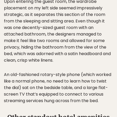
Upon entering the guest room, the wardrobe
placement on my left side seemed impressively
strategic, as it separates this section of the room
from the sleeping and sitting area. Even though it
was one decently-sized guest room with an
attached bathroom, the designers managed to
make it feel like two rooms and allowed for some
privacy, hiding the bathroom from the view of the
bed, which was adorned with a satin headboard and
clean, crisp white linens.
An old-fashioned rotary-style phone (which worked
like a normal phone, no need to learn how to twist
the dial) sat on the bedside table, and a large flat-
screen TV that’s equipped to connect to various
streaming services hung across from the bed.