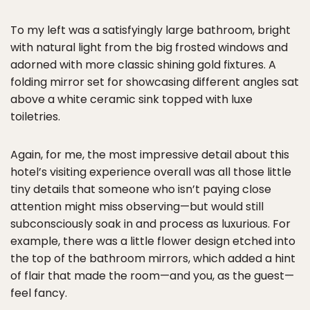
To my left was a satisfyingly large bathroom, bright
with natural light from the big frosted windows and
adorned with more classic shining gold fixtures. A
folding mirror set for showcasing different angles sat
above a white ceramic sink topped with luxe
toiletries.
Again, for me, the most impressive detail about this
hotel’s visiting experience overall was all those little
tiny details that someone who isn’t paying close
attention might miss observing—but would still
subconsciously soak in and process as luxurious. For
example, there was a little flower design etched into
the top of the bathroom mirrors, which added a hint
of flair that made the room—and you, as the guest—
feel fancy.