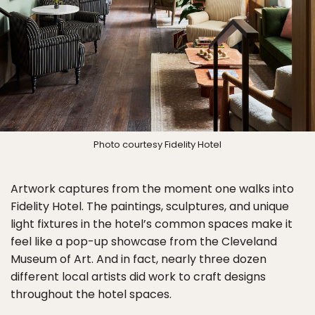
Photo courtesy Fidelity Hotel
Artwork captures from the moment one walks into
Fidelity Hotel. The paintings, sculptures, and unique
light fixtures in the hotel’s common spaces make it
feel like a pop-up showcase from the Cleveland
Museum of Art. And in fact, nearly three dozen
different local artists did work to craft designs
throughout the hotel spaces.