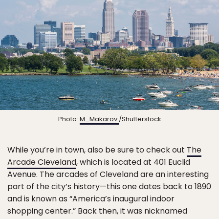
Photo:
M_Makarov
/Shutterstock
While you’re in town, also be sure to check out
The
Arcade Cleveland
, which is located at 401 Euclid
Avenue. The arcades of Cleveland are an interesting
part of the city’s history—this one dates back to 1890
and is known as “America’s inaugural indoor
shopping center.” Back then, it was nicknamed