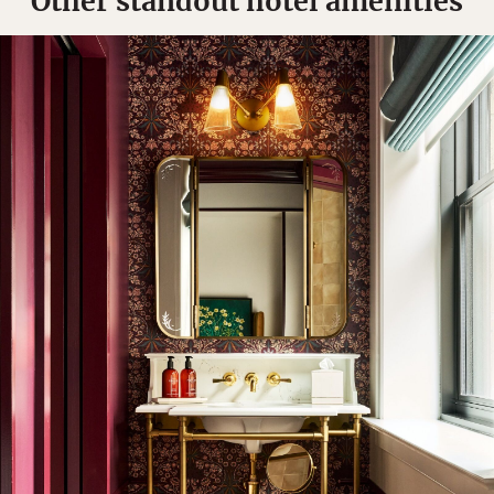
Other standout hotel amenities