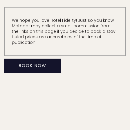
We hope you love Hotel Fidelity! Just so you know,
Matador may collect a small commission from
the links on this page if you decide to book a stay.
Listed prices are accurate as of the time of
publication.
BOOK NOW