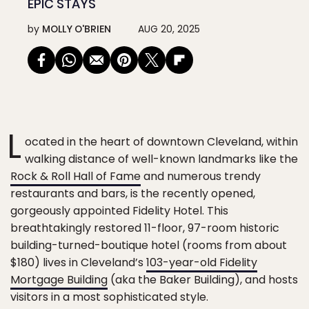
EPIC STAYS
by
MOLLY O'BRIEN
AUG 20, 2025
L
ocated in the heart of downtown Cleveland, within
walking distance of well-known landmarks like the
Rock & Roll Hall of Fame
and numerous trendy
restaurants and bars, is the recently opened,
gorgeously appointed Fidelity Hotel. This
breathtakingly restored 11-floor, 97-room historic
building-turned-boutique hotel (rooms from about
$180) lives in Cleveland’s
103-year-old Fidelity
Mortgage Building
(aka the Baker Building), and hosts
visitors in a most sophisticated style.