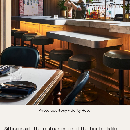
Photo courtesy Fidelity Hotel
Sitting inside the restaurant or at the bar feels like