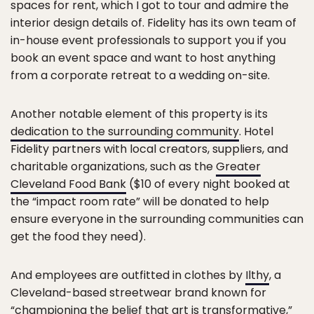
spaces for rent, which I got to tour and admire the
interior design details of. Fidelity has its own team of
in-house event professionals to support you if you
book an event space and want to host anything
from a corporate retreat to a wedding on-site.
Another notable element of this property is its
dedication to the surrounding community
. Hotel
Fidelity partners with local creators, suppliers, and
charitable organizations, such as the
Greater
Cleveland Food Bank
($10 of every night booked at
the “impact room rate” will be donated to help
ensure everyone in the surrounding communities can
get the food they need).
And employees are outfitted in clothes by
Ilthy
, a
Cleveland-based streetwear brand known for
“championing the belief that art is transformative,”