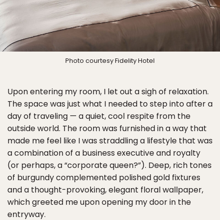
Photo courtesy Fidelity Hotel
Upon entering my room, I let out a sigh of relaxation.
The space was just what I needed to step into after a
day of traveling — a quiet, cool respite from the
outside world. The room was furnished in a way that
made me feel like I was straddling a lifestyle that was
a combination of a business executive and royalty
(or perhaps, a “corporate queen?”). Deep, rich tones
of burgundy complemented polished gold fixtures
and a thought-provoking, elegant floral wallpaper,
which greeted me upon opening my door in the
entryway.