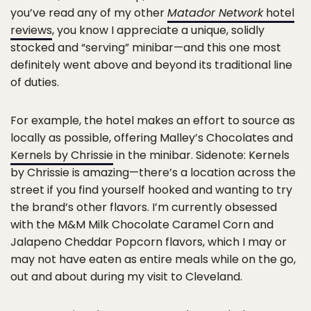
you’ve read any of my other
Matador Network
hotel
reviews
, you know I appreciate a unique, solidly
stocked and “serving” minibar—and this one most
definitely went above and beyond its traditional line
of duties.
For example, the hotel makes an effort to source as
locally as possible, offering Malley’s Chocolates and
Kernels by Chrissie
in the minibar. Sidenote: Kernels
by Chrissie is amazing—there’s a location across the
street if you find yourself hooked and wanting to try
the brand’s other flavors. I’m currently obsessed
with the M&M Milk Chocolate Caramel Corn and
Jalapeno Cheddar Popcorn flavors, which I may or
may not have eaten as entire meals while on the go,
out and about during my visit to Cleveland.