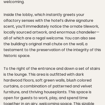
welcoming.
Inside the lobby, which instantly greets your
olfactory senses with the hotel’s divine signature
scent, you’ll immediately notice the ornate tilework,
locally sourced artwork, and enormous chandelier—
all of which are a regal welcome. You can also see
the building’s original mail chute on the wall, a
testament to the preservation of the integrity of this
historic space.
To the right of the entrance and down a set of stairs
is the lounge. This area is outfitted with dark
hardwood floors, soft green walls, blush colored
curtains, a combination of patterned and velvet
furniture, and thriving houseplants. This space is
open for guests to work, play, and spend time
together in an airy, welcoming space. This sizable