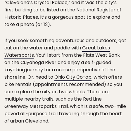
“Cleveland’s Crystal Palace,” and it was the city’s
first building to be listed on the National Register of
Historic Places. It’s a gorgeous spot to explore and
take a photo (or 12).
If you seek something adventurous and outdoors, get
out on the water and paddle with
Great Lakes
Watersports
. You’ll start from the Flats West Bank
on the Cuyahoga River and enjoy a self-guided
kayaking journey for a unique perspective of the
shoreline. Or, head to
Ohio City Co-op
, which offers
bike rentals (appointments recommended) so you
can explore the city on two wheels. There are
multiple nearby trails, such as the Red Line
Greenway Metroparks Trail, which is a safe, two-mile
paved all-purpose trail traveling through the heart
of urban Cleveland.