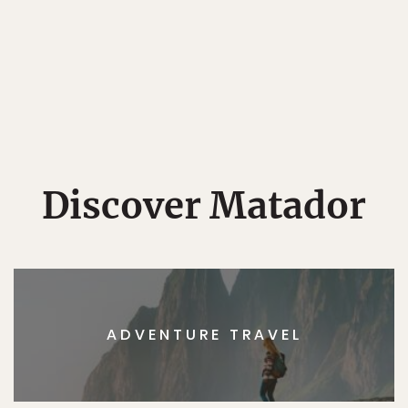
Discover Matador
ADVENTURE TRAVEL