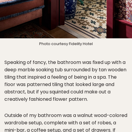
Photo courtesy Fidelity Hotel
Speaking of fancy, the bathroom was fixed up with a
deep marble soaking tub surrounded by tan wooden
tiling that inspired a feeling of being in a spa. The
floor was patterned tiling that looked large and
abstract, but if you squinted could make out a
creatively fashioned flower pattern.
Outside of my bathroom was a walnut wood-colored
wardrobe setup, complete with a set of robes, a
mini-bar, a coffee setup, and a set of drawers. If