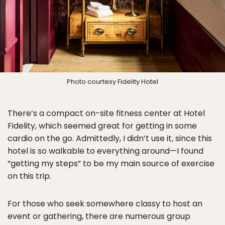
Photo courtesy Fidelity Hotel
There’s a compact on-site fitness center at Hotel
Fidelity, which seemed great for getting in some
cardio on the go. Admittedly, I didn’t use it, since this
hotel is so walkable to everything around—I found
“getting my steps” to be my main source of exercise
on this trip.
For those who seek somewhere classy to host an
event or gathering, there are numerous group