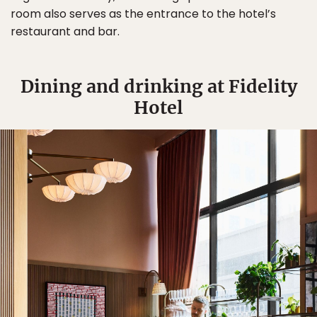
room also serves as the entrance to the hotel’s
restaurant and bar.
Dining and drinking at Fidelity
Hotel