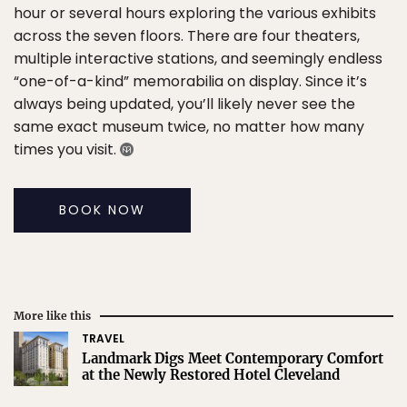
hour or several hours exploring the various exhibits
across the seven floors. There are four theaters,
multiple interactive stations, and seemingly endless
“one-of-a-kind” memorabilia on display. Since it’s
always being updated, you’ll likely never see the
same exact museum twice, no matter how many
times you visit.
BOOK NOW
More like this
TRAVEL
Landmark Digs Meet Contemporary Comfort
at the Newly Restored Hotel Cleveland