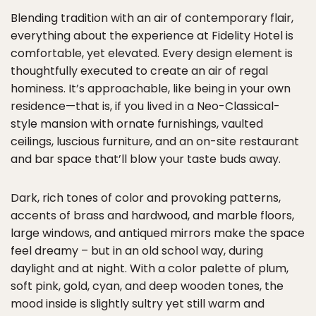
Blending tradition with an air of contemporary flair,
everything about the experience at Fidelity Hotel is
comfortable, yet elevated. Every design element is
thoughtfully executed to create an air of regal
hominess. It’s approachable, like being in your own
residence—that is, if you lived in a Neo-Classical-
style mansion with ornate furnishings, vaulted
ceilings, luscious furniture, and an on-site restaurant
and bar space that’ll blow your taste buds away.
Dark, rich tones of color and provoking patterns,
accents of brass and hardwood, and marble floors,
large windows, and antiqued mirrors make the space
feel dreamy – but in an old school way, during
daylight and at night. With a color palette of plum,
soft pink, gold, cyan, and deep wooden tones, the
mood inside is slightly sultry yet still warm and