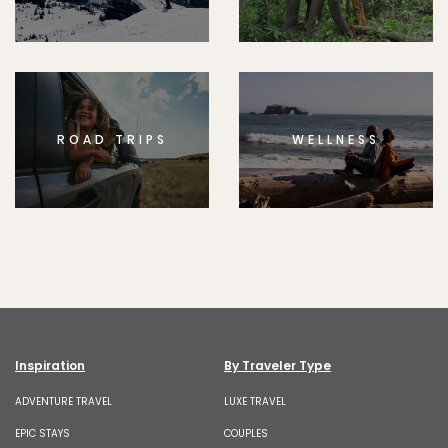
ROAD TRIPS
WELLNESS
Inspiration
By Traveler Type
ADVENTURE TRAVEL
LUXE TRAVEL
EPIC STAYS
COUPLES