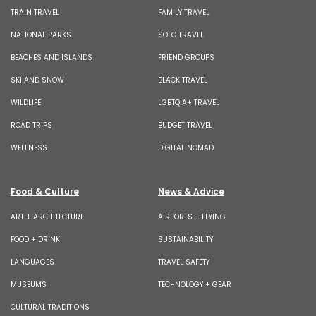
TRAIN TRAVEL
FAMILY TRAVEL
NATIONAL PARKS
SOLO TRAVEL
BEACHES AND ISLANDS
FRIEND GROUPS
SKI AND SNOW
BLACK TRAVEL
WILDLIFE
LGBTQIA+ TRAVEL
ROAD TRIPS
BUDGET TRAVEL
WELLNESS
DIGITAL NOMAD
Food & Culture
News & Advice
ART + ARCHITECTURE
AIRPORTS + FLYING
FOOD + DRINK
SUSTAINABILITY
LANGUAGES
TRAVEL SAFETY
MUSEUMS
TECHNOLOGY + GEAR
CULTURAL TRADITIONS