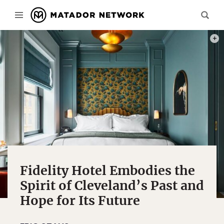
PHOTO
Fidelity Hotel Embodies the
Spirit of Cleveland’s Past and
Hope for Its Future