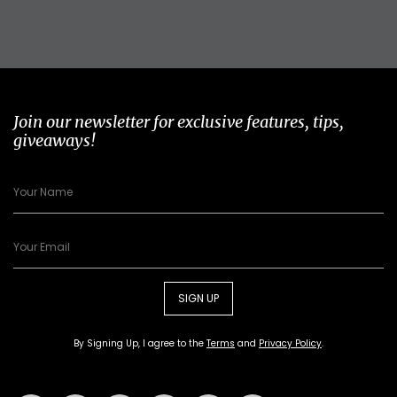
Join our newsletter for exclusive features, tips,
giveaways!
SIGN UP
By Signing Up, I agree to the
Terms
and
Privacy Policy
.