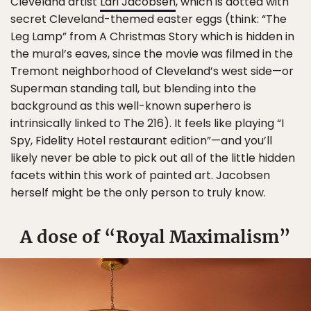
Cleveland artist
Lari Jacobsen
, which is dotted with
secret Cleveland-themed easter eggs (think: “The
Leg Lamp” from A Christmas Story which is hidden in
the mural’s eaves, since the movie was filmed in the
Tremont neighborhood of Cleveland’s west side—or
Superman standing tall, but blending into the
background as this well-known superhero is
intrinsically linked to The 216). It feels like playing “I
Spy, Fidelity Hotel restaurant edition”—and you’ll
likely never be able to pick out all of the little hidden
facets within this work of painted art. Jacobsen
herself might be the only person to truly know.
A dose of “Royal Maximalism”