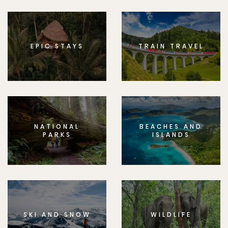
EPIC STAYS
TRAIN TRAVEL
NATIONAL
BEACHES AND
PARKS
ISLANDS
SKI AND SNOW
WILDLIFE