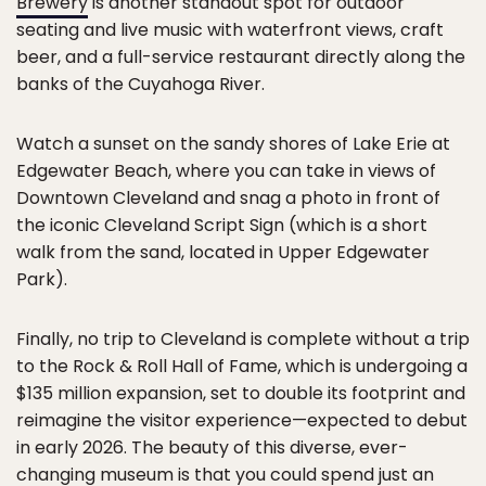
Brewery
is another standout spot for outdoor
seating and live music with waterfront views, craft
beer, and a full-service restaurant directly along the
banks of the Cuyahoga River.
Watch a sunset on the sandy shores of Lake Erie at
Edgewater Beach, where you can take in views of
Downtown Cleveland and snag a photo in front of
the iconic Cleveland Script Sign (which is a short
walk from the sand, located in Upper Edgewater
Park).
Finally, no trip to Cleveland is complete without a trip
to the Rock & Roll Hall of Fame, which is undergoing a
$135 million expansion, set to double its footprint and
reimagine the visitor experience—expected to debut
in early 2026. The beauty of this diverse, ever-
changing museum is that you could spend just an