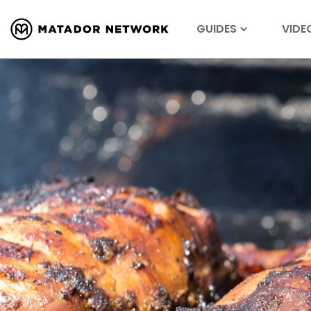
GUIDES
VIDE