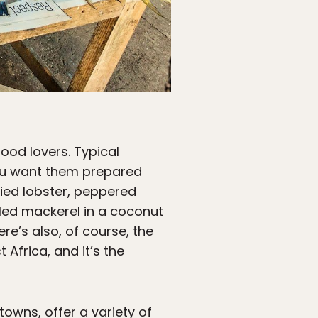
ood lovers. Typical
ou want them prepared
ried lobster, peppered
kled mackerel in a coconut
ere’s also, of course, the
 Africa, and it’s the
owns, offer a variety of