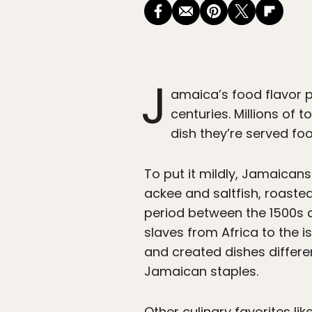
J
amaica’s food flavor p
centuries. Millions of 
dish they’re served foo
To put it mildly, Jamaicans
ackee and saltfish, roaste
period between the 1500s an
slaves from Africa to the 
and created dishes differe
Jamaican staples.
Other culinary favorites lik