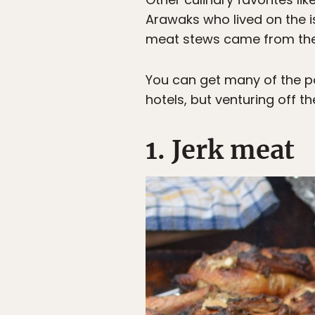
Arawaks who lived on the is
meat stews came from the 
You can get many of the pop
hotels, but venturing off t
1. Jerk meat