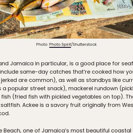
Photo:
Photo Spirit
/Shutterstock
and Jamaica in particular, is a good place for seaf
include same-day catches that’re cooked how y
r jerked are common), as well as standbys like cur
s a popular street snack), mackerel rundown (pic
fish (fried fish with pickled vegetables on top). Th
altfish. Ackee is a savory fruit originally from West
cod.
e Beach, one of Jamaica’s most beautiful coastal t