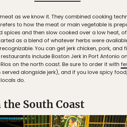
 meat as we know it. They combined cooking techn
m refers to how the meat or main vegetable is prep
nd spices and then slow cooked over a low heat, o
started as a blend of whatever herbs were available
ly recognizable. You can get jerk chicken, pork, and
restaurants include Boston Jerk in Port Antonio o
Rios on the north coast. Be sure to order it with
fe
 served alongside jerk), and if you love spicy fo
 locals do.
n the South Coast