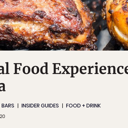
al Food Experienc
a
 BARS
INSIDER GUIDES
FOOD + DRINK
020