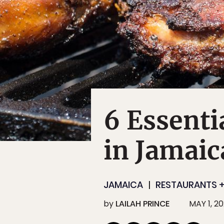
6 Essenti
in Jamaic
JAMAICA
RESTAURANTS +
by
LAILAH PRINCE
MAY 1, 2