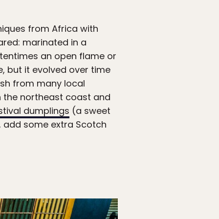
iques from Africa with
ared: marinated in a
ftentimes an open flame or
, but it evolved over time
 fish from many local
n the northeast coast and
stival dumplings
(a sweet
od, add some extra Scotch