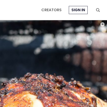
CREATORS
SIGN IN
PHOT