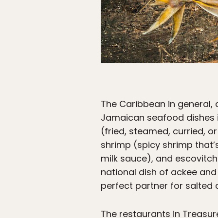
The Caribbean in general, 
Jamaican seafood dishes 
(fried, steamed, curried, o
shrimp (spicy shrimp that’
milk sauce), and escovitch 
national dish of ackee and s
perfect partner for salted 
The restaurants in Treasur