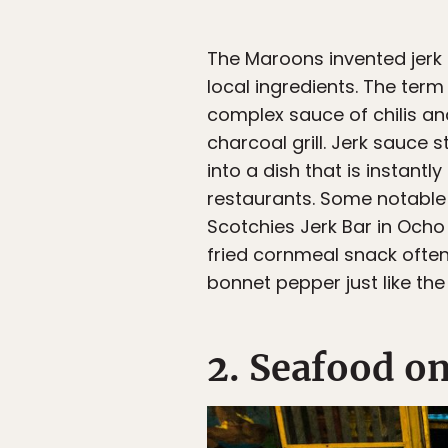
The Maroons invented jerk
local ingredients. The ter
complex sauce of chilis a
charcoal grill. Jerk sauce 
into a dish that is instant
restaurants. Some notable 
Scotchies Jerk Bar in Ocho 
fried cornmeal snack often
bonnet pepper just like the
2. Seafood o