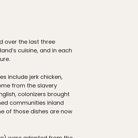
d over the last three
sland’s cuisine, and in each
ure.
s include jerk chicken,
come from the slavery
nglish, colonizers brought
rmed communities inland
me of those dishes are now
a) were adopted from the