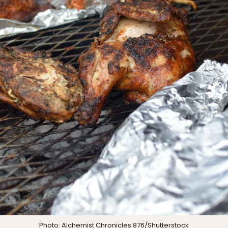
Photo:
Alchemist Chronicles 876
/Shutterstock