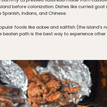
land before colonization. Dishes like curried goat
Spanish, Indians, and Chinese.
ular foods like ackee and saltfish (the island’s n
he beaten path is the best way to experience other 