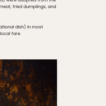
 meat, fried dumplings, and
ational dish) in most
local fare.