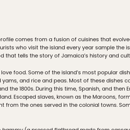
rofile comes from a fusion of cuisines that evolve
tourists who visit the island every year sample the i
d that tells the story of Jamaica’s history and cult
 love food. Some of the island’s most popular dishe
d yams, and rice and peas. Most of these dishes 
d the 1800s. During this time, Spanish, and then E
island. Escaped slaves, known as the Maroons, fo
nt from the ones served in the colonial towns. So
e
bammy
(a pressed flatbread made from cassav