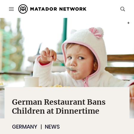
PHOT
German Restaurant Bans
Children at Dinnertime
GERMANY
NEWS