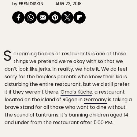
by
EBEN DISKIN
AUG 22, 2018
S
creaming babies at restaurants is one of those
things we pretend we’re okay with so that we
don’t look like jerks. In reality, we hate it. We do feel
sorry for the helpless parents who know their kid is
disturbing the entire restaurant, but we’d still prefer
it if they weren’t there.
Oma’s Küche
, a restaurant
located on the island of Rügen in
Germany
is taking a
brave stand for all those who want to dine without
the sound of tantrums: it’s banning children aged 14
and under from the restaurant after 5:00 PM.