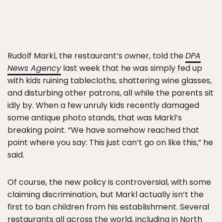
Rudolf Markl, the restaurant’s owner, told the
DPA
News Agency
last week that he was simply fed up
with kids ruining tablecloths, shattering wine glasses,
and disturbing other patrons, all while the parents sit
idly by. When a few unruly kids recently damaged
some antique photo stands, that was Markl’s
breaking point. “We have somehow reached that
point where you say: This just can’t go on like this,” he
said.
Of course, the new policy is controversial, with some
claiming discrimination, but Markl actually isn’t the
first to ban children from his establishment. Several
restaurants all across the world, including in North