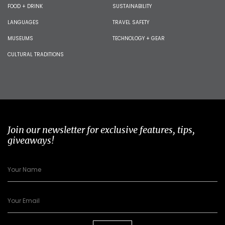
FOOD + DRINK
SUSTAINABILITY
LANGUAGES
TRAVEL SAFETY
MUSEUMS
TECHNOLOGY + GEAR
CULTURAL TRADITIONS
Join our newsletter for exclusive features, tips,
giveaways!