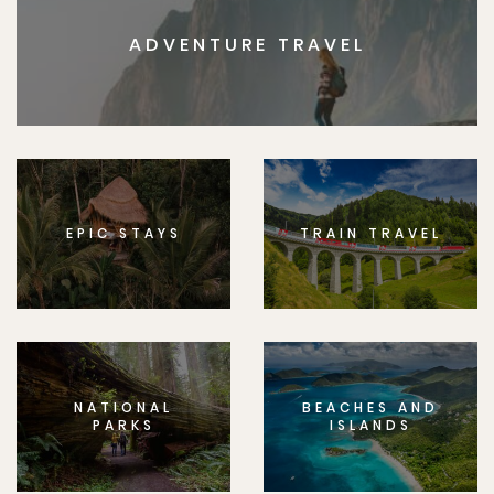
ADVENTURE TRAVEL
EPIC STAYS
TRAIN TRAVEL
NATIONAL
BEACHES AND
PARKS
ISLANDS