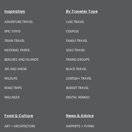
Inspiration
By Traveler Type
ADVENTURE TRAVEL
LUXE TRAVEL
EPIC STAYS
COUPLES
TRAIN TRAVEL
FAMILY TRAVEL
NATIONAL PARKS
SOLO TRAVEL
BEACHES AND ISLANDS
FRIEND GROUPS
SKI AND SNOW
BLACK TRAVEL
WILDLIFE
LGBTQIA+ TRAVEL
ROAD TRIPS
BUDGET TRAVEL
WELLNESS
DIGITAL NOMAD
Food & Culture
News & Advice
ART + ARCHITECTURE
AIRPORTS + FLYING