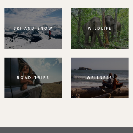
SKI AND SNOW
WILDLIFE
ROAD TRIPS
WELLNESS