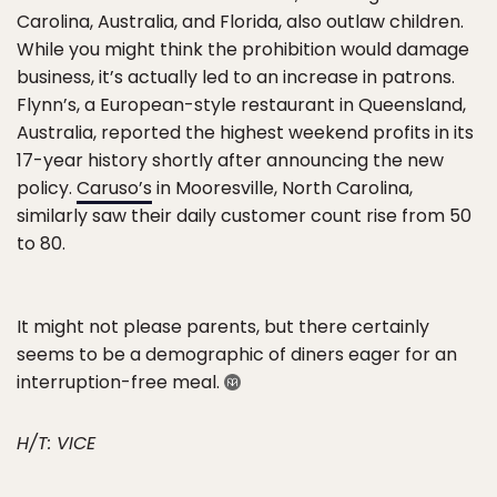
Carolina, Australia, and Florida, also outlaw children.
While you might think the prohibition would damage
business, it’s actually led to an increase in patrons.
Flynn’s, a European-style restaurant in Queensland,
Australia, reported the highest weekend profits in its
17-year history shortly after announcing the new
policy.
Caruso’s
in Mooresville, North Carolina,
similarly saw their daily customer count rise from 50
to 80.
It might not please parents, but there certainly
seems to be a demographic of diners eager for an
interruption-free meal.
H/T: VICE