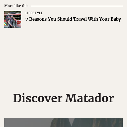
More like this
LIFESTYLE
7 Reasons You Should Travel With Your Baby
Discover Matador