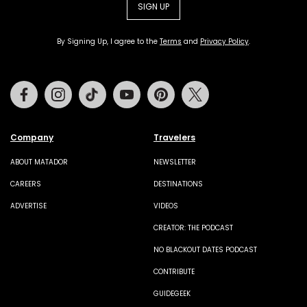
SIGN UP
By Signing Up, I agree to the
Terms
and
Privacy Policy
.
Facebook
Instagram
Tiktok
Youtube
Pinterest
Twitter
Company
Travelers
ABOUT MATADOR
NEWSLETTER
CAREERS
DESTINATIONS
ADVERTISE
VIDEOS
CREATOR: THE PODCAST
NO BLACKOUT DATES PODCAST
CONTRIBUTE
GUIDEGEEK