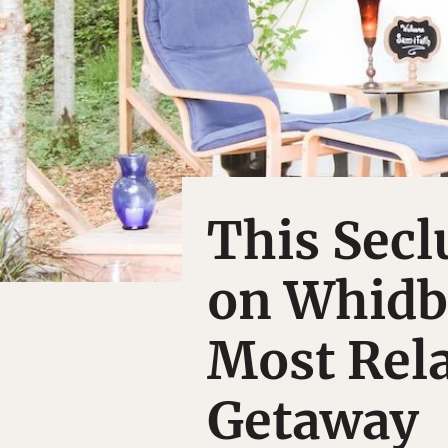
This Sec
on Whidbe
Most Rel
Getaway