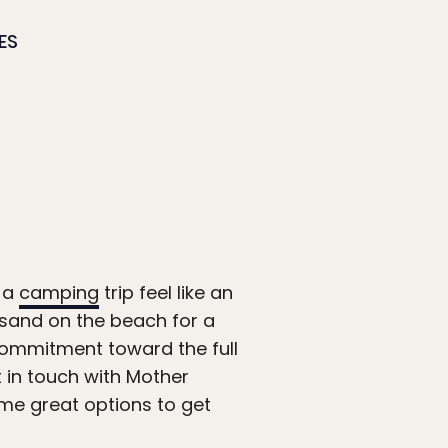
ES
e a
camping
trip feel like an
t sand on the beach for a
 commitment toward the full
t in touch with Mother
ome great options to get