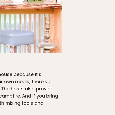
house because it’s
our own meals, there’s a
. The hosts also provide
campfire. And if you bring
ith mixing tools and