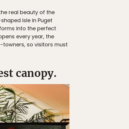
 the real beauty of the
-shaped isle in Puget
sforms into the perfect
ppens every year, the
-towners, so visitors must
est canopy.