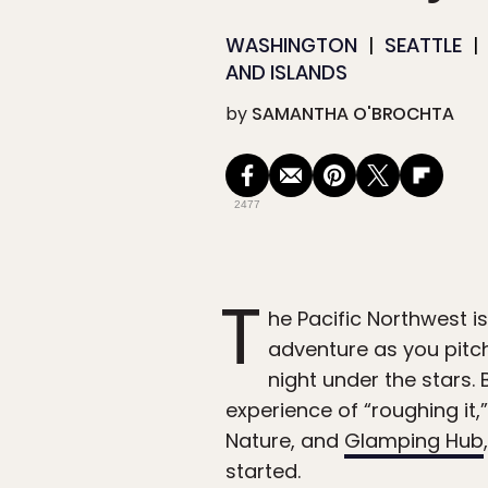
WASHINGTON
SEATTLE
AND ISLANDS
by
SAMANTHA O'BROCHTA
2477
T
he Pacific Northwest i
adventure as you pitch
night under the stars.
experience of “roughing it
Nature, and
Glamping Hub
started.