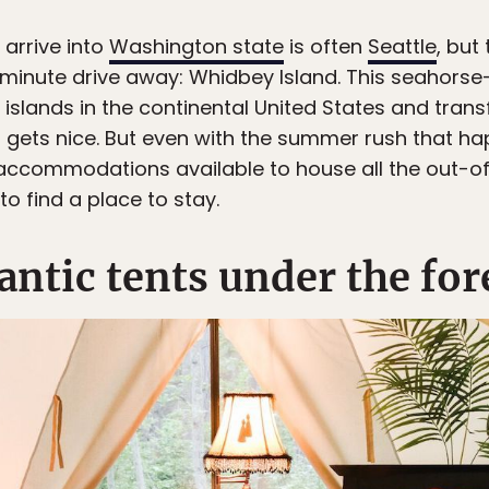
 arrive into
Washington state
is often
Seattle
, but
5-minute drive away: Whidbey Island. This seahorse
 islands in the continental United States and tran
gets nice. But even with the summer rush that ha
accommodations available to house all the out-of
to find a place to stay.
ntic tents under the for