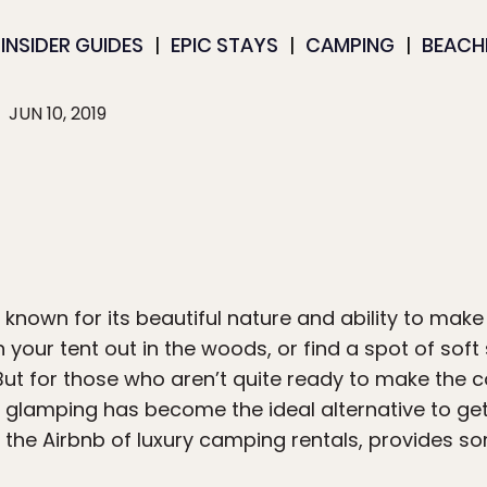
INSIDER GUIDES
EPIC STAYS
CAMPING
BEACH
JUN 10, 2019
s known for its beautiful nature and ability to mak
 your tent out in the woods, or find a spot of sof
 But for those who aren’t quite ready to make the
,” glamping has become the ideal alternative to ge
, the Airbnb of luxury camping rentals, provides s