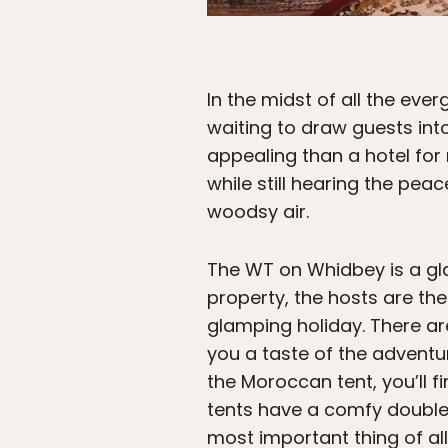
In the midst of all the eve
waiting to draw guests in
appealing than a hotel for
while still hearing the pea
woodsy air.
The WT on Whidbey is a gl
property, the hosts are the
glamping holiday. There are
you a taste of the adventur
the Moroccan tent, you’ll fi
tents have a comfy double 
most important thing of all: