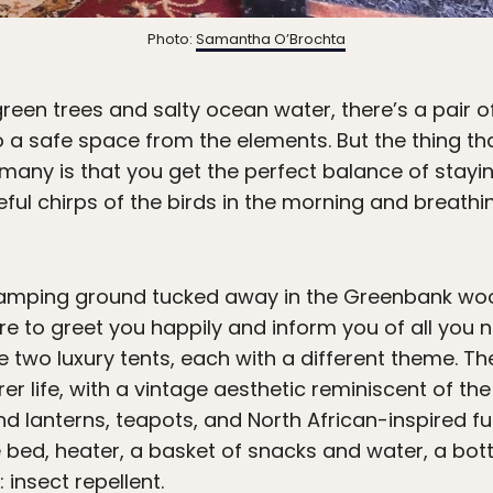
Photo:
Samantha O’Brochta
rgreen trees and salty ocean water, there’s a pair 
to a safe space from the elements. But the thing 
 many is that you get the perfect balance of stayin
ceful chirps of the birds in the morning and breath
amping ground tucked away in the Greenbank woods
re to greet you happily and inform you of all you 
 two luxury tents, each with a different theme. Th
er life, with a vintage aesthetic reminiscent of the
nd lanterns, teapots, and North African-inspired fur
bed, heater, a basket of snacks and water, a bottl
 insect repellent.