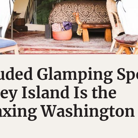
luded Glamping Sp
y Island Is the
axing Washington