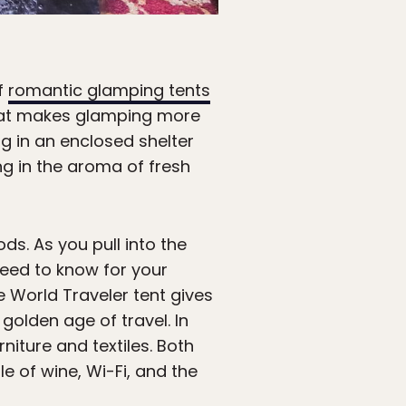
of
romantic glamping tents
that makes glamping more
g in an enclosed shelter
ing in the aroma of fresh
. As you pull into the
need to know for your
e World Traveler tent gives
 golden age of travel. In
niture and textiles. Both
e of wine, Wi-Fi, and the