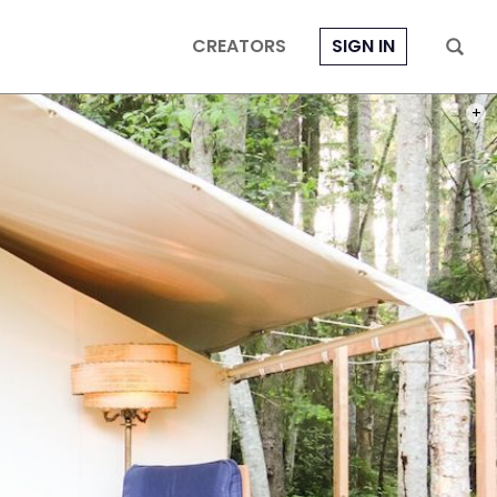
CREATORS
SIGN IN
PHOT