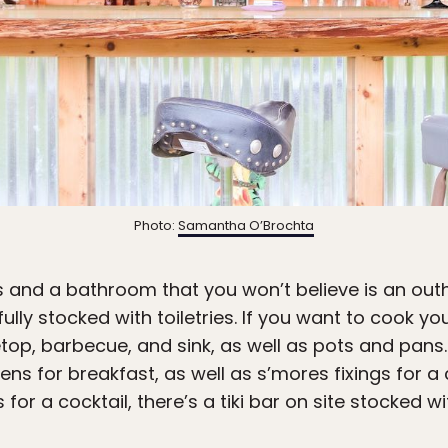
Photo:
Samantha O’Brochta
 and a bathroom that you won’t believe is an out
ully stocked with toiletries. If you want to cook y
etop, barbecue, and sink, as well as pots and pans
ens for breakfast, as well as s’mores fixings for a 
for a cocktail, there’s a tiki bar on site stocked w