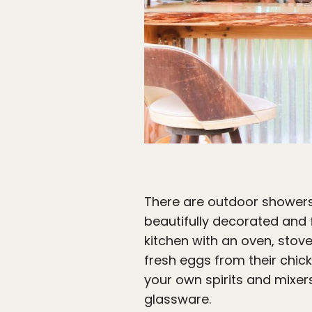
There are outdoor showers
beautifully decorated and f
kitchen with an oven, stov
fresh eggs from their chick
your own spirits and mixers 
glassware.