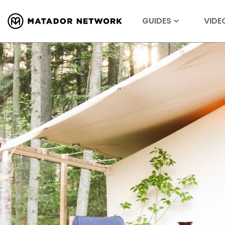
GUIDES
VIDE