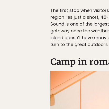
The first stop when visitors
region lies just a short, 4
Sound is one of the largest
getaway once the weather 
island doesn’t have many 
turn to the great outdoors 
Camp in roma