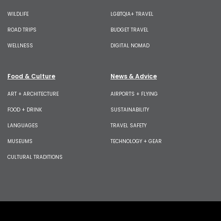
WILDLIFE
LGBTQIA+ TRAVEL
ROAD TRIPS
BUDGET TRAVEL
WELLNESS
DIGITAL NOMAD
Food & Culture
News & Advice
ART + ARCHITECTURE
AIRPORTS + FLYING
FOOD + DRINK
SUSTAINABILITY
LANGUAGES
TRAVEL SAFETY
MUSEUMS
TECHNOLOGY + GEAR
CULTURAL TRADITIONS