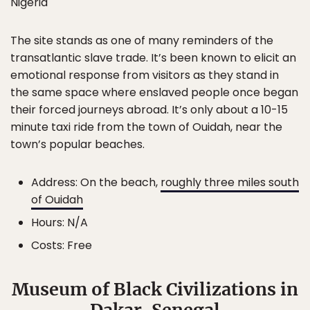
Nigeria
The site stands as one of many reminders of the
transatlantic slave trade. It’s been known to elicit an
emotional response from visitors as they stand in
the same space where enslaved people once began
their forced journeys abroad. It’s only about a 10-15
minute taxi ride from the town of Ouidah, near the
town’s popular beaches.
Address: On the beach,
roughly three miles south
of Ouidah
Hours: N/A
Costs: Free
Museum of Black Civilizations in
Dakar, Senegal