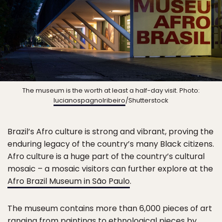
The museum is the worth at least a half-day visit. Photo:
lucianospagnolribeiro
/Shutterstock
Brazil’s Afro culture is strong and vibrant, proving the
enduring legacy of the country’s many Black citizens.
Afro culture is a huge part of the country’s cultural
mosaic – a mosaic visitors can further explore at the
Afro Brazil Museum in São Paulo
.
The museum contains more than 6,000 pieces of art
ranging from paintings to ethnological pieces by