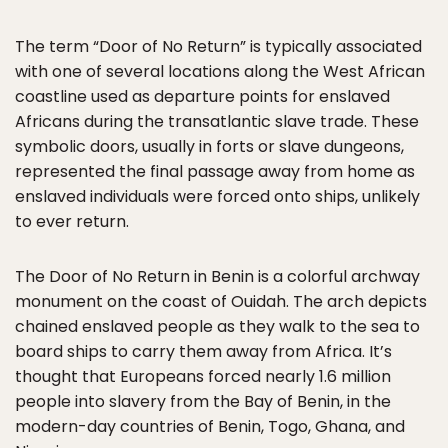
The term “Door of No Return” is typically associated
with one of several locations along the West African
coastline used as departure points for enslaved
Africans during the transatlantic slave trade. These
symbolic doors, usually in forts or slave dungeons,
represented the final passage away from home as
enslaved individuals were forced onto ships, unlikely
to ever return.
The Door of No Return in Benin is a colorful archway
monument on the coast of Ouidah. The arch depicts
chained enslaved people as they walk to the sea to
board ships to carry them away from Africa. It’s
thought that Europeans forced nearly 1.6 million
people into slavery from the Bay of Benin, in the
modern-day countries of Benin, Togo, Ghana, and