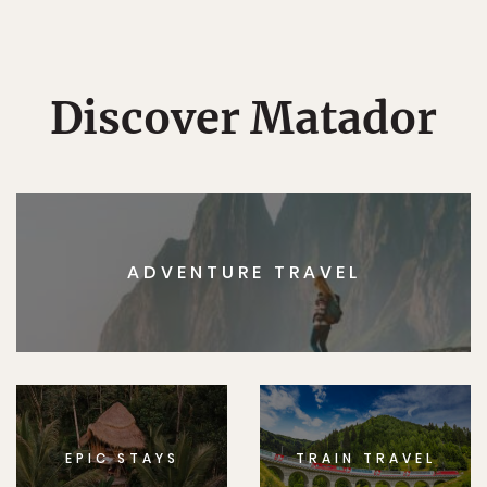
Discover Matador
ADVENTURE TRAVEL
EPIC STAYS
TRAIN TRAVEL