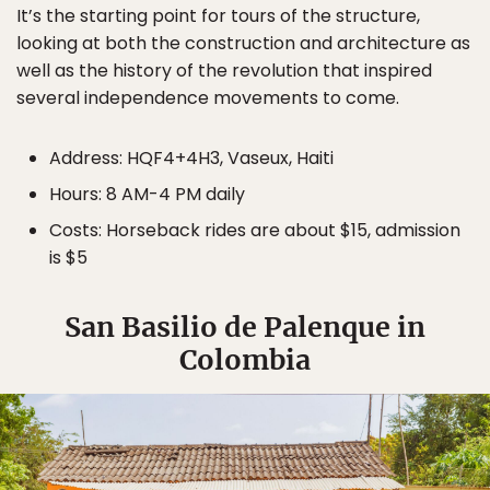
It’s the starting point for tours of the structure,
looking at both the construction and architecture as
well as the history of the revolution that inspired
several independence movements to come.
Address: HQF4+4H3, Vaseux, Haiti
Hours: 8 AM-4 PM daily
Costs: Horseback rides are about $15, admission
is $5
San Basilio de Palenque in
Colombia