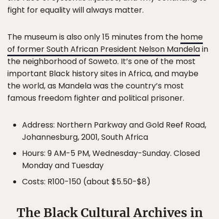
fight for equality will always matter.
The museum is also only 15 minutes from the
home
of former South African President Nelson Mandela
in
the neighborhood of Soweto. It’s one of the most
important Black history sites in Africa, and maybe
the world, as Mandela was the country’s most
famous freedom fighter and political prisoner.
Address: Northern Parkway and Gold Reef Road,
Johannesburg, 2001, South Africa
Hours: 9 AM-5 PM, Wednesday-Sunday. Closed
Monday and Tuesday
Costs: R100-150 (about $5.50-$8)
The Black Cultural Archives in