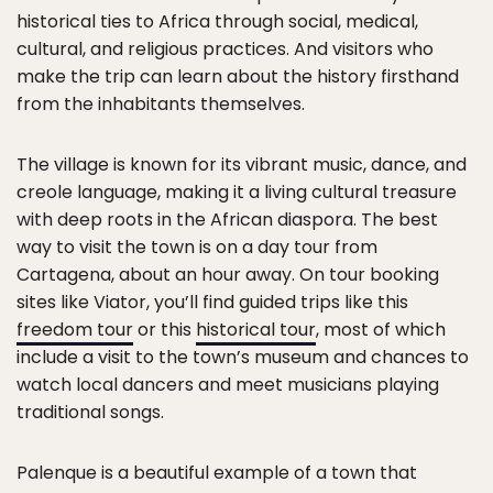
historical ties to Africa through social, medical,
cultural, and religious practices. And visitors who
make the trip can learn about the history firsthand
from the inhabitants themselves.
The village is known for its vibrant music, dance, and
creole language, making it a living cultural treasure
with deep roots in the African diaspora. The best
way to visit the town is on a day tour from
Cartagena, about an hour away. On tour booking
sites like Viator, you’ll find guided trips like this
freedom tour
or this
historical tour
, most of which
include a visit to the town’s museum and chances to
watch local dancers and meet musicians playing
traditional songs.
Palenque is a beautiful example of a town that