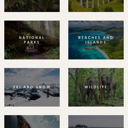
NATIONAL
BEACHES AND
PARKS
ISLANDS
SKI AND SNOW
WILDLIFE