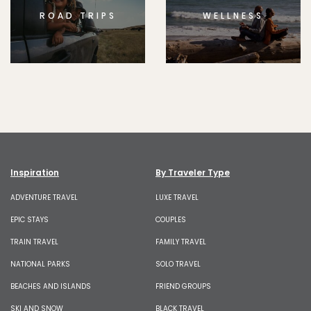
ROAD TRIPS
WELLNESS
Inspiration
By Traveler Type
ADVENTURE TRAVEL
LUXE TRAVEL
EPIC STAYS
COUPLES
TRAIN TRAVEL
FAMILY TRAVEL
NATIONAL PARKS
SOLO TRAVEL
BEACHES AND ISLANDS
FRIEND GROUPS
SKI AND SNOW
BLACK TRAVEL