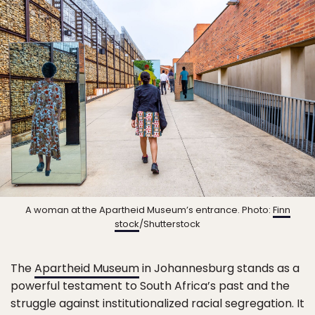
A woman at the Apartheid Museum’s entrance. Photo:
Finn
stock
/Shutterstock
The
Apartheid Museum
in Johannesburg stands as a
powerful testament to South Africa’s past and the
struggle against institutionalized racial segregation. It