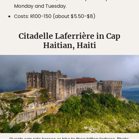
Monday and Tuesday.
Costs: R100-150 (about $5.50-$8)
Citadelle Laferrière in Cap
Haitian, Haiti
Guests can ride horses or hike to thee hilltop fortress. Photo: