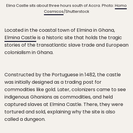
Elina Castle sits about three hours south of Accra. Photo:
Homo
Cosmicos
/Shutterstock
Located in the coastal town of Elmina in Ghana,
Elmina Castle
is a historic site that holds the tragic
stories of the transatlantic slave trade and European
colonialism in Ghana.
Constructed by the Portuguese in 1482, the castle
was initially designed as a trading post for
commodities like gold. Later, colonizers came to see
indigenous Ghanians as commodities, and held
captured slaves at Elmina Castle. There, they were
tortured and sold, explaining why the site is also
called a dungeon.