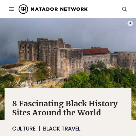
PHOT
8 Fascinating Black History
Sites Around the World
CULTURE
BLACK TRAVEL