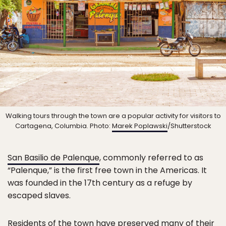
Walking tours through the town are a popular activity for visitors to
Cartagena, Columbia. Photo:
Marek Poplawski
/Shutterstock
San Basilio de Palenque
, commonly referred to as
“Palenque,” is the first free town in the Americas. It
was founded in the 17th century as a refuge by
escaped slaves.
Residents of the town have preserved many of their