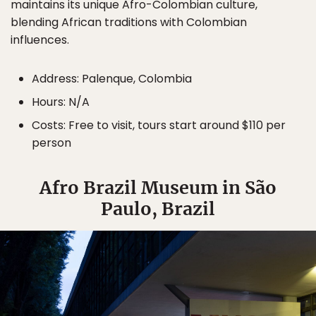
maintains its unique Afro-Colombian culture,
blending African traditions with Colombian
influences.
Address: Palenque, Colombia
Hours: N/A
Costs: Free to visit, tours start around $110 per
person
Afro Brazil Museum in São
Paulo, Brazil