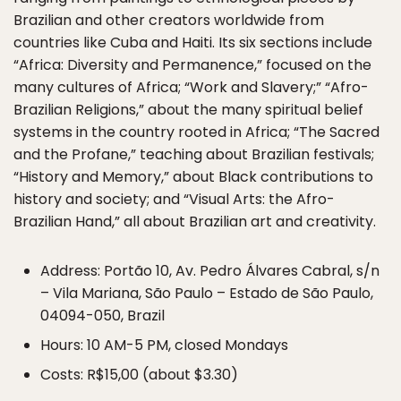
Brazilian and other creators worldwide from
countries like Cuba and Haiti. Its six sections include
“Africa: Diversity and Permanence,” focused on the
many cultures of Africa; “Work and Slavery;” “Afro-
Brazilian Religions,” about the many spiritual belief
systems in the country rooted in Africa; “The Sacred
and the Profane,” teaching about Brazilian festivals;
“History and Memory,” about Black contributions to
history and society; and “Visual Arts: the Afro-
Brazilian Hand,” all about Brazilian art and creativity.
Address: Portão 10, Av. Pedro Álvares Cabral, s/n
– Vila Mariana, São Paulo – Estado de São Paulo,
04094-050, Brazil
Hours: 10 AM-5 PM, closed Mondays
Costs: R$15,00 (about $3.30)