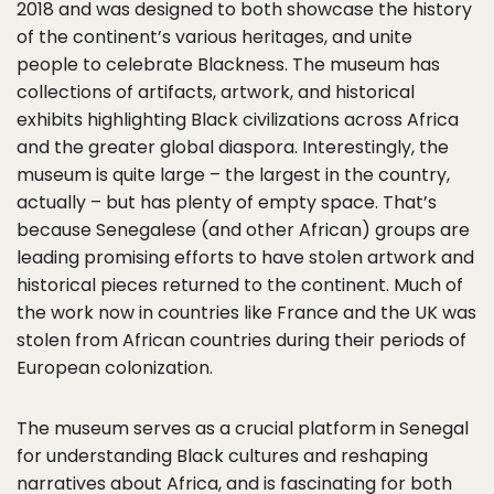
2018 and was designed to both showcase the history
of the continent’s various heritages, and unite
people to celebrate Blackness. The museum has
collections of artifacts, artwork, and historical
exhibits highlighting Black civilizations across Africa
and the greater global diaspora. Interestingly, the
museum is quite large – the largest in the country,
actually – but has plenty of empty space. That’s
because Senegalese (and other African) groups are
leading promising efforts to have stolen artwork and
historical pieces returned to the continent. Much of
the work now in countries like France and the UK was
stolen from African countries during their periods of
European colonization.
The museum serves as a crucial platform in Senegal
for understanding Black cultures and reshaping
narratives about Africa, and is fascinating for both