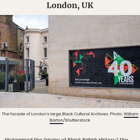
London, UK
The facade of London’s large Black Cultural Archives. Photo:
William
Barton
/Shutterstock
Nicknamed the “Home of Black British History,” the