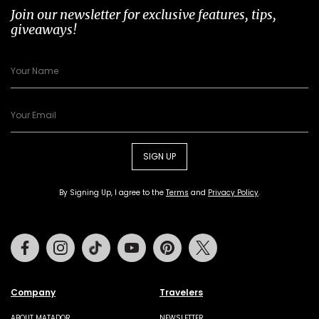
Join our newsletter for exclusive features, tips,
giveaways!
SIGN UP
By Signing Up, I agree to the
Terms
and
Privacy Policy
.
Facebook
Instagram
Tiktok
Youtube
Pinterest
Twitter
Company
Travelers
ABOUT MATADOR
NEWSLETTER