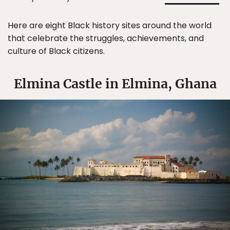
Here are eight Black history sites around the world
that celebrate the struggles, achievements, and
culture of Black citizens.
Elmina Castle in Elmina, Ghana