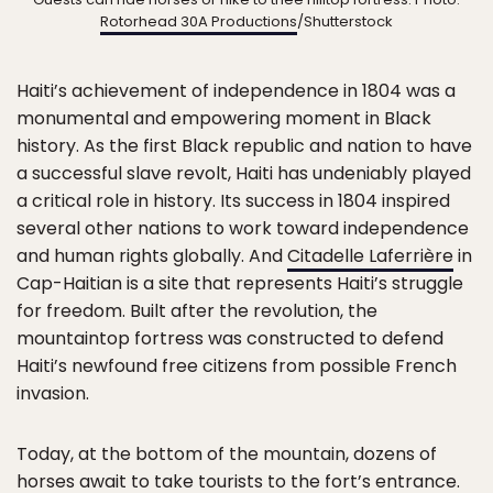
Rotorhead 30A Productions
/Shutterstock
Haiti’s achievement of independence in 1804 was a
monumental and empowering moment in Black
history. As the first Black republic and nation to have
a successful slave revolt, Haiti has undeniably played
a critical role in history. Its success in 1804 inspired
several other nations to work toward independence
and human rights globally. And
Citadelle Laferrière
in
Cap-Haitian is a site that represents Haiti’s struggle
for freedom. Built after the revolution, the
mountaintop fortress was constructed to defend
Haiti’s newfound free citizens from possible French
invasion.
Today, at the bottom of the mountain, dozens of
horses await to take tourists to the fort’s entrance.