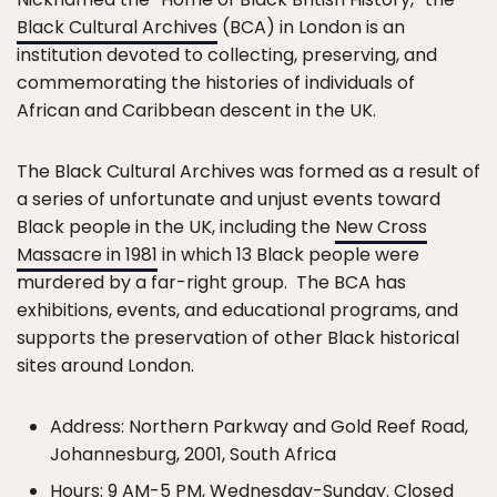
Black Cultural Archives
(BCA) in London is an
institution devoted to collecting, preserving, and
commemorating the histories of individuals of
African and Caribbean descent in the UK.
The Black Cultural Archives was formed as a result of
a series of unfortunate and unjust events toward
Black people in the UK, including the
New Cross
Massacre in 1981
in which 13 Black people were
murdered by a far-right group. The BCA has
exhibitions, events, and educational programs, and
supports the preservation of other Black historical
sites around London.
Address: Northern Parkway and Gold Reef Road,
Johannesburg, 2001, South Africa
Hours: 9 AM-5 PM, Wednesday-Sunday. Closed