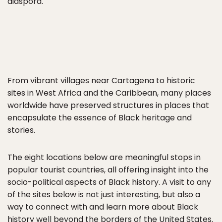
diaspora.
From vibrant villages near Cartagena to historic
sites in West Africa and the Caribbean, many places
worldwide have preserved structures in places that
encapsulate the essence of Black heritage and
stories.
The eight locations below are meaningful stops in
popular tourist countries, all offering insight into the
socio-political aspects of Black history. A visit to any
of the sites below is not just interesting, but also a
way to connect with and learn more about Black
history well beyond the borders of the
United States
.