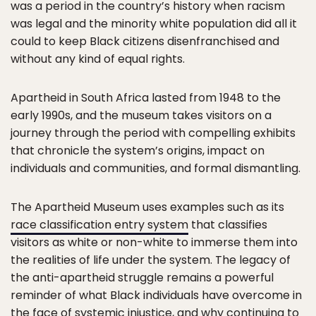
was a period in the country’s history when racism
was legal and the minority white population did all it
could to keep Black citizens disenfranchised and
without any kind of equal rights.
Apartheid in South Africa lasted from 1948 to the
early 1990s, and the museum takes visitors on a
journey through the period with compelling exhibits
that chronicle the system’s origins, impact on
individuals and communities, and formal dismantling.
The Apartheid Museum uses examples such as its
race classification entry system
that classifies
visitors as white or non-white to immerse them into
the realities of life under the system. The legacy of
the anti-apartheid struggle remains a powerful
reminder of what Black individuals have overcome in
the face of systemic injustice, and why continuing to