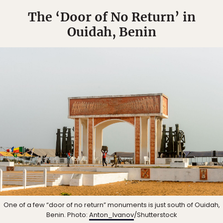
The ‘Door of No Return’ in
Ouidah, Benin
One of a few “door of no return” monuments is just south of Ouidah,
Benin. Photo:
Anton_Ivanov
/Shutterstock