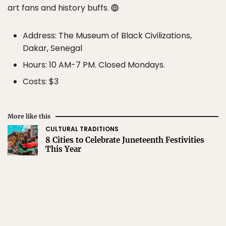
art fans and history buffs.
Address: The Museum of Black Civilizations,
Dakar, Senegal
Hours: 10 AM-7 PM. Closed Mondays.
Costs: $3
More like this
CULTURAL TRADITIONS
8 Cities to Celebrate Juneteenth Festivities
This Year