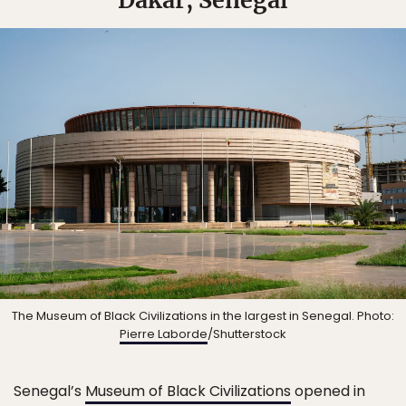
The Museum of Black Civilizations in the largest in Senegal. Photo:
Pierre Laborde
/Shutterstock
Senegal’s
Museum of Black Civilizations
opened in