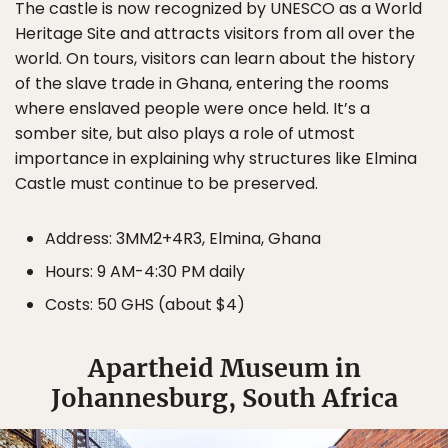
The castle is now recognized by UNESCO as a World
Heritage Site and attracts visitors from all over the
world. On tours, visitors can learn about the history
of the slave trade in Ghana, entering the rooms
where enslaved people were once held. It’s a
somber site, but also plays a role of utmost
importance in explaining why structures like Elmina
Castle must continue to be preserved.
Address: 3MM2+4R3, Elmina, Ghana
Hours: 9 AM-4:30 PM daily
Costs: 50 GHS (about $4)
Apartheid Museum in
Johannesburg, South Africa