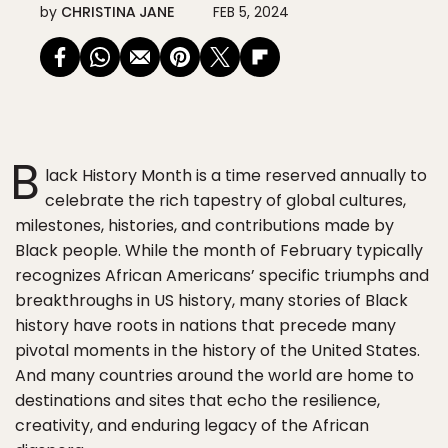
by
CHRISTINA JANE
FEB 5, 2024
B
lack History Month is a time reserved annually to
celebrate the rich tapestry of global cultures,
milestones, histories, and contributions made by
Black people. While the month of February typically
recognizes African Americans’ specific triumphs and
breakthroughs in US history, many stories of Black
history have roots in nations that precede many
pivotal moments in the history of the United States.
And many countries around the world are home to
destinations and sites that echo the resilience,
creativity, and enduring legacy of the African