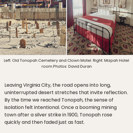
Left: Old Tonopah Cemetery and Clown Motel. Right: Mizpah Hotel
room.Photos: David Duran
Leaving Virginia City, the road opens into long,
uninterrupted desert stretches that invite reflection.
By the time we reached Tonopah, the sense of
isolation felt intentional. Once a booming mining
town after a silver strike in 1900, Tonopah rose
quickly and then faded just as fast.