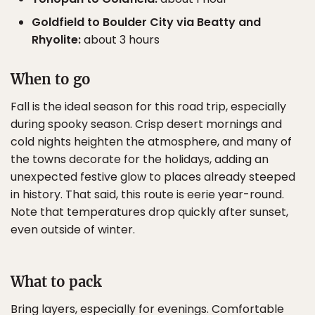
Goldfield to Boulder City via Beatty and
Rhyolite:
about 3 hours
When to go
Fall is the ideal season for this road trip, especially
during spooky season. Crisp desert mornings and
cold nights heighten the atmosphere, and many of
the towns decorate for the holidays, adding an
unexpected festive glow to places already steeped
in history. That said, this route is eerie year-round.
Note that temperatures drop quickly after sunset,
even outside of winter.
What to pack
Bring layers, especially for evenings. Comfortable