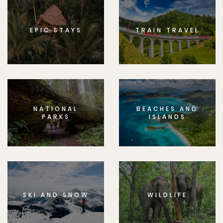
EPIC STAYS
TRAIN TRAVEL
NATIONAL
BEACHES AND
PARKS
ISLANDS
SKI AND SNOW
WILDLIFE