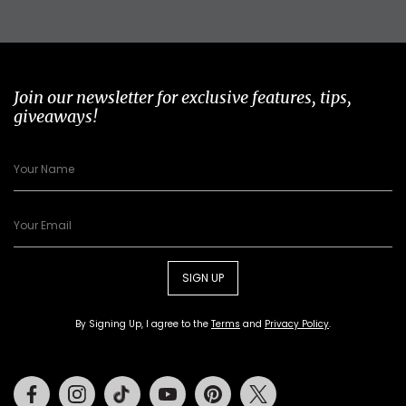
Join our newsletter for exclusive features, tips,
giveaways!
SIGN UP
By Signing Up, I agree to the
Terms
and
Privacy Policy
.
Facebook
Instagram
Tiktok
Youtube
Pinterest
Twitter