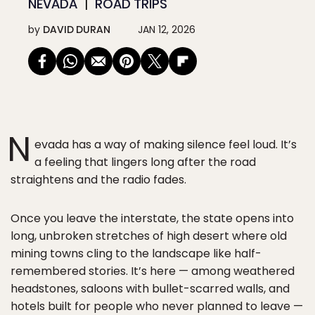
NEVADA
ROAD TRIPS
by
DAVID DURAN
JAN 12, 2026
N
evada has a way of making silence feel loud. It’s
a feeling that lingers long after the road
straightens and the radio fades.
Once you leave the interstate, the state opens into
long, unbroken stretches of high desert where old
mining towns cling to the landscape like half-
remembered stories. It’s here — among weathered
headstones, saloons with bullet-scarred walls, and
hotels built for people who never planned to leave —