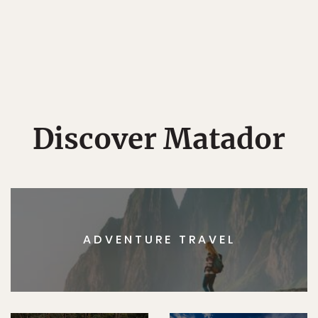
Discover Matador
ADVENTURE TRAVEL