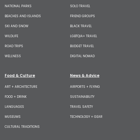
NATIONAL PARKS
SOLO TRAVEL
BEACHES AND ISLANDS
FRIEND GROUPS
SKI AND SNOW
BLACK TRAVEL
WILDLIFE
LGBTQIA+ TRAVEL
ROAD TRIPS
BUDGET TRAVEL
WELLNESS
DIGITAL NOMAD
Food & Culture
News & Advice
ART + ARCHITECTURE
AIRPORTS + FLYING
FOOD + DRINK
SUSTAINABILITY
LANGUAGES
TRAVEL SAFETY
MUSEUMS
TECHNOLOGY + GEAR
CULTURAL TRADITIONS