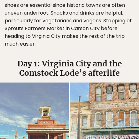
shoes are essential since historic towns are often
uneven underfoot. Snacks and drinks are helpful,
particularly for vegetarians and vegans. Stopping at
Sprouts Farmers Market in Carson City before
heading to Virginia City makes the rest of the trip
much easier.
Day 1: Virginia City and the
Comstock Lode’s afterlife