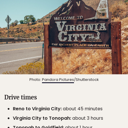
Photo:
Pandora Pictures
/Shutterstock
Drive times
Reno to Virginia City:
about 45 minutes
Virginia City to Tonopah:
about 3 hours
Tonopah to Goldfield:
about 1 hour