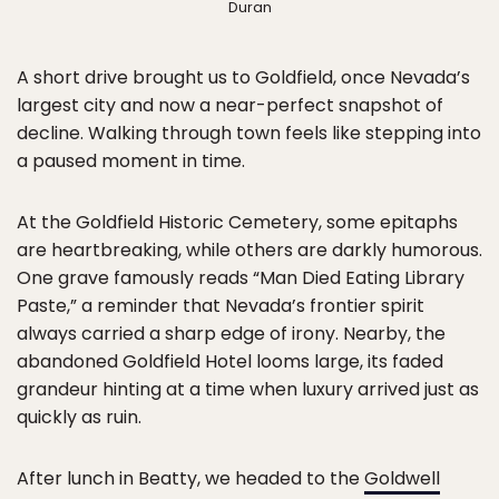
Duran
A short drive brought us to Goldfield, once Nevada’s
largest city and now a near-perfect snapshot of
decline. Walking through town feels like stepping into
a paused moment in time.
At the Goldfield Historic Cemetery, some epitaphs
are heartbreaking, while others are darkly humorous.
One grave famously reads “Man Died Eating Library
Paste,” a reminder that Nevada’s frontier spirit
always carried a sharp edge of irony. Nearby, the
abandoned Goldfield Hotel looms large, its faded
grandeur hinting at a time when luxury arrived just as
quickly as ruin.
After lunch in Beatty, we headed to the
Goldwell