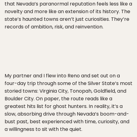
that Nevada’s paranormal reputation feels less like a
novelty and more like an extension of its history. The
state’s haunted towns aren’t just curiosities. They’re
records of ambition, risk, and reinvention.
My partner and I flew into Reno and set out on a
four-day trip through some of the Silver State’s most
storied towns: Virginia City, Tonopah, Goldfield, and
Boulder City. On paper, the route reads like a
greatest hits list for ghost hunters. In reality, it’s a
slow, absorbing drive through Nevada’s boom-and-
bust past, best experienced with time, curiosity, and
a willingness to sit with the quiet.