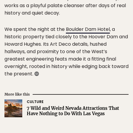
works as a playful palate cleanser after days of real
history and quiet decay.
We spent the night at the
Boulder Dam Hotel
, a
historic property tied closely to the Hoover Dam and
Howard Hughes. Its Art Deco details, hushed
hallways, and proximity to one of the West’s
greatest engineering feats made it a fitting final
overnight, rooted in history while edging back toward
the present.
More like this
CULTURE
7 Wild and Weird Nevada Attractions That
Have Nothing to Do With Las Vegas