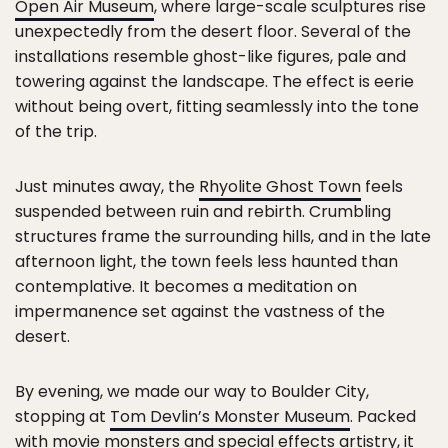
Open Air Museum
, where large-scale sculptures rise
unexpectedly from the desert floor. Several of the
installations resemble ghost-like figures, pale and
towering against the landscape. The effect is eerie
without being overt, fitting seamlessly into the tone
of the trip.
Just minutes away, the
Rhyolite Ghost Town
feels
suspended between ruin and rebirth. Crumbling
structures frame the surrounding hills, and in the late
afternoon light, the town feels less haunted than
contemplative. It becomes a meditation on
impermanence set against the vastness of the
desert.
By evening, we made our way to Boulder City,
stopping at
Tom Devlin’s Monster Museum
. Packed
with movie monsters and special effects artistry, it