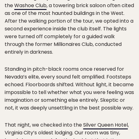
the
Washoe Club
, a towering brick saloon often cited
as one of the most haunted buildings in the West.
After the walking portion of the tour, we opted into a
second experience inside the club itself. The lights
were turned off completely for a guided walk
through the former Millionaires Club, conducted
entirely in darkness.
Standing in pitch-black rooms once reserved for
Nevada’s elite, every sound felt amplified. Footsteps
echoed. Floorboards shifted. Without light, it became
impossible to tell whether what you were feeling was
imagination or something else entirely. Skeptic or
not, it was deeply unsettling in the best possible way.
That night, we checked into the
Silver Queen Hotel
,
Virginia City’s oldest lodging. Our room was tiny,