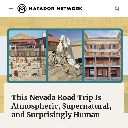
This Nevada Road Trip Is
Atmospheric, Supernatural,
and Surprisingly Human