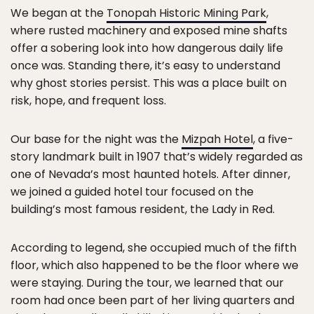
We began at the
Tonopah Historic Mining Park
,
where rusted machinery and exposed mine shafts
offer a sobering look into how dangerous daily life
once was. Standing there, it’s easy to understand
why ghost stories persist. This was a place built on
risk, hope, and frequent loss.
Our base for the night was the
Mizpah Hotel
, a five-
story landmark built in 1907 that’s widely regarded as
one of Nevada’s most haunted hotels. After dinner,
we joined a guided hotel tour focused on the
building’s most famous resident, the Lady in Red.
According to legend, she occupied much of the fifth
floor, which also happened to be the floor where we
were staying. During the tour, we learned that our
room had once been part of her living quarters and