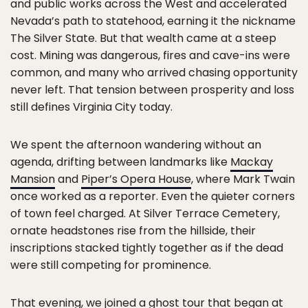
and public works across the West and accelerated
Nevada’s path to statehood, earning it the nickname
The Silver State. But that wealth came at a steep
cost. Mining was dangerous, fires and cave-ins were
common, and many who arrived chasing opportunity
never left. That tension between prosperity and loss
still defines Virginia City today.
We spent the afternoon wandering without an
agenda, drifting between landmarks like
Mackay
Mansion
and
Piper’s Opera House
, where Mark Twain
once worked as a reporter. Even the quieter corners
of town feel charged. At Silver Terrace Cemetery,
ornate headstones rise from the hillside, their
inscriptions stacked tightly together as if the dead
were still competing for prominence.
That evening, we joined a ghost tour that began at