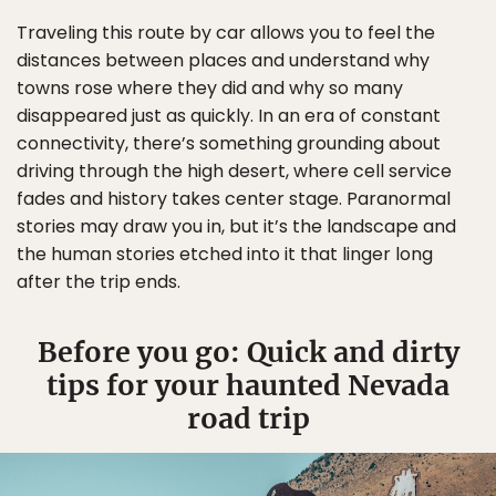
Traveling this route by car allows you to feel the
distances between places and understand why
towns rose where they did and why so many
disappeared just as quickly. In an era of constant
connectivity, there’s something grounding about
driving through the high desert, where cell service
fades and history takes center stage. Paranormal
stories may draw you in, but it’s the landscape and
the human stories etched into it that linger long
after the trip ends.
Before you go: Quick and dirty
tips for your haunted Nevada
road trip