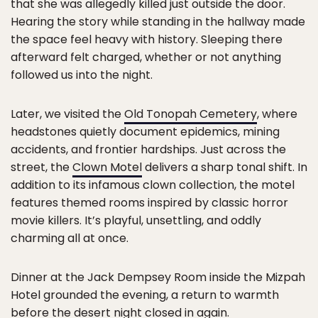
that she was allegedly killed just outside the door.
Hearing the story while standing in the hallway made
the space feel heavy with history. Sleeping there
afterward felt charged, whether or not anything
followed us into the night.
Later, we visited the
Old Tonopah Cemetery
, where
headstones quietly document epidemics, mining
accidents, and frontier hardships. Just across the
street, the
Clown Motel
delivers a sharp tonal shift. In
addition to its infamous clown collection, the motel
features themed rooms inspired by classic horror
movie killers. It’s playful, unsettling, and oddly
charming all at once.
Dinner at the Jack Dempsey Room inside the Mizpah
Hotel grounded the evening, a return to warmth
before the desert night closed in again.