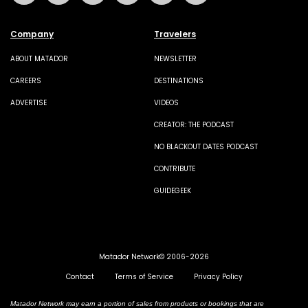
Company
Travelers
ABOUT MATADOR
NEWSLETTER
CAREERS
DESTINATIONS
ADVERTISE
VIDEOS
CREATOR: THE PODCAST
NO BLACKOUT DATES PODCAST
CONTRIBUTE
GUIDEGEEK
Matador Network© 2006-2026
Contact
Terms of Service
Privacy Policy
Matador Network may earn a portion of sales from products or bookings that are