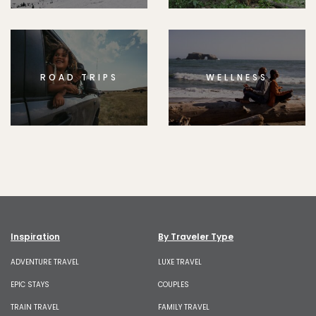
ROAD TRIPS
WELLNESS
Inspiration
By Traveler Type
ADVENTURE TRAVEL
LUXE TRAVEL
EPIC STAYS
COUPLES
TRAIN TRAVEL
FAMILY TRAVEL