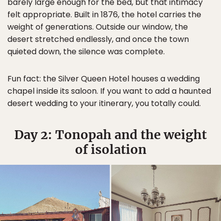
barely large enough for the bed, but that intimacy
felt appropriate. Built in 1876, the hotel carries the
weight of generations. Outside our window, the
desert stretched endlessly, and once the town
quieted down, the silence was complete.
Fun fact: the Silver Queen Hotel houses a wedding
chapel inside its saloon. If you want to add a haunted
desert wedding to your itinerary, you totally could.
Day 2: Tonopah and the weight
of isolation