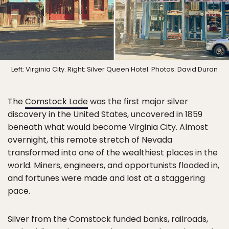
Left: Virginia City. Right: Silver Queen Hotel. Photos: David Duran
The
Comstock Lode
was the first major silver
discovery in the United States, uncovered in 1859
beneath what would become Virginia City. Almost
overnight, this remote stretch of Nevada
transformed into one of the wealthiest places in the
world. Miners, engineers, and opportunists flooded in,
and fortunes were made and lost at a staggering
pace.
Silver from the Comstock funded banks, railroads,