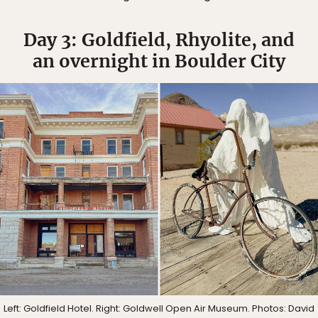
Day 3: Goldfield, Rhyolite, and
an overnight in Boulder City
Left: Goldfield Hotel. Right: Goldwell Open Air Museum. Photos: David