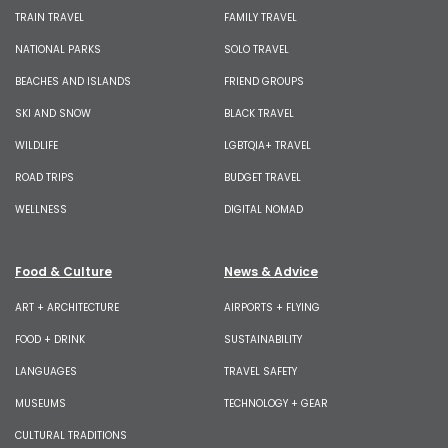
TRAIN TRAVEL
FAMILY TRAVEL
NATIONAL PARKS
SOLO TRAVEL
BEACHES AND ISLANDS
FRIEND GROUPS
SKI AND SNOW
BLACK TRAVEL
WILDLIFE
LGBTQIA+ TRAVEL
ROAD TRIPS
BUDGET TRAVEL
WELLNESS
DIGITAL NOMAD
Food & Culture
News & Advice
ART + ARCHITECTURE
AIRPORTS + FLYING
FOOD + DRINK
SUSTAINABILITY
LANGUAGES
TRAVEL SAFETY
MUSEUMS
TECHNOLOGY + GEAR
CULTURAL TRADITIONS