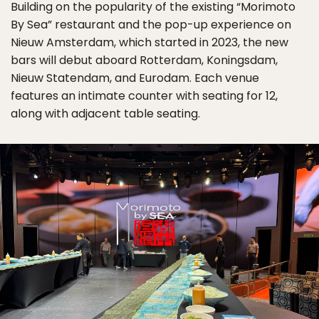
Building on the popularity of the existing “Morimoto
By Sea” restaurant and the pop-up experience on
Nieuw Amsterdam, which started in 2023, the new
bars will debut aboard Rotterdam, Koningsdam,
Nieuw Statendam, and Eurodam. Each venue
features an intimate counter with seating for 12,
along with adjacent table seating.