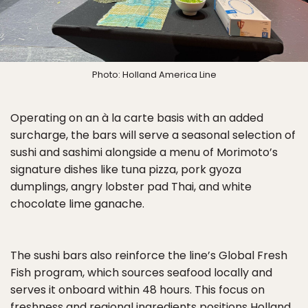
Photo: Holland America Line
Operating on an à la carte basis with an added
surcharge, the bars will serve a seasonal selection of
sushi and sashimi alongside a menu of Morimoto’s
signature dishes like tuna pizza, pork gyoza
dumplings, angry lobster pad Thai, and white
chocolate lime ganache.
The sushi bars also reinforce the line’s Global Fresh
Fish program, which sources seafood locally and
serves it onboard within 48 hours. This focus on
freshness and regional ingredients positions Holland