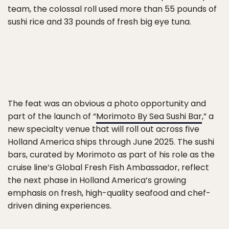
team, the colossal roll used more than 55 pounds of
sushi rice and 33 pounds of fresh big eye tuna.
The feat was an obvious a photo opportunity and
part of the launch of “
Morimoto By Sea Sushi Bar
,” a
new specialty venue that will roll out across five
Holland America ships through June 2025. The sushi
bars, curated by Morimoto as part of his role as the
cruise line’s Global Fresh Fish Ambassador, reflect
the next phase in Holland America’s growing
emphasis on fresh, high-quality seafood and chef-
driven dining experiences.