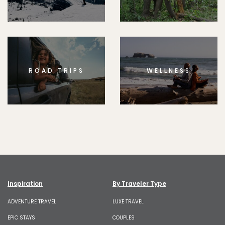
ROAD TRIPS
WELLNESS
Inspiration
By Traveler Type
ADVENTURE TRAVEL
LUXE TRAVEL
EPIC STAYS
COUPLES