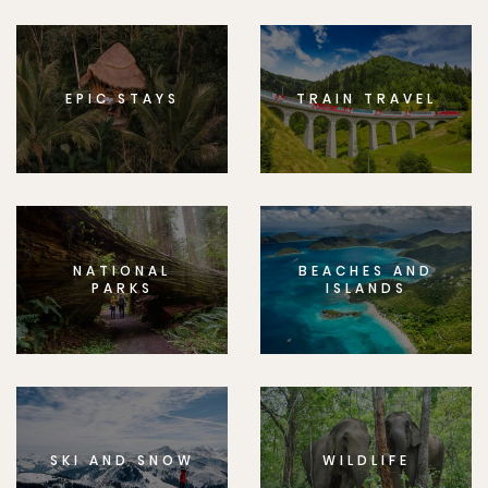
EPIC STAYS
TRAIN TRAVEL
NATIONAL
BEACHES AND
PARKS
ISLANDS
SKI AND SNOW
WILDLIFE