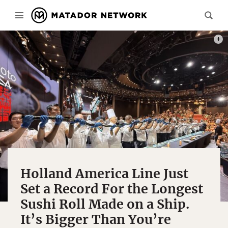
PHOT
Holland America Line Just
Set a Record For the Longest
Sushi Roll Made on a Ship.
It’s Bigger Than You’re