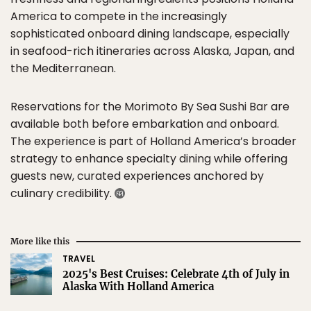
America to compete in the increasingly
sophisticated onboard dining landscape, especially
in seafood-rich itineraries across Alaska, Japan, and
the Mediterranean.
Reservations for the Morimoto By Sea Sushi Bar are
available both before embarkation and onboard.
The experience is part of Holland America’s broader
strategy to enhance specialty dining while offering
guests new, curated experiences anchored by
culinary credibility.
More like this
TRAVEL
2025's Best Cruises: Celebrate 4th of July in
Alaska With Holland America