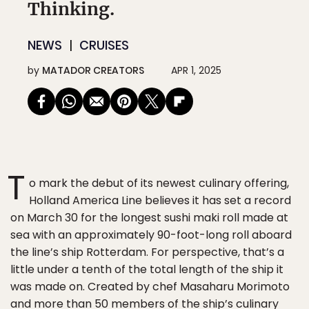
Thinking.
NEWS
CRUISES
by
MATADOR CREATORS
APR 1, 2025
T
o mark the debut of its newest culinary offering,
Holland America Line believes it has set a record
on March 30 for the longest sushi maki roll made at
sea with an approximately 90-foot-long roll aboard
the line’s ship Rotterdam. For perspective, that’s a
little under a tenth of the total length of the ship it
was made on. Created by chef Masaharu Morimoto
and more than 50 members of the ship’s culinary