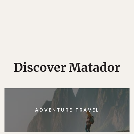
Discover Matador
ADVENTURE TRAVEL