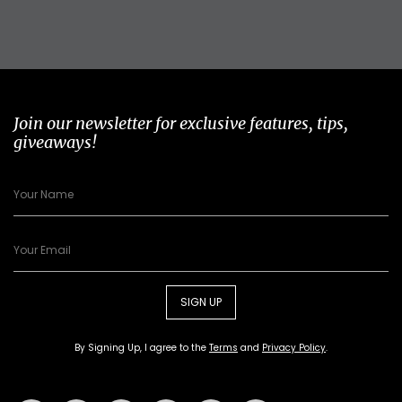
Join our newsletter for exclusive features, tips,
giveaways!
SIGN UP
By Signing Up, I agree to the
Terms
and
Privacy Policy
.