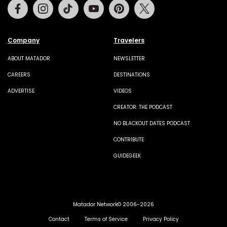
Facebook
Instagram
Tiktok
Youtube
Pinterest
Twitter
Company
Travelers
ABOUT MATADOR
NEWSLETTER
CAREERS
DESTINATIONS
ADVERTISE
VIDEOS
CREATOR: THE PODCAST
NO BLACKOUT DATES PODCAST
CONTRIBUTE
GUIDEGEEK
Matador Network© 2006-2026
Contact
Terms of Service
Privacy Policy