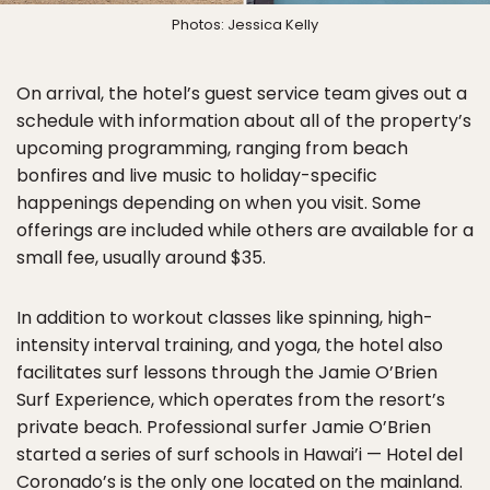
Photos: Jessica Kelly
On arrival, the hotel’s guest service team gives out a
schedule with information about all of the property’s
upcoming programming, ranging from beach
bonfires and live music to holiday-specific
happenings depending on when you visit. Some
offerings are included while others are available for a
small fee, usually around $35.
In addition to workout classes like spinning, high-
intensity interval training, and yoga, the hotel also
facilitates surf lessons through the Jamie O’Brien
Surf Experience, which operates from the resort’s
private beach. Professional surfer Jamie O’Brien
started a series of surf schools in Hawai’i — Hotel del
Coronado’s is the only one located on the mainland.