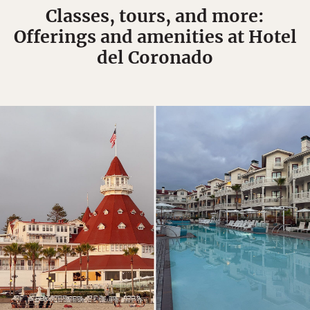
Classes, tours, and more:
Offerings and amenities at Hotel
del Coronado