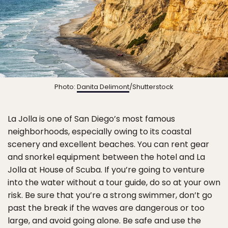
Photo:
Danita Delimont
/Shutterstock
La Jolla is one of San Diego’s most famous
neighborhoods, especially owing to its coastal
scenery and excellent beaches. You can rent gear
and snorkel equipment between the hotel and La
Jolla at House of Scuba. If you’re going to venture
into the water without a tour guide, do so at your own
risk. Be sure that you’re a strong swimmer, don’t go
past the break if the waves are dangerous or too
large, and avoid going alone. Be safe and use the