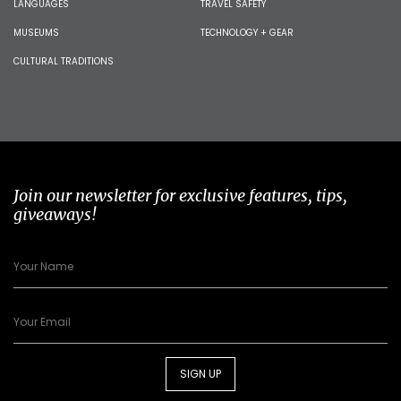
LANGUAGES
TRAVEL SAFETY
MUSEUMS
TECHNOLOGY + GEAR
CULTURAL TRADITIONS
Join our newsletter for exclusive features, tips,
giveaways!
SIGN UP