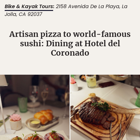
Bike & Kayak Tours
:
2158 Avenida De La Playa, La
Jolla, CA 92037
Artisan pizza to world-famous
sushi: Dining at Hotel del
Coronado