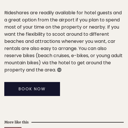
Rideshares are readily available for hotel guests and
a great option from the airport if you plan to spend
most of your time on the property or nearby. If you
want the flexibility to scoot around to different
beaches and attractions whenever you want, car
rentals are also easy to arrange. You can also
reserve bikes (beach cruises, e-bikes, or young adult
mountain bikes) via the hotel to get around the
property and the area.
BOOK NOW
More like this