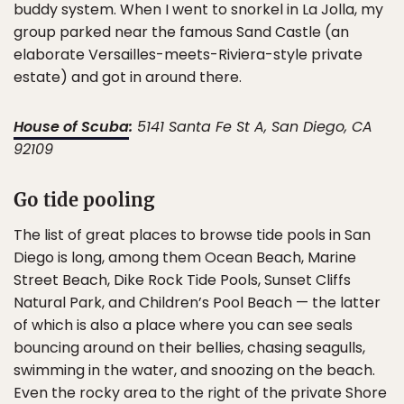
buddy system. When I went to snorkel in La Jolla, my
group parked near the famous Sand Castle (an
elaborate Versailles-meets-Riviera-style private
estate) and got in around there.
House of Scuba
:
5141 Santa Fe St A, San Diego, CA
92109
Go tide pooling
The list of great places to browse tide pools in San
Diego is long, among them Ocean Beach, Marine
Street Beach, Dike Rock Tide Pools, Sunset Cliffs
Natural Park, and Children’s Pool Beach — the latter
of which is also a place where you can see seals
bouncing around on their bellies, chasing seagulls,
swimming in the water, and snoozing on the beach.
Even the rocky area to the right of the private Shore