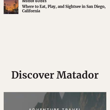
INSIDER GUIDES
Where to Eat, Play, and Sightsee in San Diego,
California
Discover Matador
ADVENTURE TRAVEL