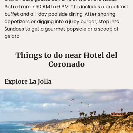
Bistro from 7:30 AM to 6 PM. This includes a breakfast
buffet and all-day poolside dining. After sharing
appetizers or digging into a juicy burger, stop into
Sundaes to get a gourmet popsicle or a scoop of
gelato.
Things to do near Hotel del
Coronado
Explore La Jolla