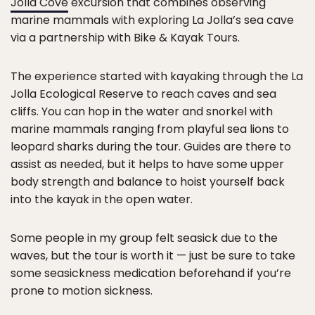
Jolla Cove
excursion that combines observing
marine mammals with exploring La Jolla’s sea cave
via a partnership with Bike & Kayak Tours.
The experience started with kayaking through the La
Jolla Ecological Reserve to reach caves and sea
cliffs. You can hop in the water and snorkel with
marine mammals ranging from playful sea lions to
leopard sharks during the tour. Guides are there to
assist as needed, but it helps to have some upper
body strength and balance to hoist yourself back
into the kayak in the open water.
Some people in my group felt seasick due to the
waves, but the tour is worth it — just be sure to take
some seasickness medication beforehand if you’re
prone to motion sickness.