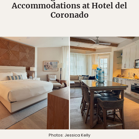
Accommodations at Hotel del
Coronado
Photos: Jessica Kelly