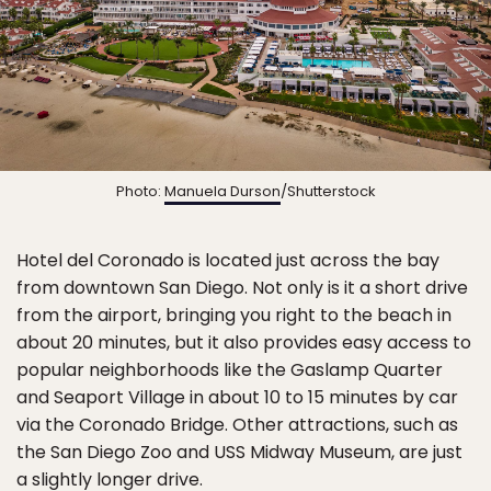
Photo:
Manuela Durson
/Shutterstock
Hotel del Coronado is located just across the bay
from downtown San Diego. Not only is it a short drive
from the airport, bringing you right to the beach in
about 20 minutes, but it also provides easy access to
popular neighborhoods like the Gaslamp Quarter
and Seaport Village in about 10 to 15 minutes by car
via the Coronado Bridge. Other attractions, such as
the San Diego Zoo and USS Midway Museum, are just
a slightly longer drive.