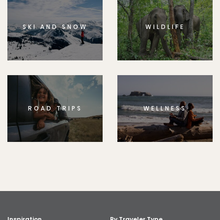
SKI AND SNOW
WILDLIFE
ROAD TRIPS
WELLNESS
Inspiration
By Traveler Type