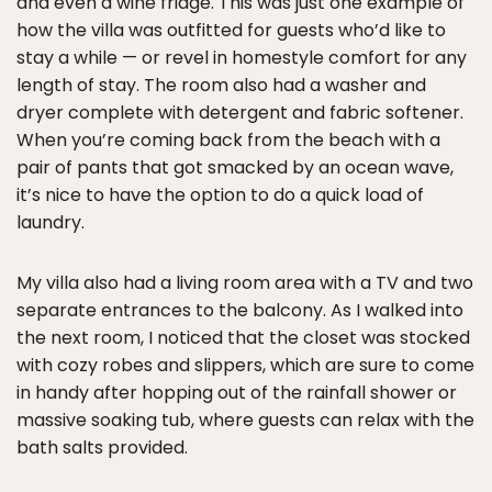
and even a wine fridge. This was just one example of
how the villa was outfitted for guests who’d like to
stay a while — or revel in homestyle comfort for any
length of stay. The room also had a washer and
dryer complete with detergent and fabric softener.
When you’re coming back from the beach with a
pair of pants that got smacked by an ocean wave,
it’s nice to have the option to do a quick load of
laundry.
My villa also had a living room area with a TV and two
separate entrances to the balcony. As I walked into
the next room, I noticed that the closet was stocked
with cozy robes and slippers, which are sure to come
in handy after hopping out of the rainfall shower or
massive soaking tub, where guests can relax with the
bath salts provided.