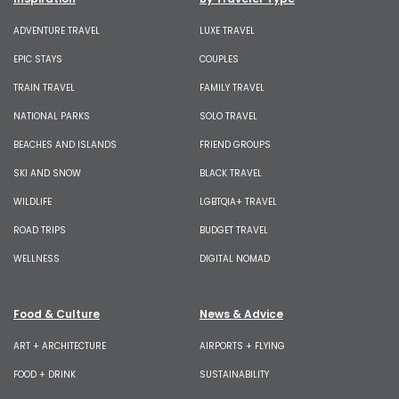
ADVENTURE TRAVEL
LUXE TRAVEL
EPIC STAYS
COUPLES
TRAIN TRAVEL
FAMILY TRAVEL
NATIONAL PARKS
SOLO TRAVEL
BEACHES AND ISLANDS
FRIEND GROUPS
SKI AND SNOW
BLACK TRAVEL
WILDLIFE
LGBTQIA+ TRAVEL
ROAD TRIPS
BUDGET TRAVEL
WELLNESS
DIGITAL NOMAD
Food & Culture
News & Advice
ART + ARCHITECTURE
AIRPORTS + FLYING
FOOD + DRINK
SUSTAINABILITY