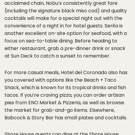
acclaimed chain, Nobu’s consistently great fare
(including the signature black miso cod) and quality
cocktails will make for a special night out with the
convenience of a night in for hotel guests. Serẽa is
another excellent on-site option for seafood, with a
focus on sea-to-table dining. Before heading to
either restaurant, grab a pre-dinner drink or snack
at Sun Deck to catch a sunset to remember.
For more casual meals, Hotel del Coronado also has
you covered with options like the Beach + Taco
Shack, which is known for its tropical drinks and fish
tacos. If you’re craving pizza, you can order artisan
pies from ENO Market & Pizzeria, as well as browse
the market for grab-and-go items. Elsewhere,
Babcock & Story Bar has small plates and cocktails.
Shore House guests can dine at the Shore House