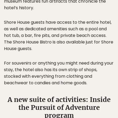
museum features fun artifacts that chronicle the
hotel’s history.
Shore House guests have access to the entire hotel,
as well as dedicated amenities such as a pool and
hot tub, a bar, fire pits, and private beach access.
The Shore House Bistro is also available just for Shore
House guests.
For souvenirs or anything you might need during your
stay, the hotel also has its own strip of shops,
stocked with everything from clothing and
beachwear to candies and home goods.
A new suite of activities: Inside
the Pursuit of Adventure
program