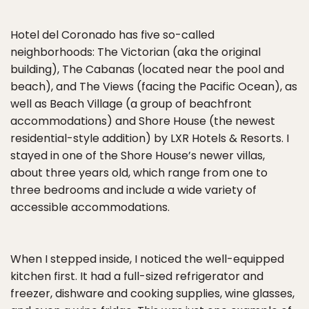
Hotel del Coronado has five so-called
neighborhoods: The Victorian (aka the original
building), The Cabanas (located near the pool and
beach), and The Views (facing the Pacific Ocean), as
well as Beach Village (a group of beachfront
accommodations) and Shore House (the newest
residential-style addition) by LXR Hotels & Resorts. I
stayed in one of the Shore House’s newer villas,
about three years old, which range from one to
three bedrooms and include a wide variety of
accessible accommodations.
When I stepped inside, I noticed the well-equipped
kitchen first. It had a full-sized refrigerator and
freezer, dishware and cooking supplies, wine glasses,