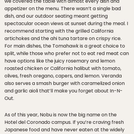
we covered the table with almost every dish and
appetizer on the menu. There wasn’t a single bad
dish, and our outdoor seating meant getting
spectacular ocean views at sunset during the meal. I
recommend starting with the grilled California
artichokes and the ahi tuna tartare on crispy rice.
For main dishes, the Tomahawk is a great choice to
split, while those who prefer not to eat red meat can
have options like the juicy rosemary and lemon
roasted chicken or California halibut with tomato,
olives, fresh oregano, capers, and lemon. Veranda
also serves a smash burger with caramelized onion
and garlic aioli that’ll make you forget about In-N-
Out.
As of this year, Nobu is now the big name on the
Hotel del Coronado campus. If you’re craving fresh
Japanese food and have never eaten at the widely