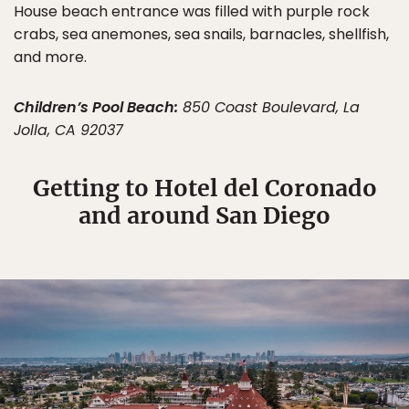
House beach entrance was filled with purple rock
crabs, sea anemones, sea snails, barnacles, shellfish,
and more.
Children’s Pool Beach:
850 Coast Boulevard, La
Jolla, CA 92037
Getting to Hotel del Coronado
and around San Diego