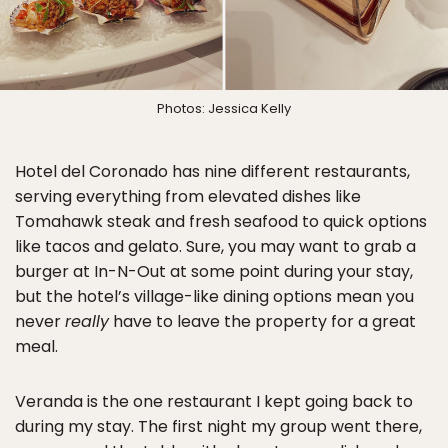
Photos: Jessica Kelly
Hotel del Coronado has nine different restaurants,
serving everything from elevated dishes like
Tomahawk steak and fresh seafood to quick options
like tacos and gelato. Sure, you may want to grab a
burger at In-N-Out at some point during your stay,
but the hotel’s village-like dining options mean you
never
really
have to leave the property for a great
meal.
Veranda is the one restaurant I kept going back to
during my stay. The first night my group went there,