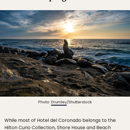
Photo:
Drumley
/Shutterstock
While most of Hotel del Coronado belongs to the
Hilton Curio Collection, Shore House and Beach