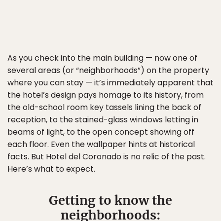
As you check into the main building — now one of
several areas (or “neighborhoods”) on the property
where you can stay — it’s immediately apparent that
the hotel’s design pays homage to its history, from
the old-school room key tassels lining the back of
reception, to the stained-glass windows letting in
beams of light, to the open concept showing off
each floor. Even the wallpaper hints at historical
facts. But Hotel del Coronado is no relic of the past.
Here’s what to expect.
Getting to know the
neighborhoods: