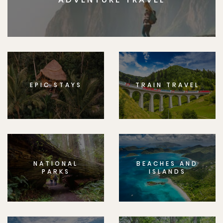
EPIC STAYS
TRAIN TRAVEL
NATIONAL
BEACHES AND
PARKS
ISLANDS