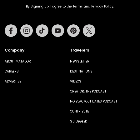
By Signing Up, I agree to the
Terms
and
Privacy Policy
.
Facebook
Instagram
Tiktok
Youtube
Pinterest
Twitter
Company
Travelers
ABOUT MATADOR
NEWSLETTER
CAREERS
DESTINATIONS
ADVERTISE
VIDEOS
CREATOR: THE PODCAST
NO BLACKOUT DATES PODCAST
CONTRIBUTE
GUIDEGEEK