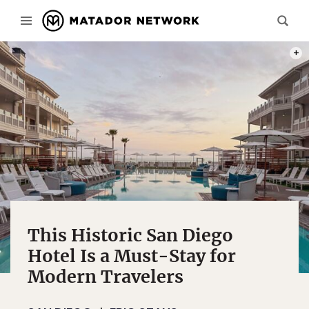
PHOTO
This Historic San Diego
Hotel Is a Must-Stay for
Modern Travelers