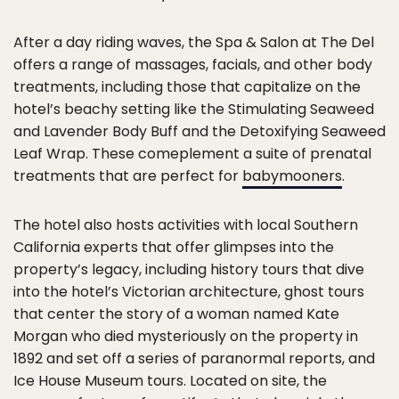
After a day riding waves, the Spa & Salon at The Del
offers a range of massages, facials, and other body
treatments, including those that capitalize on the
hotel’s beachy setting like the Stimulating Seaweed
and Lavender Body Buff and the Detoxifying Seaweed
Leaf Wrap. These comeplement a suite of prenatal
treatments that are perfect for
babymooners
.
The hotel also hosts activities with local Southern
California experts that offer glimpses into the
property’s legacy, including history tours that dive
into the hotel’s Victorian architecture, ghost tours
that center the story of a woman named Kate
Morgan who died mysteriously on the property in
1892 and set off a series of paranormal reports, and
Ice House Museum tours. Located on site, the