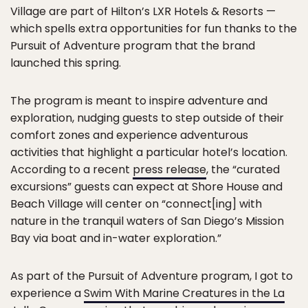
Village are part of Hilton’s LXR Hotels & Resorts —
which spells extra opportunities for fun thanks to the
Pursuit of Adventure program that the brand
launched this spring.
The program is meant to inspire adventure and
exploration, nudging guests to step outside of their
comfort zones and experience adventurous
activities that highlight a particular hotel’s location.
According to a recent
press release
, the “curated
excursions” guests can expect at Shore House and
Beach Village will center on “connect[ing] with
nature in the tranquil waters of San Diego’s Mission
Bay via boat and in-water exploration.”
As part of the Pursuit of Adventure program, I got to
experience a
Swim With Marine Creatures in the La