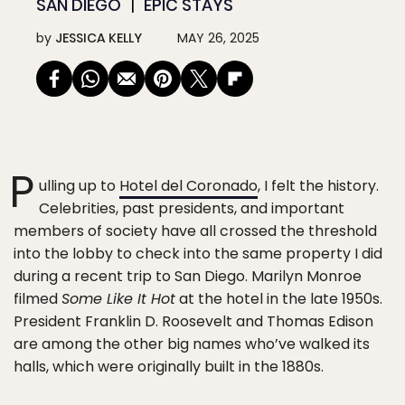
SAN DIEGO
EPIC STAYS
by
JESSICA KELLY
MAY 26, 2025
P
ulling up to
Hotel del Coronado
, I felt the history.
Celebrities, past presidents, and important
members of society have all crossed the threshold
into the lobby to check into the same property I did
during a recent trip to San Diego. Marilyn Monroe
filmed
Some Like It Hot
at the hotel in the late 1950s.
President Franklin D. Roosevelt and Thomas Edison
are among the other big names who’ve walked its
halls, which were originally built in the 1880s.