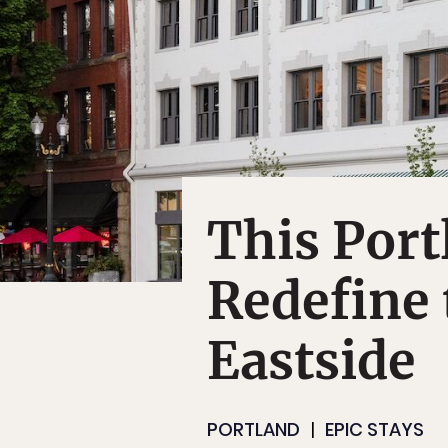
This Port
Redefine 
Eastside
PORTLAND
EPIC STAYS