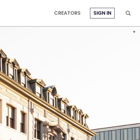
CREATORS
SIGN IN
PHOT