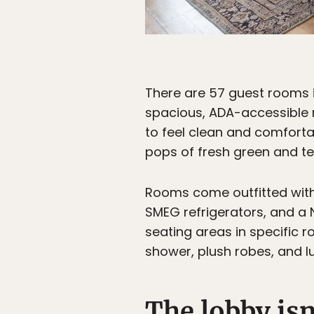
There are 57 guest rooms i
spacious, ADA-accessible r
to feel clean and comforta
pops of fresh green and tea
Rooms come outfitted with 
SMEG refrigerators, and a
seating areas in specific 
shower, plush robes, and 
The lobby isn