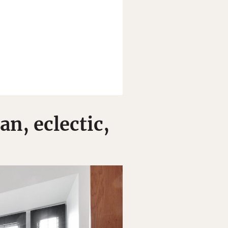
n, eclectic,