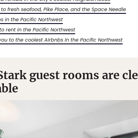
 to fresh seafood, Pike Place, and the Space Needle
bs in the Pacific Northwest
to rent in the Pacific Northwest
 you to the coolest Airbnbs in the Pacific Northwest
tark guest rooms are clea
ble