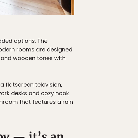
dded options. The
 modern rooms are designed
k, and wooden tones with
 flatscreen television,
work desks and cozy nook
hroom that features a rain
by — it’s an