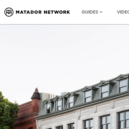
GUIDES
VIDE