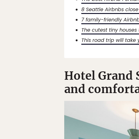
8 Seattle Airbnbs close
7 family-friendly Airbn
The cutest tiny houses 
This road trip will take
Hotel Grand S
and comforta