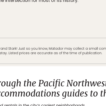
e intersection for most of its history.
and Stark! Just so you know, Matador may collect a small comm
tay. Listed prices are accurate as of the time of publication.
rough the Pacific Northwes
ccommodations guides to th
d rentals in the city’s coolest neighborhoods