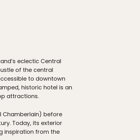
land’s eclectic Central
ustle of the central
y accessible to downtown
amped, historic hotel is an
p attractions.
tel Chamberlain) before
ry. Today, its exterior
g inspiration from the