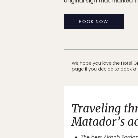
original sign that marked th
BOOK NOW
We hope you love the Hotel Gr
page if you decide to book a s
Traveling th
Matador’s
a
The best Airbnb Portlan