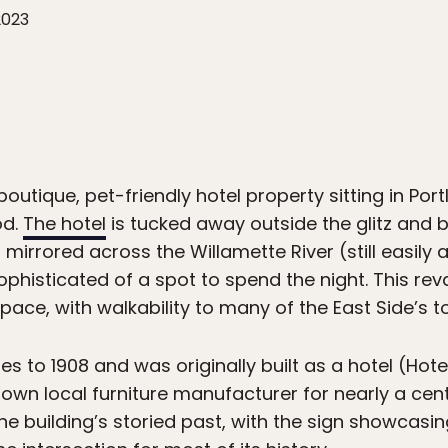
2023
boutique, pet-friendly hotel property sitting in Port
od.
The hotel
is tucked away outside the glitz and b
a mirrored across the Willamette River (still easil
ophisticated of a spot to spend the night. This rev
ace, with walkability to many of the East Side’s to
es to 1908 and was originally built as a hotel (Ho
own local furniture manufacturer for nearly a centu
 building’s storied past, with the sign showcasin