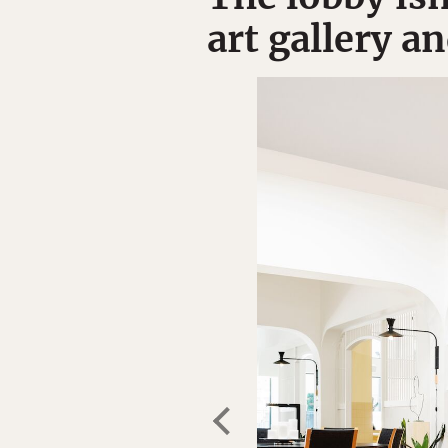
art gallery a