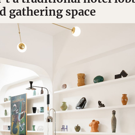
nd gathering space