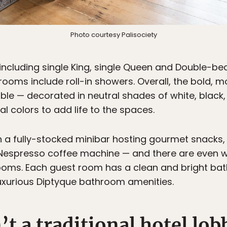
Photo courtesy Palisociety
ncluding single King, single Queen and Double-be
ooms include roll-in showers. Overall, the bold,
ble — decorated in neutral shades of white, blac
l colors to add life to the spaces.
a fully-stocked minibar hosting gourmet snacks, a
 Nespresso coffee machine — and there are even 
rooms. Each guest room has a clean and bright bat
luxurious Diptyque bathroom amenities.
’t a traditional hotel lob