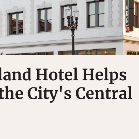
land Hotel Helps
the City's Central