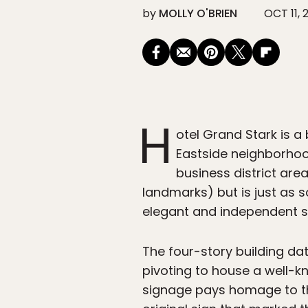
by
MOLLY O'BRIEN
OCT 11, 
H
otel Grand Stark is a 
Eastside neighborho
business district are
landmarks) but is just as s
elegant and independent sp
The four-story building dat
pivoting to house a well-kn
signage pays homage to the