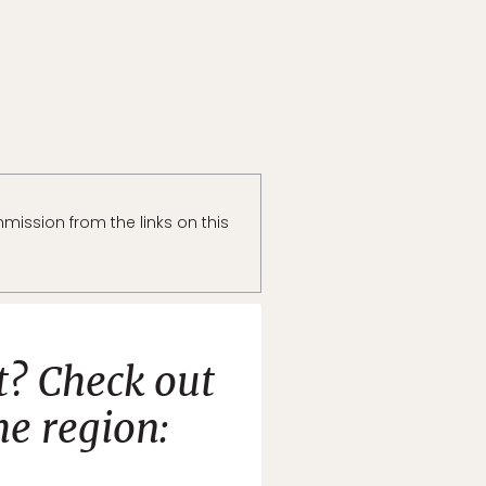
ission from the links on this
t? Check out
e region: