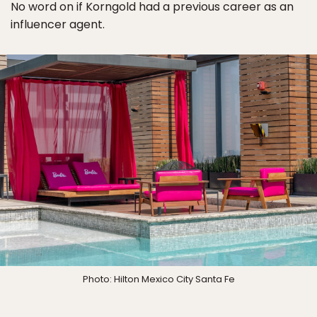
No word on if Korngold had a previous career as an
influencer agent.
Photo: Hilton Mexico City Santa Fe