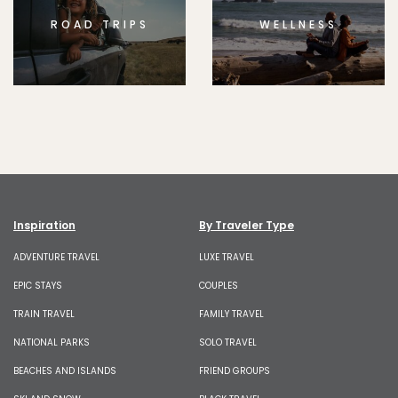
ROAD TRIPS
WELLNESS
Inspiration
By Traveler Type
ADVENTURE TRAVEL
LUXE TRAVEL
EPIC STAYS
COUPLES
TRAIN TRAVEL
FAMILY TRAVEL
NATIONAL PARKS
SOLO TRAVEL
BEACHES AND ISLANDS
FRIEND GROUPS