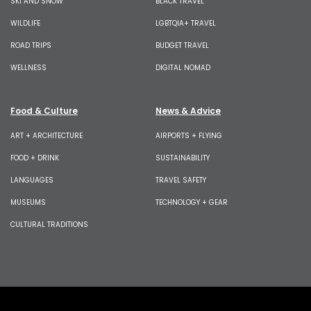
SKI AND SNOW
BLACK TRAVEL
WILDLIFE
LGBTQIA+ TRAVEL
ROAD TRIPS
BUDGET TRAVEL
WELLNESS
DIGITAL NOMAD
Food & Culture
News & Advice
ART + ARCHITECTURE
AIRPORTS + FLYING
FOOD + DRINK
SUSTAINABILITY
LANGUAGES
TRAVEL SAFETY
MUSEUMS
TECHNOLOGY + GEAR
CULTURAL TRADITIONS