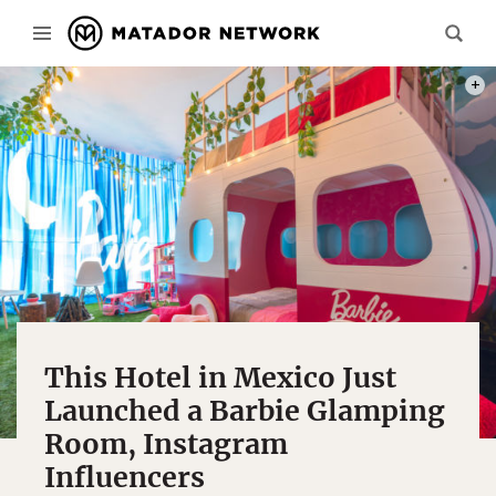
PHOT
This Hotel in Mexico Just
Launched a Barbie Glamping
Room, Instagram
Influencers