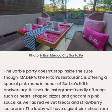
Photo:
Hilton Mexico City Santa Fe
The Barbie party doesn’t stop inside the suite,
though. MADERA, the Hilton’s restaurant, is offering a
special pink menu in honor of Barbie’s 60th
anniversary. It’ll include Instagram-friendly offerings
such as heart-shaped pizzas and gnocchi in pink
sauce, as well as red velvet treats and strawberry
ice cream. The lobby will have a giant pink shoe from