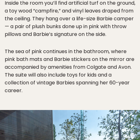
Inside the room you’ll find artificial turf on the ground,
a toy wood “campfire,” and vinyl leaves draped from
the ceiling. They hang over a life-size Barbie camper
— a pair of plush bunks done up in pink with throw
pillows and Barbie’s signature on the side.
The sea of pink continues in the bathroom, where
pink bath mats and Barbie stickers on the mirror are
accompanied by amenities from Colgate and Avon.
The suite will also include toys for kids and a
collection of vintage Barbies spanning her 60-year
career.