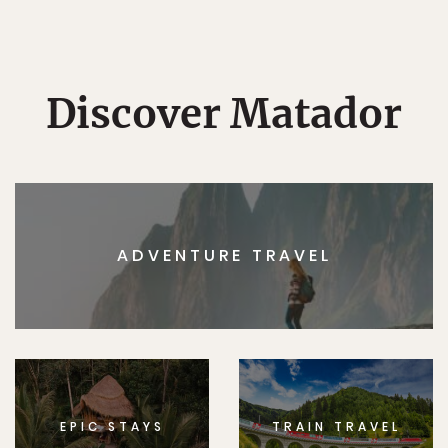
Discover Matador
ADVENTURE TRAVEL
EPIC STAYS
TRAIN TRAVEL