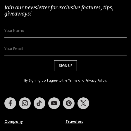
Join our newsletter for exclusive features, tips,
giveaways!
SIGN UP
By Signing Up, I agree to the
Terms
and
Privacy Policy
.
Facebook
Instagram
Tiktok
Youtube
Pinterest
Twitter
Company
Travelers