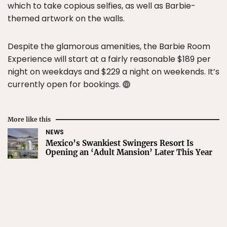
which to take copious selfies, as well as Barbie-
themed artwork on the walls.
Despite the glamorous amenities, the Barbie Room
Experience will start at a fairly reasonable $189 per
night on weekdays and $229 a night on weekends. It’s
currently open for bookings.
More like this
NEWS
Mexico’s Swankiest Swingers Resort Is
Opening an ‘Adult Mansion’ Later This Year