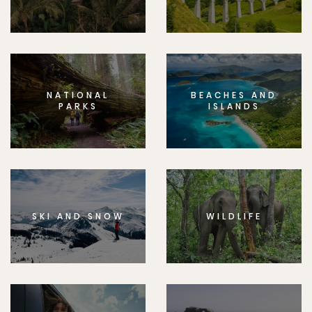
NATIONAL
BEACHES AND
PARKS
ISLANDS
SKI AND SNOW
WILDLIFE