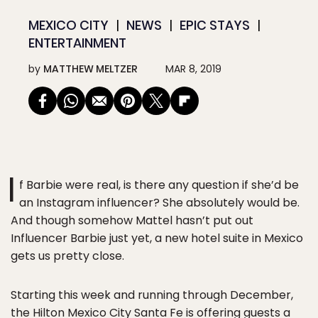
MEXICO CITY
NEWS
EPIC STAYS
ENTERTAINMENT
by
MATTHEW MELTZER
MAR 8, 2019
I
f Barbie were real, is there any question if she’d be
an Instagram influencer? She absolutely would be.
And though somehow Mattel hasn’t put out
Influencer Barbie just yet, a new hotel suite in Mexico
gets us pretty close.
Starting this week and running through December,
the Hilton Mexico City Santa Fe is offering guests a