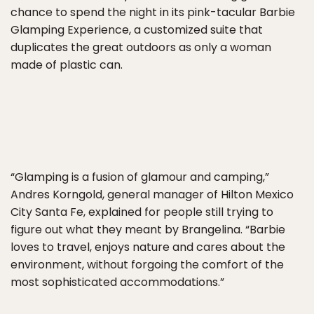
chance to spend the night in its pink-tacular Barbie
Glamping Experience, a customized suite that
duplicates the great outdoors as only a woman
made of plastic can.
“Glamping is a fusion of glamour and camping,”
Andres Korngold, general manager of Hilton Mexico
City Santa Fe, explained for people still trying to
figure out what they meant by Brangelina. “Barbie
loves to travel, enjoys nature and cares about the
environment, without forgoing the comfort of the
most sophisticated accommodations.”