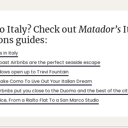
to Italy? Check out
Matador’s
I
ns guides:
 in Italy
ast Airbnbs are the perfect seaside escape
dows open up to Trevi Fountain
Lake Como To Live Out Your Italian Dream
Airbnbs put you close to the Duomo and the best of the ci
ice, From a Rialto Flat To a San Marco Studio