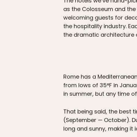
The hotels we’ve hand-pick
as the Colosseum and the S
welcoming guests for deca
the hospitality industry. Ea
the dramatic architecture 
Rome has a Mediterranean 
from lows of 35°F in January
in summer, but any time of y
That being said, the best t
(September — October). Dur
long and sunny, making it i