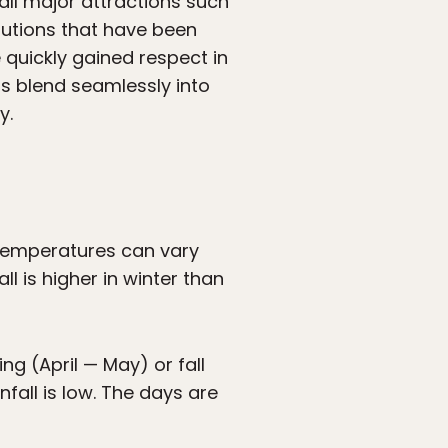
all major attractions such
tutions that have been
uickly gained respect in
els blend seamlessly into
y.
temperatures can vary
ll is higher in winter than
ng (April — May) or fall
all is low. The days are