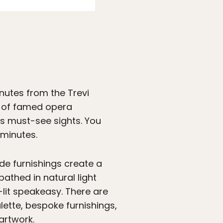
nutes from the Trevi
zo of famed opera
’s must-see sights. You
 minutes.
ade furnishings create a
athed in natural light
-lit speakeasy. There are
lette, bespoke furnishings,
artwork.