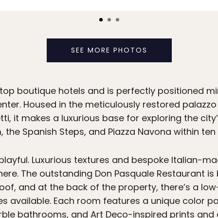
SEE MORE PHOTOS
top boutique hotels and is perfectly positioned mi
 center. Housed in the meticulously restored palaz
, it makes a luxurious base for exploring the city
 the Spanish Steps, and Piazza Navona within ten
 playful. Luxurious textures and bespoke Italian-m
re. The outstanding Don Pasquale Restaurant is b
of, and at the back of the property, there’s a low
es available. Each room features a unique color pa
le bathrooms, and Art Deco-inspired prints and 