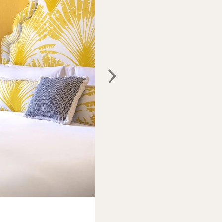
Photo:
Maalot Roma