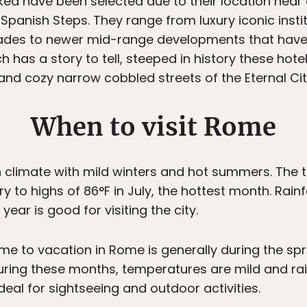
ed have been selected due to their location near 
panish Steps. They range from luxury iconic insti
des to newer mid-range developments that have q
ch has a story to tell, steeped in history these hot
and cozy narrow cobbled streets of the Eternal Cit
When to visit Rome
climate with mild winters and hot summers. The 
 to highs of 86°F in July, the hottest month. Rainfa
ear is good for visiting the city.
ime to vacation in Rome is generally during the spri
ing these months, temperatures are mild and rainf
deal for sightseeing and outdoor activities.