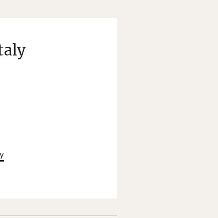
taly
ty