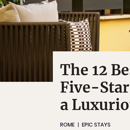
The 12 B
Five-Star
a Luxuri
ROME
EPIC STAYS