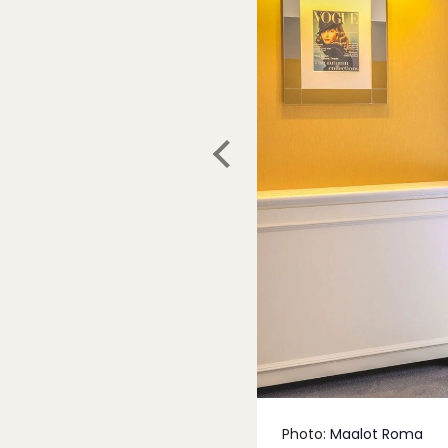
Photo:
Maalot Roma