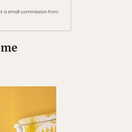
ct a small commission from
Rome