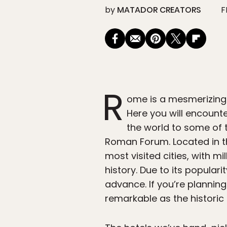
by
MATADOR CREATORS
F
R
ome is a mesmerizing 
Here you will encount
the world to some of 
Roman Forum. Located in th
most visited cities, with mi
history. Due to its popular
advance. If you’re plannin
remarkable as the historic 