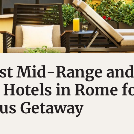
est Mid-Range and
 Hotels in Rome f
ous Getaway