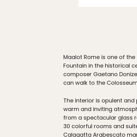
Maalot Rome is one of the 
Fountain in the historical
composer Gaetano Donizetti
can walk to the Colosseum,
The interior is opulent and
warm and inviting atmosphe
from a spectacular glass ro
30 colorful rooms and suit
Calagatta Arabescato marb