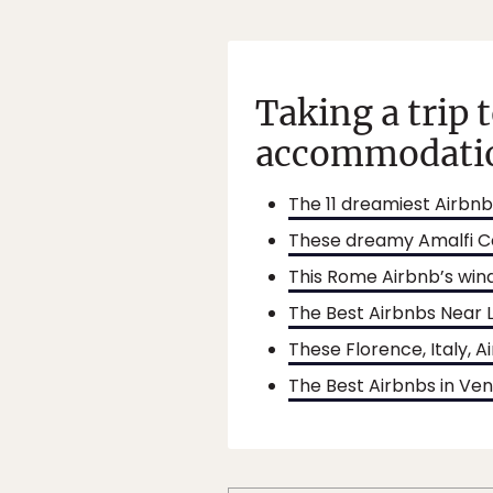
Taking a trip 
accommodatio
The 11 dreamiest Airbnbs
These dreamy Amalfi Co
This Rome Airbnb’s win
The Best Airbnbs Near 
These Florence, Italy, 
The Best Airbnbs in Ven