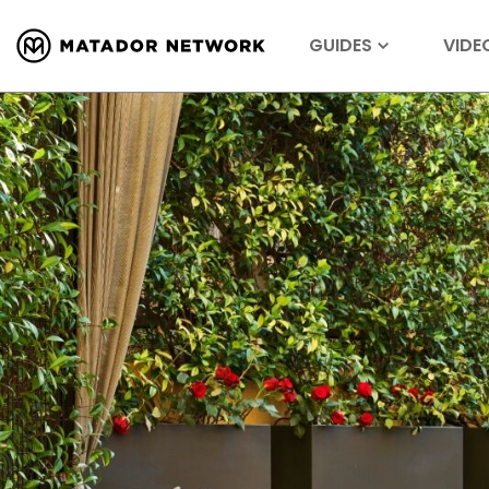
GUIDES
VIDE