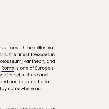
d almost three millennia.
s, the finest frescoes in
 Colosseum, Pantheon, and
,
Rome
is one of Europe’s
nce its rich culture and
 and can book up far in
stay somewhere as