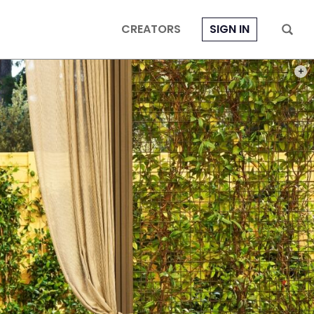
CREATORS
SIGN IN
PHOT