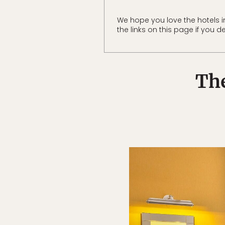
We hope you love the hotels
the links on this page if you d
The