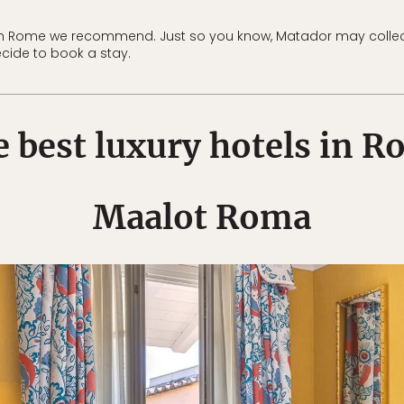
 in Rome we recommend. Just so you know, Matador may colle
ecide to book a stay.
 best luxury hotels in 
Maalot Roma