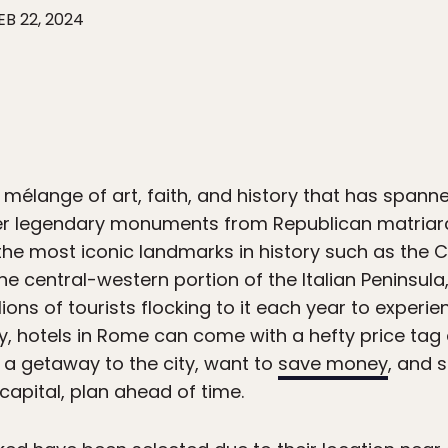
EB 22, 2024
mélange of art, faith, and history that has spanne
er legendary monuments from Republican matriarch
the most iconic landmarks in history such as the
e central-western portion of the Italian Peninsula
llions of tourists flocking to it each year to experie
ity, hotels in Rome can come with a hefty price tag
g a getaway to the city, want to
save money
, and 
capital, plan ahead of time.