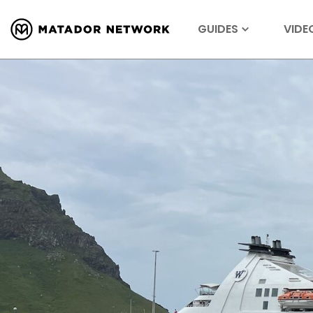
GUIDES
VIDE