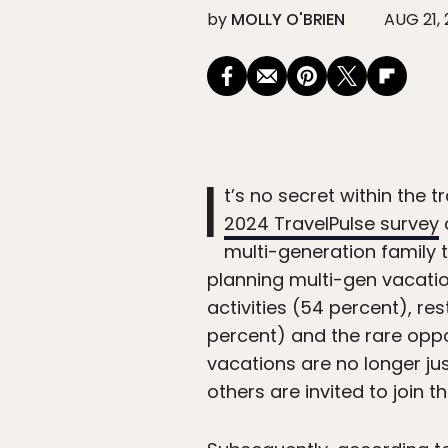
by
MOLLY O'BRIEN
AUG 21,
I
t’s no secret within the 
2024 TravelPulse survey
multi-generation family t
planning multi-gen vacation
activities (54 percent), 
percent) and the rare oppo
vacations are no longer jus
others are invited to join t