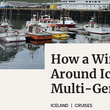
How a Wi
Around Ic
Multi-Ge
ICELAND
CRUISES