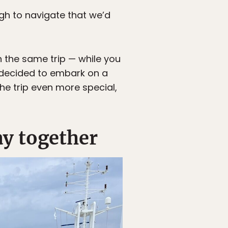
h to navigate that we’d
n the same trip — while you
 decided to embark on a
he trip even more special,
ay together