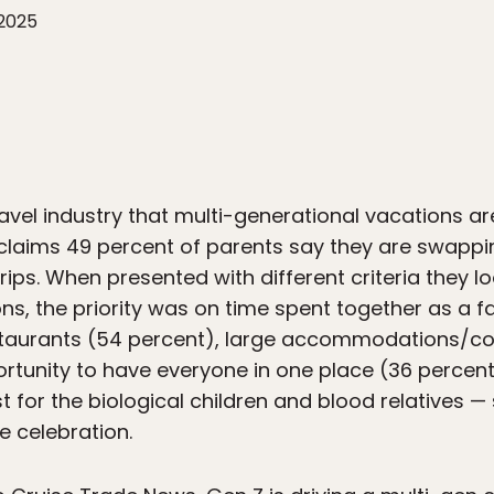
 2025
travel industry that multi-generational vacations ar
claims 49 percent of parents say they are swappi
rips. When presented with different criteria they 
s, the priority was on time spent together as a fa
restaurants (54 percent), large accommodations/
rtunity to have everyone in one place (36 percent)
t for the biological children and blood relatives —
he celebration.