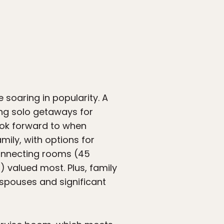
e soaring in popularity. A
ng solo getaways for
look forward to when
mily, with options for
connecting rooms (45
 valued most. Plus, family
 spouses and significant