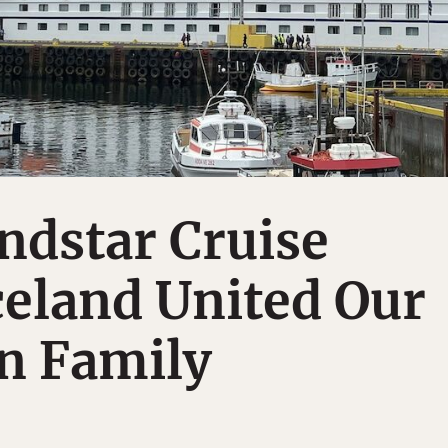
ndstar Cruise
eland United Our
n Family