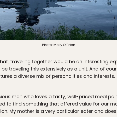
Photo: Molly O’Brien
at, traveling together would be an interesting exp
d be traveling this extensively as a unit. And of cour
tures a diverse mix of personalities and interests.
cious man who loves a tasty, well-priced meal pair
ed to find something that offered value for our 
on. My mother is a very particular eater and doesn’