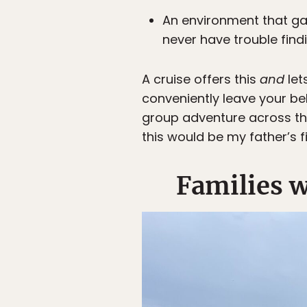
An environment that g
never have trouble find
A cruise offers this
and
let
conveniently leave your b
group adventure across the
this would be my father’s fi
Families w