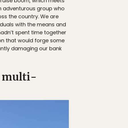
n cruise boom, which meets
s an adventurous group who
ross the country. We are
viduals with the means and
 hadn’t spent time together
ion that would forge some
cantly damaging our bank
 multi-