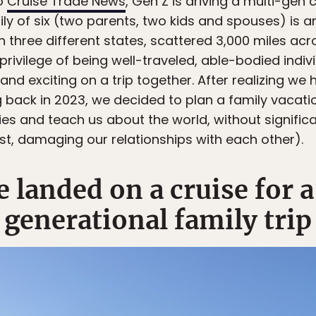
to
Cruise Trade News
, Gen Z is driving a multi-ge
amily of six (two parents, two kids and spouses) i
 in three different states, scattered 3,000 miles ac
 privilege of being well-traveled, able-bodied indi
nd exciting on a trip together. After realizing we
 back in 2023, we decided to plan a family vacat
es and teach us about the world, without signifi
est, damaging our relationships with each other).
 landed on a cruise for a
generational family trip