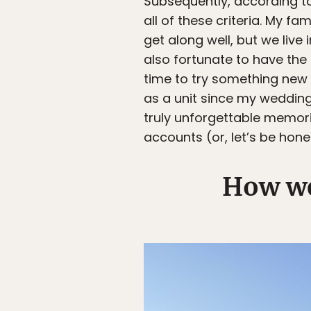
Subsequently, according 
all of these criteria. My f
get along well, but we live
also fortunate to have the
time to try something new a
as a unit since my wedding
truly unforgettable memori
accounts (or, let’s be hon
How we