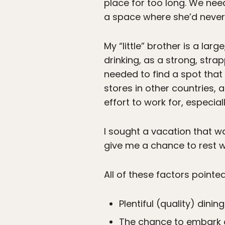
place for too long. We nee
a space where she’d never 
My “little” brother is a la
drinking, as a strong, str
needed to find a spot that
stores in other countries,
effort to work for, especia
I sought a vacation that 
give me a chance to rest w
All of these factors pointe
Plentiful (quality) dini
The chance to embark 