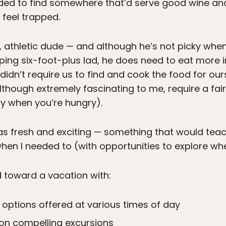
ded to find somewhere that’d serve good wine and
feel trapped.
rge, athletic dude — and although he’s not picky whe
apping six-foot-plus lad, he does need to eat more
 didn’t require us to find and cook the food for o
 although extremely fascinating to me, require a 
lly when you’re hungry).
was fresh and exciting — something that would tea
hen I needed to (with opportunities to explore whe
d toward a vacation with:
ng options offered at various times of day
on compelling excursions