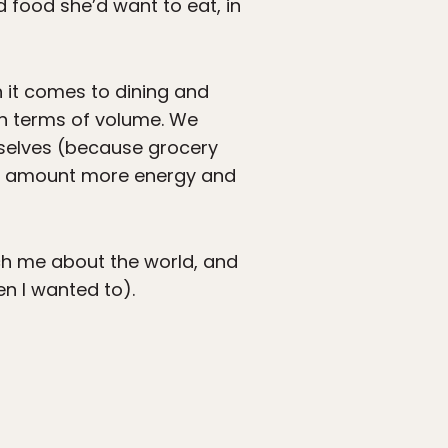
 food she’d want to eat, in
n it comes to dining and
 in terms of volume. We
urselves (because grocery
fair amount more energy and
ch me about the world, and
n I wanted to).