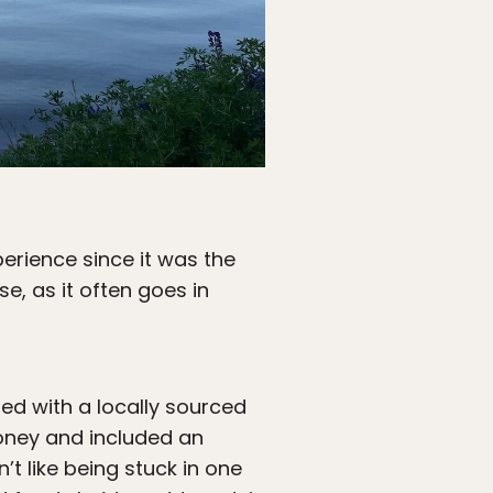
erience since it was the
se, as it often goes in
ed with a locally sourced
money and included an
t like being stuck in one