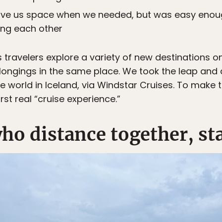
ave us space when we needed, but was easy enoug
ing each other
s travelers explore a variety of new destinations o
elongings in the same place. We took the leap and
 world in Iceland, via Windstar Cruises. To make t
rst real “cruise experience.”
ho distance together, st