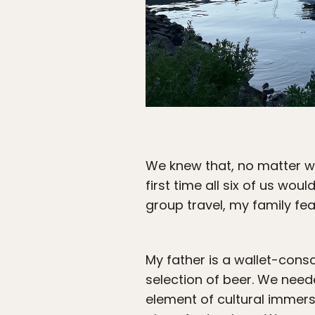
We knew that, no matter wh
first time all six of us woul
group travel, my family fea
My father is a wallet-cons
selection of beer. We need
element of cultural immersi