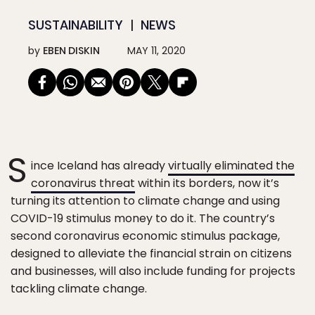
SUSTAINABILITY
NEWS
by
EBEN DISKIN
MAY 11, 2020
S
ince Iceland has already
virtually eliminated the
coronavirus threat
within its borders, now it’s
turning its attention to climate change and using
COVID-19 stimulus money to do it. The country’s
second coronavirus economic stimulus package,
designed to alleviate the financial strain on citizens
and businesses, will also include funding for projects
tackling climate change.