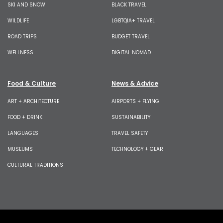
SKI AND SNOW
BLACK TRAVEL
WILDLIFE
LGBTQIA+ TRAVEL
ROAD TRIPS
BUDGET TRAVEL
WELLNESS
DIGITAL NOMAD
Food & Culture
News & Advice
ART + ARCHITECTURE
AIRPORTS + FLYING
FOOD + DRINK
SUSTAINABILITY
LANGUAGES
TRAVEL SAFETY
MUSEUMS
TECHNOLOGY + GEAR
CULTURAL TRADITIONS