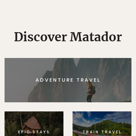
Discover Matador
ADVENTURE TRAVEL
EPIC STAYS
TRAIN TRAVEL