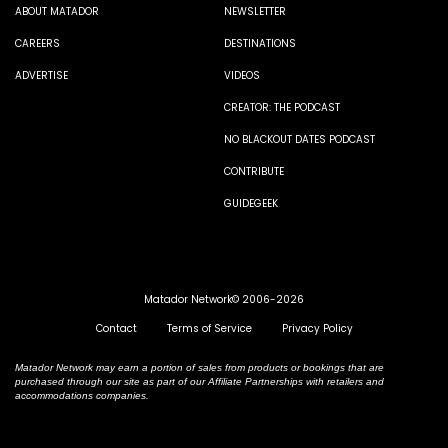
ABOUT MATADOR
NEWSLETTER
CAREERS
DESTINATIONS
ADVERTISE
VIDEOS
CREATOR: THE PODCAST
NO BLACKOUT DATES PODCAST
CONTRIBUTE
GUIDEGEEK
Matador Network© 2006-2026
Contact
Terms of Service
Privacy Policy
Matador Network may earn a portion of sales from products or bookings that are
purchased through our site as part of our Affiliate Partnerships with retailers and
accommodations companies.