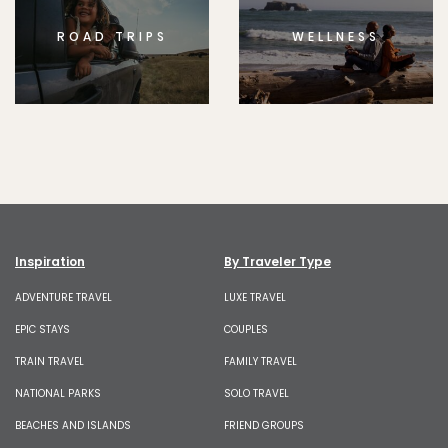
ROAD TRIPS
WELLNESS
Inspiration
By Traveler Type
ADVENTURE TRAVEL
LUXE TRAVEL
EPIC STAYS
COUPLES
TRAIN TRAVEL
FAMILY TRAVEL
NATIONAL PARKS
SOLO TRAVEL
BEACHES AND ISLANDS
FRIEND GROUPS