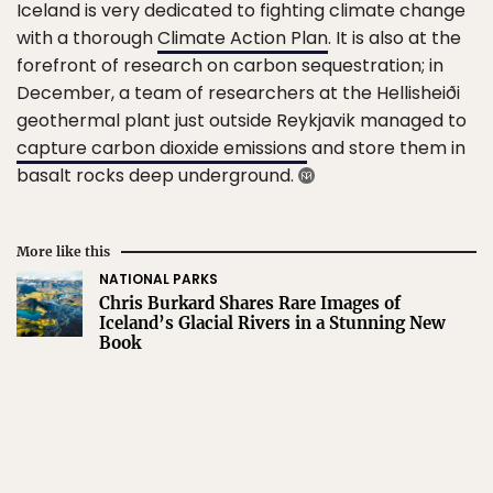
Iceland is very dedicated to fighting climate change
with a thorough
Climate Action Plan
. It is also at the
forefront of research on carbon sequestration; in
December, a team of researchers at the Hellisheiði
geothermal plant just outside Reykjavik managed to
capture carbon dioxide emissions
and store them in
basalt rocks deep underground.
More like this
NATIONAL PARKS
Chris Burkard Shares Rare Images of
Iceland’s Glacial Rivers in a Stunning New
Book