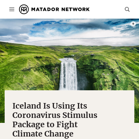
PHOT
Iceland Is Using Its
Coronavirus Stimulus
Package to Fight
Climate Change