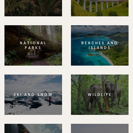
NATIONAL
BEACHES AND
PARKS
ISLANDS
SKI AND SNOW
WILDLIFE