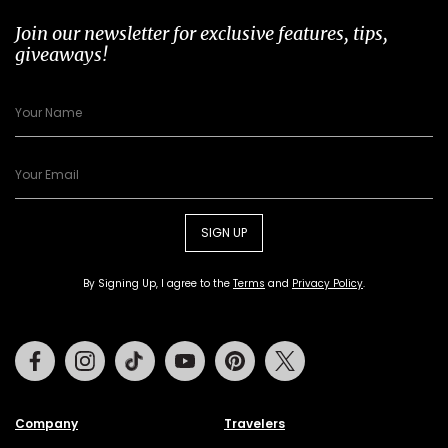
Join our newsletter for exclusive features, tips,
giveaways!
SIGN UP
By Signing Up, I agree to the
Terms
and
Privacy Policy
.
Facebook
Instagram
Tiktok
Youtube
Pinterest
Twitter
Company
Travelers