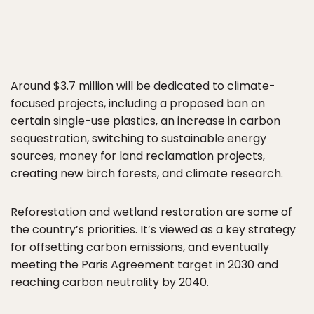
Around $3.7 million will be dedicated to climate-
focused projects, including a proposed ban on
certain single-use plastics, an increase in carbon
sequestration, switching to sustainable energy
sources, money for land reclamation projects,
creating new birch forests, and climate research.
Reforestation and wetland restoration are some of
the country’s priorities. It’s viewed as a key strategy
for offsetting carbon emissions, and eventually
meeting the Paris Agreement target in 2030 and
reaching carbon neutrality by 2040.