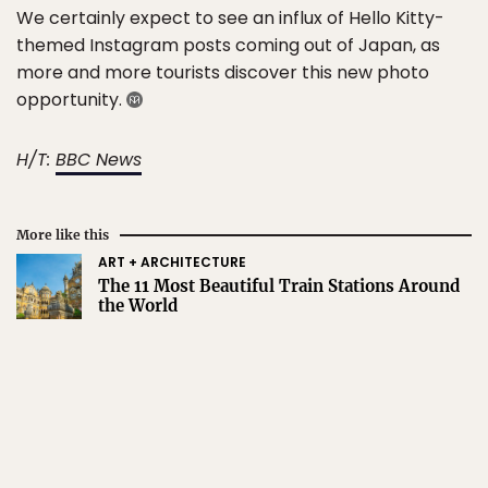
We certainly expect to see an influx of Hello Kitty-
themed Instagram posts coming out of Japan, as
more and more tourists discover this new photo
opportunity.
H/T:
BBC News
More like this
ART + ARCHITECTURE
The 11 Most Beautiful Train Stations Around
the World