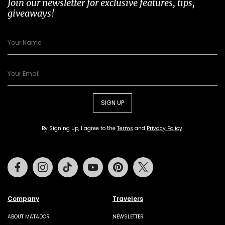
Join our newsletter for exclusive features, tips,
giveaways!
SIGN UP
By Signing Up, I agree to the
Terms
and
Privacy Policy
.
Facebook
Instagram
Tiktok
Youtube
Pinterest
Twitter
Company
Travelers
ABOUT MATADOR
NEWSLETTER