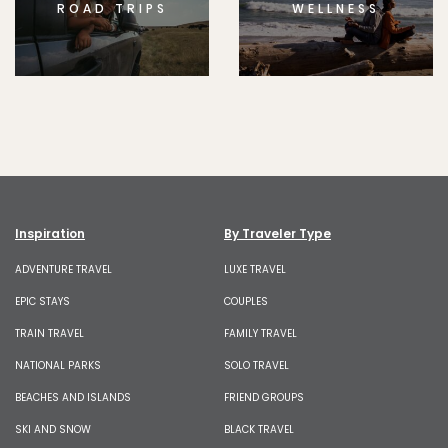
ROAD TRIPS
WELLNESS
Inspiration
By Traveler Type
ADVENTURE TRAVEL
LUXE TRAVEL
EPIC STAYS
COUPLES
TRAIN TRAVEL
FAMILY TRAVEL
NATIONAL PARKS
SOLO TRAVEL
BEACHES AND ISLANDS
FRIEND GROUPS
SKI AND SNOW
BLACK TRAVEL