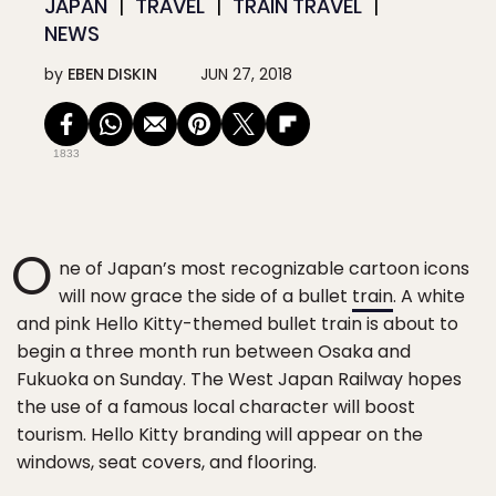
JAPAN
TRAVEL
TRAIN TRAVEL
NEWS
by
EBEN DISKIN
JUN 27, 2018
1833
O
ne of Japan’s most recognizable cartoon icons
will now grace the side of a bullet
train
. A white
and pink Hello Kitty-themed bullet train is about to
begin a three month run between Osaka and
Fukuoka on Sunday. The West Japan Railway hopes
the use of a famous local character will boost
tourism. Hello Kitty branding will appear on the
windows, seat covers, and flooring.