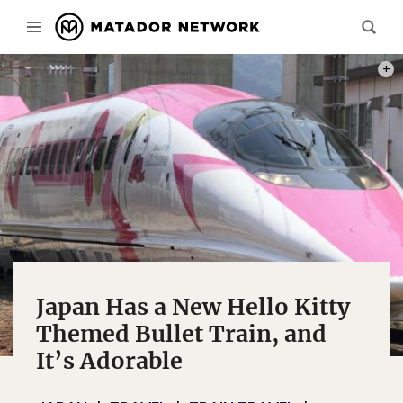
PHOTO
Japan Has a New Hello Kitty
Themed Bullet Train, and
It’s Adorable