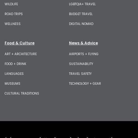
WILDLIFE
LGBTQIA+ TRAVEL
ROAD TRIPS
BUDGET TRAVEL
WELLNESS
DIGITAL NOMAD
Food & Culture
News & Advice
ART + ARCHITECTURE
AIRPORTS + FLYING
FOOD + DRINK
SUSTAINABILITY
LANGUAGES
TRAVEL SAFETY
MUSEUMS
TECHNOLOGY + GEAR
CULTURAL TRADITIONS