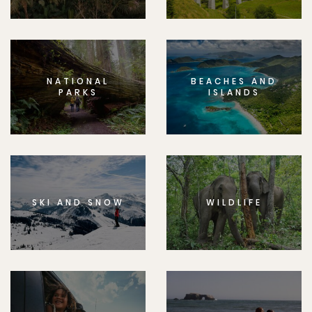
NATIONAL
BEACHES AND
PARKS
ISLANDS
SKI AND SNOW
WILDLIFE