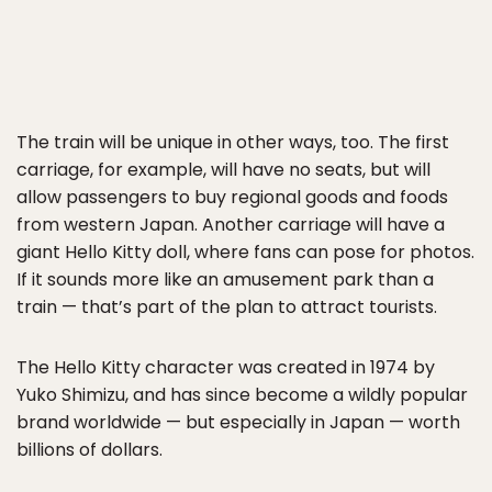
The train will be unique in other ways, too. The first
carriage, for example, will have no seats, but will
allow passengers to buy regional goods and foods
from western Japan. Another carriage will have a
giant Hello Kitty doll, where fans can pose for photos.
If it sounds more like an amusement park than a
train — that’s part of the plan to attract tourists.
The Hello Kitty character was created in 1974 by
Yuko Shimizu, and has since become a wildly popular
brand worldwide — but especially in Japan — worth
billions of dollars.