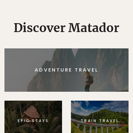
Discover Matador
ADVENTURE TRAVEL
EPIC STAYS
TRAIN TRAVEL