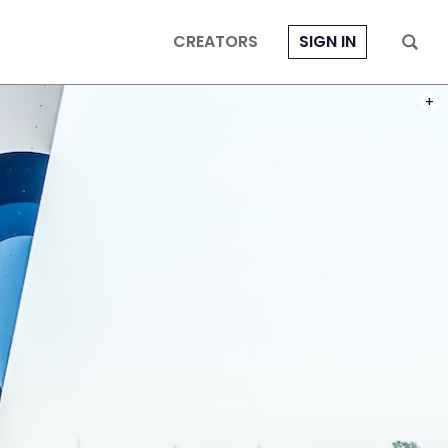
CREATORS
SIGN IN
PHOT