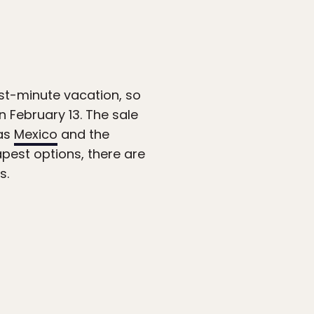
st-minute vacation, so
 February 13. The sale
 as
Mexico
and the
apest options, there are
s.