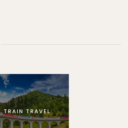
TRAIN TRAVEL