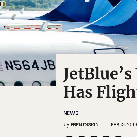
JetBlue’s
Has Fligh
NEWS
by
EBEN DISKIN
FEB 13, 2019