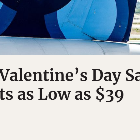
 Valentine’s Day S
ts as Low as $39