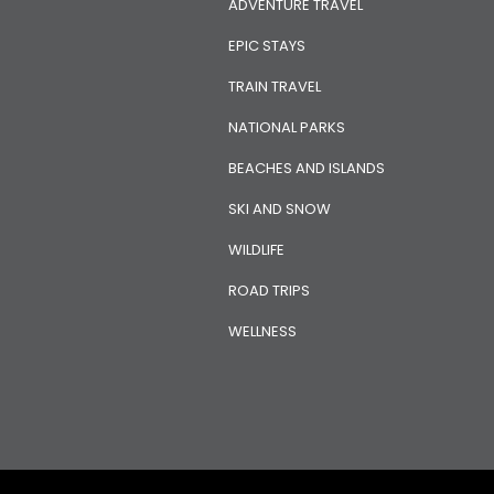
ADVENTURE TRAVEL
EPIC STAYS
TRAIN TRAVEL
NATIONAL PARKS
BEACHES AND ISLANDS
SKI AND SNOW
WILDLIFE
ROAD TRIPS
WELLNESS