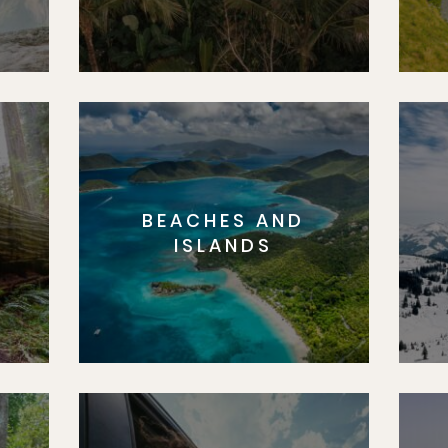
BEACHES AND
S
ISLANDS