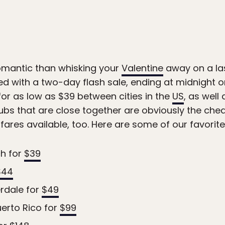
omantic than whisking your
Valentine
away on a la
d with a two-day flash sale, ending at midnight on
or as low as $39 between cities in the
US
, as well
hubs that are close together are obviously the che
ares available, too. Here are some of our favorite
ch for
$39
$44
rdale for
$49
erto Rico for
$99