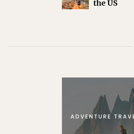
the US
ADVENTURE TRAV