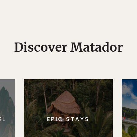
Discover Matador
EL
EPIC STAYS