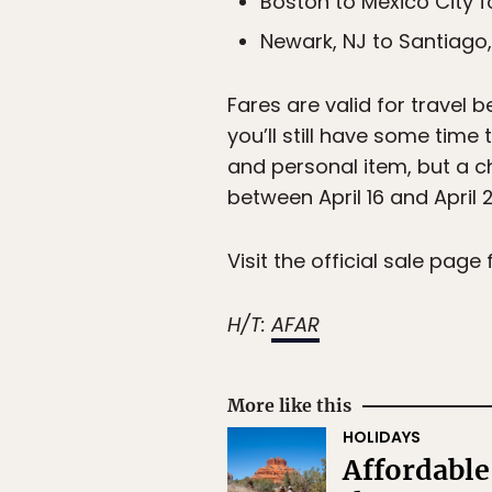
Boston to Mexico City 
Newark, NJ to Santiago
Fares are valid for travel 
you’ll still have some time
and personal item, but a c
between April 16 and April 2
Visit the official sale page 
H/T:
AFAR
More like this
HOLIDAYS
Affordable