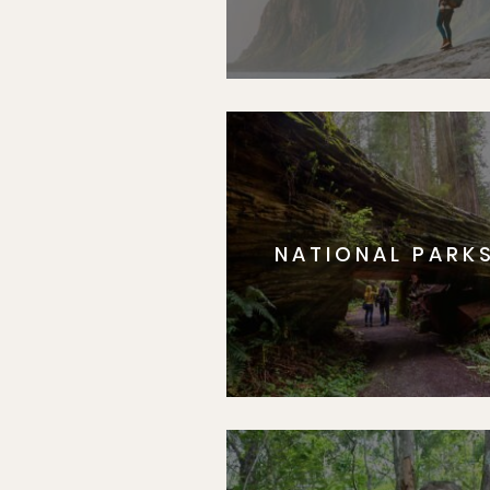
NATIONAL PARK