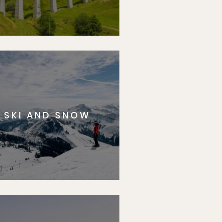
SKI AND SNOW