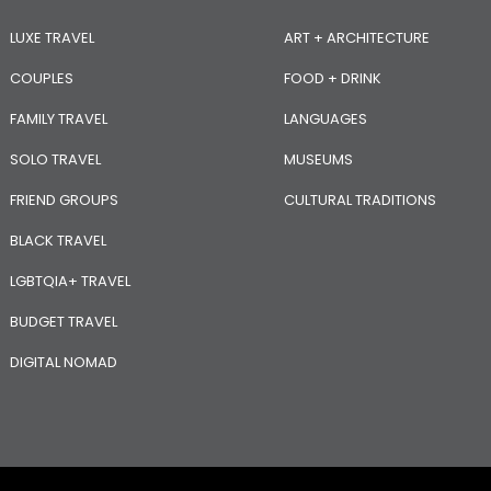
LUXE TRAVEL
ART + ARCHITECTURE
COUPLES
FOOD + DRINK
FAMILY TRAVEL
LANGUAGES
SOLO TRAVEL
MUSEUMS
FRIEND GROUPS
CULTURAL TRADITIONS
BLACK TRAVEL
LGBTQIA+ TRAVEL
BUDGET TRAVEL
DIGITAL NOMAD