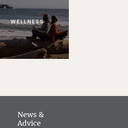
WELLNESS
News &
Advice