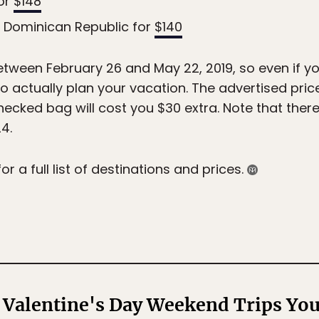
for
$148
, Dominican Republic for
$140
between February 26 and May 22, 2019, so even if y
 to actually plan your vacation. The advertised pri
hecked bag will cost you $30 extra. Note that ther
4.
for a full list of destinations and prices.
 Valentine's Day Weekend Trips You 