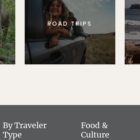
ROAD TRIPS
By Traveler
Food &
Type
Culture