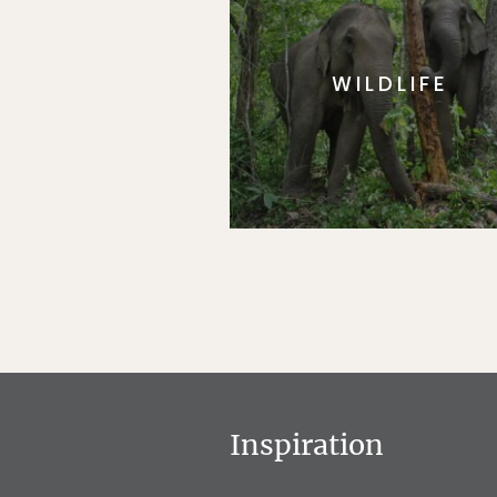
WILDLIFE
Inspiration