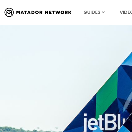
GUIDES
VIDE