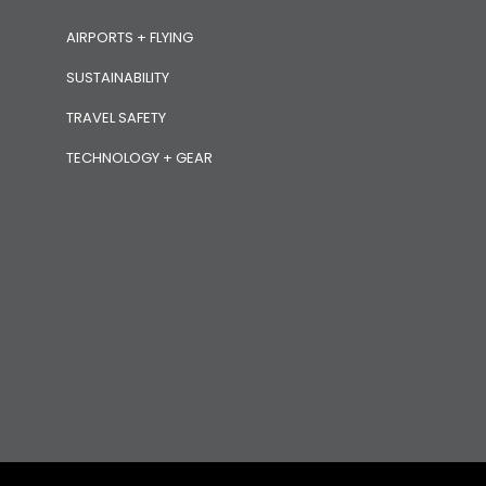
AIRPORTS + FLYING
SUSTAINABILITY
TRAVEL SAFETY
TECHNOLOGY + GEAR