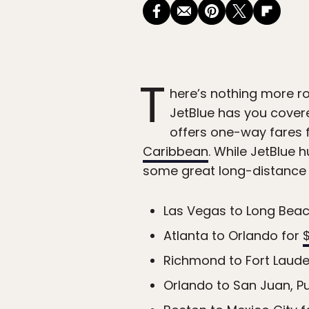
T
here’s nothing more r
JetBlue has you covere
offers one-way fares f
Caribbean
. While JetBlue 
some great long-distance f
Las Vegas to Long Bea
Atlanta to Orlando for
Richmond to Fort Laude
Orlando to San Juan, Pu