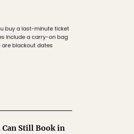
ou buy a last-minute ticket
ces include a carry-on bag
e are blackout dates
Can Still Book in