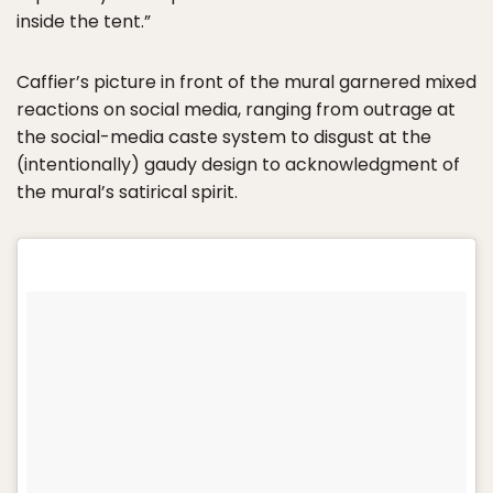
inside the tent.”
Caffier’s picture in front of the mural garnered mixed
reactions on social media, ranging from outrage at
the social-media caste system to disgust at the
(intentionally) gaudy design to acknowledgment of
the mural’s satirical spirit.