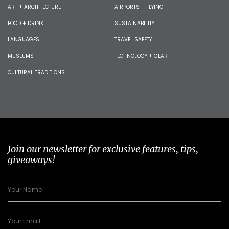
ART + ARCHITECTURE
AIRPORTS + FLYING
FOOD + DRINK
SUSTAINABILITY
LANGUAGES
TRAVEL SAFETY
MUSEUMS
TECHNOLOGY + GEAR
CULTURAL TRADITIONS
Join our newsletter for exclusive features, tips,
giveaways!