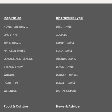
Inspiration
By Traveler Type
ADVENTURE TRAVEL
LUXE TRAVEL
EPIC STAYS
COUPLES
TRAIN TRAVEL
FAMILY TRAVEL
NATIONAL PARKS
SOLO TRAVEL
BEACHES AND ISLANDS
FRIEND GROUPS
SKI AND SNOW
BLACK TRAVEL
WILDLIFE
LGBTQIA+ TRAVEL
ROAD TRIPS
BUDGET TRAVEL
WELLNESS
DIGITAL NOMAD
Food & Culture
News & Advice