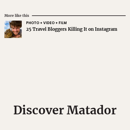
More like this
PHOTO + VIDEO + FILM
25 Travel Bloggers Killing It on Instagram
Discover Matador