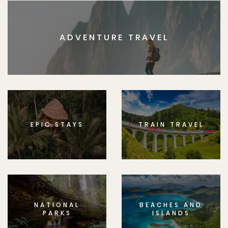
ADVENTURE TRAVEL
EPIC STAYS
TRAIN TRAVEL
NATIONAL
BEACHES AND
PARKS
ISLANDS