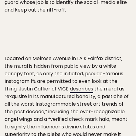
guard whose job is to identify the social-media elite
and keep out the riff-raff.
Located on Melrose Avenue in LA’s Fairfax district,
the mural is hidden from public view by a white
canopy tent, as only the initiated, pseudo-famous
Instagram 1% are permitted to even look at the
thing. Justin Caffier of VICE
describes
the mural as
“exquisite in its manufactured banality, a pastiche of
all the worst Instagrammable street art trends of
the past decade,” including the ever-recognizable
angel wings and a “verified check mark halo, meant
to signify the influencer’s divine status and
superiority to the plebs who would never make it