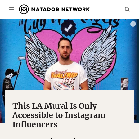
PHOT
This LA Mural Is Only
Accessible to Instagram
Influencers