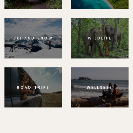
SKI AND SNOW
WILDLIFE
ROAD TRIPS
WELLNESS