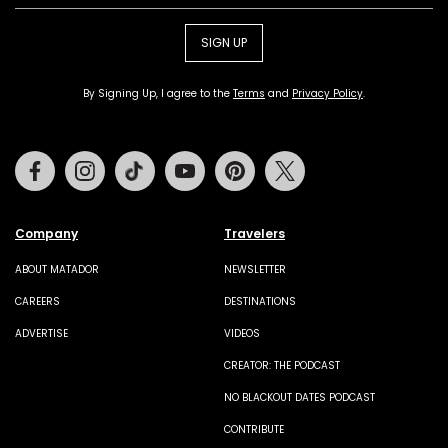
SIGN UP
By Signing Up, I agree to the
Terms
and
Privacy Policy
.
Facebook
Instagram
Tiktok
Youtube
Pinterest
Twitter
Company
Travelers
ABOUT MATADOR
NEWSLETTER
CAREERS
DESTINATIONS
ADVERTISE
VIDEOS
CREATOR: THE PODCAST
NO BLACKOUT DATES PODCAST
CONTRIBUTE