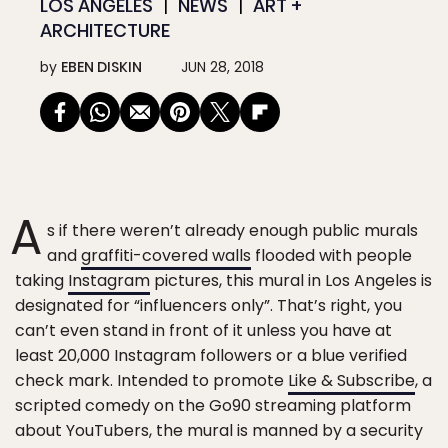
LOS ANGELES
NEWS
ART +
ARCHITECTURE
by
EBEN DISKIN
JUN 28, 2018
A
s if there weren’t already enough public murals
and
graffiti-covered walls
flooded with people
taking
Instagram
pictures, this mural in Los Angeles is
designated for “influencers only”. That’s right, you
can’t even stand in front of it unless you have at
least 20,000 Instagram followers or a blue verified
check mark. Intended to promote
Like & Subscribe
, a
scripted comedy on the Go90 streaming platform
about YouTubers, the mural is manned by a security