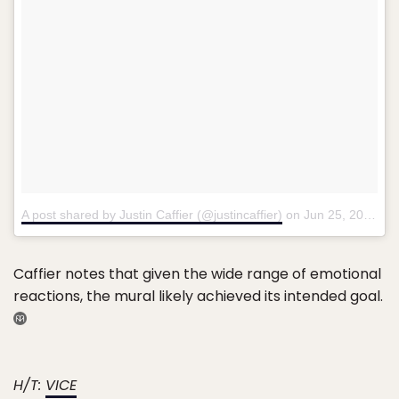
A post shared by Justin Caffier (@justincaffier)
on
Jun 25, 2018 at 12:41pm PDT
Caffier notes that given the wide range of emotional
reactions, the mural likely achieved its intended goal.
H/T:
VICE