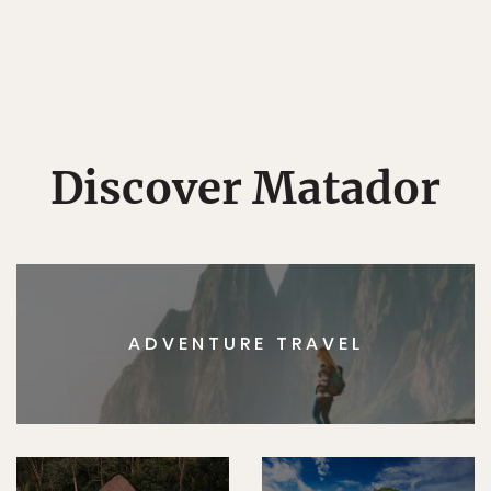
Discover Matador
ADVENTURE TRAVEL