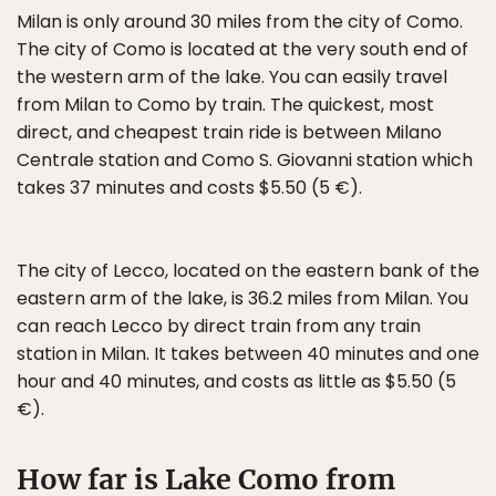
Milan is only around 30 miles from the city of Como.
The city of Como is located at the very south end of
the western arm of the lake. You can easily travel
from Milan to Como by train. The quickest, most
direct, and cheapest train ride is between Milano
Centrale station and Como S. Giovanni station which
takes 37 minutes and costs $5.50 (5 €).
The city of Lecco, located on the eastern bank of the
eastern arm of the lake, is 36.2 miles from Milan. You
can reach Lecco by direct train from any train
station in Milan. It takes between 40 minutes and one
hour and 40 minutes, and costs as little as $5.50 (5
€).
How far is Lake Como from