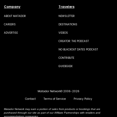
Company
Travelers
ABOUT MATADOR
NEWSLETTER
CAREERS
DESTINATIONS
ADVERTISE
VIDEOS
CREATOR: THE PODCAST
NO BLACKOUT DATES PODCAST
CONTRIBUTE
GUIDEGEEK
Matador Network© 2006-2026
Contact
Terms of Service
Privacy Policy
Matador Network may earn a portion of sales from products or bookings that are
purchased through our site as part of our Affiliate Partnerships with retailers and
accommodations companies.