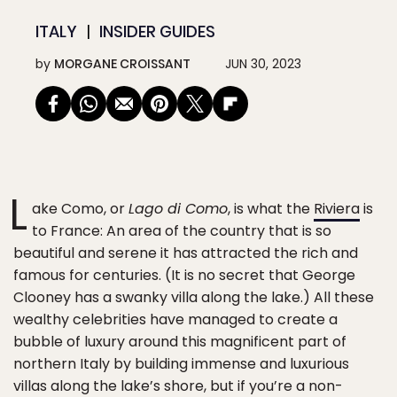
ITALY
INSIDER GUIDES
by
MORGANE CROISSANT
JUN 30, 2023
L
ake Como, or
Lago di Como
, is what the
Riviera
is
to France: An area of the country that is so
beautiful and serene it has attracted the rich and
famous for centuries. (It is no secret that George
Clooney has a swanky villa along the lake.) All these
wealthy celebrities have managed to create a
bubble of luxury around this magnificent part of
northern Italy by building immense and luxurious
villas along the lake’s shore, but if you’re a non-