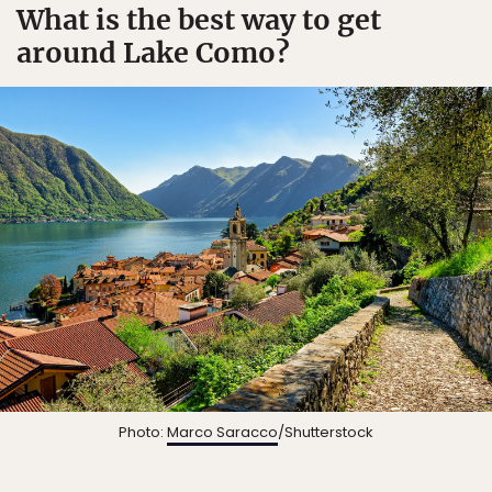
What is the best way to get
around Lake Como?
Photo:
Marco Saracco
/Shutterstock