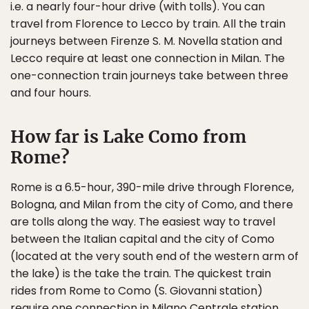
i.e. a nearly four-hour drive (with tolls). You can
travel from Florence to Lecco by train. All the train
journeys between Firenze S. M. Novella station and
Lecco require at least one connection in Milan. The
one-connection train journeys take between three
and four hours.
How far is Lake Como from
Rome?
Rome is a 6.5-hour, 390-mile drive through Florence,
Bologna, and Milan from the city of Como, and there
are tolls along the way. The easiest way to travel
between the Italian capital and the city of Como
(located at the very south end of the western arm of
the lake) is the take the train. The quickest train
rides from Rome to Como (S. Giovanni station)
require one connection in Milano Centrale station