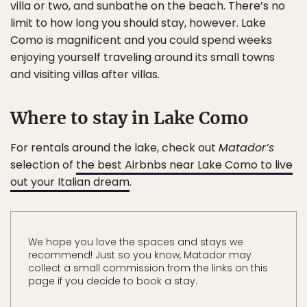
villa or two, and sunbathe on the beach. There’s no
limit to how long you should stay, however. Lake
Como is magnificent and you could spend weeks
enjoying yourself traveling around its small towns
and visiting villas after villas.
Where to stay in Lake Como
For rentals around the lake, check out
Matador’s
selection of
the best Airbnbs near Lake Como to live
out your Italian dream
.
We hope you love the spaces and stays we
recommend! Just so you know, Matador may
collect a small commission from the links on this
page if you decide to book a stay.