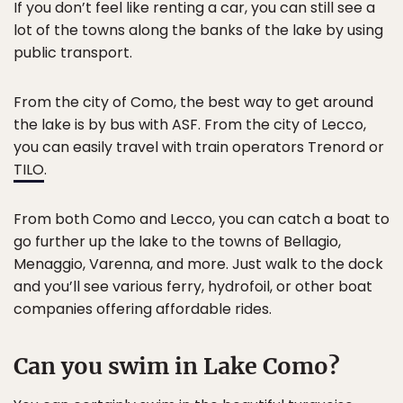
If you don’t feel like renting a car, you can still see a
lot of the towns along the banks of the lake by using
public transport.
From the city of Como, the best way to get around
the lake is by bus with ASF. From the city of Lecco,
you can easily travel with train operators Trenord or
TILO
.
From both Como and Lecco, you can catch a boat to
go further up the lake to the towns of Bellagio,
Menaggio, Varenna, and more. Just walk to the dock
and you’ll see various ferry, hydrofoil, or other boat
companies offering affordable rides.
Can you swim in Lake Como?