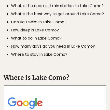
What is the nearest train station to Lake Como?
What is the best way to get around Lake Como?
Can you swim in Lake Como?
How deep is Lake Como?
What to do in Lake Como?
How many days do you need in Lake Como?
Where to stay in Lake Como?
Where is Lake Como?