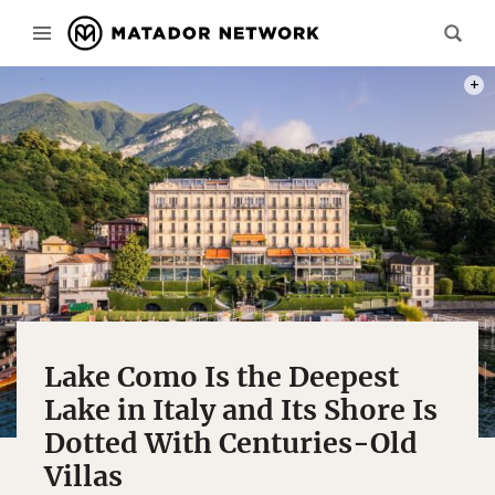
PHOT
Lake Como Is the Deepest
Lake in Italy and Its Shore Is
Dotted With Centuries-Old
Villas