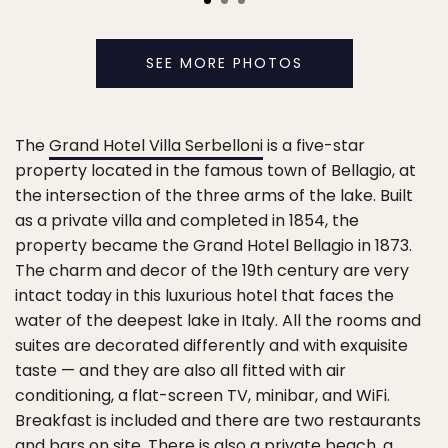
SEE MORE PHOTOS
The
Grand Hotel Villa Serbelloni
is a five-star
property located in the famous town of Bellagio, at
the intersection of the three arms of the lake. Built
as a private villa and completed in 1854, the
property became the Grand Hotel Bellagio in 1873.
The charm and decor of the 19th century are very
intact today in this luxurious hotel that faces the
water of the deepest lake in Italy. All the rooms and
suites are decorated differently and with exquisite
taste — and they are also all fitted with air
conditioning, a flat-screen TV, minibar, and WiFi.
Breakfast is included and there are two restaurants
and bars on site. There is also a private beach, a