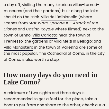
a day off, visiting the many luxurious villas-turned-
museums (and their gardens) built along the lake
should do the trick.
Villa del Balbianello
(where
scenes from
Star Wars: Episode II – Attack of the
Clones
and
Casino Royale
where filmed) next to the
town of Lenno;
Villa Carlotta
near the town of
Tremezzo; the gardens of Villa Melzi in Bellagio; and
Villa Monastero
in the town of Varenna are some of
the most popular. The Cathedral of Como, in the city
of Como, is also worth a stop.
How many days do you need in
Lake Como?
A minimum of two nights and three days is
recommended to get a feel for the place, take a
boat to get from one shore to the other, check out a