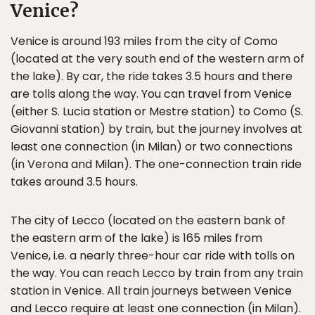
Venice?
Venice is around 193 miles from the city of Como
(located at the very south end of the western arm of
the lake). By car, the ride takes 3.5 hours and there
are tolls along the way. You can travel from Venice
(either S. Lucia station or Mestre station) to Como (S.
Giovanni station) by train, but the journey involves at
least one connection (in Milan) or two connections
(in Verona and Milan). The one-connection train ride
takes around 3.5 hours.
The city of Lecco (located on the eastern bank of
the eastern arm of the lake) is 165 miles from
Venice, i.e. a nearly three-hour car ride with tolls on
the way. You can reach Lecco by train from any train
station in Venice. All train journeys between Venice
and Lecco require at least one connection (in Milan).