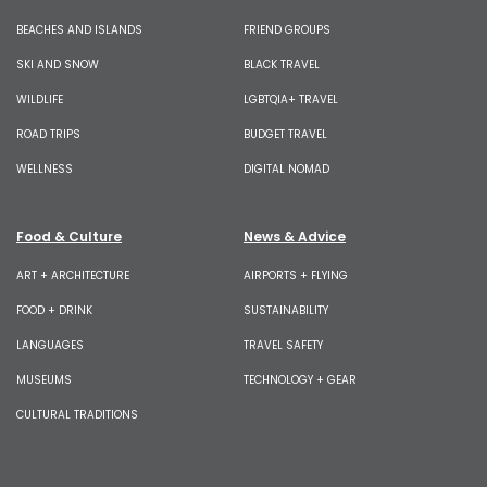
BEACHES AND ISLANDS
FRIEND GROUPS
SKI AND SNOW
BLACK TRAVEL
WILDLIFE
LGBTQIA+ TRAVEL
ROAD TRIPS
BUDGET TRAVEL
WELLNESS
DIGITAL NOMAD
Food & Culture
News & Advice
ART + ARCHITECTURE
AIRPORTS + FLYING
FOOD + DRINK
SUSTAINABILITY
LANGUAGES
TRAVEL SAFETY
MUSEUMS
TECHNOLOGY + GEAR
CULTURAL TRADITIONS