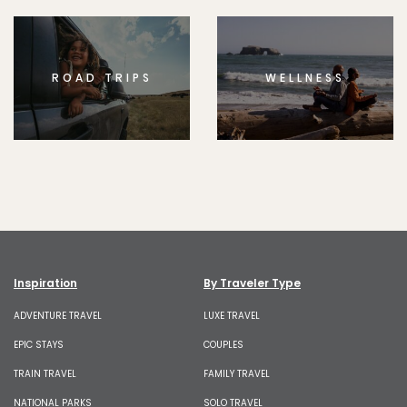
ROAD TRIPS
WELLNESS
Inspiration
By Traveler Type
ADVENTURE TRAVEL
LUXE TRAVEL
EPIC STAYS
COUPLES
TRAIN TRAVEL
FAMILY TRAVEL
NATIONAL PARKS
SOLO TRAVEL