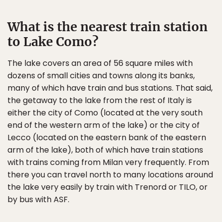
What is the nearest train station
to Lake Como?
The lake covers an area of 56 square miles with
dozens of small cities and towns along its banks,
many of which have train and bus stations. That said,
the getaway to the lake from the rest of Italy is
either the city of Como (located at the very south
end of the western arm of the lake) or the city of
Lecco (located on the eastern bank of the eastern
arm of the lake), both of which have train stations
with trains coming from Milan very frequently. From
there you can travel north to many locations around
the lake very easily by train with Trenord or TILO, or
by bus with ASF.