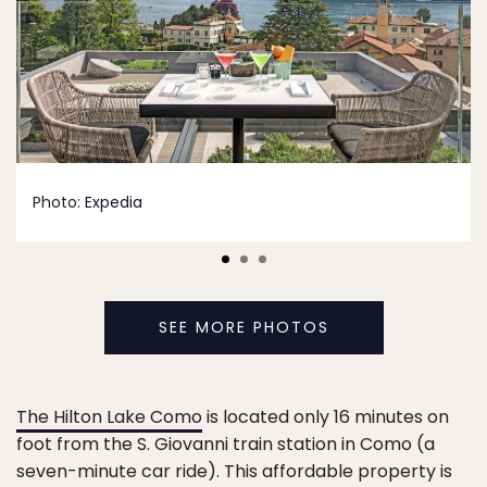
Photo:
Expedia
SEE MORE PHOTOS
The Hilton Lake Como
is located only 16 minutes on
foot from the S. Giovanni train station in Como (a
seven-minute car ride). This affordable property is