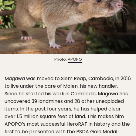
Photo:
APOPO
Magawa was moved to Siem Reap, Cambodia, in 2016
to live under the care of Malen, his new handler.
Since he started his work in Cambodia, Magawa has
uncovered 39 landmines and 28 other unexploded
items. In the past four years, he has helped clear
over 1.5 million square feet of land. This makes him
APOPO’s most successful HeroRAT in history and the
first to be presented with the PSDA Gold Medal.