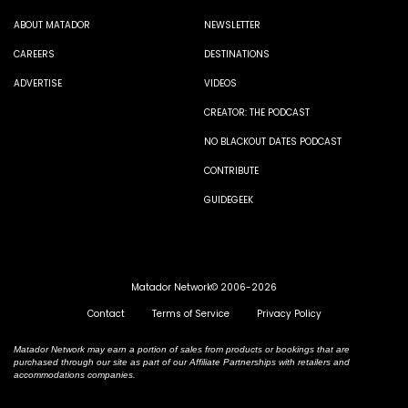
ABOUT MATADOR
NEWSLETTER
CAREERS
DESTINATIONS
ADVERTISE
VIDEOS
CREATOR: THE PODCAST
NO BLACKOUT DATES PODCAST
CONTRIBUTE
GUIDEGEEK
Matador Network© 2006-2026
Contact
Terms of Service
Privacy Policy
Matador Network may earn a portion of sales from products or bookings that are
purchased through our site as part of our Affiliate Partnerships with retailers and
accommodations companies.