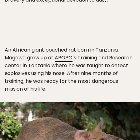
An African giant pouched rat born in Tanzania,
Magawa grew up at
APOPO
’s Training and Research
center in Tanzania where he was taught to detect
explosives using his nose. After nine months of
training, he was ready for the most dangerous
mission of his life.