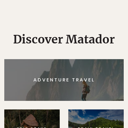
Discover Matador
ADVENTURE TRAVEL