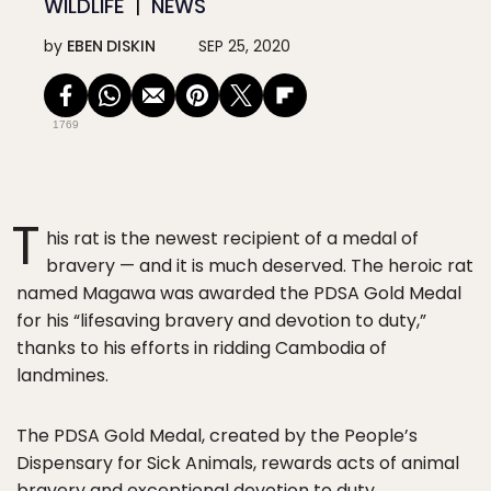
WILDLIFE
NEWS
by
EBEN DISKIN
SEP 25, 2020
1769
T
his rat is the newest recipient of a medal of
bravery — and it is much deserved. The heroic rat
named Magawa was awarded the PDSA Gold Medal
for his “lifesaving bravery and devotion to duty,”
thanks to his efforts in ridding Cambodia of
landmines.
The PDSA Gold Medal, created by the People’s
Dispensary for Sick Animals, rewards acts of animal
bravery and exceptional devotion to duty.