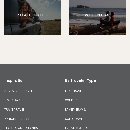
ROAD TRIPS
WELLNESS
Inspiration
By Traveler Type
ADVENTURE TRAVEL
LUXE TRAVEL
EPIC STAYS
COUPLES
TRAIN TRAVEL
FAMILY TRAVEL
NATIONAL PARKS
SOLO TRAVEL
BEACHES AND ISLANDS
FRIEND GROUPS