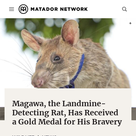
PHOT
Magawa, the Landmine-
Detecting Rat, Has Received
a Gold Medal for His Bravery