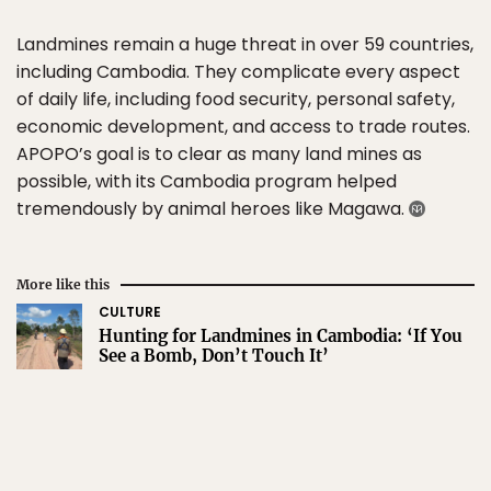
Landmines remain a huge threat in over 59 countries,
including Cambodia. They complicate every aspect
of daily life, including food security, personal safety,
economic development, and access to trade routes.
APOPO’s goal is to clear as many land mines as
possible, with its Cambodia program helped
tremendously by animal heroes like Magawa.
More like this
CULTURE
Hunting for Landmines in Cambodia: ‘If You
See a Bomb, Don’t Touch It’