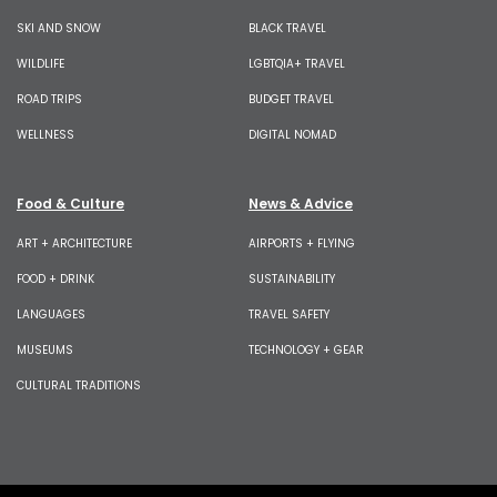
SKI AND SNOW
BLACK TRAVEL
WILDLIFE
LGBTQIA+ TRAVEL
ROAD TRIPS
BUDGET TRAVEL
WELLNESS
DIGITAL NOMAD
Food & Culture
News & Advice
ART + ARCHITECTURE
AIRPORTS + FLYING
FOOD + DRINK
SUSTAINABILITY
LANGUAGES
TRAVEL SAFETY
MUSEUMS
TECHNOLOGY + GEAR
CULTURAL TRADITIONS