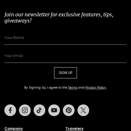
Join our newsletter for exclusive features, tips,
giveaways!
SIGN UP
By Signing Up, I agree to the
Terms
and
Privacy Policy
.
Facebook
Instagram
Tiktok
Youtube
Pinterest
Twitter
Company
Travelers