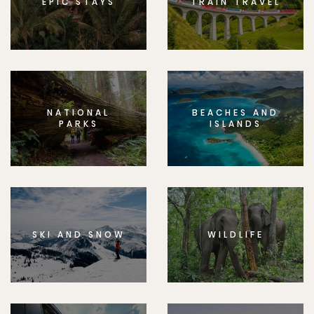
EPIC STAYS
TRAIN TRAVEL
NATIONAL
BEACHES AND
PARKS
ISLANDS
SKI AND SNOW
WILDLIFE