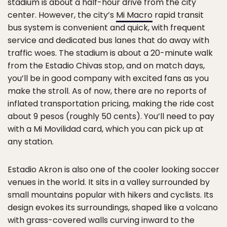
stadium is about a half-hour drive from the city
center. However, the city’s
Mi Macro
rapid transit
bus system is convenient and quick, with frequent
service and dedicated bus lanes that do away with
traffic woes. The stadium is about a 20-minute walk
from the Estadio Chivas stop, and on match days,
you’ll be in good company with excited fans as you
make the stroll. As of now, there are no reports of
inflated transportation pricing, making the ride cost
about 9 pesos (roughly 50 cents). You’ll need to pay
with a Mi Movilidad card, which you can pick up at
any station.
Estadio Akron is also one of the cooler looking soccer
venues in the world. It sits in a valley surrounded by
small mountains popular with hikers and cyclists. Its
design evokes its surroundings, shaped like a volcano
with grass-covered walls curving inward to the