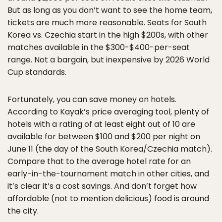
But as long as you don’t want to see the home team,
tickets are much more reasonable. Seats for South
Korea vs. Czechia start in the high $200s, with other
matches available in the $300-$400-per-seat
range. Not a bargain, but inexpensive by 2026 World
Cup standards.
Fortunately, you can save money on hotels.
According to Kayak’s price averaging tool, plenty of
hotels with a rating of at least eight out of 10 are
available for between $100 and $200 per night on
June 11 (the day of the South Korea/Czechia match).
Compare that to the average hotel rate for an
early-in-the-tournament match in other cities, and
it’s clear it’s a cost savings. And don’t forget how
affordable (not to mention delicious) food is around
the city.