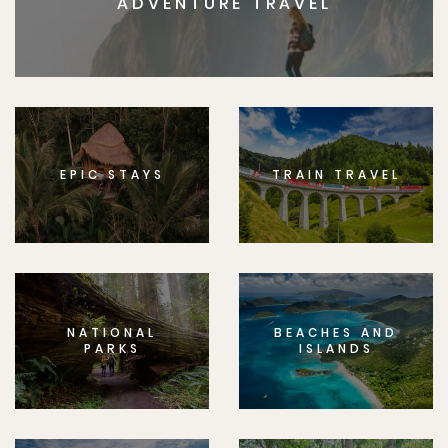
ADVENTURE TRAVEL
EPIC STAYS
TRAIN TRAVEL
NATIONAL
BEACHES AND
PARKS
ISLANDS