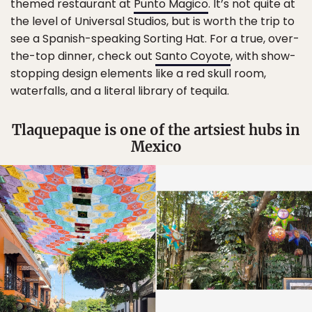
themed restaurant at
Punto Magico
. It’s not quite at
the level of Universal Studios, but is worth the trip to
see a Spanish-speaking Sorting Hat. For a true, over-
the-top dinner, check out
Santo Coyote
, with show-
stopping design elements like a red skull room,
waterfalls, and a literal library of tequila.
Tlaquepaque is one of the artsiest hubs in
Mexico