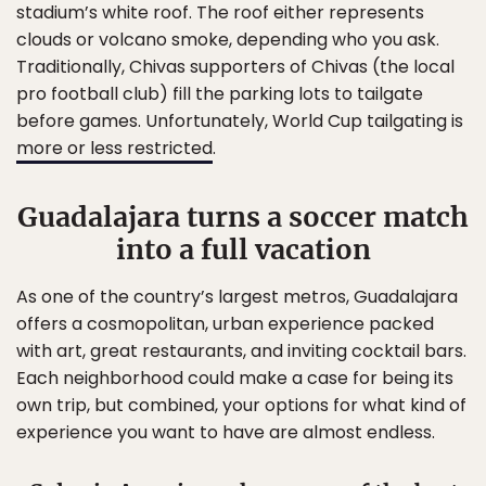
stadium’s white roof. The roof either represents
clouds or volcano smoke, depending who you ask.
Traditionally, Chivas supporters of Chivas (the local
pro football club) fill the parking lots to tailgate
before games. Unfortunately, World Cup tailgating is
more or less restricted
.
Guadalajara turns a soccer match
into a full vacation
As one of the country’s largest metros, Guadalajara
offers a cosmopolitan, urban experience packed
with art, great restaurants, and inviting cocktail bars.
Each neighborhood could make a case for being its
own trip, but combined, your options for what kind of
experience you want to have are almost endless.