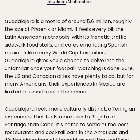
ehudson
/Shutterstock
Guadalajara is a metro of around 5.6 million, roughly
the size of Phoenix or Miami. It feels every bit the
Latin American metropolis, with its frenetic traffic,
sidewalk food stalls, and cafes emanating Spanish
music. Unlike many World Cup host cities,
Guadalajara gives you a chance to delve into the
unfamiliar once your football-watching is done. Sure,
the US and Canadian cities have plenty to do, but for
many Americans, their experiences in Mexico are
limited to resorts near the ocean.
Guadalajara feels more culturally distinct, offering an
experience that feels more akin to Bogota or
Santiago than Cabo. It’s home to some of the best
restaurants and cocktail bars in the Americas and