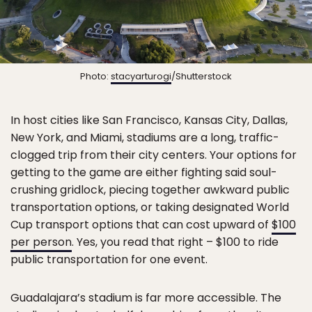
Photo:
stacyarturogi
/Shutterstock
In host cities like San Francisco, Kansas City, Dallas,
New York, and Miami, stadiums are a long, traffic-
clogged trip from their city centers. Your options for
getting to the game are either fighting said soul-
crushing gridlock, piecing together awkward public
transportation options, or taking designated World
Cup transport options that can cost upward of
$100
per person
. Yes, you read that right – $100 to ride
public transportation for one event.
Guadalajara’s stadium is far more accessible. The