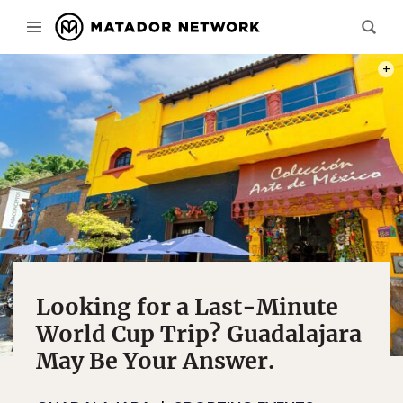
PHOT
Looking for a Last-Minute
World Cup Trip? Guadalajara
May Be Your Answer.