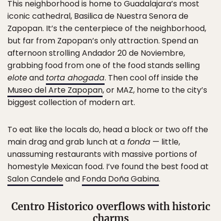
This neighborhood is home to Guadalajara’s most
iconic cathedral, Basilica de Nuestra Senora de
Zapopan. It’s the centerpiece of the neighborhood,
but far from Zapopan’s only attraction. Spend an
afternoon strolling Andador 20 de Noviembre,
grabbing food from one of the food stands selling
elote
and
torta ahogada
. Then cool off inside the
Museo del Arte Zapopan
, or MAZ, home to the city’s
biggest collection of modern art.
To eat like the locals do, head a block or two off the
main drag and grab lunch at a
fonda
— little,
unassuming restaurants with massive portions of
homestyle Mexican food. I’ve found the best food at
Salon Candele
and
Fonda Doña Gabina
.
Centro Historico overflows with historic
charms