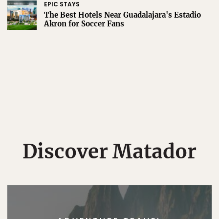
EPIC STAYS
The Best Hotels Near Guadalajara's Estadio
Akron for Soccer Fans
Discover Matador