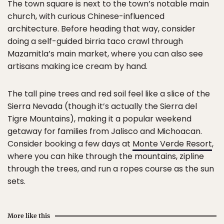
The town square is next to the town’s notable main
church, with curious Chinese-influenced
architecture. Before heading that way, consider
doing a self-guided birria taco crawl through
Mazamitla’s main market, where you can also see
artisans making ice cream by hand.
The tall pine trees and red soil feel like a slice of the
Sierra Nevada (though it’s actually the Sierra del
Tigre Mountains), making it a popular weekend
getaway for families from Jalisco and Michoacan.
Consider booking a few days at
Monte Verde Resort
,
where you can hike through the mountains, zipline
through the trees, and run a ropes course as the sun
sets.
More like this