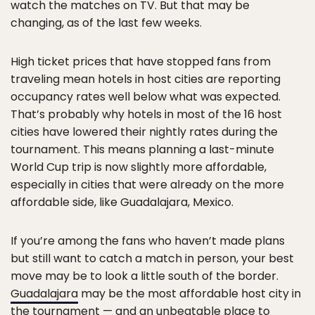
watch the matches on TV. But that may be
changing, as of the last few weeks.
High ticket prices that have stopped fans from
traveling mean hotels in host cities are reporting
occupancy rates well below what was expected.
That’s probably why hotels in most of the 16 host
cities have lowered their nightly rates during the
tournament. This means planning a last-minute
World Cup trip is now slightly more affordable,
especially in cities that were already on the more
affordable side, like Guadalajara, Mexico.
If you’re among the fans who haven’t made plans
but still want to catch a match in person, your best
move may be to look a little south of the border.
Guadalajara
may be the most affordable host city in
the tournament — and an unbeatable place to