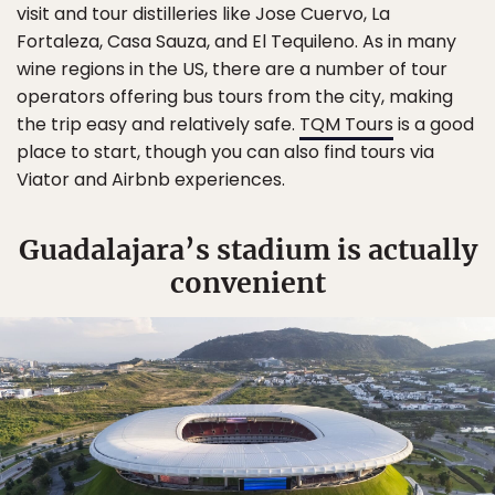
visit and tour distilleries like Jose Cuervo, La
Fortaleza, Casa Sauza, and El Tequileno. As in many
wine regions in the US, there are a number of tour
operators offering bus tours from the city, making
the trip easy and relatively safe.
TQM Tours
is a good
place to start, though you can also find tours via
Viator and Airbnb experiences.
Guadalajara’s stadium is actually
convenient