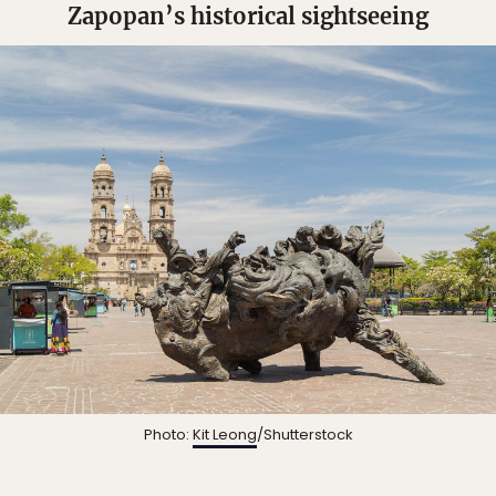
Zapopan’s historical sightseeing
Photo:
Kit Leong
/Shutterstock