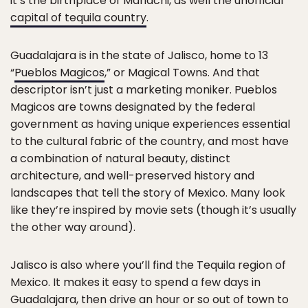
it’s the birthplace of Mariachi, as well the unofficial
capital of tequila country
.
Guadalajara is in the state of Jalisco, home to 13
“
Pueblos Magicos
,” or Magical Towns. And that
descriptor isn’t just a marketing moniker. Pueblos
Magicos are towns designated by the federal
government as having unique experiences essential
to the cultural fabric of the country, and most have
a combination of natural beauty, distinct
architecture, and well-preserved history and
landscapes that tell the story of Mexico. Many look
like they’re inspired by movie sets (though it’s usually
the other way around).
Jalisco is also where you’ll find the Tequila region of
Mexico. It makes it easy to spend a few days in
Guadalajara, then drive an hour or so out of town to