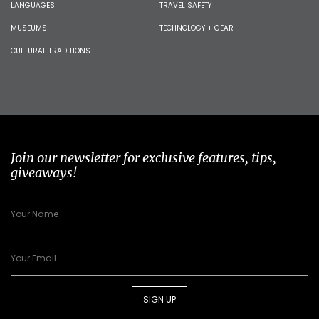
LANGUAGES
TRAVEL SAFETY
MUSEUMS
TECHNOLOGY + GEAR
CULTURAL TRADITIONS
Join our newsletter for exclusive features, tips,
giveaways!
SIGN UP