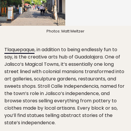
Photos: Matt Meltzer
Tlaquepaque
, in addition to being endlessly fun to
say, is the creative arts hub of Guadalajara. One of
Jalisco’s Magical Towns, it’s essentially one long
street lined with colonial mansions transformed into
art galleries, sculpture gardens, restaurants, and
sweets shops. Stroll Calle Independencia, named for
the town’s role in Jalisco’s independence, and
browse stores selling everything from pottery to
clothes made by local artisans. Every block or so,
you’ll find statues telling abstract stories of the
state’s independence.