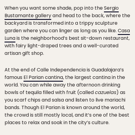
When you want some shade, pop into the
Sergio
Bustamante gallery
and head to the back, where the
backyard is transformed into a trippy sculpture
garden where you can linger as long as you like.
Casa
Luna
is the neighborhood’s best sit-down restaurant,
with fairy light-draped trees and a well-curated
artisan gift shop.
At the end of Calle Independencia is Guadalajara’s
famous
El Parian cantina
, the largest cantina in the
world. You can while away the afternoon drinking
bowls of tequila filled with fruit (called
cazuelas
) as
you scarf chips and salsa and listen to live mariachi
bands. Though El Parian is known around the world,
the crowd is still mostly local, and it’s one of the best
places to relax and soak in the city’s culture.