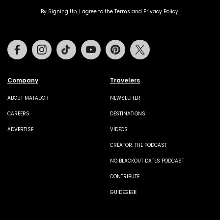
By Signing Up, I agree to the
Terms
and
Privacy Policy
.
Facebook
Instagram
Tiktok
Youtube
Pinterest
Twitter
Company
Travelers
ABOUT MATADOR
NEWSLETTER
CAREERS
DESTINATIONS
ADVERTISE
VIDEOS
CREATOR: THE PODCAST
NO BLACKOUT DATES PODCAST
CONTRIBUTE
GUIDEGEEK