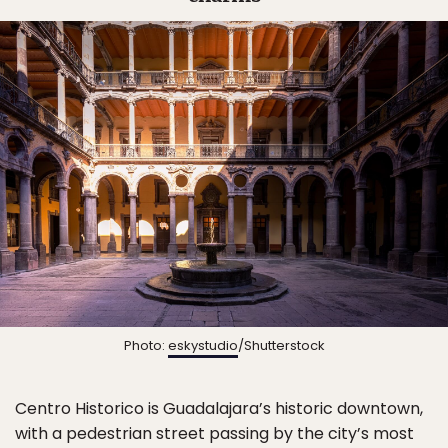
Photo:
eskystudio
/Shutterstock
Centro Historico is Guadalajara’s historic downtown,
with a pedestrian street passing by the city’s most