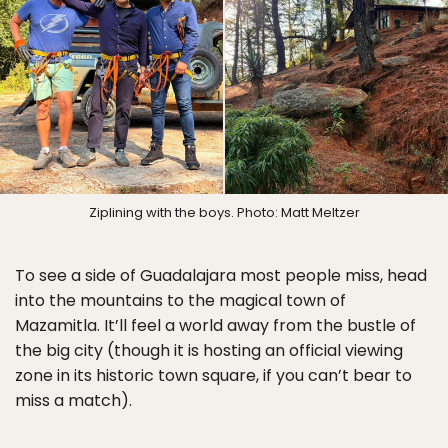
Ziplining with the boys. Photo: Matt Meltzer
To see a side of Guadalajara most people miss, head
into the mountains to the magical town of
Mazamitla. It’ll feel a world away from the bustle of
the big city (though it is hosting an official viewing
zone in its historic town square, if you can’t bear to
miss a match).