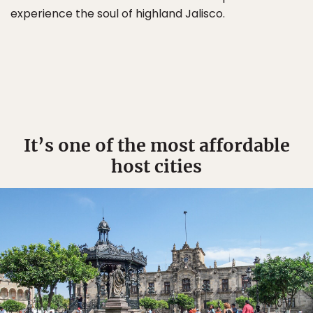
experience the soul of highland Jalisco.
It’s one of the most affordable
host cities