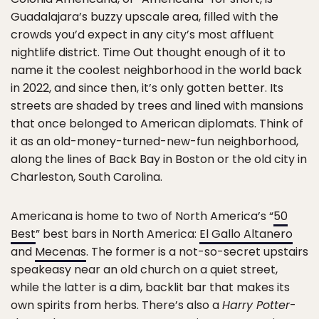
Guadalajara’s buzzy upscale area, filled with the
crowds you’d expect in any city’s most affluent
nightlife district. Time Out thought enough of it to
name it the coolest neighborhood in the world back
in 2022, and since then, it’s only gotten better. Its
streets are shaded by trees and lined with mansions
that once belonged to American diplomats. Think of
it as an old-money-turned-new-fun neighborhood,
along the lines of Back Bay in Boston or the old city in
Charleston, South Carolina.
Americana is home to two of North America’s “
50
Best
” best bars in North America:
El Gallo Altanero
and
Mecenas
. The former is a not-so-secret upstairs
speakeasy near an old church on a quiet street,
while the latter is a dim, backlit bar that makes its
own spirits from herbs. There’s also a
Harry Potter
-