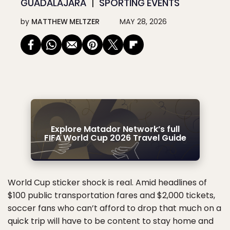
GUADALAJARA
SPORTING EVENTS
by
MATTHEW MELTZER
MAY 28, 2026
Explore Matador Network’s full
FIFA World Cup 2026 Travel Guide
World Cup sticker shock is real. Amid headlines of
$100 public transportation fares and $2,000 tickets,
soccer fans who can’t afford to drop that much on a
quick trip will have to be content to stay home and