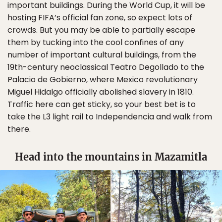
important buildings. During the World Cup, it will be
hosting FIFA’s official fan zone, so expect lots of
crowds. But you may be able to partially escape
them by tucking into the cool confines of any
number of important cultural buildings, from the
19th-century neoclassical Teatro Degollado to the
Palacio de Gobierno, where Mexico revolutionary
Miguel Hidalgo officially abolished slavery in 1810.
Traffic here can get sticky, so your best bet is to
take the L3 light rail to Independencia and walk from
there.
Head into the mountains in Mazamitla