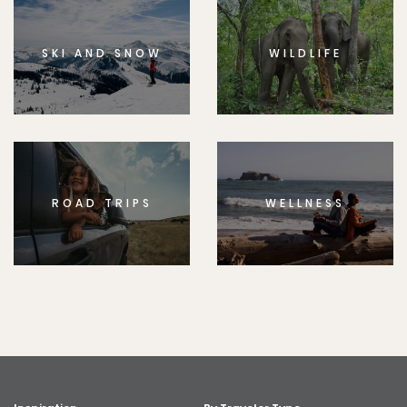
SKI AND SNOW
WILDLIFE
ROAD TRIPS
WELLNESS