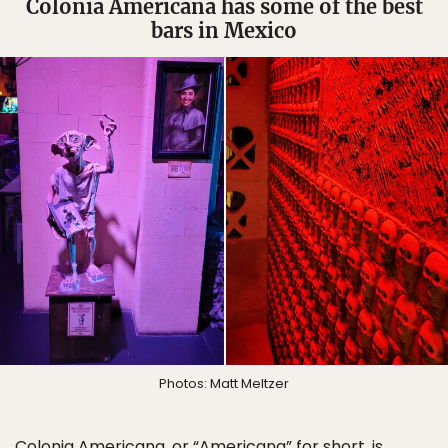
Colonia Americana has some of the best
bars in Mexico
Photos: Matt Meltzer
Colonia Americana, or “Americana” for short, is