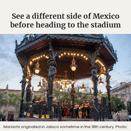
See a different side of Mexico
before heading to the stadium
Mariachi originated in Jalisco sometime in the 18th century. Photo: