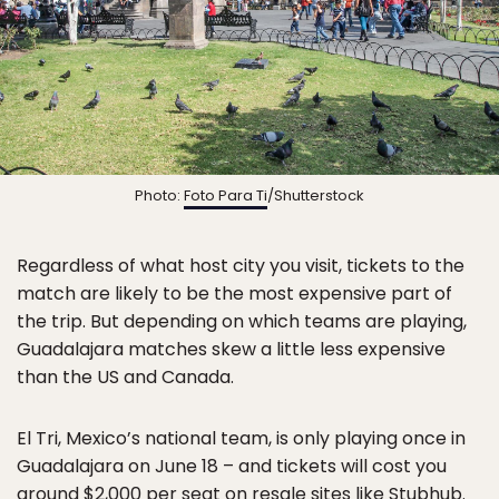
Photo:
Foto Para Ti
/Shutterstock
Regardless of what host city you visit, tickets to the
match are likely to be the most expensive part of
the trip. But depending on which teams are playing,
Guadalajara matches skew a little less expensive
than the US and Canada.
El Tri, Mexico’s national team, is only playing once in
Guadalajara on June 18 – and tickets will cost you
around $2,000 per seat on resale sites like Stubhub.