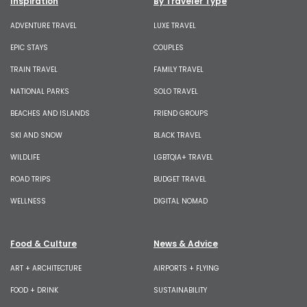
Inspiration
By Traveler Type
ADVENTURE TRAVEL
LUXE TRAVEL
EPIC STAYS
COUPLES
TRAIN TRAVEL
FAMILY TRAVEL
NATIONAL PARKS
SOLO TRAVEL
BEACHES AND ISLANDS
FRIEND GROUPS
SKI AND SNOW
BLACK TRAVEL
WILDLIFE
LGBTQIA+ TRAVEL
ROAD TRIPS
BUDGET TRAVEL
WELLNESS
DIGITAL NOMAD
Food & Culture
News & Advice
ART + ARCHITECTURE
AIRPORTS + FLYING
FOOD + DRINK
SUSTAINABILITY