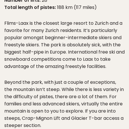
Number of lifts:
28
Total length of pistes:
188 km (117 miles)
Flims-Laax is the closest large resort to Zurich and a
favorite for many Zurich residents. It’s particularly
popular amongst beginner-intermediate skiers and
freestyle skiers. The park is absolutely sick, with the
biggest half-pipe in Europe. International free ski and
snowboard competitions come to Laax to take
advantage of the amazing freestyle facilities.
Beyond the park, with just a couple of exceptions,
the mountain isn’t steep. While there is less variety in
the difficulty of pistes, there are a lot of them. For
families and less advanced skiers, virtually the entire
mountain is open to you to explore. If you are into
steeps, Crap-Mignon Lift and Glacier T-bar access a
steeper section.