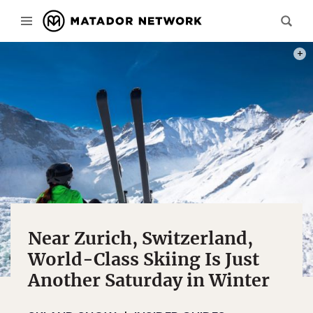
PHOT
Near Zurich, Switzerland,
World-Class Skiing Is Just
Another Saturday in Winter