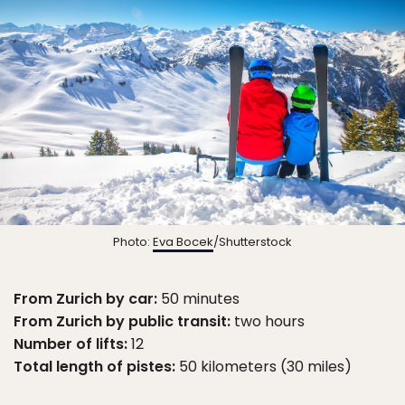
Photo:
Eva Bocek
/Shutterstock
From Zurich by car:
50 minutes
From Zurich by public transit:
two hours
Number of lifts:
12
Total length of pistes:
50 kilometers (30 miles)