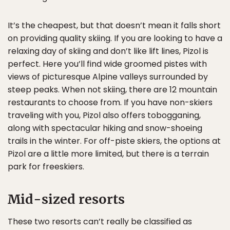
It’s the cheapest, but that doesn’t mean it falls short
on providing quality skiing. If you are looking to have a
relaxing day of skiing and don’t like lift lines, Pizol is
perfect. Here you’ll find wide groomed pistes with
views of picturesque Alpine valleys surrounded by
steep peaks. When not skiing, there are 12 mountain
restaurants to choose from. If you have non-skiers
traveling with you, Pizol also offers tobogganing,
along with spectacular hiking and snow-shoeing
trails in the winter. For off-piste skiers, the options at
Pizol are a little more limited, but there is a terrain
park for freeskiers.
Mid-sized resorts
These two resorts can’t really be classified as