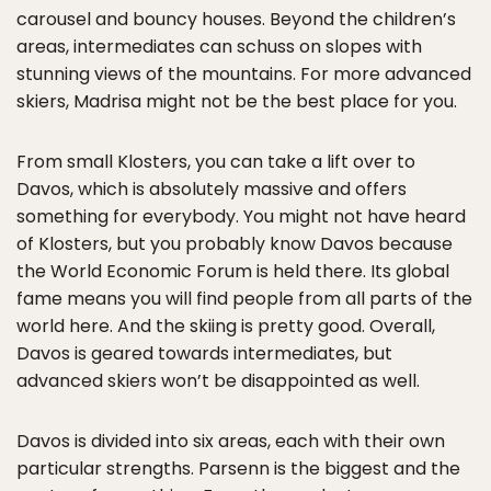
carousel and bouncy houses. Beyond the children’s
areas, intermediates can schuss on slopes with
stunning views of the mountains. For more advanced
skiers, Madrisa might not be the best place for you.
From small Klosters, you can take a lift over to
Davos, which is absolutely massive and offers
something for everybody. You might not have heard
of Klosters, but you probably know Davos because
the World Economic Forum is held there. Its global
fame means you will find people from all parts of the
world here. And the skiing is pretty good. Overall,
Davos is geared towards intermediates, but
advanced skiers won’t be disappointed as well.
Davos is divided into six areas, each with their own
particular strengths. Parsenn is the biggest and the