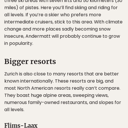
three ski areas with seven lifts and 50 kilometers (30
miles) of pistes. Here you’ll find skiing and riding for
all levels. If you’re a skier who prefers more
intermediate cruisers, stick to this area. With climate
change and more places sadly becoming snow
insecure, Andermatt will probably continue to grow
in popularity.
Bigger resorts
Zurich is also close to many resorts that are better
known internationally. These resorts are big, and
most North American resorts really can’t compare.
They boast huge alpine areas, sweeping views,
numerous family-owned restaurants, and slopes for
all levels.
Flims-Laax