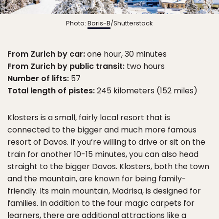
Photo:
Boris-B
/Shutterstock
From Zurich by car:
one hour, 30 minutes
From Zurich by public transit:
two hours
Number of lifts:
57
Total length of pistes:
245 kilometers (152 miles)
Klosters is a small, fairly local resort that is
connected to the bigger and much more famous
resort of Davos. If you’re willing to drive or sit on the
train for another 10-15 minutes, you can also head
straight to the bigger Davos. Klosters, both the town
and the mountain, are known for being family-
friendly. Its main mountain, Madrisa, is designed for
families. In addition to the four magic carpets for
learners, there are additional attractions like a