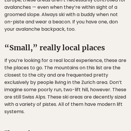
avalanches — even when they’re within sight of a
groomed slope. Always ski with a buddy when not
on-piste and wear a beacon. If you have one, don
your avalanche backpack, too.
“Small,” really local places
If you’re looking for a real local experience, these are
the places to go. The mountains on this list are the
closest to the city and are frequented pretty
exclusively by people living in the Zurich area. Don’t
imagine some poorly run, two-lift hill, however. These
are still Swiss Alps. These ski areas are decently sized
with a variety of pistes. All of them have modern lift
systems.