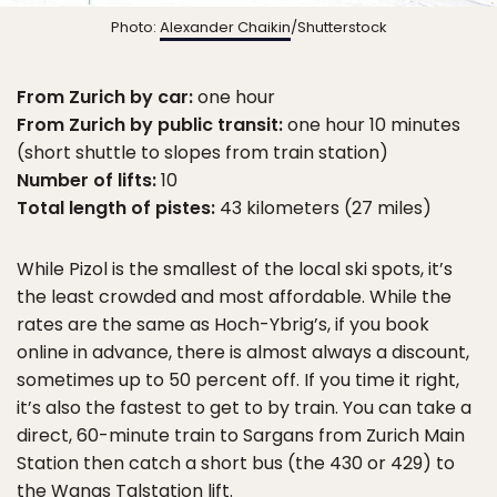
Photo:
Alexander Chaikin
/Shutterstock
From Zurich by car:
one hour
From Zurich by public transit:
one hour 10 minutes
(short shuttle to slopes from train station)
Number of lifts:
10
Total length of pistes:
43 kilometers (27 miles)
While Pizol is the smallest of the local ski spots, it’s
the least crowded and most affordable. While the
rates are the same as Hoch-Ybrig’s, if you book
online in advance, there is almost always a discount,
sometimes up to 50 percent off. If you time it right,
it’s also the fastest to get to by train. You can take a
direct, 60-minute train to Sargans from Zurich Main
Station then catch a short bus (the 430 or 429) to
the Wangs Talstation lift.