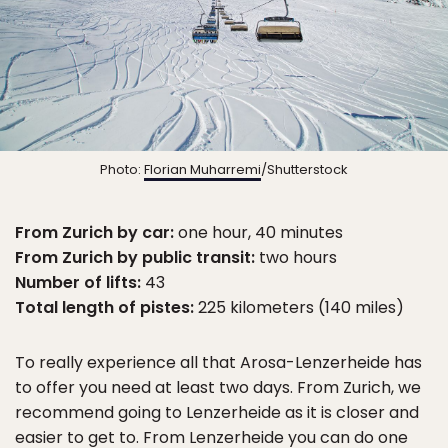
Photo:
Florian Muharremi
/Shutterstock
From Zurich by car:
one hour, 40 minutes
From Zurich by public transit:
two hours
Number of lifts:
43
Total length of pistes:
225 kilometers (140 miles)
To really experience all that Arosa-Lenzerheide has
to offer you need at least two days. From Zurich, we
recommend going to Lenzerheide as it is closer and
easier to get to. From Lenzerheide you can do one