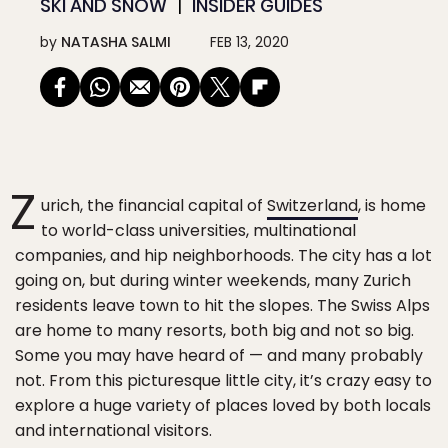
SKI AND SNOW
INSIDER GUIDES
by
NATASHA SALMI
FEB 13, 2020
Z
urich, the financial capital of
Switzerland
, is home
to world-class universities, multinational
companies, and hip neighborhoods. The city has a lot
going on, but during winter weekends, many Zurich
residents leave town to hit the slopes. The Swiss Alps
are home to many resorts, both big and not so big.
Some you may have heard of — and many probably
not. From this picturesque little city, it’s crazy easy to
explore a huge variety of places loved by both locals
and international visitors.