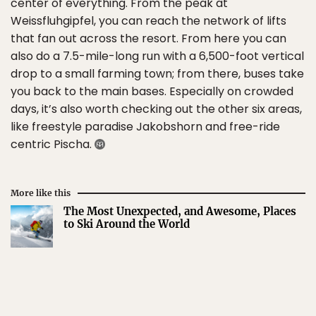
center of everything. From the peak at
Weissfluhgipfel, you can reach the network of lifts
that fan out across the resort. From here you can
also do a 7.5-mile-long run with a 6,500-foot vertical
drop to a small farming town; from there, buses take
you back to the main bases. Especially on crowded
days, it’s also worth checking out the other six areas,
like freestyle paradise Jakobshorn and free-ride
centric Pischa.
More like this
The Most Unexpected, and Awesome, Places
to Ski Around the World