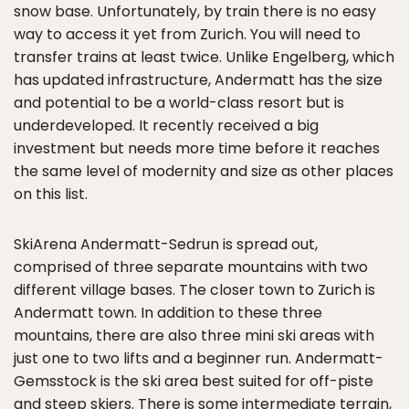
snow base. Unfortunately, by train there is no easy
way to access it yet from Zurich. You will need to
transfer trains at least twice. Unlike Engelberg, which
has updated infrastructure, Andermatt has the size
and potential to be a world-class resort but is
underdeveloped. It recently received a big
investment but needs more time before it reaches
the same level of modernity and size as other places
on this list.
SkiArena Andermatt-Sedrun is spread out,
comprised of three separate mountains with two
different village bases. The closer town to Zurich is
Andermatt town. In addition to these three
mountains, there are also three mini ski areas with
just one to two lifts and a beginner run. Andermatt-
Gemsstock is the ski area best suited for off-piste
and steep skiers. There is some intermediate terrain,