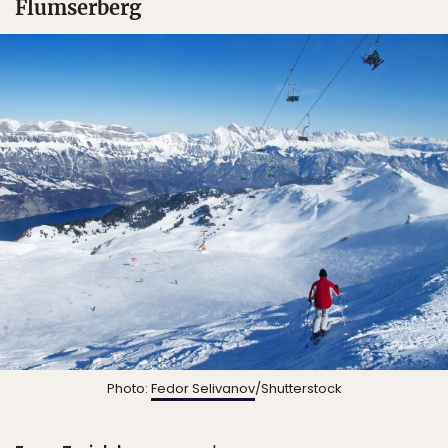
Flumserberg
Photo:
Fedor Selivanov
/Shutterstock