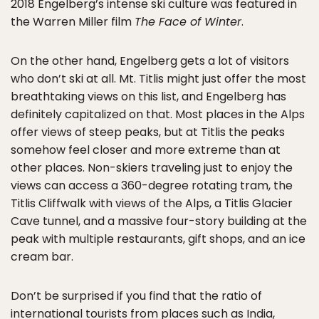
2018 Engelberg’s intense ski culture was featured in
the Warren Miller film
The Face of Winter
.
On the other hand, Engelberg gets a lot of visitors
who don’t ski at all. Mt. Titlis might just offer the most
breathtaking views on this list, and Engelberg has
definitely capitalized on that. Most places in the Alps
offer views of steep peaks, but at Titlis the peaks
somehow feel closer and more extreme than at
other places. Non-skiers traveling just to enjoy the
views can access a 360-degree rotating tram, the
Titlis Cliffwalk with views of the Alps, a Titlis Glacier
Cave tunnel, and a massive four-story building at the
peak with multiple restaurants, gift shops, and an ice
cream bar.
Don’t be surprised if you find that the ratio of
international tourists from places such as India,