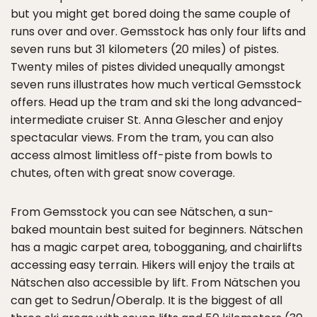
but you might get bored doing the same couple of
runs over and over. Gemsstock has only four lifts and
seven runs but 31 kilometers (20 miles) of pistes.
Twenty miles of pistes divided unequally amongst
seven runs illustrates how much vertical Gemsstock
offers. Head up the tram and ski the long advanced-
intermediate cruiser St. Anna Glescher and enjoy
spectacular views. From the tram, you can also
access almost limitless off-piste from bowls to
chutes, often with great snow coverage.
From Gemsstock you can see Nätschen, a sun-
baked mountain best suited for beginners. Nätschen
has a magic carpet area, tobogganing, and chairlifts
accessing easy terrain. Hikers will enjoy the trails at
Nätschen also accessible by lift. From Nätschen you
can get to Sedrun/Oberalp. It is the biggest of all