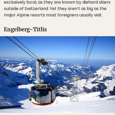
exclusively local, as they are known by diehard skiers
outside of Switzerland. Yet they aren’t as big as the
major Alpine resorts most foreigners usually visit.
Engelberg-Titlis