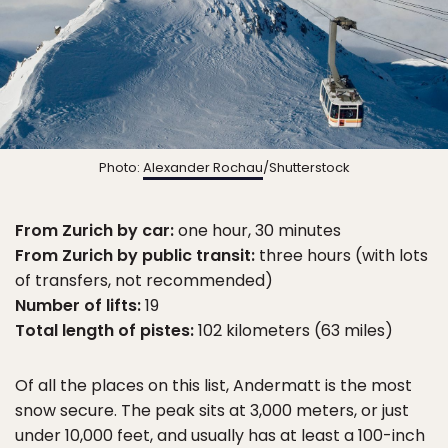
Photo:
Alexander Rochau
/Shutterstock
From Zurich by car:
one hour, 30 minutes
From Zurich by public transit:
three hours (with lots
of transfers, not recommended)
Number of lifts:
19
Total length of pistes:
102 kilometers (63 miles)
Of all the places on this list, Andermatt is the most
snow secure. The peak sits at 3,000 meters, or just
under 10,000 feet, and usually has at least a 100-inch