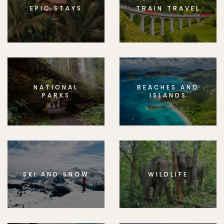
EPIC STAYS
TRAIN TRAVEL
NATIONAL
BEACHES AND
PARKS
ISLANDS
SKI AND SNOW
WILDLIFE