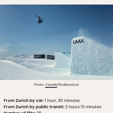
Photo:
Canetti
/Shutterstock
From Zurich by car:
1 hour, 30 minutes
From Zurich by public transit:
2 hours 15 minutes