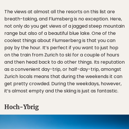
The views at almost all the resorts on this list are
breath-taking, and Flumsberg is no exception. Here,
not only do you get views of a jagged steep mountain
range but also of a beautiful blue lake. One of the
coolest things about Flumserberg is that you can
pay by the hour. It’s perfect if you want to just hop
on the train from Zurich to ski for a couple of hours
and then head back to do other things. Its reputation
as a convenient day-trip, or half-day-trip, amongst
Zurich locals means that during the weekends it can
get pretty crowded. During the weekdays, however,
it’s almost empty and the skiing is just as fantastic.
Hoch-Ybrig