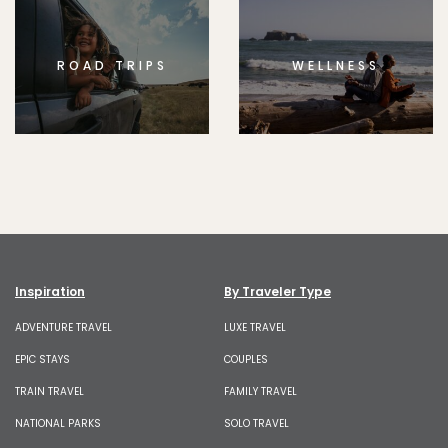
ROAD TRIPS
WELLNESS
Inspiration
By Traveler Type
ADVENTURE TRAVEL
LUXE TRAVEL
EPIC STAYS
COUPLES
TRAIN TRAVEL
FAMILY TRAVEL
NATIONAL PARKS
SOLO TRAVEL