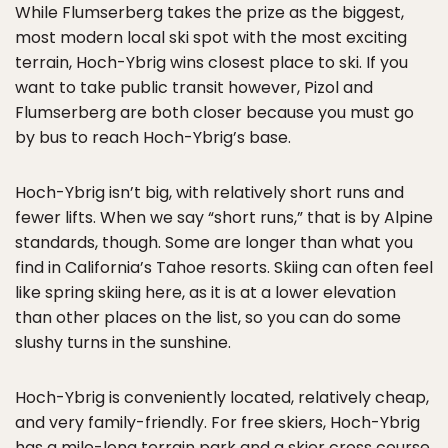
While Flumserberg takes the prize as the biggest,
most modern local ski spot with the most exciting
terrain, Hoch-Ybrig wins closest place to ski. If you
want to take public transit however, Pizol and
Flumserberg are both closer because you must go
by bus to reach Hoch-Ybrig’s base.
Hoch-Ybrig isn’t big, with relatively short runs and
fewer lifts. When we say “short runs,” that is by Alpine
standards, though. Some are longer than what you
find in California’s Tahoe resorts. Skiing can often feel
like spring skiing here, as it is at a lower elevation
than other places on the list, so you can do some
slushy turns in the sunshine.
Hoch-Ybrig is conveniently located, relatively cheap,
and very family-friendly. For free skiers, Hoch-Ybrig
has a mile-long terrain park and a skier cross course.