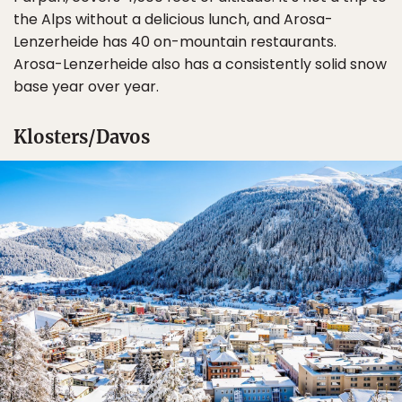
the Alps without a delicious lunch, and Arosa-
Lenzerheide has 40 on-mountain restaurants.
Arosa-Lenzerheide also has a consistently solid snow
base year over year.
Klosters/Davos