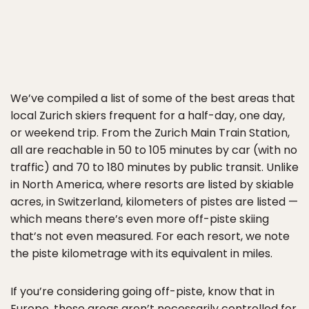
We’ve compiled a list of some of the best areas that
local Zurich skiers frequent for a half-day, one day,
or weekend trip. From the Zurich Main Train Station,
all are reachable in 50 to 105 minutes by car (with no
traffic) and 70 to 180 minutes by public transit. Unlike
in North America, where resorts are listed by skiable
acres, in Switzerland, kilometers of pistes are listed —
which means there’s even more off-piste skiing
that’s not even measured. For each resort, we note
the piste kilometrage with its equivalent in miles.
If you’re considering going off-piste, know that in
Europe, these areas aren’t necessarily controlled for