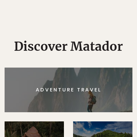
Discover Matador
ADVENTURE TRAVEL