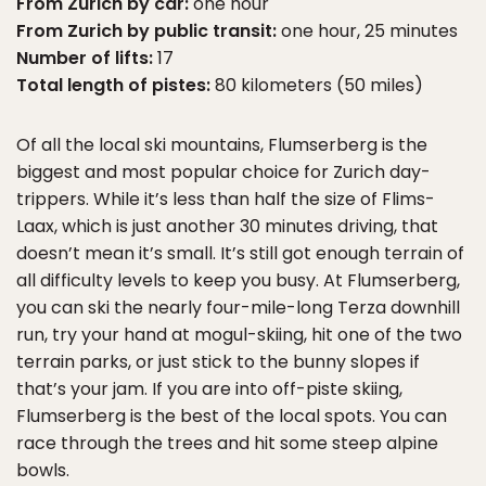
From Zurich by car:
one hour
From Zurich by public transit:
one hour, 25 minutes
Number of lifts:
17
Total length of pistes:
80 kilometers (50 miles)
Of all the local ski mountains, Flumserberg is the
biggest and most popular choice for Zurich day-
trippers. While it’s less than half the size of Flims-
Laax, which is just another 30 minutes driving, that
doesn’t mean it’s small. It’s still got enough terrain of
all difficulty levels to keep you busy. At Flumserberg,
you can ski the nearly four-mile-long Terza downhill
run, try your hand at mogul-skiing, hit one of the two
terrain parks, or just stick to the bunny slopes if
that’s your jam. If you are into off-piste skiing,
Flumserberg is the best of the local spots. You can
race through the trees and hit some steep alpine
bowls.