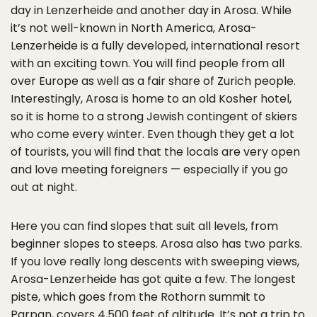
day in Lenzerheide and another day in Arosa. While
it’s not well-known in North America, Arosa-
Lenzerheide is a fully developed, international resort
with an exciting town. You will find people from all
over Europe as well as a fair share of Zurich people.
Interestingly, Arosa is home to an old Kosher hotel,
so it is home to a strong Jewish contingent of skiers
who come every winter. Even though they get a lot
of tourists, you will find that the locals are very open
and love meeting foreigners — especially if you go
out at night.
Here you can find slopes that suit all levels, from
beginner slopes to steeps. Arosa also has two parks.
If you love really long descents with sweeping views,
Arosa-Lenzerheide has got quite a few. The longest
piste, which goes from the Rothorn summit to
Parpan, covers 4,500 feet of altitude. It’s not a trip to