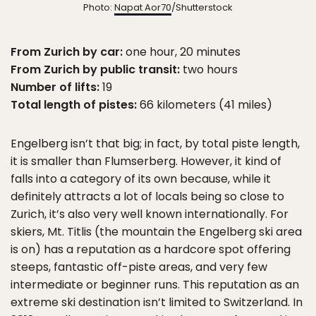
Photo:
Napat Aor70
/Shutterstock
From Zurich by car:
one hour, 20 minutes
From Zurich by public transit:
two hours
Number of lifts:
19
Total length of pistes:
66 kilometers (41 miles)
Engelberg isn’t that big; in fact, by total piste length,
it is smaller than Flumserberg. However, it kind of
falls into a category of its own because, while it
definitely attracts a lot of locals being so close to
Zurich, it’s also very well known internationally. For
skiers, Mt. Titlis (the mountain the Engelberg ski area
is on) has a reputation as a hardcore spot offering
steeps, fantastic off-piste areas, and very few
intermediate or beginner runs. This reputation as an
extreme ski destination isn’t limited to Switzerland. In