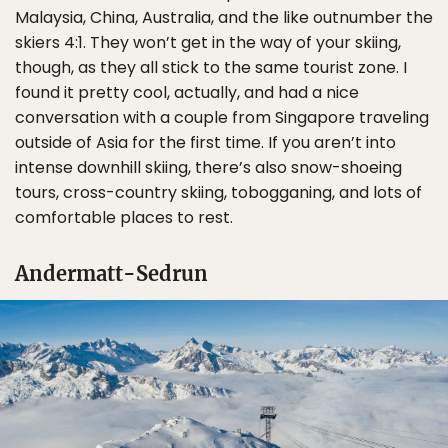
Malaysia, China, Australia, and the like outnumber the
skiers 4:1. They won’t get in the way of your skiing,
though, as they all stick to the same tourist zone. I
found it pretty cool, actually, and had a nice
conversation with a couple from Singapore traveling
outside of Asia for the first time. If you aren’t into
intense downhill skiing, there’s also snow-shoeing
tours, cross-country skiing, tobogganing, and lots of
comfortable places to rest.
Andermatt-Sedrun