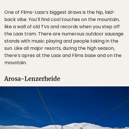
One of Flims-Laax’s biggest draws is the hip, laid-
back vibe. You’ll find cool touches on the mountain,
like a wall of old TVs and records when you step off
the Laax tram. There are numerous outdoor sausage
stands with music playing and people taking in the
sun. Like all major resorts, during the high season,
there’s apres at the Laax and Flims base and on the
mountain.
Arosa-Lenzerheide