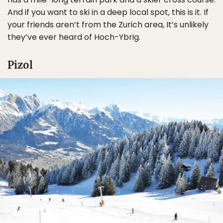
And if you want to ski in a deep local spot, this is it. If
your friends aren’t from the Zurich area, It’s unlikely
they’ve ever heard of Hoch-Ybrig.
Pizol