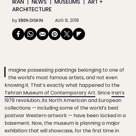
IRAN
NEWS
MUSEUMS
ART +
ARCHITECTURE
by
EBEN DISKIN
AUG 8, 2018
I
magine possessing paintings belonging to one of
the world’s most famous artists, and not even
knowing it. That’s exactly what happened to the
Tehran Museum of Contemporary Art
. Since
Iran’s
1979 revolution, its North American and European
collections — including some of the world’s best
postwar Western artwork — have been locked in a
basement. Now, the museum is planning a major
exhibition that will showcase, for the first time in