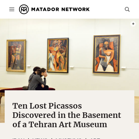
PHOT
Ten Lost Picassos
Discovered in the Basement
of a Tehran Art Museum