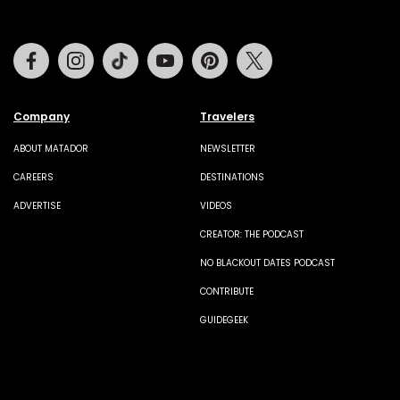
Facebook
Instagram
Tiktok
Youtube
Pinterest
Twitter
Company
Travelers
ABOUT MATADOR
NEWSLETTER
CAREERS
DESTINATIONS
ADVERTISE
VIDEOS
CREATOR: THE PODCAST
NO BLACKOUT DATES PODCAST
CONTRIBUTE
GUIDEGEEK