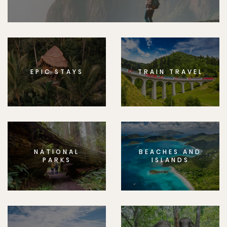
EPIC STAYS
TRAIN TRAVEL
NATIONAL
BEACHES AND
PARKS
ISLANDS