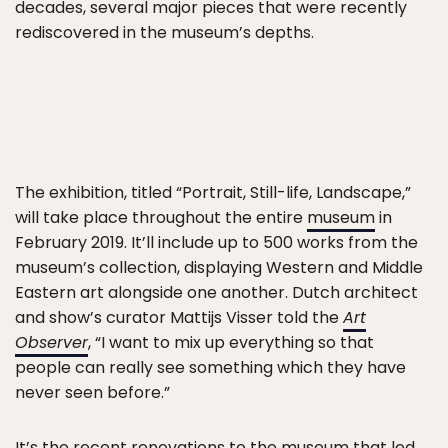
decades, several major pieces that were recently
rediscovered in the museum’s depths.
The exhibition, titled “Portrait, Still-life, Landscape,”
will take place throughout the entire
museum
in
February 2019. It’ll include up to 500 works from the
museum’s collection, displaying Western and Middle
Eastern art alongside one another. Dutch architect
and show’s curator Mattijs Visser told the
Art
Observer
, “I want to mix up everything so that
people can really see something which they have
never seen before.”
It’s the recent renovations to the museum that led