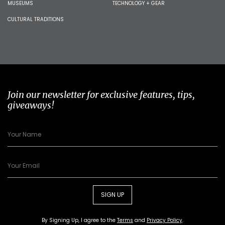
MUSEUMS
TECHNOLOGY + GEAR
CULTURAL TRADITIONS
Join our newsletter for exclusive features, tips,
giveaways!
SIGN UP
By Signing Up, I agree to the
Terms
and
Privacy Policy
.