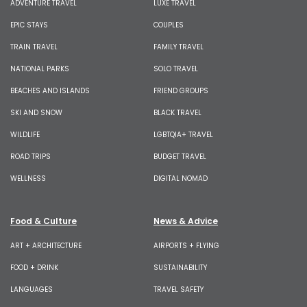
ADVENTURE TRAVEL
LUXE TRAVEL
EPIC STAYS
COUPLES
TRAIN TRAVEL
FAMILY TRAVEL
NATIONAL PARKS
SOLO TRAVEL
BEACHES AND ISLANDS
FRIEND GROUPS
SKI AND SNOW
BLACK TRAVEL
WILDLIFE
LGBTQIA+ TRAVEL
ROAD TRIPS
BUDGET TRAVEL
WELLNESS
DIGITAL NOMAD
Food & Culture
News & Advice
ART + ARCHITECTURE
AIRPORTS + FLYING
FOOD + DRINK
SUSTAINABILITY
LANGUAGES
TRAVEL SAFETY