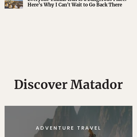
Here's Why I Can't Wait to Go Back There
Discover Matador
ADVENTURE TRAVEL