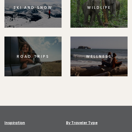
SKI AND SNOW
WILDLIFE
ROAD TRIPS
WELLNESS
Inspiration
By Traveler Type