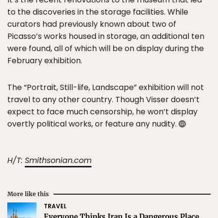
to the discoveries in the storage facilities. While
curators had previously known about two of
Picasso’s works housed in storage, an additional ten
were found, all of which will be on display during the
February exhibition.
The “Portrait, Still-life, Landscape” exhibition will not
travel to any other country. Though Visser doesn’t
expect to face much censorship, he won’t display
overtly political works, or feature any nudity.
H/T:
Smithsonian.com
More like this
TRAVEL
Everyone Thinks Iran Is a Dangerous Place.