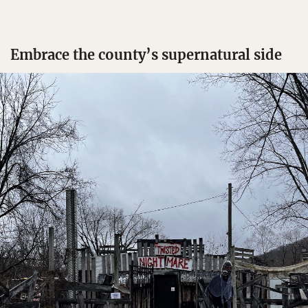
Embrace the county’s supernatural side