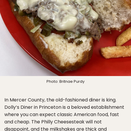
Photo: Britnae Purdy
In Mercer County, the old-fashioned diner is king.
Dolly’s Diner in Princeton is a beloved establishment
where you can expect classic American food, fast
and cheap. The Philly Cheesesteak will not
disappoint, and the milkshakes are thick and