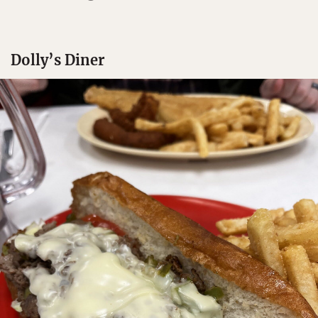
Dolly’s Diner