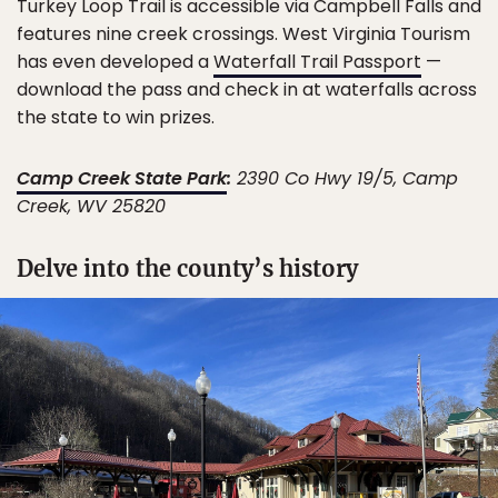
Turkey Loop Trail is accessible via Campbell Falls and
features nine creek crossings. West Virginia Tourism
has even developed a
Waterfall Trail Passport
—
download the pass and check in at waterfalls across
the state to win prizes.
Camp Creek State Park
:
2390 Co Hwy 19/5, Camp
Creek, WV 25820
Delve into the county’s history