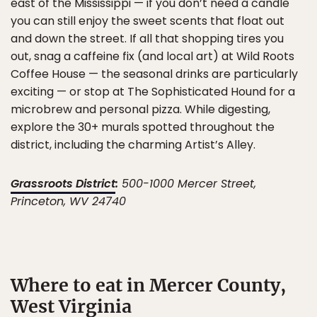
east of the Mississippi — if you don’t need a candle
you can still enjoy the sweet scents that float out
and down the street. If all that shopping tires you
out, snag a caffeine fix (and local art) at Wild Roots
Coffee House — the seasonal drinks are particularly
exciting — or stop at The Sophisticated Hound for a
microbrew and personal pizza. While digesting,
explore the 30+ murals spotted throughout the
district, including the charming Artist’s Alley.
Grassroots District
:
500-1000 Mercer Street,
Princeton, WV 24740
Where to eat in Mercer County,
West Virginia