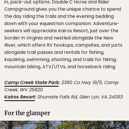
in, pack-out options. Double C Horse and Rider
Campground gives you the unique chance to spend
the day riding the trails and the evening bedding
down with your equestrian companion. Adventure-
seekers will appreciate Kairos Resort, just over the
border in Virginia and nestled alongside the New
River, which offers RV hookups, campsites, and yurts
alongside trail passes and rentals for fishing,
kayaking, swimming, shooting, and trails for hiking,
mountain biking, ATV/UTVs, and horseback riding.
Camp Creek State Park
:
2390 Co Hwy 19/5, Camp
Creek, WV 25820
Kairos Resort
:
Shumate Falls Rd, Glen Lyn, VA 24093
For the glamper