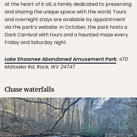
at the heart of it all, a family dedicated to preserving
and sharing the unique space with the world. Tours
and overnight stays are available by appointment
via the park’s website. In October, the park hosts a
Dark Carnival with tours and a haunted maze every
Friday and Saturday night.
Lake Shawnee Abandoned Amusement Park
:
470
Matoaka Rd, Rock, WV 24747
Chase waterfalls