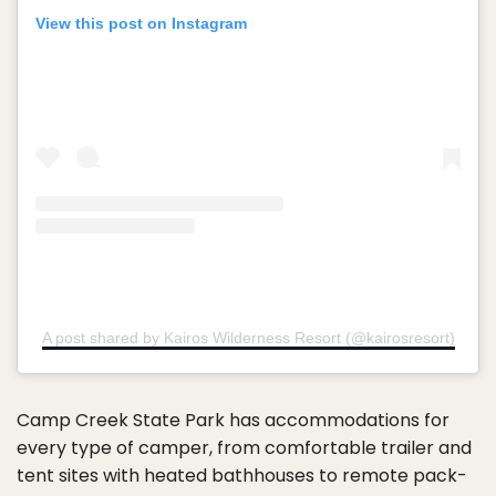
View this post on Instagram
A post shared by Kairos Wilderness Resort (@kairosresort)
Camp Creek State Park has accommodations for
every type of camper, from comfortable trailer and
tent sites with heated bathhouses to remote pack-