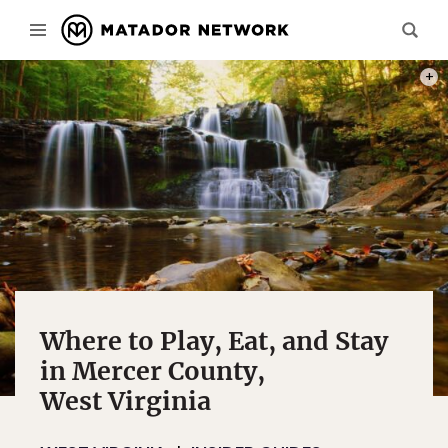
PHOT
Where to Play, Eat, and Stay
in Mercer County,
West Virginia