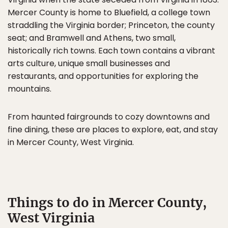
Mercer County is home to Bluefield, a college town
straddling the Virginia border; Princeton, the county
seat; and Bramwell and Athens, two small,
historically rich towns. Each town contains a vibrant
arts culture, unique small businesses and
restaurants, and opportunities for exploring the
mountains.
From haunted fairgrounds to cozy downtowns and
fine dining, these are places to explore, eat, and stay
in Mercer County, West Virginia.
Things to do in Mercer County,
West Virginia