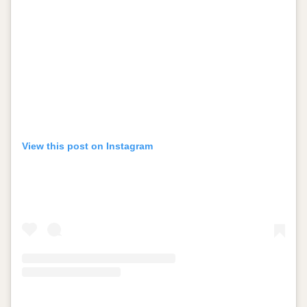
View this post on Instagram