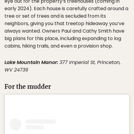
eye out for the property’s treehouses (coming in
early 2024). Each house is carefully crafted around a
tree or set of trees and is secluded from its
neighbors, giving you that treetop hideaway you’ve
always wanted. Owners Paul and Cathy Smith have
big plans for this place, including expanding to log
cabins, hiking trails, and even a provision shop.
Lake Mountain Manor:
377 Imperial St, Princeton,
WV 24739
For the mudder