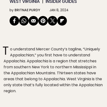
WEST VIRGINIA
INSIDER GUIDES
by
BRITNAE PURDY
JAN 8, 2024
T
o understand Mercer County’s tagline, “Uniquely
Appalachian,” you first have to understand
Appalachia. Appalachia is a region that stretches
from southern New York to northern Mississippi in
the Appalachian Mountains. Thirteen states have
areas that belong to Appalachia. West Virginia is the
only state that’s fully located within the Appalachian
region.