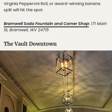
Virginia Pepperoni Roll, or award-winning banana
split will hit the spot.
Bramwell Soda Fountain and Corner Shop
:
171 Main
St, Bramwell, WV 24715
The Vault Downtown