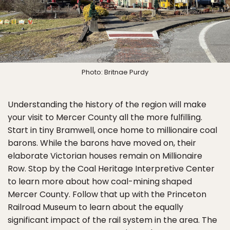
Photo: Britnae Purdy
Understanding the history of the region will make
your visit to Mercer County all the more fulfilling.
Start in tiny Bramwell, once home to millionaire coal
barons. While the barons have moved on, their
elaborate Victorian houses remain on Millionaire
Row. Stop by the Coal Heritage Interpretive Center
to learn more about how coal-mining shaped
Mercer County. Follow that up with the Princeton
Railroad Museum to learn about the equally
significant impact of the rail system in the area. The