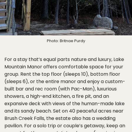
Photo: Britnae Purdy
For a stay that’s equal parts nature and luxury, Lake
Mountain Manor offers comfortable space for your
group. Rent the top floor (sleeps 10), bottom floor
(sleeps 6), or the entire manor and enjoy a custom-
built bar and rec room (with Pac-Man), luxurious
showers, a high-end kitchen, a fire pit, and an
expansive deck with views of the human-made lake
and its sandy beach. Set on 40 peaceful acres near
Brush Creek Falls, the estate also has a wedding
pavilion. For a solo trip or couple’s getaway, keep an