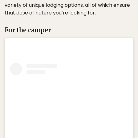
variety of unique lodging options, all of which ensure
that dose of nature you’re looking for.
For the camper