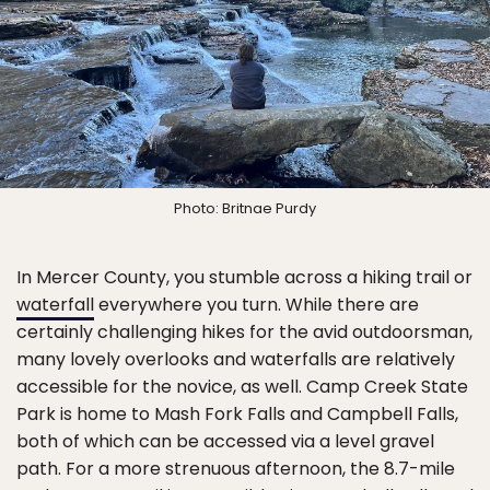
Photo: Britnae Purdy
In Mercer County, you stumble across a hiking trail or
waterfall
everywhere you turn. While there are
certainly challenging hikes for the avid outdoorsman,
many lovely overlooks and waterfalls are relatively
accessible for the novice, as well. Camp Creek State
Park is home to Mash Fork Falls and Campbell Falls,
both of which can be accessed via a level gravel
path. For a more strenuous afternoon, the 8.7-mile