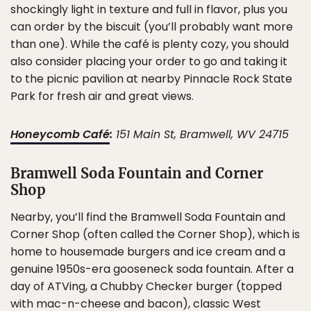
shockingly light in texture and full in flavor, plus you
can order by the biscuit (you’ll probably want more
than one). While the café is plenty cozy, you should
also consider placing your order to go and taking it
to the picnic pavilion at nearby Pinnacle Rock State
Park for fresh air and great views.
Honeycomb Café
:
151 Main St, Bramwell, WV 24715
Bramwell Soda Fountain and Corner
Shop
Nearby, you’ll find the Bramwell Soda Fountain and
Corner Shop (often called the Corner Shop), which is
home to housemade burgers and ice cream and a
genuine 1950s-era gooseneck soda fountain. After a
day of ATVing, a Chubby Checker burger (topped
with mac-n-cheese and bacon), classic West