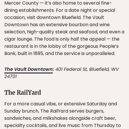
Mercer County — it’s also home to several fine-
dining establishments. For a date night or special
occasion, visit downtown Bluefield. The Vault
Downtown has an extensive bourbon and wine
selection, high-quality steak and seafood, and even a
cigar lounge. The food is only half the appeal — the
restaurant is in the lobby of the gorgeous People’s
Bank, built in 1895, and the service is unparalleled.
The Vault Downtown
:
401 Federal St, Bluefield, WV
24701
The RailYard
For a more casual vibe, or extensive Saturday and
Sunday brunch, The RailYard serves burgers,
sandwiches, and milkshakes alongside craft beer,
specialty cocktails, and live music from Thursday to