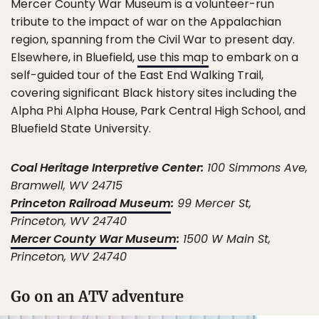
Mercer County War Museum is a volunteer-run
tribute to the impact of war on the Appalachian
region, spanning from the Civil War to present day.
Elsewhere, in Bluefield,
use this map
to embark on a
self-guided tour of the East End Walking Trail,
covering significant Black history sites including the
Alpha Phi Alpha House, Park Central High School, and
Bluefield State University.
Coal Heritage Interpretive Center:
100 Simmons Ave,
Bramwell, WV 24715
Princeton Railroad Museum
:
99 Mercer St,
Princeton, WV 24740
Mercer County War Museum
:
1500 W Main St,
Princeton, WV 24740
Go on an ATV adventure