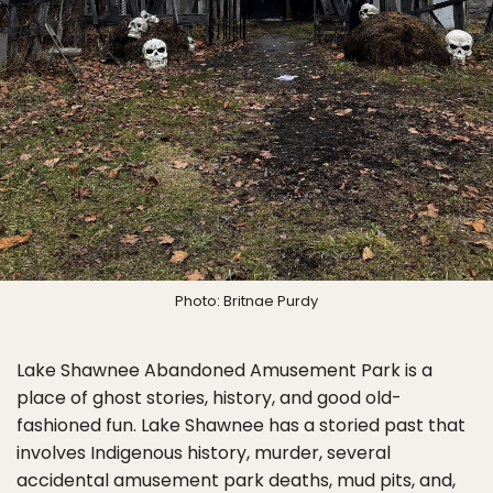
Photo: Britnae Purdy
Lake Shawnee Abandoned Amusement Park is a
place of ghost stories, history, and good old-
fashioned fun. Lake Shawnee has a storied past that
involves Indigenous history, murder, several
accidental amusement park deaths, mud pits, and,