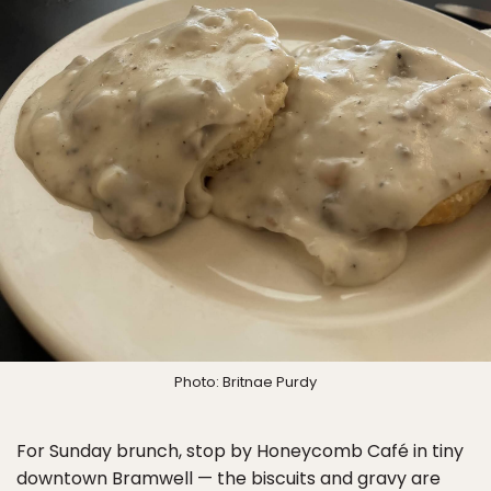
Photo: Britnae Purdy
For Sunday brunch, stop by Honeycomb Café in tiny
downtown Bramwell — the biscuits and gravy are