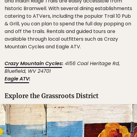
and Indian Ridge Trails are easily accessible from
historic Bramwell. With several dining establishments
catering to ATVers, including the popular Trail 10 Pub
& Grill, you can plan to spend the full day popping on
and off the trails. Rentals and guided tours are
available through local outfitters such as Crazy
Mountain Cycles and Eagle ATV.
Crazy Mountain Cycles
:
4156 Coal Heritage Rd,
Bluefield, WV 24701
Eagle ATV
:
Explore the Grassroots District