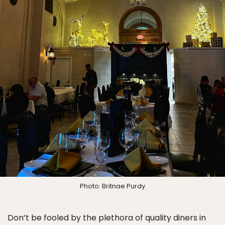
Photo: Britnae Purdy
Don’t be fooled by the plethora of quality diners in