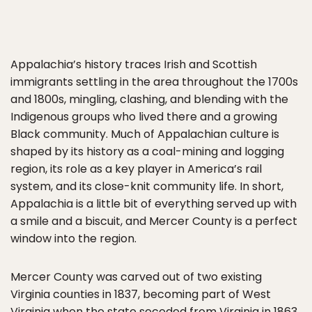
Appalachia’s history traces Irish and Scottish
immigrants settling in the area throughout the 1700s
and 1800s, mingling, clashing, and blending with the
Indigenous groups who lived there and a growing
Black community. Much of Appalachian culture is
shaped by its history as a coal-mining and logging
region, its role as a key player in America’s rail
system, and its close-knit community life. In short,
Appalachia is a little bit of everything served up with
a smile and a biscuit, and Mercer County is a perfect
window into the region.
Mercer County was carved out of two existing
Virginia counties in 1837, becoming part of West
Virginia when the state seceded from Virginia in 1863.