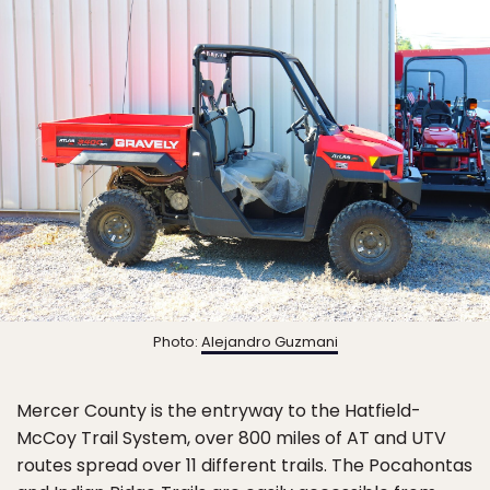
Photo:
Alejandro Guzmani
Mercer County is the entryway to the Hatfield-
McCoy Trail System, over 800 miles of AT and UTV
routes spread over 11 different trails. The Pocahontas