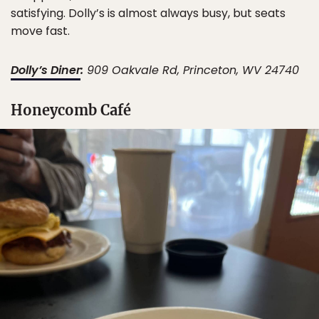
satisfying. Dolly’s is almost always busy, but seats
move fast.
Dolly’s Diner
:
909 Oakvale Rd, Princeton, WV 24740
Honeycomb Café