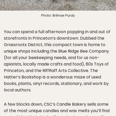
Photo: Britnae Purdy
You can spend a full afternoon popping in and out of
storefronts in Princeton’s downtown. Dubbed the
Grassroots District, this compact town is home to
unique shops including the Blue Ridge Bee Company
(for all your beekeeping needs, and for us non-
apiarists, locally made crafts and food), 80s Toys of
Princeton, and the RiffRaff Arts Collective. The
Hatter’s Bookshop is a wonderous maze of used
books, plants, vinyl records, stationary, and work by
local authors.
A few blocks down, CSC’s Candle Bakery sells some
of the most unique candles and wax melts you’ll find