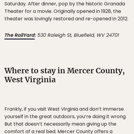
Saturday. After dinner, pop by the historic Granada
Theater for a movie. Originally opened in 1928, the
theater was lovingly restored and re-opened in 2012.
The RailYard
:
530 Raleigh St, Bluefield, WV 24701
Where to stay in Mercer County,
West Virginia
Frankly, if you visit West Virginia and don’t immerse
yourself in the great outdoors, you’re doing it wrong.
But that doesn’t necessarily mean giving up the
comfort of a real bed. Mercer County offers a