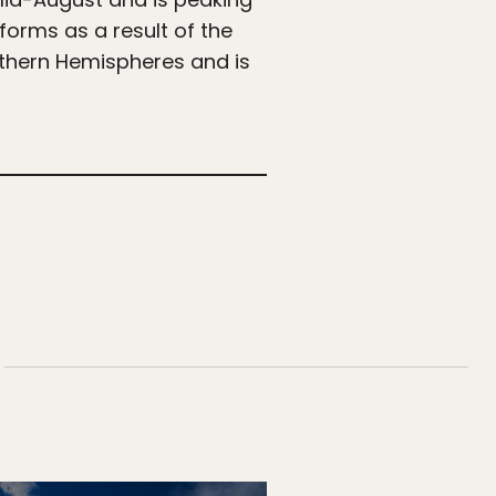
 forms as a result of the
uthern Hemispheres and is