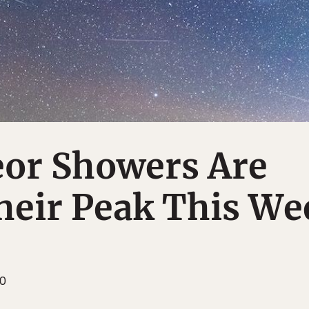
or Showers Are
heir Peak This We
20