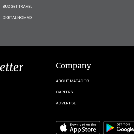
BUDGET TRAVEL
DIGITAL NOMAD
etter
Company
ABOUT MATADOR
CAREERS
ADVERTISE