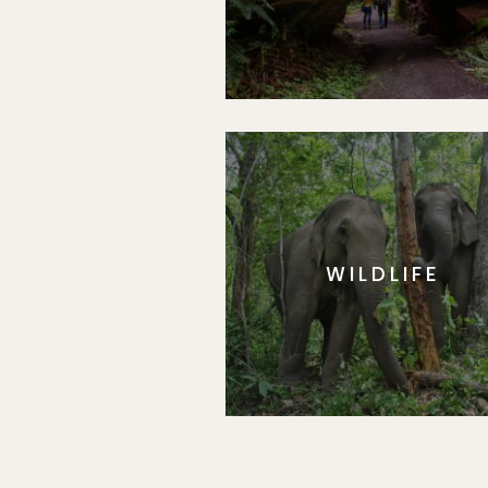
WILDLIFE