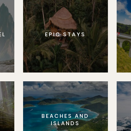
EL
EPIC STAYS
BEACHES AND
S
ISLANDS