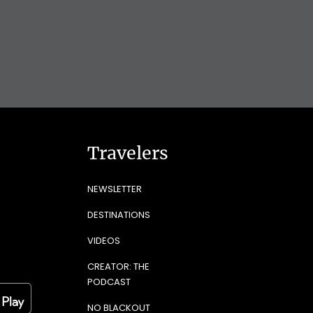
Travelers
NEWSLETTER
DESTINATIONS
VIDEOS
CREATOR: THE
PODCAST
NO BLACKOUT