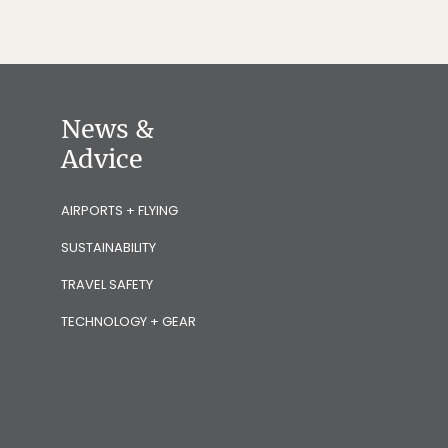
News &
Advice
AIRPORTS + FLYING
SUSTAINABILITY
TRAVEL SAFETY
TECHNOLOGY + GEAR