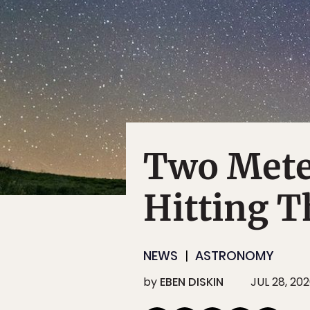
Two Mete
Hitting T
NEWS
ASTRONOMY
by
EBEN DISKIN
JUL 28, 20