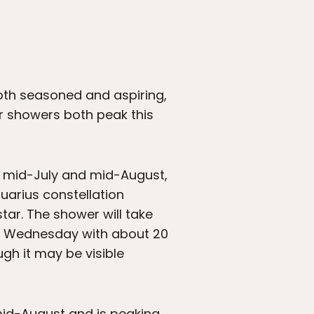
oth seasoned and aspiring,
r showers both peak this
n mid-July and mid-August,
arius constellation
tar. The shower will take
nd Wednesday with about 20
gh it may be visible
mid-August and is peaking