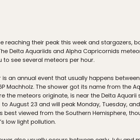
 reaching their peak this week and stargazers, b
 The Delta Aquariids and Alpha Capricornids meteo
u to see several meteors per hour.
r is an annual event that usually happens betwee
 Machholz. The shower got its name from the Aqu
e the meteors originate, is near the Delta Aquarii s
 12 to August 23 and will peak Monday, Tuesday, a
It’s best viewed from the Southern Hemisphere, thou
 low light pollution.
ower also usually occurs between early July and 