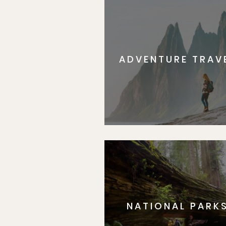
ADVENTURE TRAV
NATIONAL PARK