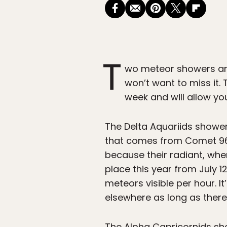
T
wo meteor showers are
won’t want to miss it.
week and will allow yo
The Delta Aquariids showe
that comes from Comet 96P
because their radiant, wher
place this year from July
meteors visible per hour. 
elsewhere as long as there’s
The Alpha Capricornids sh