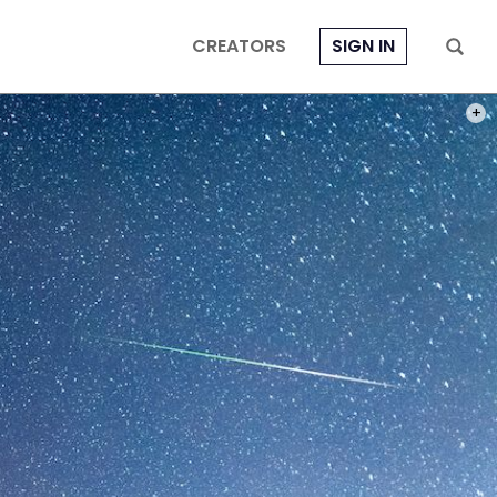
CREATORS
SIGN IN
PHOT