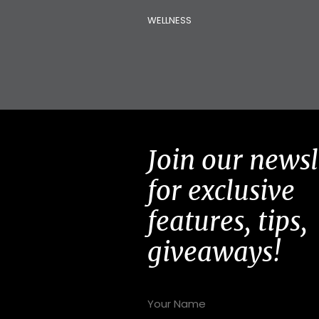
WELLNESS
Join our newsl
for exclusive
features, tips,
giveaways!