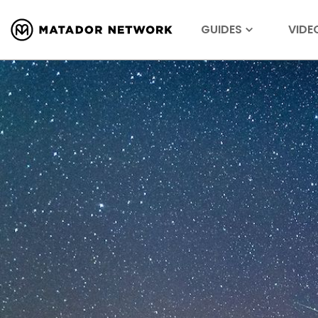
GUIDES
VIDE