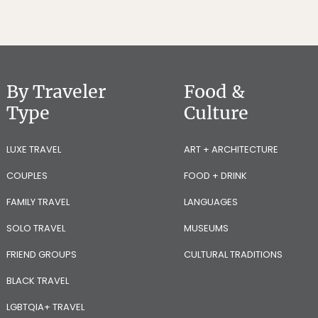
By Traveler
Food &
Type
Culture
LUXE TRAVEL
ART + ARCHITECTURE
COUPLES
FOOD + DRINK
FAMILY TRAVEL
LANGUAGES
SOLO TRAVEL
MUSEUMS
FRIEND GROUPS
CULTURAL TRADITIONS
BLACK TRAVEL
LGBTQIA+ TRAVEL