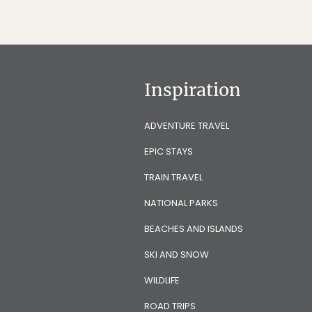
Inspiration
ADVENTURE TRAVEL
EPIC STAYS
TRAIN TRAVEL
NATIONAL PARKS
BEACHES AND ISLANDS
SKI AND SNOW
WILDLIFE
ROAD TRIPS