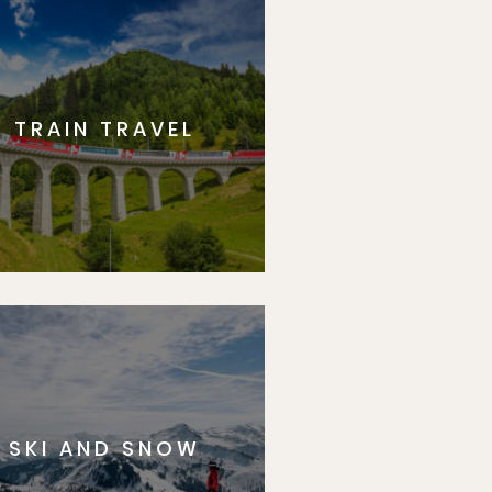
TRAIN TRAVEL
SKI AND SNOW