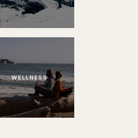
WELLNESS