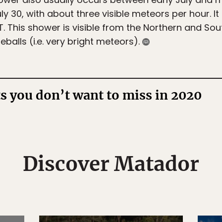
ly 30, with about three visible meteors per hour. It
 This shower is visible from the Northern and So
eballs (i.e. very bright meteors).
ts you don’t want to miss in 2020
Discover Matador