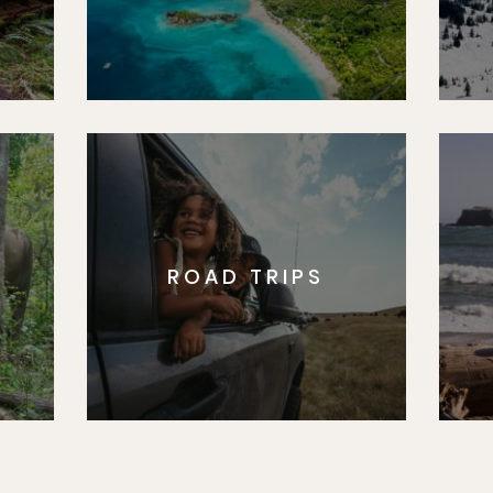
ROAD TRIPS