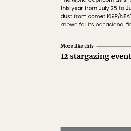
this year from July 25 to Ju
dust from comet 169P/NEAT.
known for its occasional fir
More like this
12 stargazing even