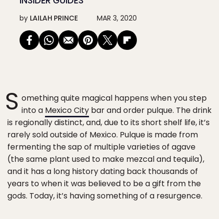
INSIDER GUIDES
by
LAILAH PRINCE
MAR 3, 2020
S
omething quite magical happens when you step
into a
Mexico City
bar and order pulque. The drink
is regionally distinct, and, due to its short shelf life, it’s
rarely sold outside of Mexico. Pulque is made from
fermenting the sap of multiple varieties of agave
(the same plant used to make mezcal and tequila),
and it has a long history dating back thousands of
years to when it was believed to be a gift from the
gods. Today, it’s having something of a resurgence.