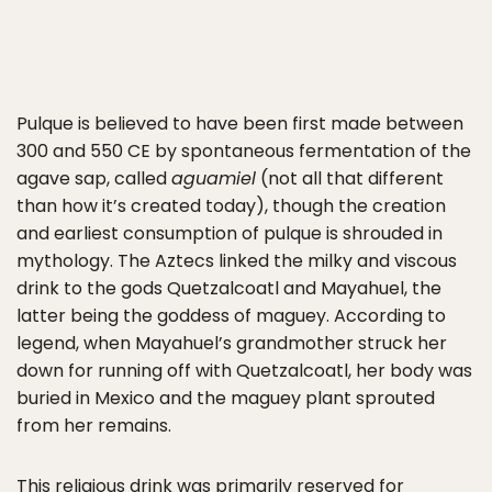
Pulque is believed to have been first made between
300 and 550 CE by spontaneous fermentation of the
agave sap, called
aguamiel
(not all that different
than how it’s created today), though the creation
and earliest consumption of pulque is shrouded in
mythology. The Aztecs linked the milky and viscous
drink to the gods Quetzalcoatl and Mayahuel, the
latter being the goddess of maguey. According to
legend, when Mayahuel’s grandmother struck her
down for running off with Quetzalcoatl, her body was
buried in Mexico and the maguey plant sprouted
from her remains.
This religious drink was primarily reserved for