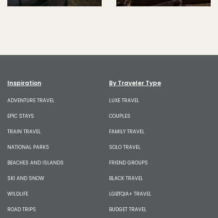
Inspiration
By Traveler Type
ADVENTURE TRAVEL
LUXE TRAVEL
EPIC STAYS
COUPLES
TRAIN TRAVEL
FAMILY TRAVEL
NATIONAL PARKS
SOLO TRAVEL
BEACHES AND ISLANDS
FRIEND GROUPS
SKI AND SNOW
BLACK TRAVEL
WILDLIFE
LGBTQIA+ TRAVEL
ROAD TRIPS
BUDGET TRAVEL