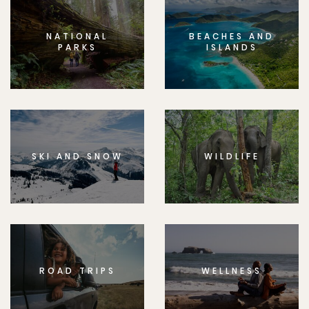
NATIONAL
BEACHES AND
PARKS
ISLANDS
SKI AND SNOW
WILDLIFE
ROAD TRIPS
WELLNESS