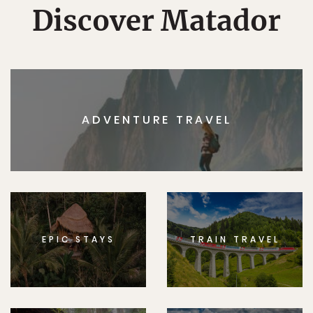
Discover Matador
ADVENTURE TRAVEL
EPIC STAYS
TRAIN TRAVEL