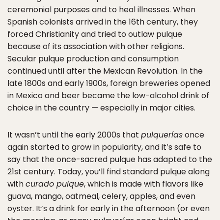
ceremonial purposes and to heal illnesses. When
Spanish colonists arrived in the 16th century, they
forced Christianity and tried to outlaw pulque
because of its association with other religions.
Secular pulque production and consumption
continued until after the Mexican Revolution. In the
late 1800s and early 1900s, foreign breweries opened
in Mexico and beer became the low-alcohol drink of
choice in the country — especially in major cities.
It wasn’t until the early 2000s that
pulquerías
once
again started to grow in popularity, and it’s safe to
say that the once-sacred pulque has adapted to the
21st century. Today, you’ll find standard pulque along
with
curado pulque
, which is made with flavors like
guava, mango, oatmeal, celery, apples, and even
oyster. It’s a drink for early in the afternoon (or even