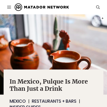
PHOT
In Mexico, Pulque Is More
Than Just a Drink
MEXICO
RESTAURANTS + BARS