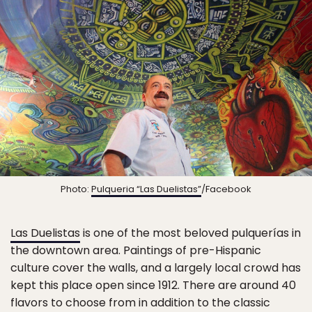
Photo:
Pulqueria “Las Duelistas”
/Facebook
Las Duelistas
is one of the most beloved pulquerías in
the downtown area. Paintings of pre-Hispanic
culture cover the walls, and a largely local crowd has
kept this place open since 1912. There are around 40
flavors to choose from in addition to the classic