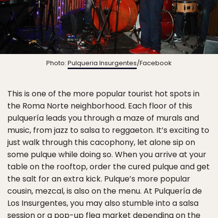
Photo:
Pulqueria Insurgentes
/Facebook
This is one of the more popular tourist hot spots in
the Roma Norte neighborhood. Each floor of this
pulquería leads you through a maze of murals and
music, from jazz to salsa to reggaeton. It’s exciting to
just walk through this cacophony, let alone sip on
some pulque while doing so. When you arrive at your
table on the rooftop, order the cured pulque and get
the salt for an extra kick. Pulque’s more popular
cousin, mezcal, is also on the menu. At Pulquería de
Los Insurgentes, you may also stumble into a salsa
session or a pop-up flea market depending on the