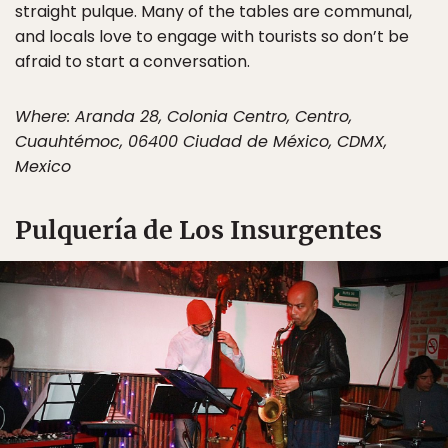
straight pulque. Many of the tables are communal,
and locals love to engage with tourists so don’t be
afraid to start a conversation.
Where: Aranda 28, Colonia Centro, Centro,
Cuauhtémoc, 06400 Ciudad de México, CDMX,
Mexico
Pulquería de Los Insurgentes