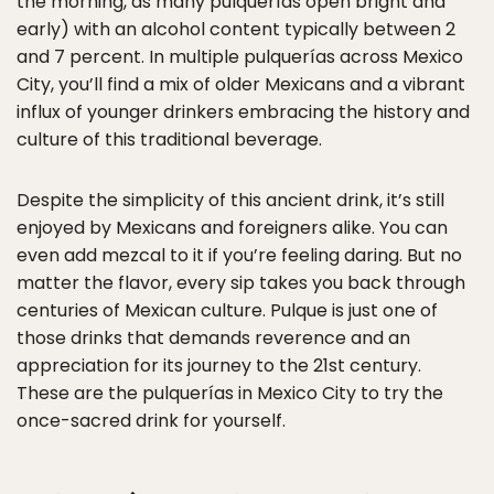
the morning, as many pulquerías open bright and
early) with an alcohol content typically between 2
and 7 percent. In multiple pulquerías across Mexico
City, you’ll find a mix of older Mexicans and a vibrant
influx of younger drinkers embracing the history and
culture of this traditional beverage.
Despite the simplicity of this ancient drink, it’s still
enjoyed by Mexicans and foreigners alike. You can
even add mezcal to it if you’re feeling daring. But no
matter the flavor, every sip takes you back through
centuries of Mexican culture. Pulque is just one of
those drinks that demands reverence and an
appreciation for its journey to the 21st century.
These are the pulquerías in Mexico City to try the
once-sacred drink for yourself.