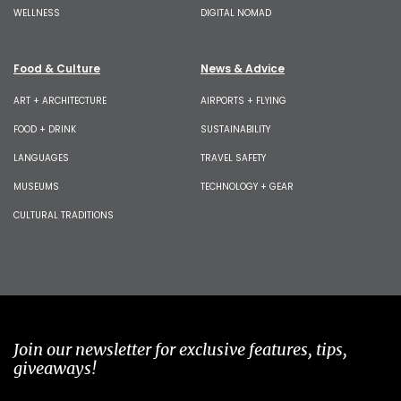
WELLNESS
DIGITAL NOMAD
Food & Culture
News & Advice
ART + ARCHITECTURE
AIRPORTS + FLYING
FOOD + DRINK
SUSTAINABILITY
LANGUAGES
TRAVEL SAFETY
MUSEUMS
TECHNOLOGY + GEAR
CULTURAL TRADITIONS
Join our newsletter for exclusive features, tips,
giveaways!