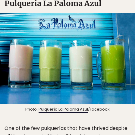
Pulquería La Paloma Azul
Photo:
Pulquería La Paloma Azul
/Facebook
One of the few pulquerías that have thrived despite