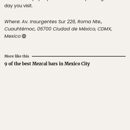
day you visit.
Where: Av. Insurgentes Sur 226, Roma Nte.,
Cuauhtémoc, 06700 Ciudad de México, CDMX,
Mexico
More like this
9 of the best Mezcal bars in Mexico City