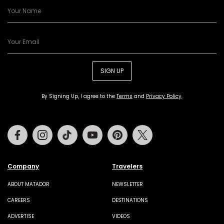
SIGN UP
By Signing Up, I agree to the
Terms
and
Privacy Policy
.
Facebook
Instagram
Tiktok
Youtube
Pinterest
Twitter
Company
Travelers
ABOUT MATADOR
NEWSLETTER
CAREERS
DESTINATIONS
ADVERTISE
VIDEOS