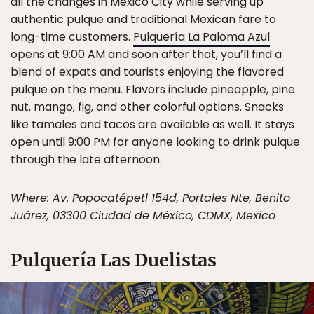
all the changes in Mexico City while serving up
authentic pulque and traditional Mexican fare to
long-time customers.
Pulquería La Paloma Azul
opens at 9:00 AM and soon after that, you’ll find a
blend of expats and tourists enjoying the flavored
pulque on the menu. Flavors include pineapple, pine
nut, mango, fig, and other colorful options. Snacks
like tamales and tacos are available as well. It stays
open until 9:00 PM for anyone looking to drink pulque
through the late afternoon.
Where: Av. Popocatépetl 154d, Portales Nte, Benito
Juárez, 03300 Ciudad de México, CDMX, Mexico
Pulquería Las Duelistas