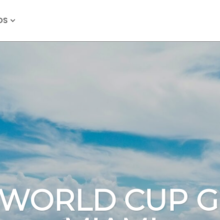
OS
 WORLD CUP G