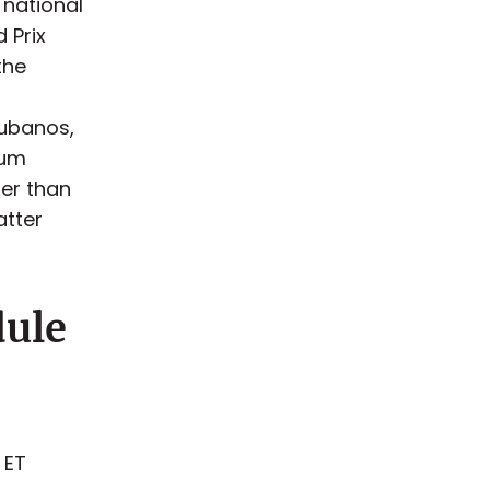
 national
 Prix
the
Cubanos,
ium
her than
atter
dule
 ET