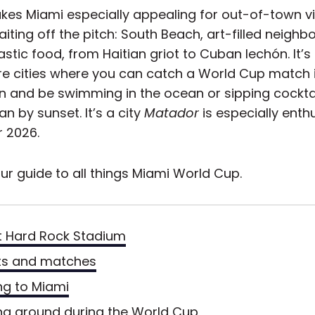
es Miami especially appealing for out-of-town vis
iting off the pitch: South Beach, art-filled neighb
stic food, from Haitian griot to Cuban lechón. It’s
are cities where you can catch a World Cup match 
n and be swimming in the ocean or sipping cockta
 by sunset. It’s a city
Matador
is especially ent
r 2026.
ur guide to all things Miami World Cup.
 Hard Rock Stadium
ts and matches
ng to Miami
ng around during the World Cup