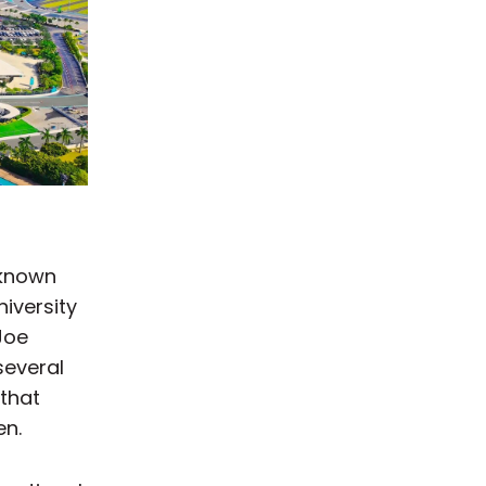
 known
iversity
 Joe
several
 that
en.