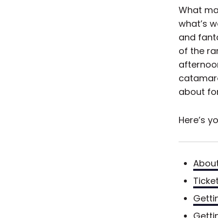
What mak
what’s wa
and fanta
of the r
afternoo
catamaran
about fo
Here’s yo
About
Ticke
Getti
Getti