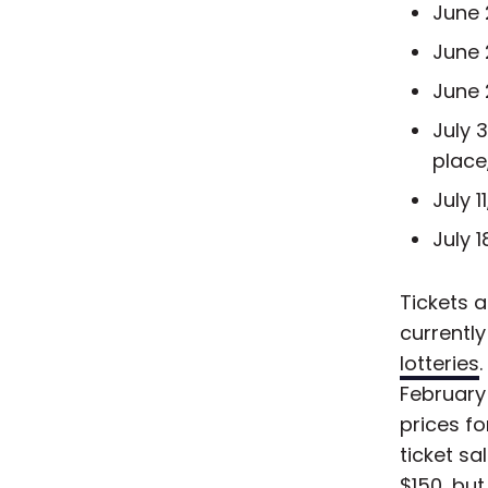
June 
June 
June 
July 
place
July 
July 
Tickets a
currentl
lotteries
February
prices f
ticket s
$150, but