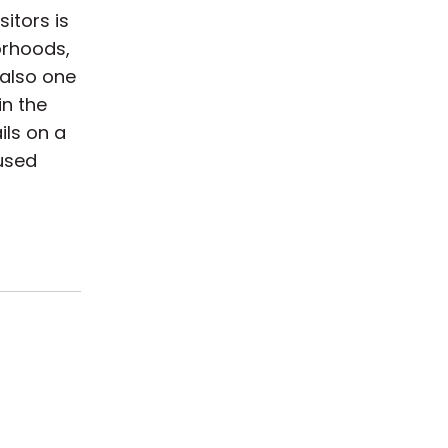
itors is
orhoods,
 also one
in the
ils on a
hused