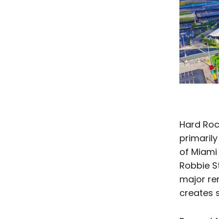
Hard Roc
primarily
of Miami 
Robbie S
major ren
creates s