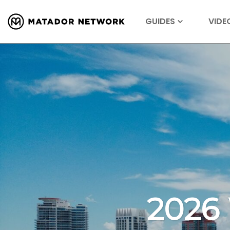
GUIDES
VIDE
2026