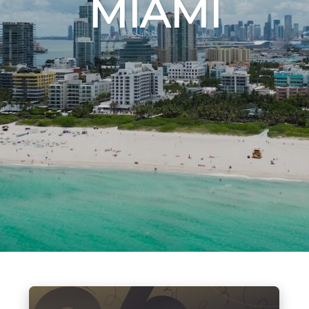
MIAMI