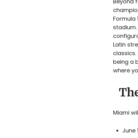
Beyond fo
champion
Formula 
stadium.
configur
Latin st
classics.
being a b
where yo
The
Miami wi
June 