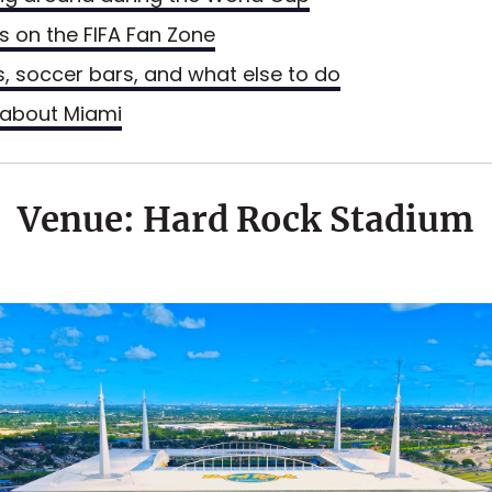
ls on the FIFA Fan Zone
s, soccer bars, and what else to do
about Miami
Venue: Hard Rock Stadium