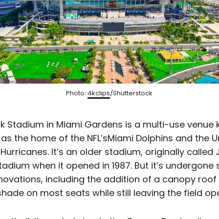
Photo:
4kclips
/Shutterstock
k Stadium in Miami Gardens is a multi-use venue
 as the home of the NFL’sMiami Dolphins and the Un
Hurricanes. It’s an older stadium, originally called
tadium when it opened in 1987. But it’s undergone 
ovations, including the addition of a canopy roof
hade on most seats while still leaving the field op