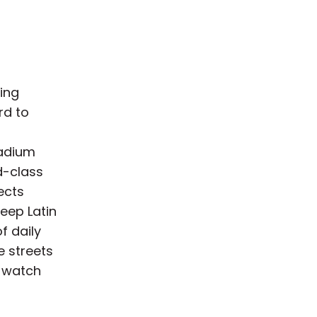
ting
rd to
tadium
d-class
ects
eep Latin
f daily
he streets
 watch