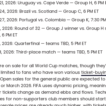
21, 2026: Uruguay vs. Cape Verde — Group H, 6 PM 
24, 2026: Brazil vs. Scotland — Group C, 6 PM ET
27, 2026: Portugal vs. Colombia — Group K, 7:30 PM
3, 2026: Round of 32 — Group J winner vs. Group H
, 6 PM ET
11, 2026: Quarterfinal — teams TBD, 5 PM ET
18, 2026: Third-place match — teams TBD, 5 PM ET
re on sale for all World Cup matches, though they
y limited to fans who have won various
ticket-buyi
. Open sales for the general public are expected to 
 or March 2026. FIFA uses dynamic pricing, meanin
or tickets change as demand ebbs and flows. Techn
ales for non-supporters club members should star
 resale prices are already much higher, with tickets