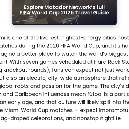
Explore Matador Network’s full
FIFA World Cup 2026 Travel Guide
mi is one of the liveliest, highest-energy cities hos
tches during the 2026 FIFA World Cup, and it’s ha
agine a better place to watch the world’s biggest
nt. With seven games scheduled at Hard Rock S
ng knockout rounds), fans can expect not just worl
t also an electric, city-wide atmosphere that refl
lobal roots and passion for the game. The city’s d
 and Caribbean influences mean fútbol is a part o
an early age, and that culture will likely spill into t
he Miami World Cup matches — expect impromptu
flag-draped celebrations, and nonstop nightlife.