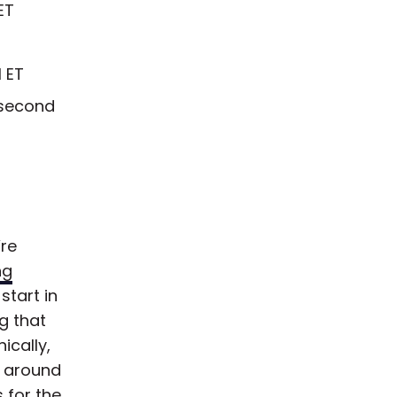
ET
 ET
 second
’re
ng
start in
g that
ically,
t around
 for the