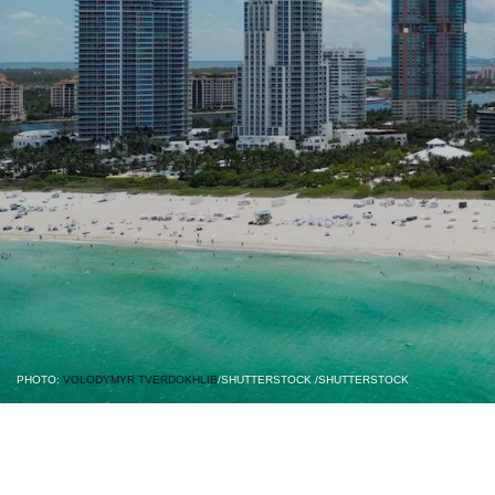
PHOTO:
VOLODYMYR TVERDOKHLIB
/SHUTTERSTOCK /SHUTTERSTOCK