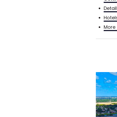
Detai
Hotel
More 