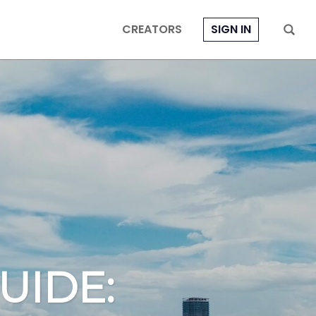
CREATORS
SIGN IN
UIDE: