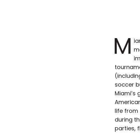
M
ia
ma
im
tourname
(includi
soccer bu
Miami’s g
American
life from 
during t
parties, 