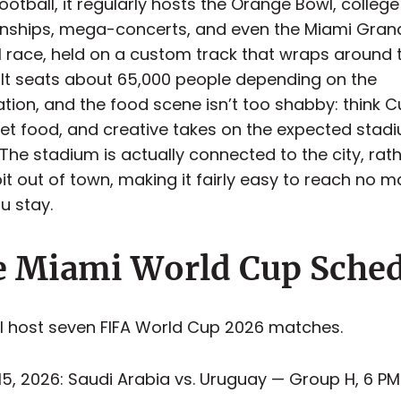
otball, it regularly hosts the Orange Bowl, college
ships, mega-concerts, and even the Miami Grand
1 race, held on a custom track that wraps around 
 It seats about 65,000 people depending on the
ation, and the food scene isn’t too shabby: think 
reet food, and creative takes on the expected stad
 The stadium is actually connected to the city, rat
it out of town, making it fairly easy to reach no m
u stay.
 Miami World Cup Sche
ll host seven FIFA World Cup 2026 matches.
15, 2026: Saudi Arabia vs. Uruguay — Group H, 6 PM