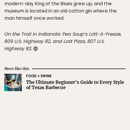
modern-day King of the Blues grew up, and the
museum is located in an old cotton gin where the
man himself once worked.
On the Trail in Indianola: Pea Soup’s Lott-A-Freeze,
809 U.S. Highway 82, and Lost Pizza, 807 U.S.
Highway 82.
More like this
FOOD + DRINK
The Ultimate Beginner’s Guide to Every Style
of Texas Barbecue