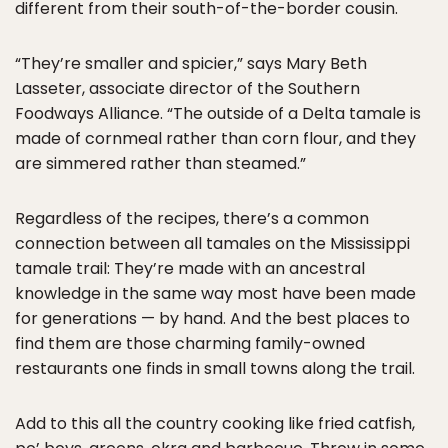
different from their south-of-the-border cousin.
“They’re smaller and spicier,” says Mary Beth
Lasseter, associate director of the Southern
Foodways Alliance. “The outside of a Delta tamale is
made of cornmeal rather than corn flour, and they
are simmered rather than steamed.”
Regardless of the recipes, there’s a common
connection between all tamales on the Mississippi
tamale trail: They’re made with an ancestral
knowledge in the same way most have been made
for generations — by hand. And the best places to
find them are those charming family-owned
restaurants one finds in small towns along the trail.
Add to this all the country cooking like fried catfish,