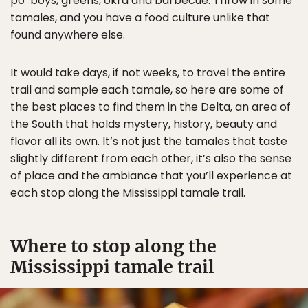
po’ boys, greens, okra and barbecue. Throw in some
tamales, and you have a food culture unlike that
found anywhere else.
It would take days, if not weeks, to travel the entire
trail and sample each tamale, so here are some of
the best places to find them in the Delta, an area of
the South that holds mystery, history, beauty and
flavor all its own. It’s not just the tamales that taste
slightly different from each other, it’s also the sense
of place and the ambiance that you’ll experience at
each stop along the Mississippi tamale trail.
Where to stop along the
Mississippi tamale trail