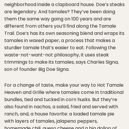
neighborhood inside a clapboard house. Doe’s steaks
are legendary. And tamales? They’ve been doing
them the same way going on 100 years and are
different from others you’ll find along the Tamale
Trail. Doe’s has its own seasoning blend and wraps its
tamales in waxed paper, a process that makes a
sturdier tamale that’s easier to eat. Following the
waste-not-want-not philosophy, it uses steak
trimmings to make its tamales, says Charles Signa,
son of founder Big Doe Signa.
For a change of taste, make your way to Hot Tamale
Heaven and Grille where tamales come in traditional
bundles, tied and tucked in corn husks. But they’re
also found in nachos, a salad, fried and served with
ranch, and, a house favorite: a loaded tamale pie
with layers of tamales, jalapeno peppers,
homemade chili, queso cheese and a big dollop of