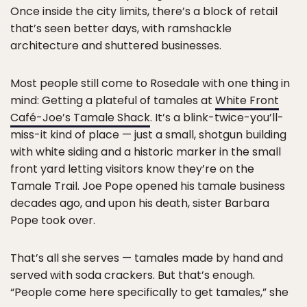
Once inside the city limits, there’s a block of retail
that’s seen better days, with ramshackle
architecture and shuttered businesses.
Most people still come to Rosedale with one thing in
mind: Getting a plateful of tamales at
White Front
Café-Joe’s Tamale Shack
. It’s a blink-twice-you’ll-
miss-it kind of place — just a small, shotgun building
with white siding and a historic marker in the small
front yard letting visitors know they’re on the
Tamale Trail. Joe Pope opened his tamale business
decades ago, and upon his death, sister Barbara
Pope took over.
That’s all she serves — tamales made by hand and
served with soda crackers. But that’s enough.
“People come here specifically to get tamales,” she