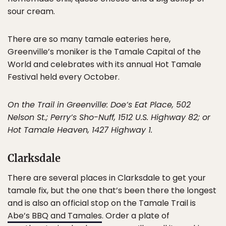
sour cream.
There are so many tamale eateries here,
Greenville’s moniker is the Tamale Capital of the
World and celebrates with its annual Hot Tamale
Festival held every October.
On the Trail in Greenville: Doe’s Eat Place, 502
Nelson St.; Perry’s Sho-Nuff, 1512 U.S. Highway 82; or
Hot Tamale Heaven, 1427 Highway 1.
Clarksdale
There are several places in Clarksdale to get your
tamale fix, but the one that’s been there the longest
and is also an official stop on the Tamale Trail is
Abe’s BBQ and Tamales
. Order a plate of