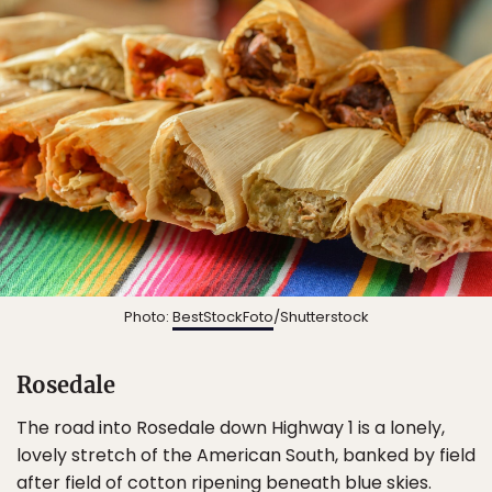
Photo:
BestStockFoto
/Shutterstock
Rosedale
The road into Rosedale down Highway 1 is a lonely,
lovely stretch of the American South, banked by field
after field of cotton ripening beneath blue skies.