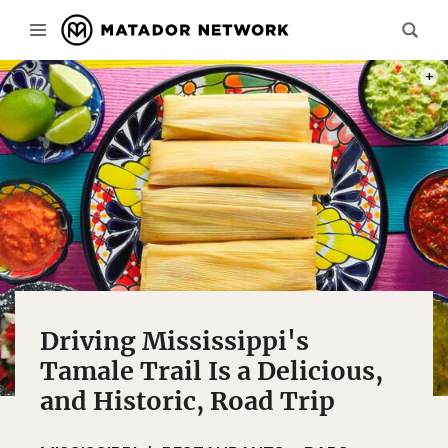
PHOT
Driving Mississippi's
Tamale Trail Is a Delicious,
and Historic, Road Trip