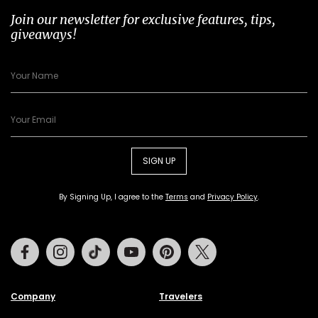
Join our newsletter for exclusive features, tips,
giveaways!
SIGN UP
By Signing Up, I agree to the
Terms
and
Privacy Policy
.
Facebook
Instagram
Tiktok
Youtube
Pinterest
Twitter
Company
Travelers