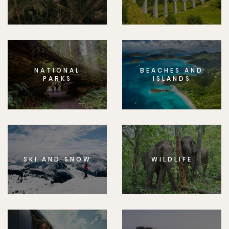
NATIONAL
BEACHES AND
PARKS
ISLANDS
SKI AND SNOW
WILDLIFE