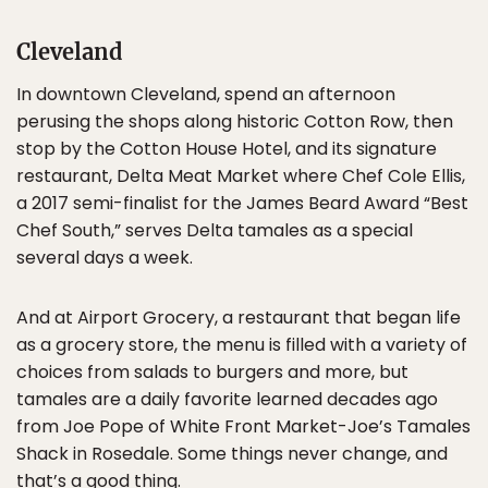
Cleveland
In downtown Cleveland, spend an afternoon
perusing the shops along historic Cotton Row, then
stop by the Cotton House Hotel, and its signature
restaurant, Delta Meat Market where Chef Cole Ellis,
a 2017 semi-finalist for the James Beard Award “Best
Chef South,” serves Delta tamales as a special
several days a week.
And at Airport Grocery, a restaurant that began life
as a grocery store, the menu is filled with a variety of
choices from salads to burgers and more, but
tamales are a daily favorite learned decades ago
from Joe Pope of White Front Market-Joe’s Tamales
Shack in Rosedale. Some things never change, and
that’s a good thing.