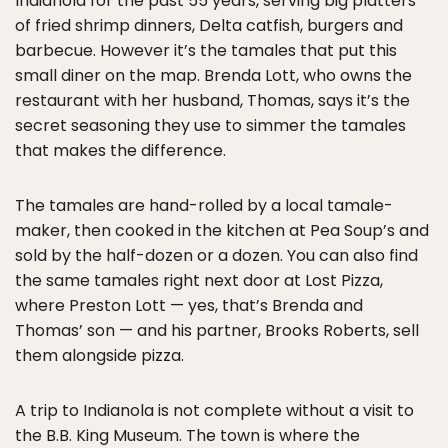
Indianola for the past 55 years, serving big platters
of fried shrimp dinners, Delta catfish, burgers and
barbecue. However it’s the tamales that put this
small diner on the map. Brenda Lott, who owns the
restaurant with her husband, Thomas, says it’s the
secret seasoning they use to simmer the tamales
that makes the difference.
The tamales are hand-rolled by a local tamale-
maker, then cooked in the kitchen at Pea Soup’s and
sold by the half-dozen or a dozen. You can also find
the same tamales right next door at Lost Pizza,
where Preston Lott — yes, that’s Brenda and
Thomas’ son — and his partner, Brooks Roberts, sell
them alongside pizza.
A trip to Indianola is not complete without a visit to
the B.B. King Museum. The town is where the