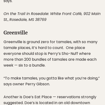
says.
On the Trail in Rosedale: White Front Café, 902 Main
St.
,
Rosedale, MS 38769
Greenville
Greenville is ground zero for tamales, with so many
tamale places, it’s hard to count. One place
everyone should stop is Perry’s Sho-Nuff where
more than 200 bundles of tamales are made each
week — six to a bundle.
“To make tamales, you gotta like what you’re doing,”
says owner Perry Gibson.
Another is Doe’s Eat Place — reservations strongly
suggested. Doe’s is located in an old downtown