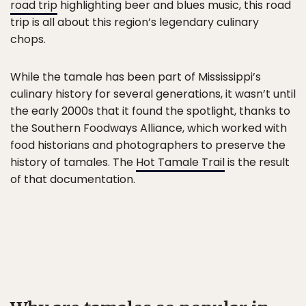
road trip
highlighting beer and blues music, this road
trip is all about this region’s legendary culinary
chops.
While the tamale has been part of Mississippi’s
culinary history for several generations, it wasn’t until
the early 2000s that it found the spotlight, thanks to
the Southern Foodways Alliance, which worked with
food historians and photographers to preserve the
history of tamales. The
Hot Tamale Trail
is the result
of that documentation.