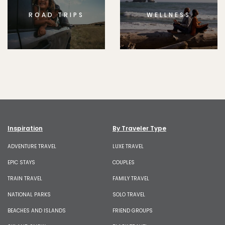
ROAD TRIPS
WELLNESS
Inspiration
By Traveler Type
ADVENTURE TRAVEL
LUXE TRAVEL
EPIC STAYS
COUPLES
TRAIN TRAVEL
FAMILY TRAVEL
NATIONAL PARKS
SOLO TRAVEL
BEACHES AND ISLANDS
FRIEND GROUPS