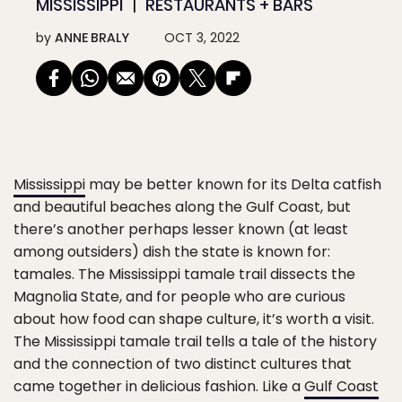
MISSISSIPPI
RESTAURANTS + BARS
by
ANNE BRALY
OCT 3, 2022
Mississippi
may be better known for its Delta catfish
and beautiful beaches along the Gulf Coast, but
there’s another perhaps lesser known (at least
among outsiders) dish the state is known for:
tamales. The Mississippi tamale trail dissects the
Magnolia State, and for people who are curious
about how food can shape culture, it’s worth a visit.
The Mississippi tamale trail tells a tale of the history
and the connection of two distinct cultures that
came together in delicious fashion. Like a
Gulf Coast