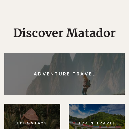
Discover Matador
ADVENTURE TRAVEL
EPIC STAYS
TRAIN TRAVEL