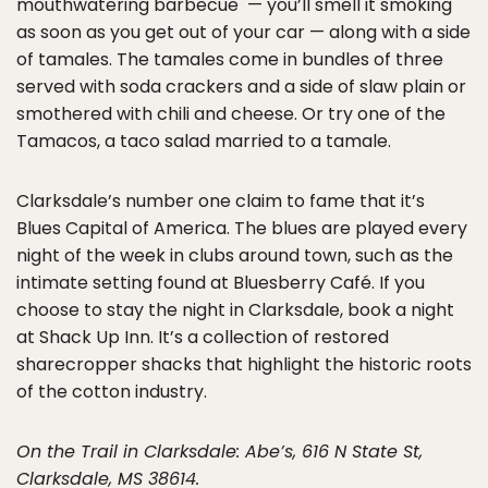
mouthwatering barbecue — you’ll smell it smoking
as soon as you get out of your car — along with a side
of tamales. The tamales come in bundles of three
served with soda crackers and a side of slaw plain or
smothered with chili and cheese. Or try one of the
Tamacos, a taco salad married to a tamale.
Clarksdale’s number one claim to fame that it’s
Blues Capital of America. The blues are played every
night of the week in clubs around town, such as the
intimate setting found at Bluesberry Café. If you
choose to stay the night in Clarksdale, book a night
at Shack Up Inn. It’s a collection of restored
sharecropper shacks that highlight the historic roots
of the cotton industry.
On the Trail in Clarksdale: Abe’s, 616 N State St,
Clarksdale, MS 38614.