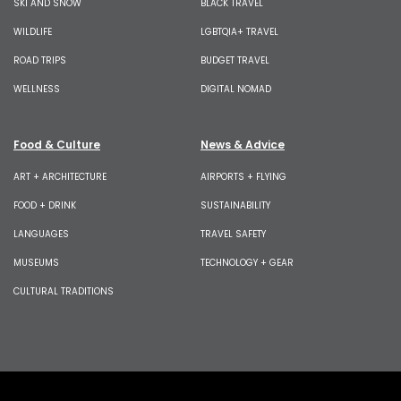
SKI AND SNOW
BLACK TRAVEL
WILDLIFE
LGBTQIA+ TRAVEL
ROAD TRIPS
BUDGET TRAVEL
WELLNESS
DIGITAL NOMAD
Food & Culture
News & Advice
ART + ARCHITECTURE
AIRPORTS + FLYING
FOOD + DRINK
SUSTAINABILITY
LANGUAGES
TRAVEL SAFETY
MUSEUMS
TECHNOLOGY + GEAR
CULTURAL TRADITIONS