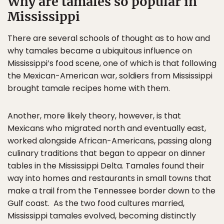
Why are tamales so popular in
Mississippi
There are several schools of thought as to how and
why tamales became a ubiquitous influence on
Mississippi’s food scene, one of which is that following
the Mexican-American war, soldiers from Mississippi
brought tamale recipes home with them.
Another, more likely theory, however, is that
Mexicans who migrated north and eventually east,
worked alongside African-Americans, passing along
culinary traditions that began to appear on dinner
tables in the Mississippi Delta. Tamales found their
way into homes and restaurants in small towns that
make a trail from the Tennessee border down to the
Gulf coast. As the two food cultures married,
Mississippi tamales evolved, becoming distinctly