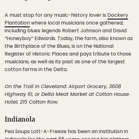
A must stop for any music-history lover is
Dockery
Plantation
where local musicians once gathered,
including blues legends Robert Johnson and David
“Honeyboy” Edwards. Today, the farm, also known as
the Birthplace of the Blues, is on the National
Register of Historic Places and pays tribute to those
musicians, as well as its past as one of the largest
cotton farms in the Delta.
On the Trail in Cleveland: Airport Grocery, 3608
Highway 61, or Delta Meat Market at Cotton House
Hotel, 215 Cotton Row.
Indianola
Pea Soups Lott-A-Freeze has been an institution in