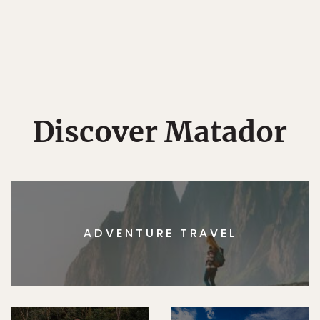
Discover Matador
ADVENTURE TRAVEL