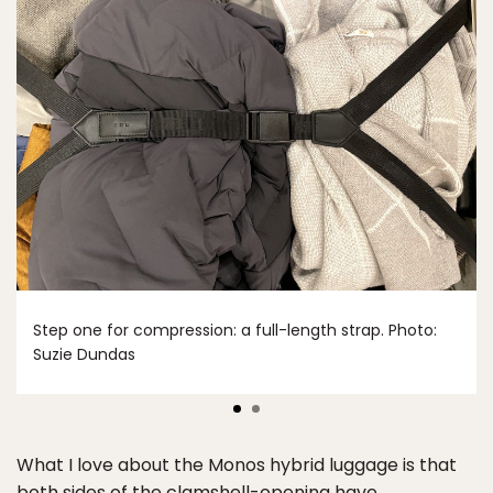
Step one for compression: a full-length strap. Photo:
Suzie Dundas
What I love about the Monos hybrid luggage is that
both sides of the clamshell-opening have