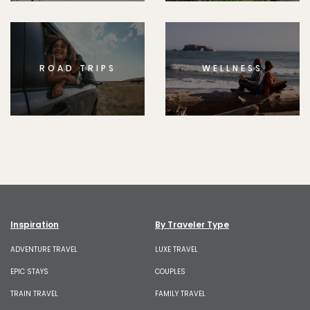
ROAD TRIPS
WELLNESS
Inspiration
By Traveler Type
ADVENTURE TRAVEL
LUXE TRAVEL
EPIC STAYS
COUPLES
TRAIN TRAVEL
FAMILY TRAVEL