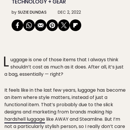
TECHNOLOGY + GEAR
by
SUZIE DUNDAS
DEC 2, 2022
L
uggage is one of those items that I always think
shouldn’t cost as much as it does. After all, it’s just
a bag, essentially — right?
It feels like in the last few years, luggage has become
an item where style matters, instead of just a
functional item. That’s probably due to the slick
designs and marketing from brands making hip
hardshell luggage
like AWAY and Steamline. But I’m
not a particularly stylish person, so I really don’t care