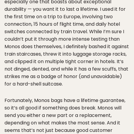
especially one that boasts about exceptional
durability — you want it to last a lifetime. I used it for
the first time on a trip to Europe, involving two
connection, 15 hours of flight time, and daily hotel
switches connected by train travel. While I’m sure I
couldn’t put it through more intense testing than
Monos does themselves, I definitely bashed it against
train staircases, threw it into luggage storage racks,
and clipped it on multiple tight corner in hotels. It’s
not dinged, dented, and while it has a few scuffs, that
strikes me as a badge of honor (and unavoidable)
for a hard-shell suitcase.
Fortunately, Monos bags have a lifetime guarantee,
so it’s all good if something does break. Monos will
send you either a new part or a replacement,
depending on what makes the most sense. And it
seems that’s not just because good customer