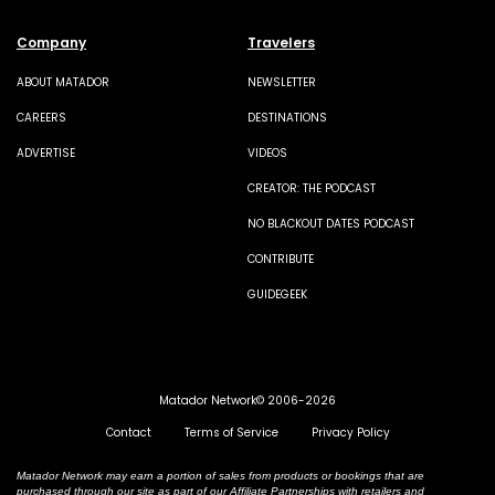
Company
Travelers
ABOUT MATADOR
NEWSLETTER
CAREERS
DESTINATIONS
ADVERTISE
VIDEOS
CREATOR: THE PODCAST
NO BLACKOUT DATES PODCAST
CONTRIBUTE
GUIDEGEEK
Matador Network© 2006-2026
Contact
Terms of Service
Privacy Policy
Matador Network may earn a portion of sales from products or bookings that are
purchased through our site as part of our Affiliate Partnerships with retailers and