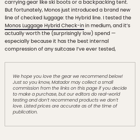
carrying gear like ski boots or a backpacking tent.
But fortunately, Monos just introduced a brand new
line of checked luggage: the Hybrid line. I tested the
Monos Luggage Hybrid Check-in
in medium, and it’s
actually worth the (surprisingly low) spend —
especially because it has the best internal
compression of any suitcase I’ve ever tested,
We hope you love the gear we recommend below!
Just so you know, Matador may collect a small
commission from the links on this page if you decide
to make a purchase, but our editors do real-world
testing and don’t recommend products we don’t
love. Listed prices are accurate as of the time of
publication.