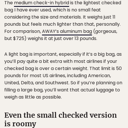
The
medium check-in hybrid
is the lightest checked
bag I have ever used, which is no small feat
considering the size and materials. It weighs just 11
pounds but feels much lighter than that, personally.
For comparison,
AWAY’s aluminum bag
(gorgeous,
but $725) weighs it at just over 13 pounds.
A light bag is important, especially if it’s a big bag, as
you’ll pay quite a bit extra with most airlines if your
checked bag is over a certain weight. That limit is 50
pounds for most US airlines, including American,
United, Delta, and Southwest. So if you’re planning on
filling a large bag, you’ll want that actual luggage to
weigh as little as possible.
Even the small checked version
is roomy