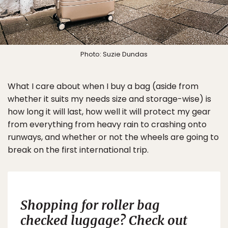
Photo: Suzie Dundas
What I care about when I buy a bag (aside from
whether it suits my needs size and storage-wise) is
how long it will last, how well it will protect my gear
from everything from heavy rain to crashing onto
runways, and whether or not the wheels are going to
break on the first international trip.
Shopping for roller bag
checked luggage? Check out