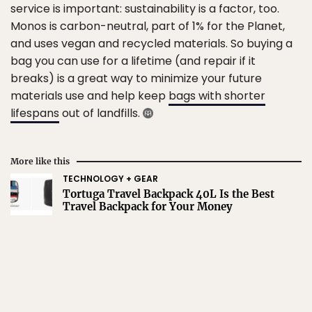
service is important: sustainability is a factor, too.
Monos is carbon-neutral, part of 1% for the Planet,
and uses vegan and recycled materials. So buying a
bag you can use for a lifetime (and repair if it
breaks) is a great way to minimize your future
materials use and help keep
bags with shorter
lifespans
out of landfills.
More like this
TECHNOLOGY + GEAR
Tortuga Travel Backpack 40L Is the Best
Travel Backpack for Your Money