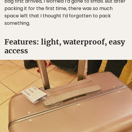
bag first arrived, I worried I’d gone to small. But after
packing it for the first time, there was so much
space left that I thought I’d forgotten to pack
something.
Features: light, waterproof, easy
access