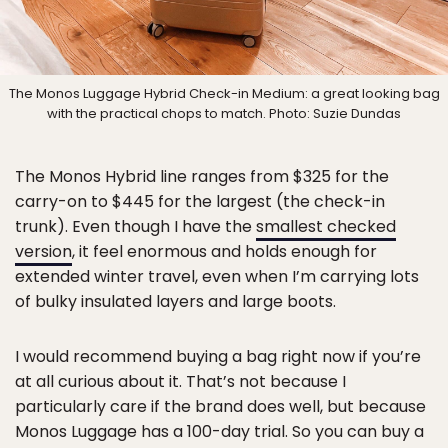
The Monos Luggage Hybrid Check-in Medium: a great looking bag
with the practical chops to match. Photo: Suzie Dundas
The Monos Hybrid line ranges from $325 for the
carry-on to $445 for the largest (the check-in
trunk). Even though I have the
smallest checked
version
, it feel enormous and holds enough for
extended winter travel, even when I’m carrying lots
of bulky insulated layers and large boots.
I would recommend buying a bag right now if you’re
at all curious about it. That’s not because I
particularly care if the brand does well, but because
Monos Luggage has a 100-day trial. So you can buy a