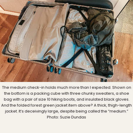
The medium check-in holds much more than I expected. Shown on
the bottom is a packing cube with three chunky sweaters, a shoe
bag with a pair of size 10 hiking boots, and insulated black gloves.
And the folded forest green jacket item above? A thick, thigh-length
jacket. It’s deceivingly large, despite being called the “medium.”
Photo: Suzie Dundas