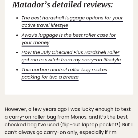
Matador’s detailed reviews:
The best hardshell luggage options for your
active travel lifestyle
Away’s luggage is the best roller case for
your money
How the July Checked Plus Hardshell roller
got me to switch from my carry-on lifestyle
This carbon neutral roller bag makes
packing for two a breeze
However, a few years ago I was lucky enough to test
a
carry-on roller bag
from Monos, and it’s the best
checked bag I’ve used (flip-out laptop pocket!) But I
can’t always go carry-on only, especially if I’m