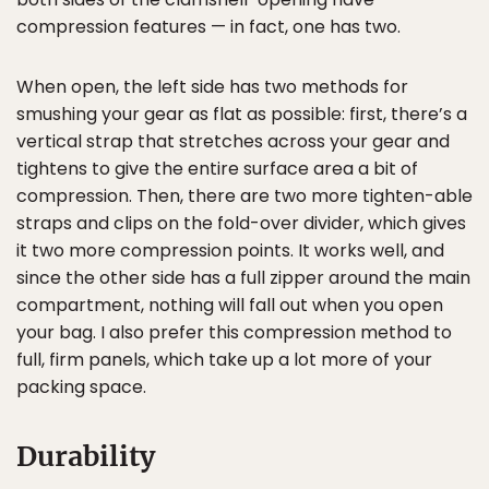
compression features — in fact, one has two.
When open, the left side has two methods for
smushing your gear as flat as possible: first, there’s a
vertical strap that stretches across your gear and
tightens to give the entire surface area a bit of
compression. Then, there are two more tighten-able
straps and clips on the fold-over divider, which gives
it two more compression points. It works well, and
since the other side has a full zipper around the main
compartment, nothing will fall out when you open
your bag. I also prefer this compression method to
full, firm panels, which take up a lot more of your
packing space.
Durability