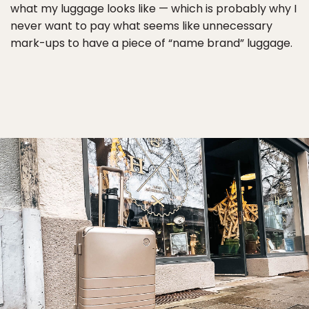
what my luggage looks like — which is probably why I
never want to pay what seems like unnecessary
mark-ups to have a piece of “name brand” luggage.