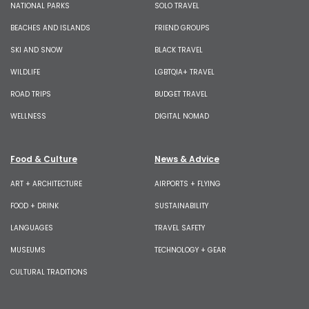
NATIONAL PARKS
SOLO TRAVEL
BEACHES AND ISLANDS
FRIEND GROUPS
SKI AND SNOW
BLACK TRAVEL
WILDLIFE
LGBTQIA+ TRAVEL
ROAD TRIPS
BUDGET TRAVEL
WELLNESS
DIGITAL NOMAD
Food & Culture
News & Advice
ART + ARCHITECTURE
AIRPORTS + FLYING
FOOD + DRINK
SUSTAINABILITY
LANGUAGES
TRAVEL SAFETY
MUSEUMS
TECHNOLOGY + GEAR
CULTURAL TRADITIONS