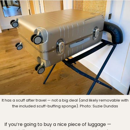
It has a scuff after travel — not a big deal (and likely removable with
the included scuff-buffing sponge). Photo: Suzie Dundas
If you’re going to buy a nice piece of luggage —