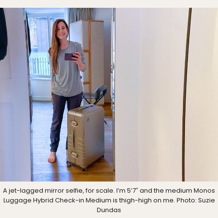
A jet-lagged mirror selfie, for scale. I’m 5’7″ and the medium Monos
Luggage Hybrid Check-in Medium is thigh-high on me. Photo: Suzie
Dundas