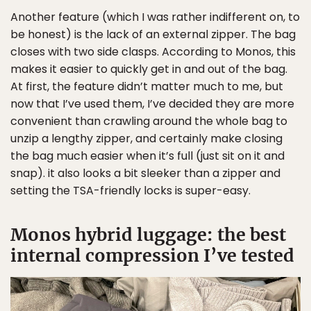
Another feature (which I was rather indifferent on, to
be honest) is the lack of an external zipper. The bag
closes with two side clasps. According to Monos, this
makes it easier to quickly get in and out of the bag.
At first, the feature didn’t matter much to me, but
now that I’ve used them, I’ve decided they are more
convenient than crawling around the whole bag to
unzip a lengthy zipper, and certainly make closing
the bag much easier when it’s full (just sit on it and
snap). it also looks a bit sleeker than a zipper and
setting the TSA-friendly locks is super-easy.
Monos hybrid luggage: the best
internal compression I’ve tested