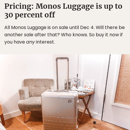
Pricing: Monos Luggage is up to
30 percent off
All Monos Luggage is on sale until Dec 4. Will there be
another sale after that? Who knows. So buy it now if
you have
any
interest.