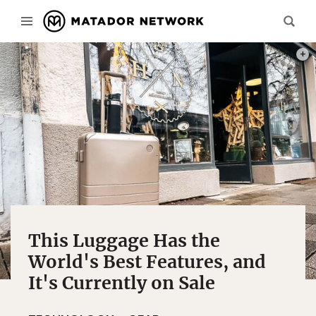
PHOT
This Luggage Has the
World's Best Features, and
It's Currently on Sale