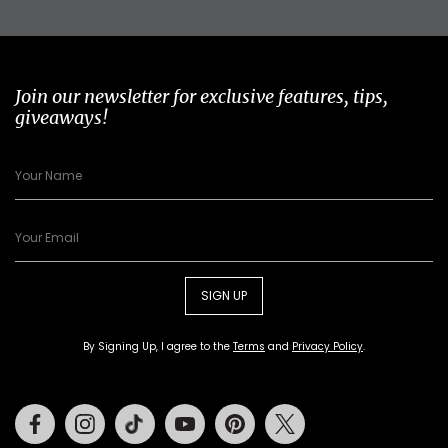
Join our newsletter for exclusive features, tips,
giveaways!
SIGN UP
By Signing Up, I agree to the
Terms
and
Privacy Policy
.
Facebook
Instagram
Tiktok
Youtube
Pinterest
Twitter