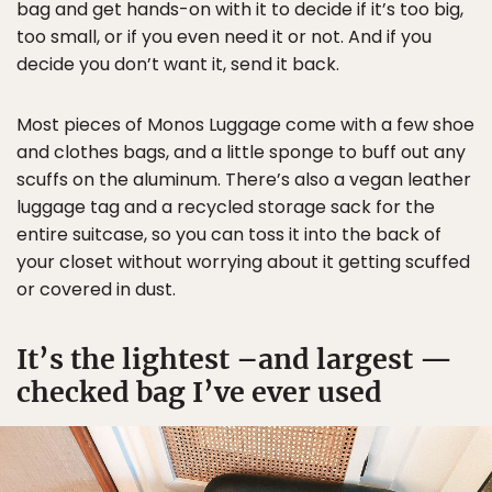
bag and get hands-on with it to decide if it’s too big,
too small, or if you even need it or not. And if you
decide you don’t want it, send it back.
Most pieces of Monos Luggage come with a few shoe
and clothes bags, and a little sponge to buff out any
scuffs on the aluminum. There’s also a vegan leather
luggage tag and a recycled storage sack for the
entire suitcase, so you can toss it into the back of
your closet without worrying about it getting scuffed
or covered in dust.
It’s the lightest –and largest —
checked bag I’ve ever used