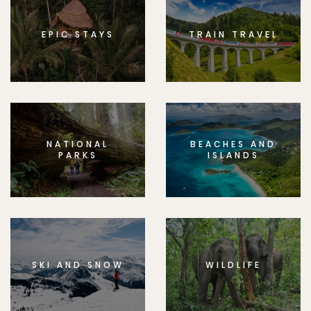
EPIC STAYS
TRAIN TRAVEL
NATIONAL
BEACHES AND
PARKS
ISLANDS
SKI AND SNOW
WILDLIFE