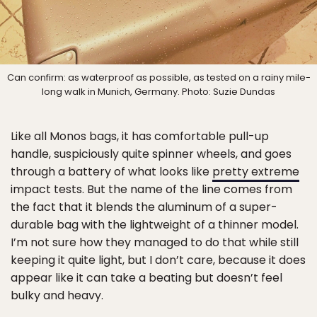
Can confirm: as waterproof as possible, as tested on a rainy mile-
long walk in Munich, Germany. Photo: Suzie Dundas
Like all Monos bags, it has comfortable pull-up
handle, suspiciously quite spinner wheels, and goes
through a battery of what looks like
pretty extreme
impact tests. But the name of the line comes from
the fact that it blends the aluminum of a super-
durable bag with the lightweight of a thinner model.
I’m not sure how they managed to do that while still
keeping it quite light, but I don’t care, because it does
appear like it can take a beating but doesn’t feel
bulky and heavy.