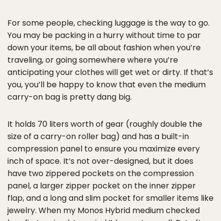
For some people, checking luggage is the way to go.
You may be packing in a hurry without time to par
down your items, be all about fashion when you’re
traveling, or going somewhere where you’re
anticipating your clothes will get wet or dirty. If that’s
you, you’ll be happy to know that even the medium
carry-on bag is pretty dang big.
It holds 70 liters worth of gear (roughly double the
size of a carry-on roller bag) and has a built-in
compression panel to ensure you maximize every
inch of space. It’s not over-designed, but it does
have two zippered pockets on the compression
panel, a larger zipper pocket on the inner zipper
flap, and a long and slim pocket for smaller items like
jewelry. When my Monos Hybrid medium checked