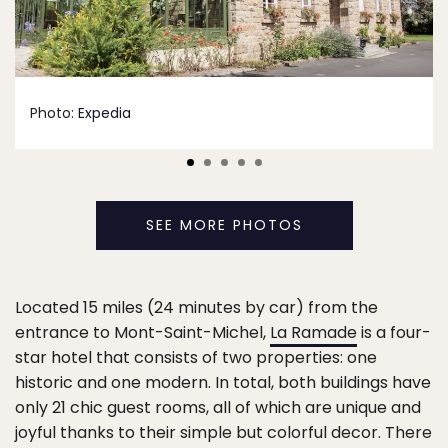
Photo:
Expedia
SEE MORE PHOTOS
Located 15 miles (24 minutes by car) from the
entrance to Mont-Saint-Michel,
La Ramade
is a four-
star hotel that consists of two properties: one
historic and one modern. In total, both buildings have
only 21 chic guest rooms, all of which are unique and
joyful thanks to their simple but colorful decor. There