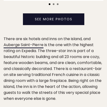
SEE MORE PHOTOS
There are six hotels and inns on the island, and
Auberge Saint-Pierre
is the one with the highest
rating on Expedia. The three-star inn is part of a
beautiful historic building and all 23 rooms are cozy,
feature wooden beams, and are clean, comfortable,
and classically decorated. There is a restaurant-bar
on site serving traditional French cuisine in a classic
dining room with a large fireplace. Being right on the
island, the inn is in the heart of the action, allowing
guests to walk the streets of this very special place
when everyone else is gone.