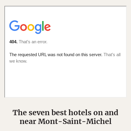
The seven best hotels on and
near Mont-Saint-Michel