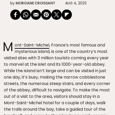
by
MORGANE CROISSANT
AUG 4, 2023
M
ont-Saint-Michel
, France’s most famous and
mysterious island, is one of the country’s most
visited sites with 3 million tourists coming every year
to marvel at the islet and its 1000-year-old abbey.
While the island isn’t large and can be visited in just
one day, it’s busy, making the narrow cobblestone
streets, the numerous steep stairs, and every corner
of the abbey, difficult to navigate. To make the most
out of a visit to the area, visitors should stay in a
Mont-Saint-Michel hotel for a couple of days, walk
the trails around the bay, take a guided tour of the