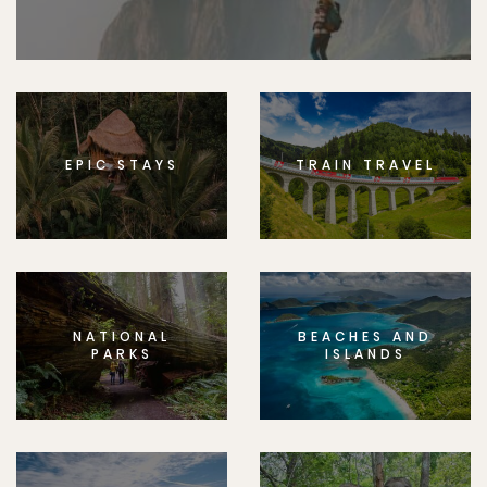
EPIC STAYS
TRAIN TRAVEL
NATIONAL
BEACHES AND
PARKS
ISLANDS