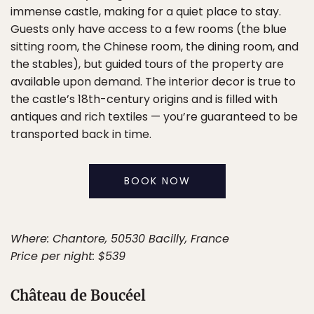
immense castle, making for a quiet place to stay.
Guests only have access to a few rooms (the blue
sitting room, the Chinese room, the dining room, and
the stables), but guided tours of the property are
available upon demand. The interior decor is true to
the castle’s 18th-century origins and is filled with
antiques and rich textiles — you’re guaranteed to be
transported back in time.
BOOK NOW
Where: Chantore, 50530 Bacilly, France
Price per night: $539
Château de Boucéel