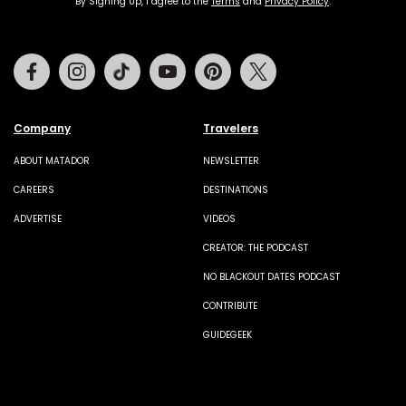
By Signing Up, I agree to the
Terms
and
Privacy Policy
.
Facebook
Instagram
Tiktok
Youtube
Pinterest
Twitter
Company
Travelers
ABOUT MATADOR
NEWSLETTER
CAREERS
DESTINATIONS
ADVERTISE
VIDEOS
CREATOR: THE PODCAST
NO BLACKOUT DATES PODCAST
CONTRIBUTE
GUIDEGEEK