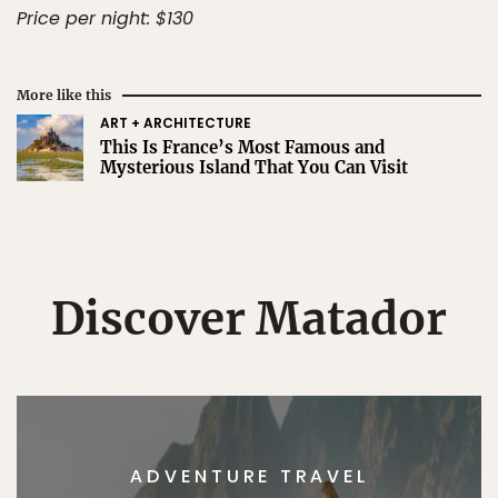
Price per night: $130
More like this
ART + ARCHITECTURE
This Is France’s Most Famous and
Mysterious Island That You Can Visit
Discover Matador
ADVENTURE TRAVEL