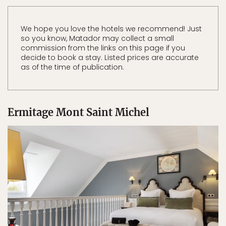
We hope you love the hotels we recommend! Just
so you know, Matador may collect a small
commission from the links on this page if you
decide to book a stay. Listed prices are accurate
as of the time of publication.
Ermitage Mont Saint Michel