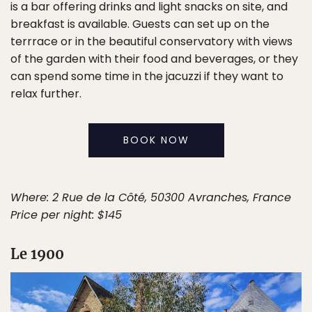
is a bar offering drinks and light snacks on site, and
breakfast is available. Guests can set up on the
terrrace or in the beautiful conservatory with views
of the garden with their food and beverages, or they
can spend some time in the jacuzzi if they want to
relax further.
BOOK NOW
Where: 2 Rue de la Côté, 50300 Avranches, France
Price per night: $145
Le 1900