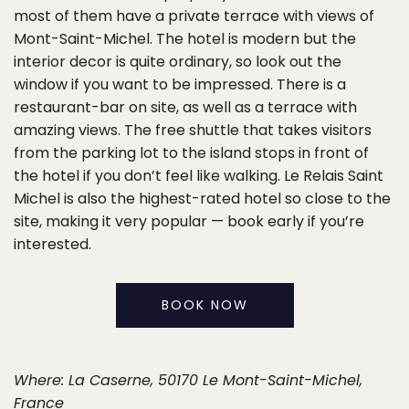
most of them have a private terrace with views of
Mont-Saint-Michel. The hotel is modern but the
interior decor is quite ordinary, so look out the
window if you want to be impressed. There is a
restaurant-bar on site, as well as a terrace with
amazing views. The free shuttle that takes visitors
from the parking lot to the island stops in front of
the hotel if you don’t feel like walking. Le Relais Saint
Michel is also the highest-rated hotel so close to the
site, making it very popular — book early if you’re
interested.
BOOK NOW
Where: La Caserne, 50170 Le Mont-Saint-Michel,
France