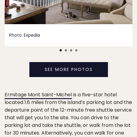
Photo:
Expedia
SEE MORE PHOTOS
Ermitage Mont Saint-Michel
is a five-star hotel
located 1.6 miles from the island’s parking lot and the
departure point of the 12-minute free shuttle service
that will get you to the site. You can drive to the
parking lot and take the shuttle, or walk from the lot
for 30 minutes. Alternatively, you can walk for one