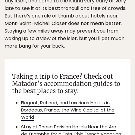
bay itself, and come to the island very early or very
late to see it at its best: tranquil and free of crowds.
But there’s one rule of thumb about hotels near
Mont-Saint-Michel: Closer does not mean better.
Staying a few miles away may prevent you from
waking up to a view of the islet, but you’ll get much
more bang for your buck.
Taking a trip to France? Check out
Matador’s accommodation guides to
the best places to stay:
Elegant, Refined, and Luxurious Hotels in
Bordeaux, France, the Wine Capital of the
World
Stay at These Parisian Hotels Near the Arc
de Triomphe for a Très Chic French Vacation