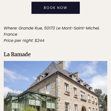
BOOK NOW
Where: Grande Rue, 50170 Le Mont-Saint-Michel,
France
Price per night: $244
La Ramade