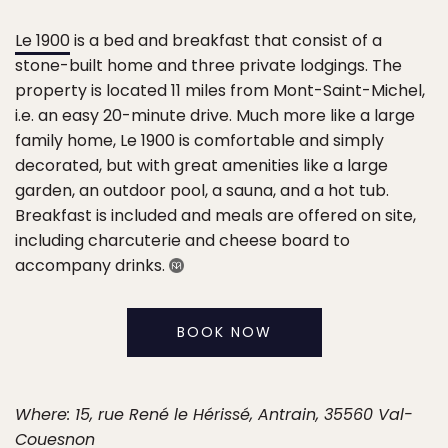
Le 1900
is a bed and breakfast that consist of a
stone-built home and three private lodgings. The
property is located 11 miles from Mont-Saint-Michel,
i.e. an easy 20-minute drive. Much more like a large
family home, Le 1900 is comfortable and simply
decorated, but with great amenities like a large
garden, an outdoor pool, a sauna, and a hot tub.
Breakfast is included and meals are offered on site,
including charcuterie and cheese board to
accompany drinks.
BOOK NOW
Where: 15, rue René le Hérissé, Antrain, 35560 Val-
Couesnon