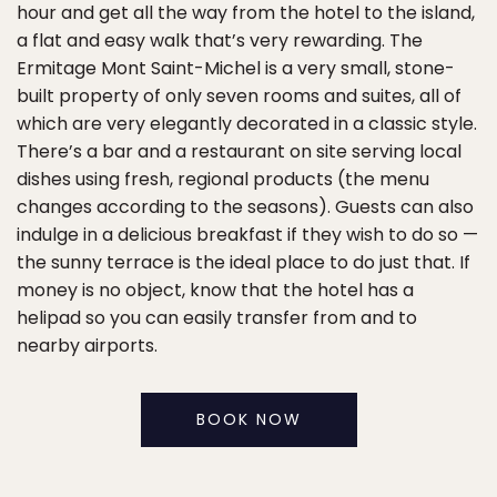
hour and get all the way from the hotel to the island,
a flat and easy walk that’s very rewarding. The
Ermitage Mont Saint-Michel is a very small, stone-
built property of only seven rooms and suites, all of
which are very elegantly decorated in a classic style.
There’s a bar and a restaurant on site serving local
dishes using fresh, regional products (the menu
changes according to the seasons). Guests can also
indulge in a delicious breakfast if they wish to do so —
the sunny terrace is the ideal place to do just that. If
money is no object, know that the hotel has a
helipad so you can easily transfer from and to
nearby airports.
BOOK NOW