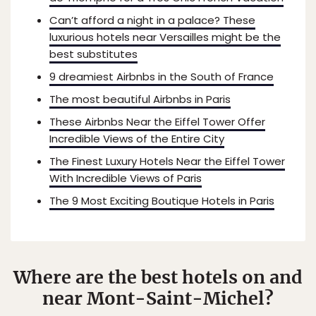
Can’t afford a night in a palace? These
luxurious hotels near Versailles might be the
best substitutes
9 dreamiest Airbnbs in the South of France
The most beautiful Airbnbs in Paris
These Airbnbs Near the Eiffel Tower Offer
Incredible Views of the Entire City
The Finest Luxury Hotels Near the Eiffel Tower
With Incredible Views of Paris
The 9 Most Exciting Boutique Hotels in Paris
Where are the best hotels on and
near Mont-Saint-Michel?