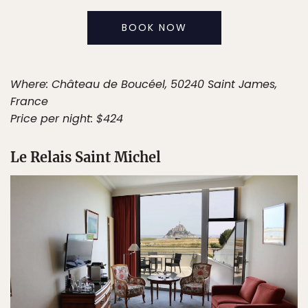
BOOK NOW
Where: Château de Boucéel, 50240 Saint James,
France
Price per night: $424
Le Relais Saint Michel