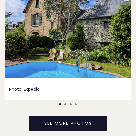
Photo:
Expedia
SEE MORE PHOTOS