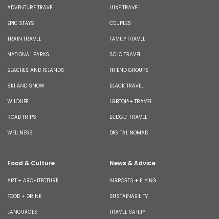
ADVENTURE TRAVEL
LUXE TRAVEL
EPIC STAYS
COUPLES
TRAIN TRAVEL
FAMILY TRAVEL
NATIONAL PARKS
SOLO TRAVEL
BEACHES AND ISLANDS
FRIEND GROUPS
SKI AND SNOW
BLACK TRAVEL
WILDLIFE
LGBTQIA+ TRAVEL
ROAD TRIPS
BUDGET TRAVEL
WELLNESS
DIGITAL NOMAD
Food & Culture
News & Advice
ART + ARCHITECTURE
AIRPORTS + FLYING
FOOD + DRINK
SUSTAINABILITY
LANGUAGES
TRAVEL SAFETY