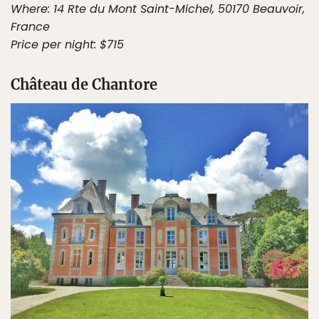
Where: 14 Rte du Mont Saint-Michel, 50170 Beauvoir,
France
Price per night: $715
Château de Chantore