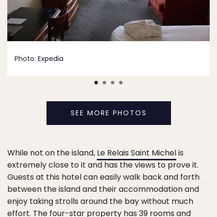
Photo:
Expedia
SEE MORE PHOTOS
While not on the island,
Le Relais Saint Michel
is
extremely close to it and has the views to prove it.
Guests at this hotel can easily walk back and forth
between the island and their accommodation and
enjoy taking strolls around the bay without much
effort. The four-star property has 39 rooms and