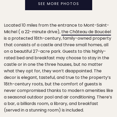
SEE MORE PHOTOS
Located 10 miles from the entrance to Mont-Saint-
Michel ( a 22-minute drive),
the Château de Boucéel
is a protected 18th-century, family-owned property
that consists of a castle and three small homes, all
on a beautiful 27-acre park. Guests to this highly-
rated bed and breakfast may choose to stay in the
castle or in one the three houses, but no matter
what they opt for, they won’t disappointed. The
decor is elegant, tasteful, and true to the property’s
18th-century roots, but the comfort of guests is
never compromised thanks to modern amenities like
a seasonal outdoor pool and air conditioning. There’s
a bar, a billiards room, a library, and breakfast
(served in a stunning room) is included.