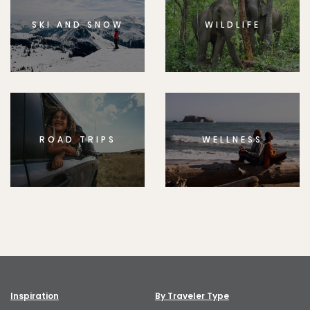
SKI AND SNOW
WILDLIFE
ROAD TRIPS
WELLNESS
Inspiration
By Traveler Type