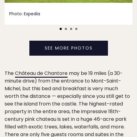
Photo:
Expedia
SEE MORE PHOTOS
The
Château de Chantore
may be 19 miles (a 30-
minute drive) from the entrance to Mont-Saint-
Michel, but this bed and breakfast is very much
worth the distance — especially since you still get to
see the island from the castle. The highest-rated
property in the entire area, the impressive 18th-
century pink chateau is set in a huge 46-acre park
filled with exotic trees, lakes, waterfalls, and more.
There are only five guests rooms and suites in the