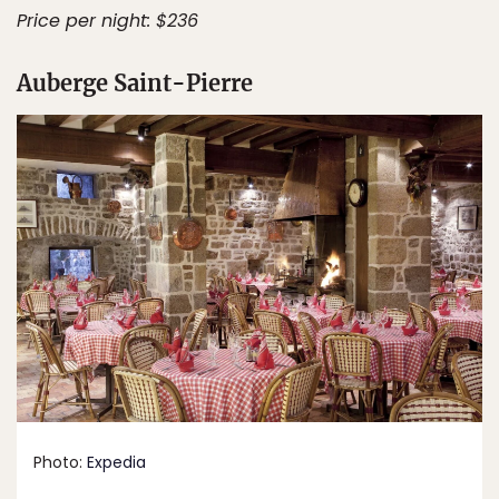
Price per night: $236
Auberge Saint-Pierre
Photo:
Expedia