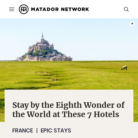
PHOT
Stay by the Eighth Wonder of
the World at These 7 Hotels
FRANCE
EPIC STAYS