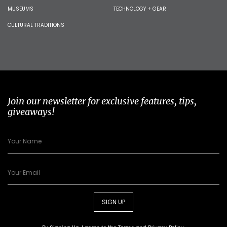
MUSEUMS
TECHNOLOGY + GEAR
CULTURAL TRADITIONS
Join our newsletter for exclusive features, tips,
giveaways!
SIGN UP