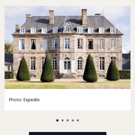
Photo:
Expedia