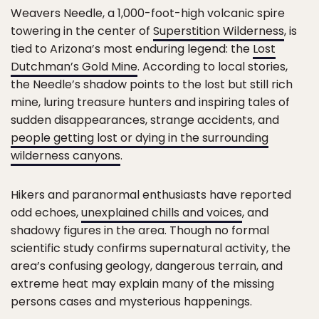
Weavers Needle, a 1,000-foot-high volcanic spire
towering in the center of
Superstition Wilderness
, is
tied to Arizona’s most enduring legend: the
Lost
Dutchman’s Gold Mine
. According to local stories,
the Needle’s shadow points to the lost but still rich
mine, luring treasure hunters and inspiring tales of
sudden disappearances, strange accidents, and
people getting lost or dying in the surrounding
wilderness canyons
.
Hikers and paranormal enthusiasts have reported
odd echoes,
unexplained chills and voices
, and
shadowy figures in the area. Though no formal
scientific study confirms supernatural activity, the
area’s confusing geology, dangerous terrain, and
extreme heat may explain many of the missing
persons cases and mysterious happenings.