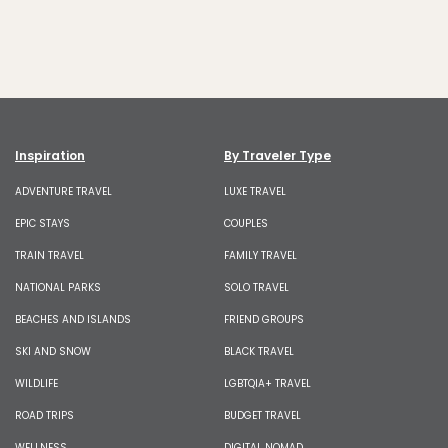
Inspiration
By Traveler Type
ADVENTURE TRAVEL
LUXE TRAVEL
EPIC STAYS
COUPLES
TRAIN TRAVEL
FAMILY TRAVEL
NATIONAL PARKS
SOLO TRAVEL
BEACHES AND ISLANDS
FRIEND GROUPS
SKI AND SNOW
BLACK TRAVEL
WILDLIFE
LGBTQIA+ TRAVEL
ROAD TRIPS
BUDGET TRAVEL
WELLNESS
DIGITAL NOMAD