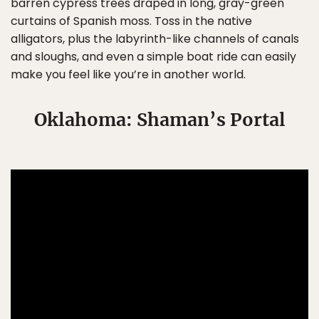
barren cypress trees draped in long, gray-green
curtains of Spanish moss. Toss in the native
alligators, plus the labyrinth-like channels of canals
and sloughs, and even a simple boat ride can easily
make you feel like you’re in another world.
Oklahoma: Shaman’s Portal