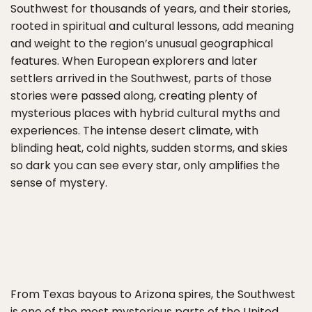
Southwest for thousands of years, and their stories,
rooted in spiritual and cultural lessons, add meaning
and weight to the region’s unusual geographical
features. When European explorers and later
settlers arrived in the Southwest, parts of those
stories were passed along, creating plenty of
mysterious places with hybrid cultural myths and
experiences. The intense desert climate, with
blinding heat, cold nights, sudden storms, and skies
so dark you can see every star, only amplifies the
sense of mystery.
From Texas bayous to Arizona spires, the Southwest
is one of the most mysterious parts of the United