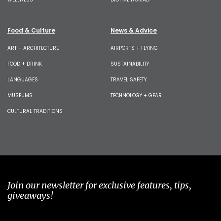
Food & Culture
News & Advice
ART + ARCHITECTURE
AIRPORTS + FLYING
FOOD + DRINK
SUSTAINABILITY
LANGUAGES
TRAVEL SAFETY
MUSEUMS
TECHNOLOGY + GEAR
CULTURAL TRADITIONS
Join our newsletter for exclusive features, tips,
giveaways!