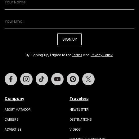
SIGN UP
By Signing Up, I agree to the
Terms
and
Privacy Policy
.
Facebook
Instagram
Tiktok
Youtube
Pinterest
Twitter
Company
Travelers
ABOUT MATADOR
NEWSLETTER
CAREERS
DESTINATIONS
ADVERTISE
VIDEOS