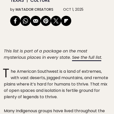
TEXAS
CULTURE
by
MATADOR CREATORS
OCT 1, 2025
This list is part of a package on the most
mysterious places in every state.
See the full list
.
T
he American Southwest is a land of extremes,
with vast deserts, jagged mountains, and remote
plains where it’s hard for humans to thrive. That mix
of open spaces and isolation is fertile ground for
plenty of legends to thrive.
Many Indigenous groups have lived throughout the