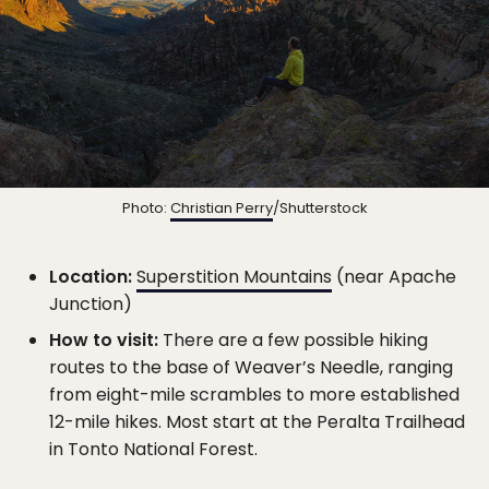
Photo:
Christian Perry
/Shutterstock
Location:
Superstition Mountains
(near Apache
Junction)
How to visit:
There are a few possible hiking
routes to the base of Weaver’s Needle, ranging
from eight-mile scrambles to more established
12-mile hikes. Most start at the Peralta Trailhead
in Tonto National Forest.