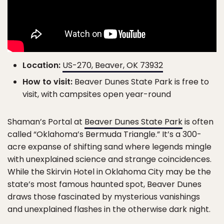
Location:
US-270, Beaver, OK 73932
How to visit:
Beaver Dunes State Park is free to
visit, with campsites open year-round
Shaman’s Portal at
Beaver Dunes State Park
is often
called “Oklahoma’s Bermuda Triangle.” It’s a 300-
acre expanse of shifting sand where legends mingle
with unexplained science and strange coincidences.
While the Skirvin Hotel in Oklahoma City may be the
state’s most famous haunted spot, Beaver Dunes
draws those fascinated by mysterious vanishings
and unexplained flashes in the otherwise dark night.