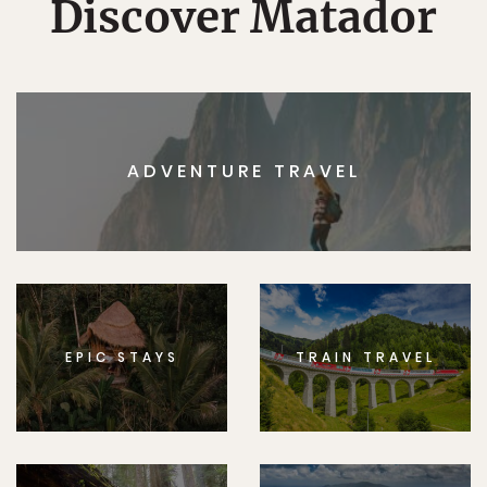
Discover Matador
ADVENTURE TRAVEL
EPIC STAYS
TRAIN TRAVEL