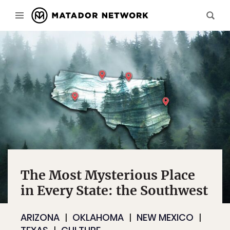
The Most Mysterious Place
in Every State: the Southwest
ARIZONA
OKLAHOMA
NEW MEXICO