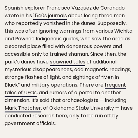
Spanish explorer Francisco Vázquez de Coronado
wrote in his
1540s journals
about losing three men
who reportedly vanished in the dunes. Supposedly,
this was after ignoring warnings from various Wichita
and Pawnee Indigenous guides, who saw the area as
a sacred place filled with dangerous powers and
accessible only to trained shaman. Since then, the
park’s dunes have
spawned tales
of additional
mysterious disappearances, odd magnetic readings,
strange flashes of light, and sightings of “Men in
Black” and military operations. There are
frequent
tales of UFOs
, and rumors of a portal to another
dimension. It’s said that archaeologists — including
Mark Thatcher
, of Oklahoma State University — have
conducted research here, only to be run off by
government officials.