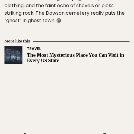
clothing, and the faint echo of shovels or picks
striking rock. The Dawson cemetery really puts the
“ghost” in ghost town.
More like this
TRAVEL
The Most Mysterious Place You Can Visit in
Every US State