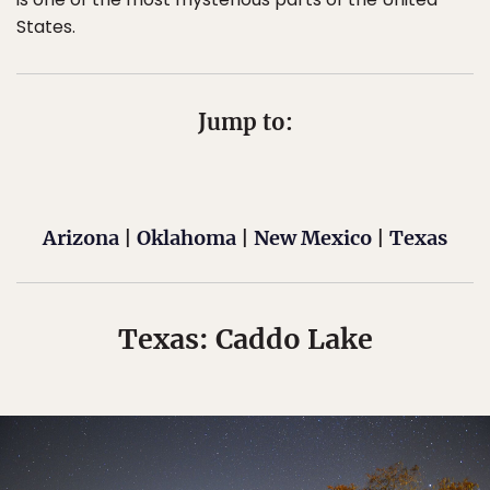
States.
Jump to:
Arizona
|
Oklahoma
|
New Mexico
|
Texas
Texas: Caddo Lake