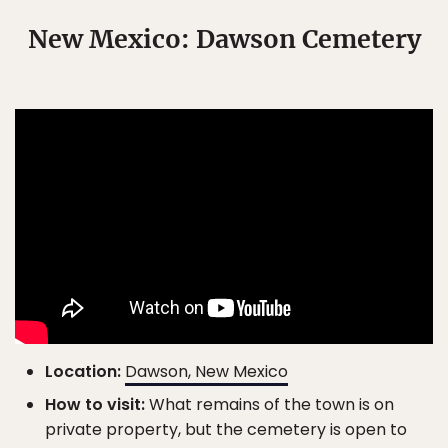
New Mexico: Dawson Cemetery
Location:
Dawson, New Mexico
How to visit:
What remains of the town is on
private property, but the cemetery is open to