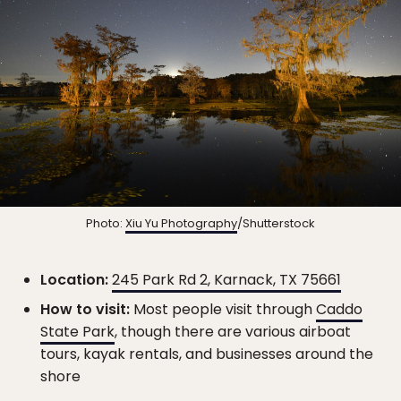
Photo:
Xiu Yu Photography
/Shutterstock
Location:
245 Park Rd 2, Karnack, TX 75661
How to visit:
Most people visit through
Caddo
State Park
, though there are various airboat
tours, kayak rentals, and businesses around the
shore