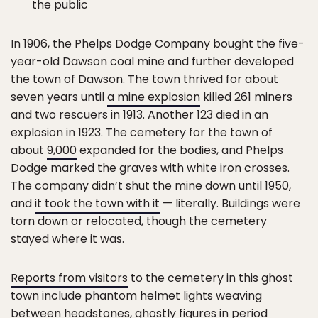
the public
In 1906, the Phelps Dodge Company bought the five-
year-old Dawson coal mine and further developed
the town of Dawson. The town thrived for about
seven years until
a mine explosion
killed 261 miners
and two rescuers in 1913. Another 123 died in an
explosion in 1923. The cemetery for the town of
about
9,000
expanded for the bodies, and Phelps
Dodge marked the graves with white iron crosses.
The company didn’t shut the mine down until 1950,
and
it took the town with it
— literally. Buildings were
torn down or relocated, though the cemetery
stayed where it was.
Reports from visitors
to the cemetery in this ghost
town include phantom helmet lights weaving
between headstones, ghostly figures in period