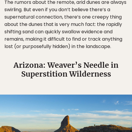
The rumors about the remote, arid dunes are always
swirling. But even if you don’t believe there’s a
supernatural connection, there’s one creepy thing
about the dunes that is very much fact: the rapidly
shifting sand can quickly swallow evidence and
remains, making it difficult to find or track anything
lost (or purposefully hidden) in the landscape.
Arizona: Weaver’s Needle in
Superstition Wilderness