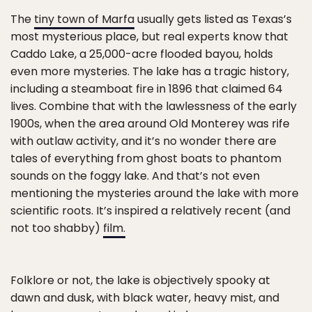
The
tiny town of Marfa
usually gets listed as Texas’s
most mysterious place, but real experts know that
Caddo Lake, a 25,000-acre flooded bayou, holds
even more mysteries. The lake has a tragic history,
including a steamboat fire in 1896 that claimed 64
lives. Combine that with the lawlessness of the early
1900s, when the area around Old Monterey was rife
with outlaw activity, and it’s no wonder there are
tales of everything from ghost boats to phantom
sounds on the foggy lake. And that’s not even
mentioning the mysteries around the lake with more
scientific roots. It’s inspired a relatively recent (and
not too shabby)
film.
Folklore or not, the lake is objectively spooky at
dawn and dusk, with black water, heavy mist, and