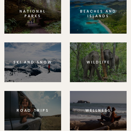
NATIONAL
BEACHES AND
PARKS
ISLANDS
SKI AND SNOW
WILDLIFE
ROAD TRIPS
WELLNESS