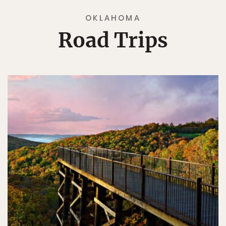
OKLAHOMA
Road Trips