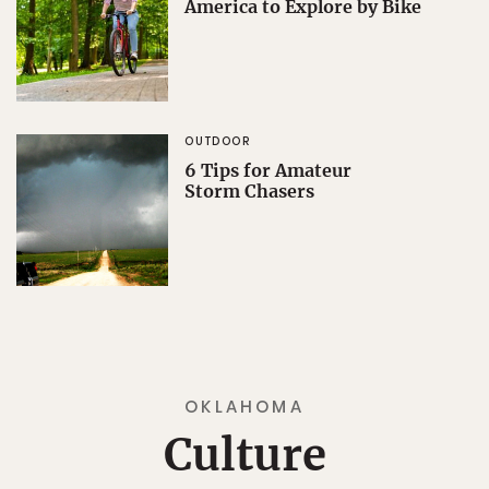
America to Explore by Bike
OUTDOOR
6 Tips for Amateur
Storm Chasers
OKLAHOMA
Culture