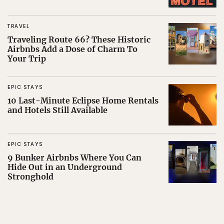
TRAVEL
Traveling Route 66? These Historic
Airbnbs Add a Dose of Charm To
Your Trip
EPIC STAYS
10 Last-Minute Eclipse Home Rentals
and Hotels Still Available
EPIC STAYS
9 Bunker Airbnbs Where You Can
Hide Out in an Underground
Stronghold