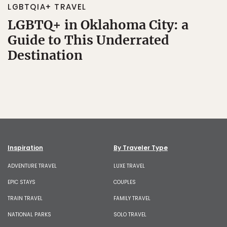
LGBTQIA+ TRAVEL
LGBTQ+ in Oklahoma City: a
Guide to This Underrated
Destination
Inspiration
By Traveler Type
ADVENTURE TRAVEL
LUXE TRAVEL
EPIC STAYS
COUPLES
TRAIN TRAVEL
FAMILY TRAVEL
NATIONAL PARKS
SOLO TRAVEL