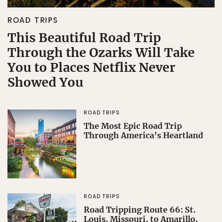
ROAD TRIPS
This Beautiful Road Trip
Through the Ozarks Will Take
You to Places Netflix Never
Showed You
ROAD TRIPS
The Most Epic Road Trip
Through America’s Heartland
ROAD TRIPS
Road Tripping Route 66: St.
Louis, Missouri, to Amarillo,