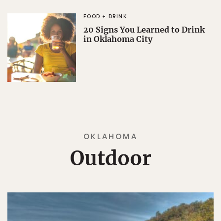
FOOD + DRINK
20 Signs You Learned to Drink
in Oklahoma City
OKLAHOMA
Outdoor