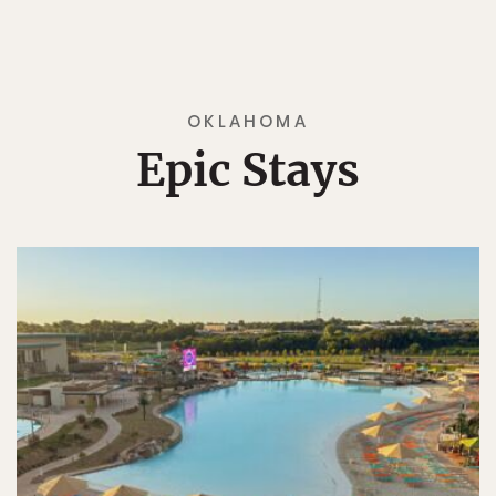
OKLAHOMA
Epic Stays