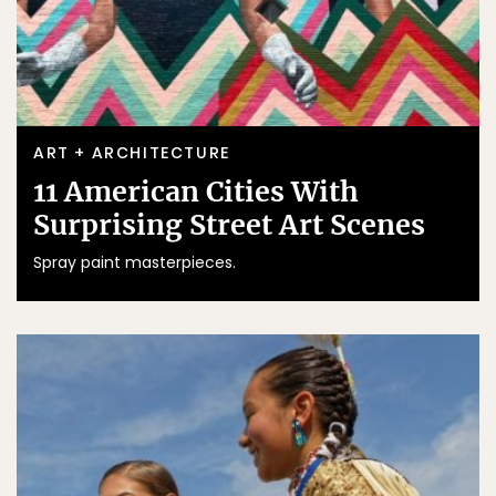
ART + ARCHITECTURE
11 American Cities With
Surprising Street Art Scenes
Spray paint masterpieces.