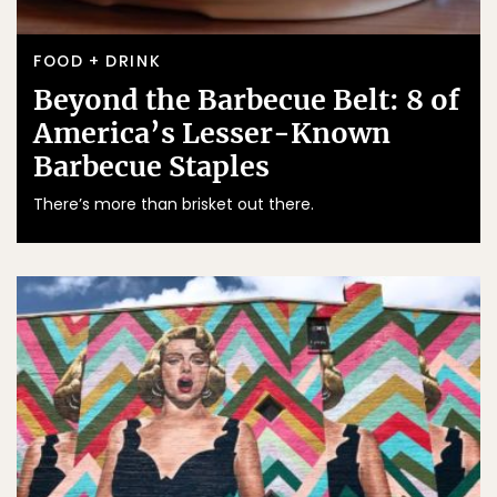
FOOD + DRINK
Beyond the Barbecue Belt: 8 of
America’s Lesser-Known
Barbecue Staples
There’s more than brisket out there.