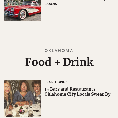
Texas
OKLAHOMA
Food + Drink
FOOD + DRINK
15 Bars and Restaurants
Oklahoma City Locals Swear By