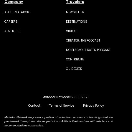
Company
Travelers
ABOUT MATADOR
NEWSLETTER
CAREERS
DESTINATIONS
ADVERTISE
VIDEOS
CREATOR: THE PODCAST
NO BLACKOUT DATES PODCAST
CONTRIBUTE
GUIDEGEEK
Matador Network© 2006-2026
Contact
Terms of Service
Privacy Policy
Matador Network may earn a portion of sales from products or bookings that are
purchased through our site as part of our Affiliate Partnerships with retailers and
accommodations companies.