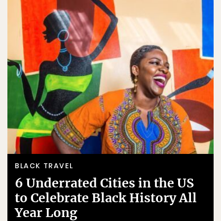
BLACK TRAVEL
6 Underrated Cities in the US
to Celebrate Black History All
Year Long