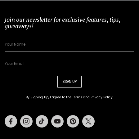
Join our newsletter for exclusive features, tips,
giveaways!
SIGN UP
By Signing Up, I agree to the
Terms
and
Privacy Policy
.
Facebook
Instagram
Tiktok
Youtube
Pinterest
Twitter