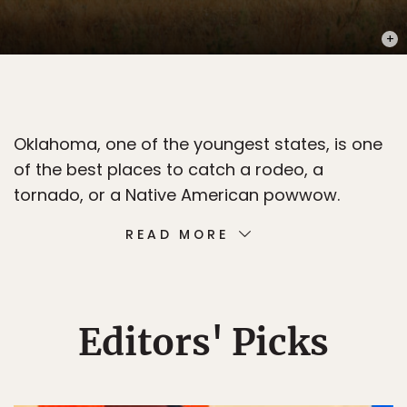
PHOT
Oklahoma, one of the youngest states, is one
of the best places to catch a rodeo, a
tornado, or a Native American powwow.
READ MORE
Editors' Picks