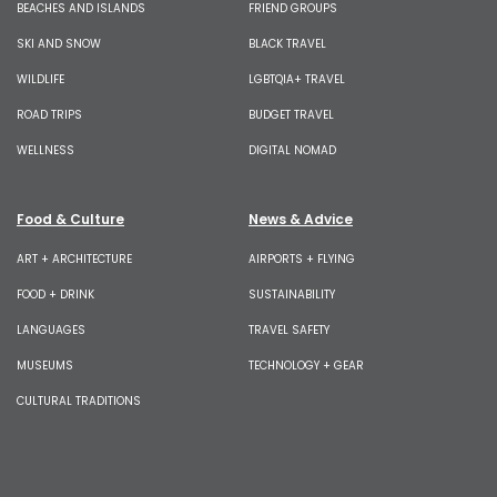
BEACHES AND ISLANDS
FRIEND GROUPS
SKI AND SNOW
BLACK TRAVEL
WILDLIFE
LGBTQIA+ TRAVEL
ROAD TRIPS
BUDGET TRAVEL
WELLNESS
DIGITAL NOMAD
Food & Culture
News & Advice
ART + ARCHITECTURE
AIRPORTS + FLYING
FOOD + DRINK
SUSTAINABILITY
LANGUAGES
TRAVEL SAFETY
MUSEUMS
TECHNOLOGY + GEAR
CULTURAL TRADITIONS