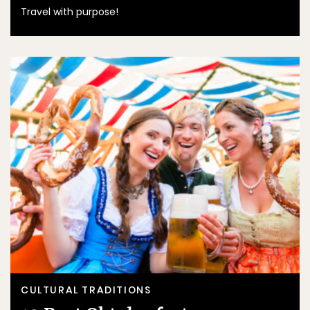
Travel with purpose!
CULTURAL TRADITIONS