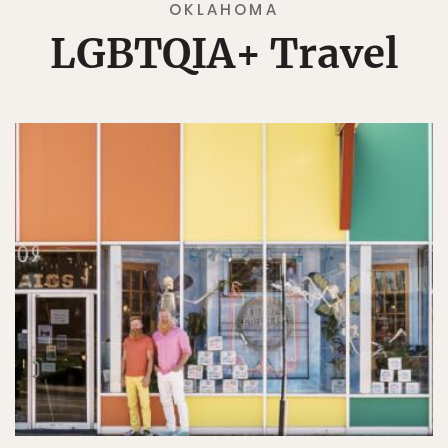
OKLAHOMA
LGBTQIA+ Travel