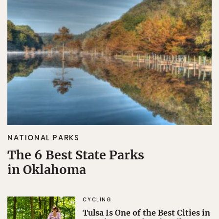
NATIONAL PARKS
The 6 Best State Parks
in Oklahoma
CYCLING
Tulsa Is One of the Best Cities in