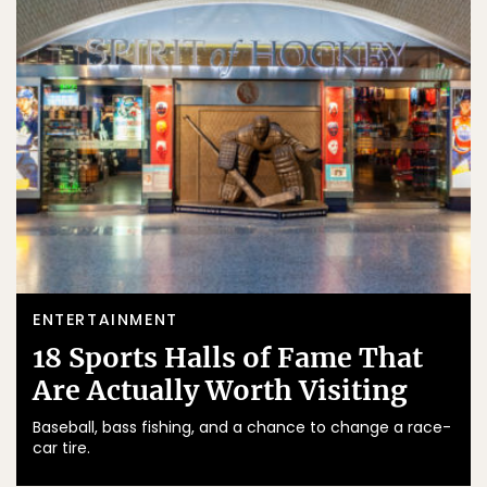
ENTERTAINMENT
18 Sports Halls of Fame That
Are Actually Worth Visiting
Baseball, bass fishing, and a chance to change a race-
car tire.