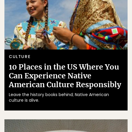
CULTURE
10 Places in the US Where You
Can Experience Native
American Culture Responsibly
Leave the history books behind; Native American
culture is alive.