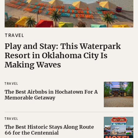
TRAVEL
Play and Stay: This Waterpark
Resort in Oklahoma City Is
Making Waves
TRAVEL
The Best Airbnbs in Hochatown For A
Memorable Getaway
TRAVEL
The Best Historic Stays Along Route
66 for the Centennial