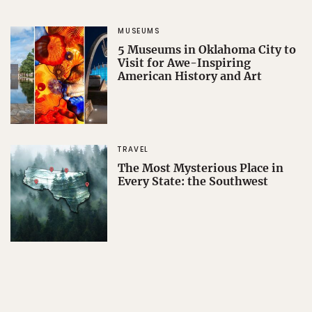
MUSEUMS
5 Museums in Oklahoma City to
Visit for Awe-Inspiring
American History and Art
TRAVEL
The Most Mysterious Place in
Every State: the Southwest