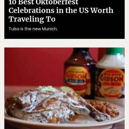
10 Best Oktoberfest
Celebrations in the US Worth
Traveling To
Tulsa is the new Munich.