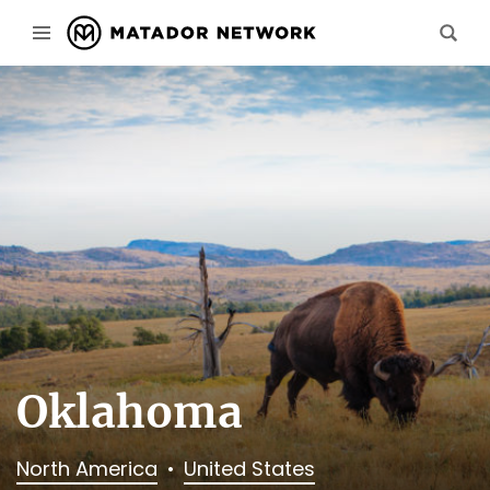
Oklahoma
North America
United States