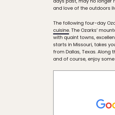
days past, may no longer rul
and love of the outdoors li
The following four-day Oz
cuisine
. The Ozarks’ mounta
with quaint towns, excellen
starts in Missouri, takes 
from Dallas, Texas. Along th
and of course, enjoy some of