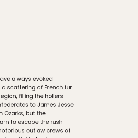
 have always evoked
a scattering of French fur
gion, filling the hollers
Confederates to James Jesse
h Ozarks, but the
arn to escape the rush
 notorious outlaw crews of