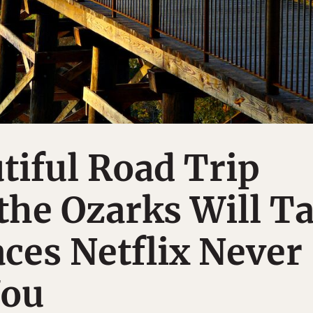
tiful Road Trip
the Ozarks Will T
aces Netflix Never
You