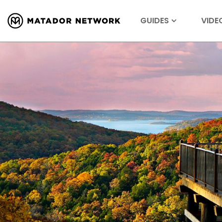
GUIDES
VIDE