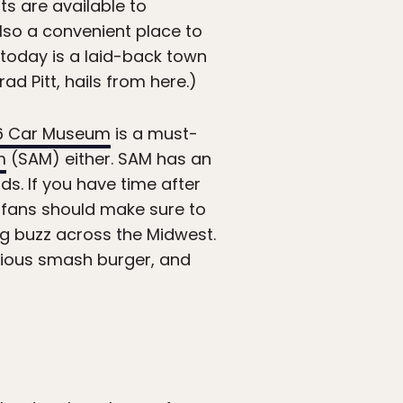
hts are available to
 also a convenient place to
f today is a laid-back town
ad Pitt, hails from here.)
6 Car Museum
is a must-
m
(SAM) either. SAM has an
ds. If you have time after
 fans should make sure to
ng buzz across the Midwest.
icious smash burger, and