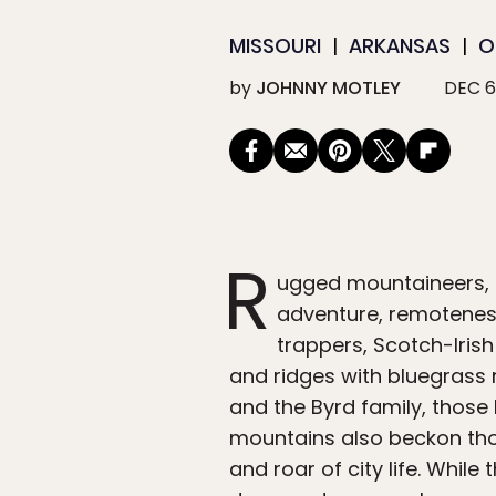
MISSOURI
ARKANSAS
O
by
JOHNNY MOTLEY
DEC 6
R
ugged mountaineers, i
adventure, remoteness
trappers, Scotch-Irish 
and ridges with bluegrass 
and the Byrd family, those
mountains also beckon tho
and roar of city life. Whil