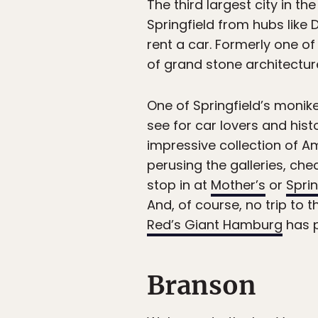
The third largest city in th
Springfield from hubs like 
rent a car. Formerly one of
of grand stone architecture,
One of Springfield’s monike
see for car lovers and hist
impressive collection of Am
perusing the galleries, ch
stop in at
Mother’s
or
Spri
And, of course, no trip to 
Red’s Giant Hamburg
has p
Branson