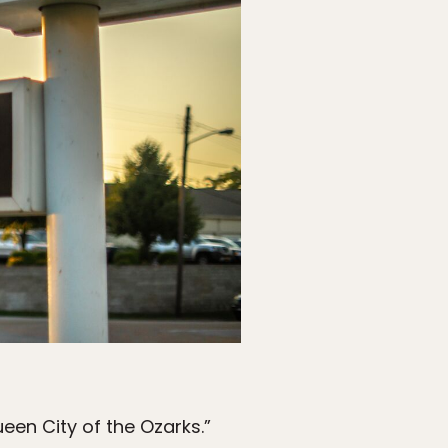
ueen City of the Ozarks.”