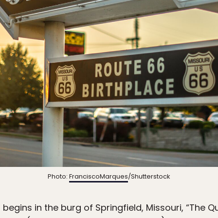
Photo:
FranciscoMarques
/Shutterstock
 begins in the burg of Springfield, Missouri, “The Q