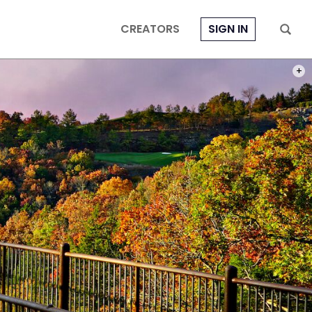
CREATORS
SIGN IN
PHOT