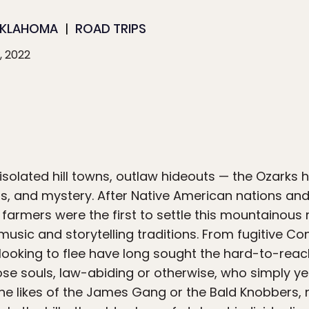
KLAHOMA
ROAD TRIPS
, 2022
solated hill towns, outlaw hideouts — the Ozarks
, and mystery. After Native American nations and 
farmers were the first to settle this mountainous re
music and storytelling traditions. From fugitive 
 looking to flee have long sought the hard-to-reac
se souls, law-abiding or otherwise, who simply ye
e the likes of the James Gang or the Bald Knobbers,