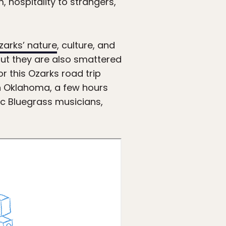
m, hospitality to strangers,
zarks’ nature
, culture, and
but they are also smattered
r this Ozarks road trip
rn Oklahoma, a few hours
sic Bluegrass musicians,