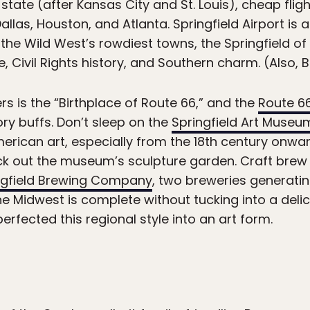
e state (after Kansas City and St. Louis), cheap flig
Dallas, Houston, and Atlanta. Springfield Airport is
 the Wild West’s rowdiest towns, the Springfield o
 Civil Rights history, and Southern charm. (Also, Br
rs is the “Birthplace of Route 66,” and the
Route 6
ory buffs. Don’t sleep on the
Springfield Art Museu
erican art, especially from the 18th century onwar
eck out the museum’s sculpture garden. Craft brew
ngfield Brewing Company
, two breweries generati
the Midwest is complete without tucking into a del
erfected this regional style into an art form.