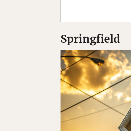
Springfield