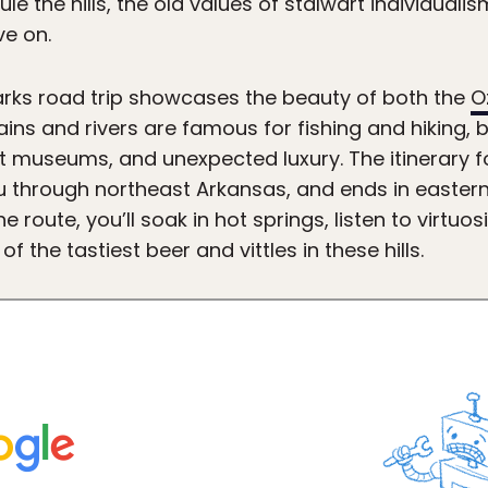
e the hills, the old values of stalwart individualis
ve on.
arks road trip showcases the beauty of both the
O
ins and rivers are famous for fishing and hiking, 
t museums, and unexpected luxury. The itinerary fo
you through northeast Arkansas, and ends in easte
e route, you’ll soak in hot springs, listen to virtuo
 the tastiest beer and vittles in these hills.