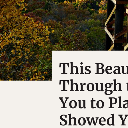
This Beau
Through 
You to Pl
Showed 