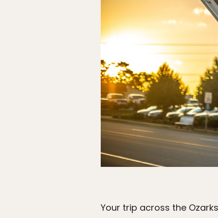
Your trip across the Ozarks