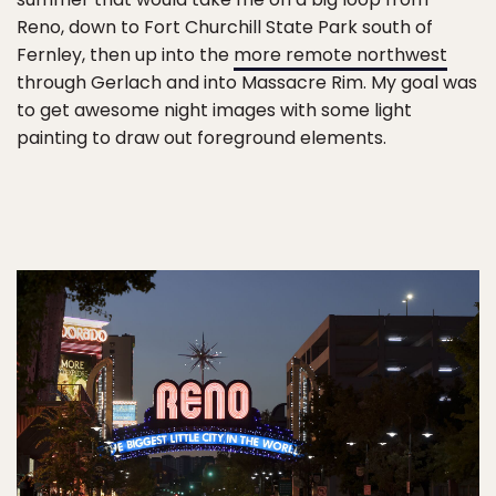
Reno, down to Fort Churchill State Park south of
Fernley, then up into the
more remote northwest
through Gerlach and into Massacre Rim. My goal was
to get awesome night images with some light
painting to draw out foreground elements.