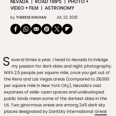
NEVADA
ROAD TRIPS
PHOTO +
VIDEO + FILM
ASTRONOMY
by
THERESE IKNOIAN
JUL 22, 2025
S
everal times a year, I head to Nevada to indulge
my passion for dark skies and night photography.
With 2.5 people per square mile, once you get out of
the Reno and Las Vegas areas (compared to 29,000
per square mile in New York City), Nevada’s vast
expanses of wide-open spaces and undeveloped
public lands mean some of the darkest skies in the
US. Two ginormous areas are among 245 dark sky
places designated by DarkSky International:
Great