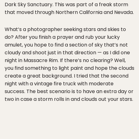
Dark Sky Sanctuary. This was part of a freak storm
that moved through Northern California and Nevada.
What’s a photographer seeking stars and skies to
do? After you finish a prayer and rub your lucky
amulet, you hope to find a section of sky that’s not
cloudy and shoot just in that direction — as I did one
night in Massacre Rim. If there’s no clearing? Well,
you find something to light paint and hope the clouds
create a great background. I tried that the second
night with a vintage fire truck with moderate
success. The best scenario is to have an extra day or
two in case a storm rolls in and clouds out your stars.