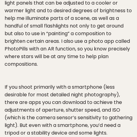
light panels that can be adjusted to a cooler or
warmer light and to desired degrees of brightness to
help me illuminate parts of a scene, as well as a
handful of small flashlights not only to get around
but also to use in “painting” a composition to
brighten certain areas. I also use a photo app called
PhotoPills with an AR function, so you know precisely
where stars will be at any time to help plan
compositions.
If you shoot primarily with a smartphone (less
desirable for most detailed night photography),
there are apps you can download to achieve the
adjustments of aperture, shutter speed, and ISO
(which is the camera sensor’s sensitivity to gathering
light). But even with a smartphone, you’d need a
tripod or a stability device and some lights.