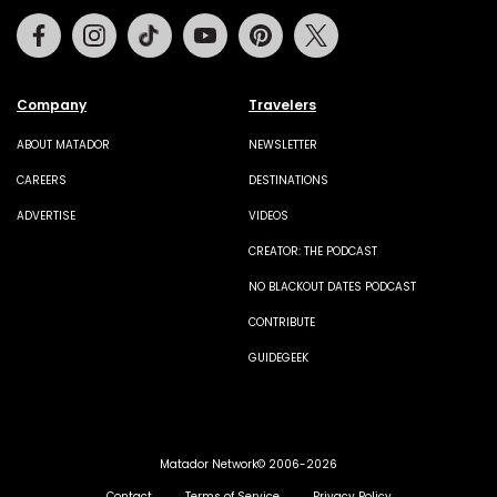
Facebook
Instagram
Tiktok
Youtube
Pinterest
Twitter
Company
Travelers
ABOUT MATADOR
NEWSLETTER
CAREERS
DESTINATIONS
ADVERTISE
VIDEOS
CREATOR: THE PODCAST
NO BLACKOUT DATES PODCAST
CONTRIBUTE
GUIDEGEEK
Matador Network© 2006-2026
Contact
Terms of Service
Privacy Policy