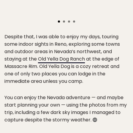
Despite that, I was able to enjoy my days, touring
some indoor sights in Reno, exploring some towns
and outdoor areas in Nevada’s northwest, and
staying at the
Old Yella Dog Ranch
at the edge of
Massacre Rim. Old Yella Dog is a cozy retreat and
one of only two places you can lodge in the
immediate area unless you camp.
You can enjoy the Nevada adventure — and maybe
start planning your own — using the photos from my
trip, including a few dark sky images I managed to
capture despite the stormy weather.