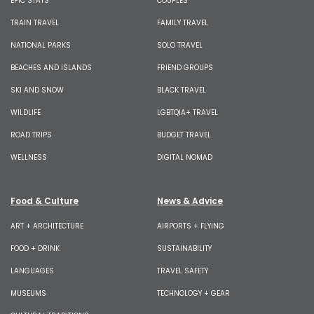
EPIC STAYS
COUPLES
TRAIN TRAVEL
FAMILY TRAVEL
NATIONAL PARKS
SOLO TRAVEL
BEACHES AND ISLANDS
FRIEND GROUPS
SKI AND SNOW
BLACK TRAVEL
WILDLIFE
LGBTQIA+ TRAVEL
ROAD TRIPS
BUDGET TRAVEL
WELLNESS
DIGITAL NOMAD
Food & Culture
News & Advice
ART + ARCHITECTURE
AIRPORTS + FLYING
FOOD + DRINK
SUSTAINABILITY
LANGUAGES
TRAVEL SAFETY
MUSEUMS
TECHNOLOGY + GEAR