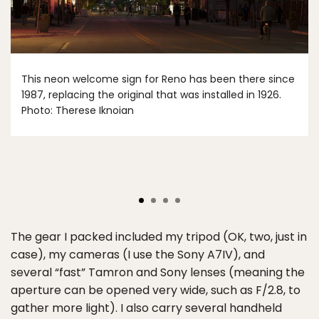
This neon welcome sign for Reno has been there since
1987, replacing the original that was installed in 1926.
Photo: Therese Iknoian
The gear I packed included my tripod (OK, two, just in
case), my cameras (I use the Sony A7IV), and
several “fast” Tamron and Sony lenses (meaning the
aperture can be opened very wide, such as F/2.8, to
gather more light). I also carry several handheld