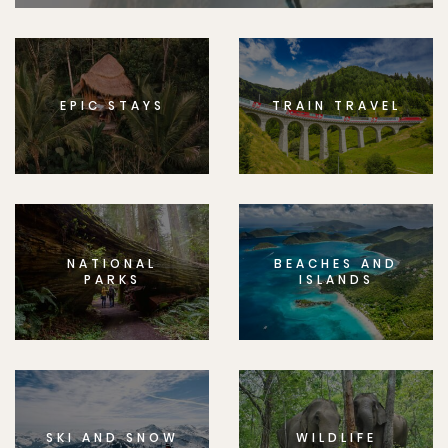
EPIC STAYS
TRAIN TRAVEL
NATIONAL
BEACHES AND
PARKS
ISLANDS
SKI AND SNOW
WILDLIFE