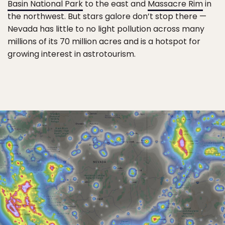
Basin National Park
to the east and
Massacre Rim
in
the northwest. But stars galore don’t stop there —
Nevada has little to no light pollution across many
millions of its 70 million acres and is a hotspot for
growing interest in astrotourism.