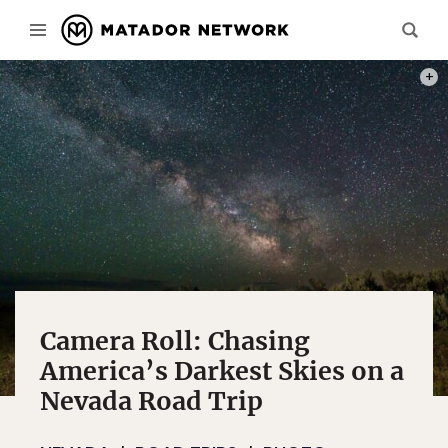
ALL P
Camera Roll: Chasing
America’s Darkest Skies on a
Nevada Road Trip