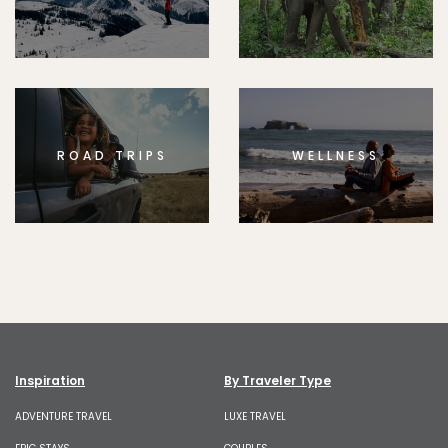
ROAD TRIPS
WELLNESS
Inspiration
By Traveler Type
ADVENTURE TRAVEL
LUXE TRAVEL