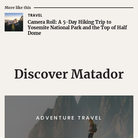
More like this
TRAVEL
Camera Roll: A 5-Day Hiking Trip to
Yosemite National Park and the Top of Half
Dome
Discover Matador
ADVENTURE TRAVEL