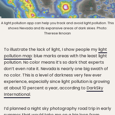
A light pollution app can help you track and avoid light pollution. This
shows Nevada and its expansive areas of dark skies. Photo:
Therese Iknoian
To illustrate the lack of light, I show people my
light
pollution map
: blue marks areas with the least light
pollution. No color means it’s so dark that experts
don’t even rate it. Nevada is nearly one big swath of
no color. This is a level of darkness very few ever
experience, especially since light pollution is growing
at about 10 percent a year, according to
DarkSky
International
.
I’d planned a night sky photography road trip in early
summer that would take me on a big loop from