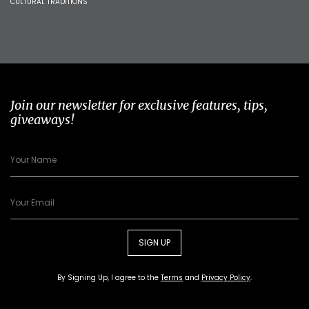
CULTURAL TRADITIONS
Join our newsletter for exclusive features, tips,
giveaways!
SIGN UP
By Signing Up, I agree to the
Terms
and
Privacy Policy
.