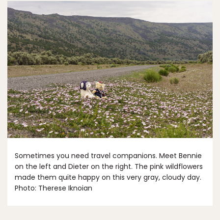
Sometimes you need travel companions. Meet Bennie
on the left and Dieter on the right. The pink wildflowers
made them quite happy on this very gray, cloudy day.
Photo: Therese Iknoian