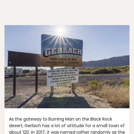
As the gateway to Burning Man on the Black Rock
desert, Gerlach has a lot of attitude for a small town of
about 120. In 2017, it was named rather randomly as the