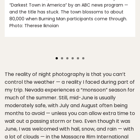
“Darkest Town in America” by an ABC news program —
and the title has stuck. The town blossoms to about
80,000 when Burning Man participants come through.
Photo: Therese Iknoian
The reality of night photography is that you can’t
control the weather — a reality I faced during part of
my trip. Nevada experiences a “monsoon” season for
much of the summer. Still, mid-June is usually
moderately safe, with July and August often being
months to avoid — unless you can allow extra time to
wait out a passing storm or two. Even though it was
June, I was welcomed with hail, snow, and rain — with
a lot of clouds — in the Massacre Rim International