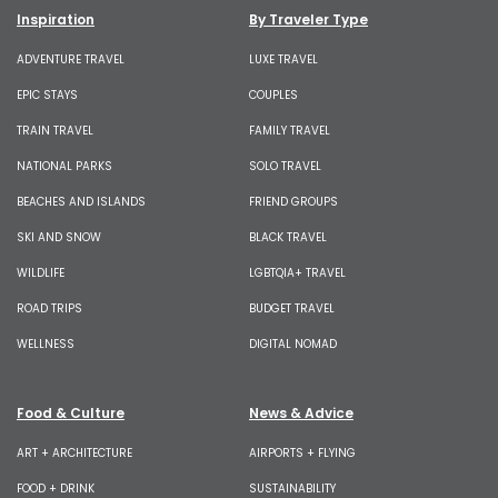
Inspiration
By Traveler Type
ADVENTURE TRAVEL
LUXE TRAVEL
EPIC STAYS
COUPLES
TRAIN TRAVEL
FAMILY TRAVEL
NATIONAL PARKS
SOLO TRAVEL
BEACHES AND ISLANDS
FRIEND GROUPS
SKI AND SNOW
BLACK TRAVEL
WILDLIFE
LGBTQIA+ TRAVEL
ROAD TRIPS
BUDGET TRAVEL
WELLNESS
DIGITAL NOMAD
Food & Culture
News & Advice
ART + ARCHITECTURE
AIRPORTS + FLYING
FOOD + DRINK
SUSTAINABILITY