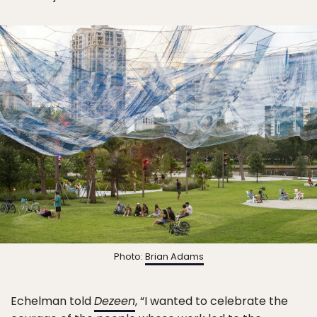
Photo:
Brian Adams
Echelman told
Dezeen
, “I wanted to celebrate the