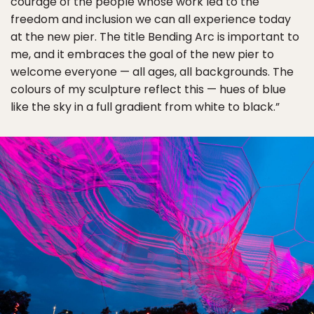
courage of the people whose work led to the
freedom and inclusion we can all experience today
at the new pier. The title Bending Arc is important to
me, and it embraces the goal of the new pier to
welcome everyone — all ages, all backgrounds. The
colours of my sculpture reflect this — hues of blue
like the sky in a full gradient from white to black.”