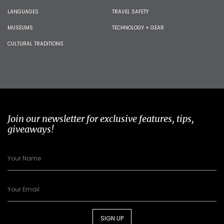
LANGUAGES
TRAVEL SAFETY
MUSEUMS
TECHNOLOGY + GEAR
CULTURAL TRADITIONS
Join our newsletter for exclusive features, tips,
giveaways!
SIGN UP