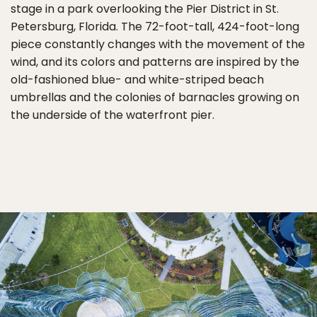
stage in a park overlooking the Pier District in St.
Petersburg, Florida. The 72-foot-tall, 424-foot-long
piece constantly changes with the movement of the
wind, and its colors and patterns are inspired by the
old-fashioned blue- and white-striped beach
umbrellas and the colonies of barnacles growing on
the underside of the waterfront pier.