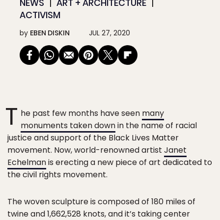
NEWS
ART + ARCHITECTURE
ACTIVISM
by
EBEN DISKIN
JUL 27, 2020
T
he past few months have seen
many
monuments taken down
in the name of racial
justice and support of the Black Lives Matter
movement. Now, world-renowned artist
Janet
Echelman
is erecting a new piece of art dedicated to
the civil rights movement.
The woven sculpture is composed of 180 miles of
twine and 1,662,528 knots, and it’s taking center