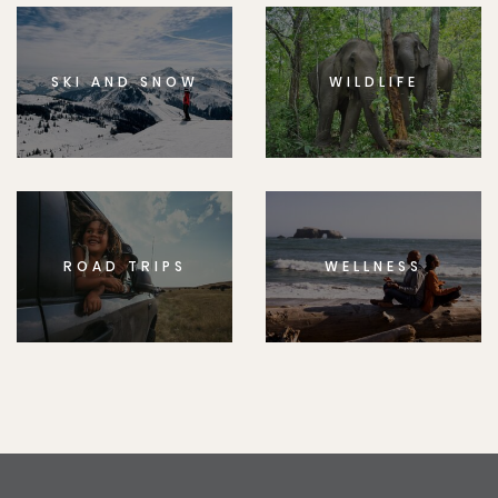
SKI AND SNOW
WILDLIFE
ROAD TRIPS
WELLNESS