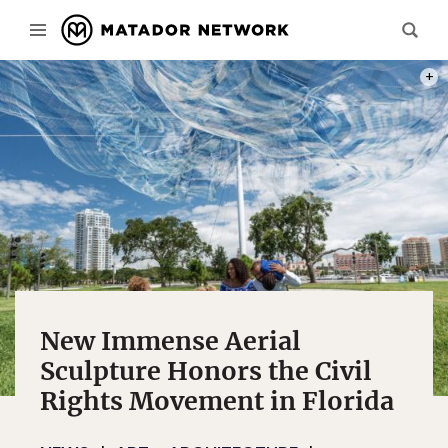
PHOT
New Immense Aerial
Sculpture Honors the Civil
Rights Movement in Florida