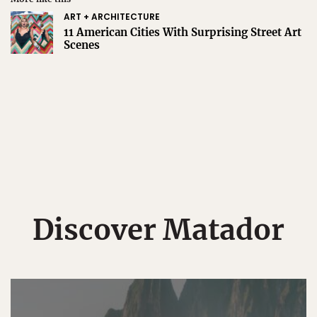
ART + ARCHITECTURE
11 American Cities With Surprising Street Art
Scenes
Discover Matador