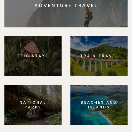
ADVENTURE TRAVEL
EPIC STAYS
TRAIN TRAVEL
NATIONAL
BEACHES AND
PARKS
ISLANDS