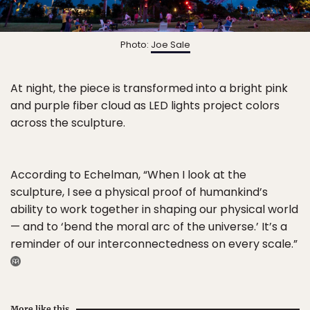
Photo:
Joe Sale
At night, the piece is transformed into a bright pink
and purple fiber cloud as LED lights project colors
across the sculpture.
According to Echelman, “When I look at the
sculpture, I see a physical proof of humankind’s
ability to work together in shaping our physical world
— and to ‘bend the moral arc of the universe.’ It’s a
reminder of our interconnectedness on every scale.”
More like this