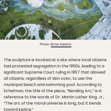
Photo:
Brian Adams
The sculpture is located at a site where local citizens
had protested segregation in the 1950s, leading to a
significant Supreme Court ruling in 1957 that allowed
all citizens, regardless of skin color, to use the
municipal beach and swimming pool. According to
Echelman, the title of the piece, “Bending Arc,” is in
reference to the words of Dr. Martin Luther King. Jr.,
“The arc of the moral universe is long, but it bends
toward justice.”