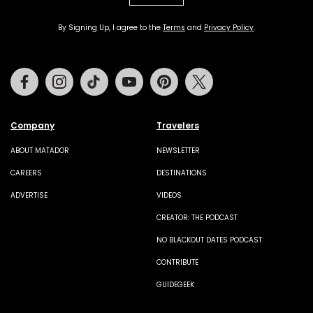
By Signing Up, I agree to the
Terms
and
Privacy Policy
.
Facebook
Instagram
Tiktok
Youtube
Pinterest
Twitter
Company
Travelers
ABOUT MATADOR
NEWSLETTER
CAREERS
DESTINATIONS
ADVERTISE
VIDEOS
CREATOR: THE PODCAST
NO BLACKOUT DATES PODCAST
CONTRIBUTE
GUIDEGEEK