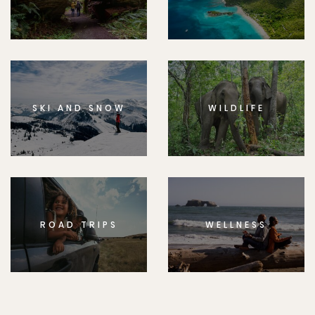
SKI AND SNOW
WILDLIFE
ROAD TRIPS
WELLNESS