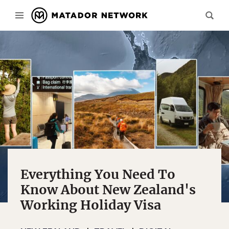
Everything You Need To
Know About New Zealand's
Working Holiday Visa