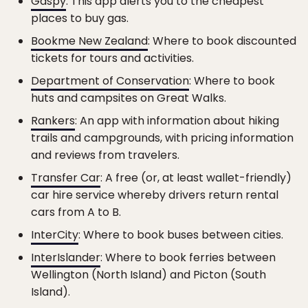
Gaspy
: This app alerts you to the cheapest
places to buy gas.
Bookme New Zealand
: Where to book discounted
tickets for tours and activities.
Department of Conservation
: Where to book
huts and campsites on Great Walks.
Rankers
: An app with information about hiking
trails and campgrounds, with pricing information
and reviews from travelers.
Transfer Car
: A free (or, at least wallet-friendly)
car hire service whereby drivers return rental
cars from A to B.
InterCity
: Where to book buses between cities.
InterIslander
: Where to book ferries between
Wellington (North Island) and Picton (South
Island).