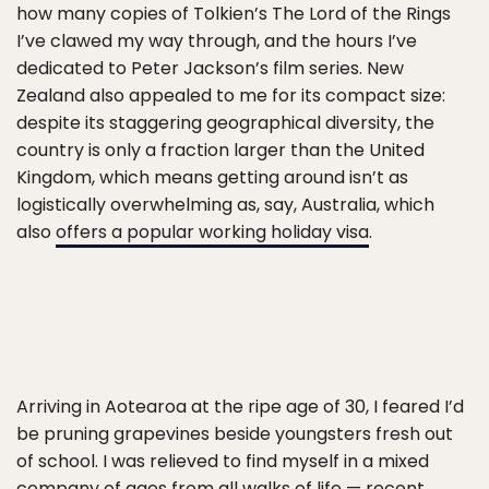
how many copies of Tolkien’s The Lord of the Rings
I’ve clawed my way through, and the hours I’ve
dedicated to Peter Jackson’s film series. New
Zealand also appealed to me for its compact size:
despite its staggering geographical diversity, the
country is only a fraction larger than the United
Kingdom, which means getting around isn’t as
logistically overwhelming as, say, Australia, which
also
offers a popular working holiday visa
.
Arriving in Aotearoa at the ripe age of 30, I feared I’d
be pruning grapevines beside youngsters fresh out
of school. I was relieved to find myself in a mixed
company of ages from all walks of life — recent