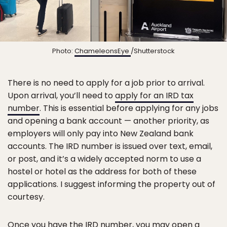
Photo:
ChameleonsEye
/Shutterstock
There is no need to apply for a job prior to arrival.
Upon arrival, you’ll need to
apply for an IRD tax
number
. This is essential before applying for any jobs
and opening a bank account — another priority, as
employers will only pay into New Zealand bank
accounts. The IRD number is issued over text, email,
or post, and it’s a widely accepted norm to use a
hostel or hotel as the address for both of these
applications. I suggest informing the property out of
courtesy.
Once you have the IRD number, you may open a