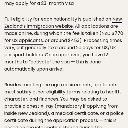
may apply for a 23-month visa.
Full eligibility for each nationality is published on
New
Zealand’s immigration website
. All applications are
made online, during which the fee is taken (NZD $770
for
US applicants
, or around $453). Processing times
vary, but generally take around 20 days for US/UK
passport holders. Once approved, you have 12
months to “activate” the visa — this is done
automatically upon arrival.
Besides meeting the age requirements, applicants
must satisfy other eligibility terms relating to health,
character, and finances. You may be asked to
provide a chest X-ray (mandatory if applying from
inside New Zealand), a medical certificate, or a police
certificate during the application process — this is
based on the information shared during the