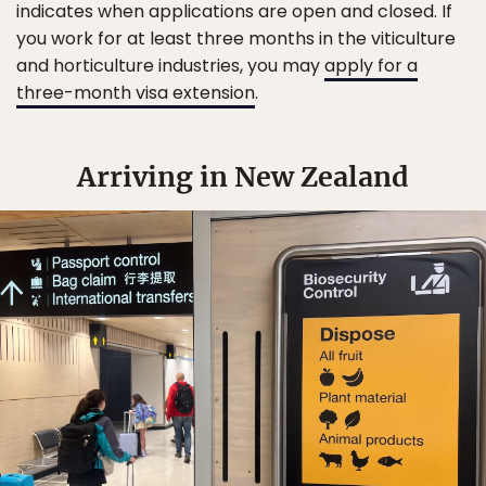
indicates when applications are open and closed. If
you work for at least three months in the viticulture
and horticulture industries, you may
apply for a
three-month visa extension
.
Arriving in New Zealand