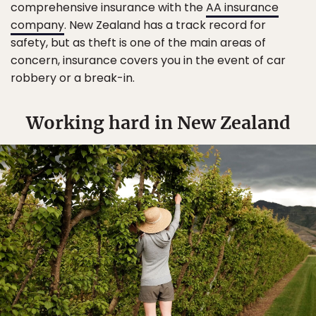
comprehensive insurance with the
AA insurance
company
. New Zealand has a track record for
safety, but as theft is one of the main areas of
concern, insurance covers you in the event of car
robbery or a break-in.
Working hard in New Zealand