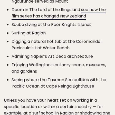
Ngauruhoe served as Mount
Doom in The Lord of the Rings and
see how the
film series has changed New Zealand
Scuba diving at the Poor Knights Islands
Surfing at Raglan
Digging a natural hot tub at the Coromandel
Peninsula’s Hot Water Beach
Admiring Napier’s Art Deco architecture
Enjoying Wellington’s culinary scene, museums,
and gardens
Seeing where the Tasman Sea collides with the
Pacific Ocean at Cape Reinga Lighthouse
Unless you have your heart set on working in a
specific location or within a certain industry — for
example, at a surf school in Raglan or shadowing one