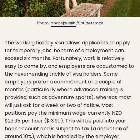
Photo:
ondrejsustik
/Shutterstock
The working holiday visa allows applicants to apply
for temporary jobs: no term of employment can
exceed six months. Fortunately, work is relatively
easy to come by, and employers are accustomed to
the never-ending trickle of visa holders. Some
employers prefer a commitment of a couple of
months (particularly where advanced training is
provided, such as adventure sports), whereas most
will just ask for a week or two of notice. Most
positions pay the minimum wage, currently NZD
$23.95 per hour ($13.90). This will be paid into your
bank account and is subject to tax (a deduction of
around 10%), which is handled by the employer.