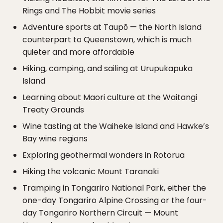
Rings and The Hobbit movie series
Adventure sports at Taupō — the North Island
counterpart to Queenstown, which is much
quieter and more affordable
Hiking, camping, and sailing at Urupukapuka
Island
Learning about Maori culture at the Waitangi
Treaty Grounds
Wine tasting at the Waiheke Island and Hawke’s
Bay wine regions
Exploring geothermal wonders in Rotorua
Hiking the volcanic Mount Taranaki
Tramping in Tongariro National Park, either the
one-day Tongariro Alpine Crossing or the four-
day Tongariro Northern Circuit — Mount