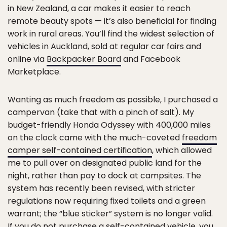
in New Zealand, a car makes it easier to reach
remote beauty spots — it’s also beneficial for finding
work in rural areas. You’ll find the widest selection of
vehicles in Auckland, sold at regular car fairs and
online via
Backpacker Board
and Facebook
Marketplace.
Wanting as much freedom as possible, I purchased a
campervan (take that with a pinch of salt). My
budget-friendly Honda Odyssey with 400,000 miles
on the clock came with the much-coveted
freedom
camper self-contained certification
, which allowed
me to pull over on designated public land for the
night, rather than pay to dock at campsites. The
system has recently been revised, with stricter
regulations now requiring fixed toilets and a green
warrant; the “blue sticker” system is no longer valid.
If you do not purchase a self-contained vehicle, you