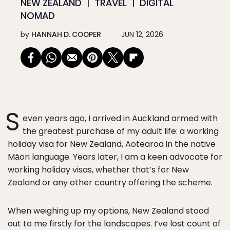
NEW ZEALAND
TRAVEL
DIGITAL
NOMAD
by
HANNAH D. COOPER
JUN 12, 2026
S
even years ago, I arrived in Auckland armed with
the greatest purchase of my adult life: a working
holiday visa for New Zealand, Aotearoa in the native
Māori language. Years later, I am a keen advocate for
working holiday visas, whether that’s for New
Zealand or any other country offering the scheme.
When weighing up my options, New Zealand stood
out to me firstly for the landscapes. I’ve lost count of