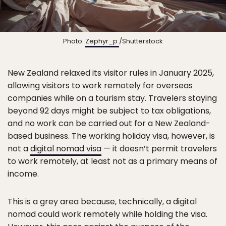
Photo:
Zephyr_p
/Shutterstock
New Zealand relaxed its visitor rules in January 2025,
allowing visitors to work remotely for overseas
companies while on a tourism stay. Travelers staying
beyond 92 days might be subject to tax obligations,
and no work can be carried out for a New Zealand-
based business. The working holiday visa, however, is
not a
digital nomad visa
— it doesn’t permit travelers
to work remotely, at least not as a primary means of
income.
This is a grey area because, technically, a digital
nomad could work remotely while holding the visa.