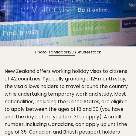
Photo:
santiagor123
/Shutterstock
New Zealand offers working holiday visas to citizens
of 42 countries. Typically granting a 12-month stay,
the visa allows holders to travel around the country
while undertaking temporary work and study. Most
nationalities, including the United States, are eligible
to apply between the ages of 18 and 30 (you have
until the day before you turn 31 to apply). A small
number, including Canadians, can apply up until the
age of 35. Canadian and British passport holders