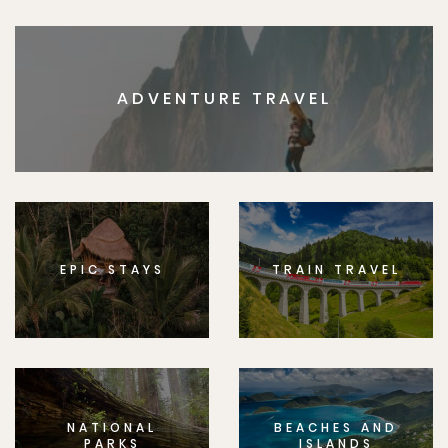
ADVENTURE TRAVEL
EPIC STAYS
TRAIN TRAVEL
NATIONAL
BEACHES AND
PARKS
ISLANDS