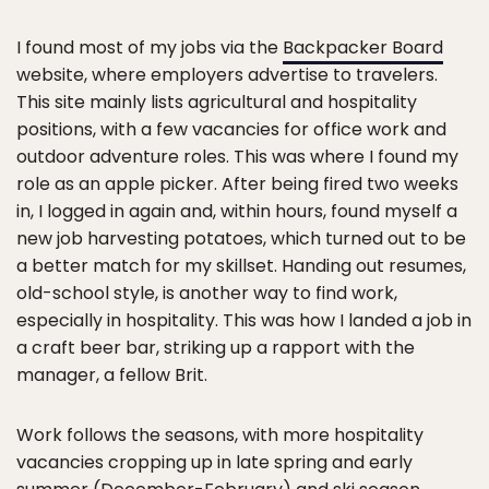
I found most of my jobs via the
Backpacker Board
website, where employers advertise to travelers.
This site mainly lists agricultural and hospitality
positions, with a few vacancies for office work and
outdoor adventure roles. This was where I found my
role as an apple picker. After being fired two weeks
in, I logged in again and, within hours, found myself a
new job harvesting potatoes, which turned out to be
a better match for my skillset. Handing out resumes,
old-school style, is another way to find work,
especially in hospitality. This was how I landed a job in
a craft beer bar, striking up a rapport with the
manager, a fellow Brit.
Work follows the seasons, with more hospitality
vacancies cropping up in late spring and early