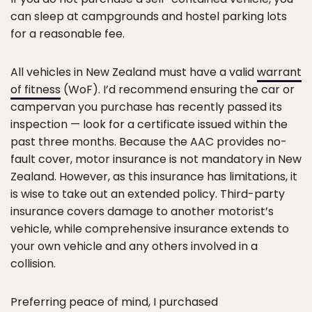
can sleep at campgrounds and hostel parking lots
for a reasonable fee.
All vehicles in New Zealand must have a valid
warrant
of fitness
(WoF). I’d recommend ensuring the car or
campervan you purchase has recently passed its
inspection — look for a certificate issued within the
past three months. Because the AAC provides no-
fault cover, motor insurance is not mandatory in New
Zealand. However, as this insurance has limitations, it
is wise to take out an extended policy. Third-party
insurance covers damage to another motorist’s
vehicle, while comprehensive insurance extends to
your own vehicle and any others involved in a
collision.
Preferring peace of mind, I purchased