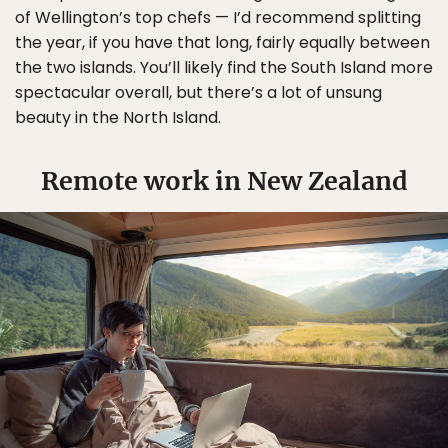
of Wellington’s top chefs — I’d recommend splitting
the year, if you have that long, fairly equally between
the two islands. You’ll likely find the South Island more
spectacular overall, but there’s a lot of unsung
beauty in the North Island.
Remote work in New Zealand