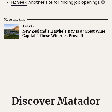
NZ Seek
: Another site for finding job openings.
More like this
TRAVEL
New Zealand's Hawke’s Bay Is a ‘Great Wine
Capital.’ These Wineries Prove It.
Discover Matador