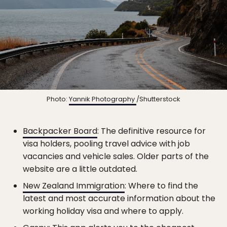
Photo:
Yannik Photography
/Shutterstock
Backpacker Board
: The definitive resource for
visa holders, pooling travel advice with job
vacancies and vehicle sales. Older parts of the
website are a little outdated.
New Zealand Immigration
: Where to find the
latest and most accurate information about the
working holiday visa and where to apply.