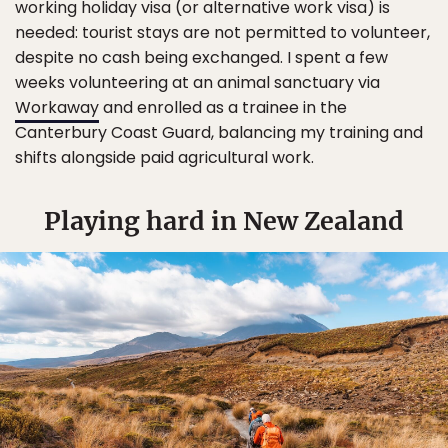
working holiday visa (or alternative work visa) is
needed: tourist stays are not permitted to volunteer,
despite no cash being exchanged. I spent a few
weeks volunteering at an animal sanctuary via
Workaway
and enrolled as a trainee in the
Canterbury Coast Guard, balancing my training and
shifts alongside paid agricultural work.
Playing hard in New Zealand