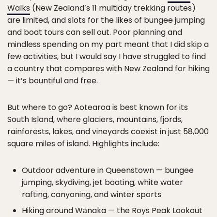
Walks
(New Zealand’s 11 multiday trekking routes)
are limited, and slots for the likes of bungee jumping
and boat tours can sell out. Poor planning and
mindless spending on my part meant that I did skip a
few activities, but I would say I have struggled to find
a country that compares with New Zealand for hiking
— it’s bountiful and free.
But where to go? Aotearoa is best known for its
South Island, where glaciers, mountains, fjords,
rainforests, lakes, and vineyards coexist in just 58,000
square miles of island. Highlights include:
Outdoor adventure in Queenstown — bungee
jumping, skydiving, jet boating, white water
rafting, canyoning, and winter sports
Hiking around Wānaka — the Roys Peak Lookout