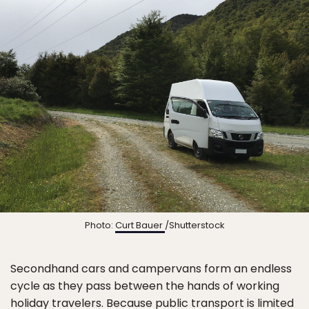
Photo:
Curt Bauer
/Shutterstock
Secondhand cars and campervans form an endless
cycle as they pass between the hands of working
holiday travelers. Because public transport is limited