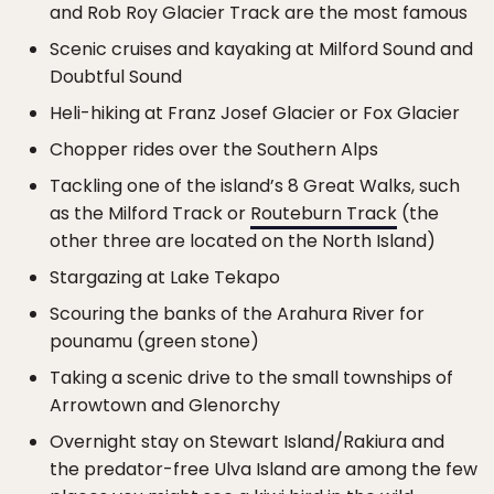
and Rob Roy Glacier Track are the most famous
Scenic cruises and kayaking at Milford Sound and
Doubtful Sound
Heli-hiking at Franz Josef Glacier or Fox Glacier
Chopper rides over the Southern Alps
Tackling one of the island’s 8 Great Walks, such
as the Milford Track or
Routeburn Track
(the
other three are located on the North Island)
Stargazing at Lake Tekapo
Scouring the banks of the Arahura River for
pounamu (green stone)
Taking a scenic drive to the small townships of
Arrowtown and Glenorchy
Overnight stay on Stewart Island/Rakiura and
the predator-free Ulva Island are among the few