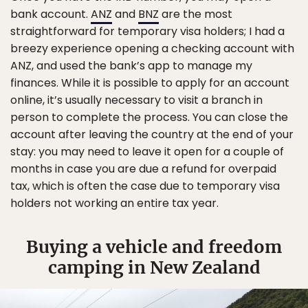
bank account.
ANZ
and
BNZ
are the most
straightforward for temporary visa holders; I had a
breezy experience opening a checking account with
ANZ, and used the bank’s app to manage my
finances. While it is possible to apply for an account
online, it’s usually necessary to visit a branch in
person to complete the process. You can close the
account after leaving the country at the end of your
stay: you may need to leave it open for a couple of
months in case you are due a refund for overpaid
tax, which is often the case due to temporary visa
holders not working an entire tax year.
Buying a vehicle and freedom
camping in New Zealand