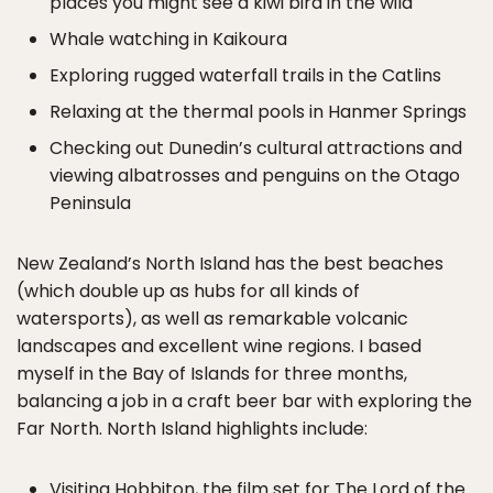
places you might see a kiwi bird in the wild
Whale watching in Kaikoura
Exploring rugged waterfall trails in the Catlins
Relaxing at the thermal pools in Hanmer Springs
Checking out Dunedin’s cultural attractions and
viewing albatrosses and penguins on the Otago
Peninsula
New Zealand’s North Island has the best beaches
(which double up as hubs for all kinds of
watersports), as well as remarkable volcanic
landscapes and excellent wine regions. I based
myself in the Bay of Islands for three months,
balancing a job in a craft beer bar with exploring the
Far North. North Island highlights include:
Visiting Hobbiton, the film set for The Lord of the