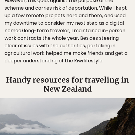
However, this goes against the purpose of the
scheme and carries risk of deportation. While I kept
up a few remote projects here and there, and used
my downtime to consider my next step as a digital
nomad/long-term traveler, I maintained in-person
work contracts the whole year. Besides steering
clear of issues with the authorities, partaking in
agricultural work helped me make friends and get a
deeper understanding of the Kiwi lifestyle.
Handy resources for traveling in
New Zealand