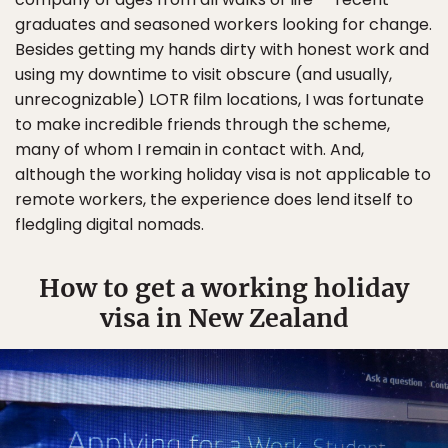
graduates and seasoned workers looking for change.
Besides getting my hands dirty with honest work and
using my downtime to visit obscure (and usually,
unrecognizable) LOTR film locations, I was fortunate
to make incredible friends through the scheme,
many of whom I remain in contact with. And,
although the working holiday visa is not applicable to
remote workers, the experience does lend itself to
fledgling digital nomads.
How to get a working holiday
visa in New Zealand