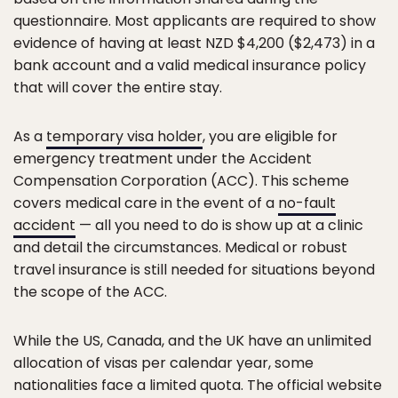
questionnaire. Most applicants are required to show
evidence of having at least NZD $4,200 ($2,473) in a
bank account and a valid medical insurance policy
that will cover the entire stay.
As a
temporary visa holder
, you are eligible for
emergency treatment under the Accident
Compensation Corporation (ACC). This scheme
covers medical care in the event of a
no-fault
accident
— all you need to do is show up at a clinic
and detail the circumstances. Medical or robust
travel insurance is still needed for situations beyond
the scope of the ACC.
While the US, Canada, and the UK have an unlimited
allocation of visas per calendar year, some
nationalities face a limited quota. The official website