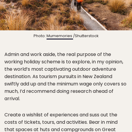
Photo:
Mumemories
/Shutterstock
Admin and work aside, the real purpose of the
working holiday scheme is to explore, in my opinion,
the world’s most captivating outdoor adventure
destination. As tourism pursuits in New Zealand
swiftly add up and the minimum wage only covers so
much, I’d recommend doing research ahead of
arrival.
Create a wishlist of experiences and suss out the
costs of tickets, tours, and activities. Bear in mind
that spaces at huts and campgrounds on
Great