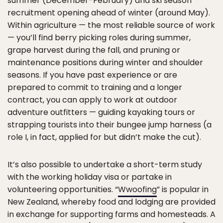
summer (December-February) and ski season
recruitment opening ahead of winter (around May).
Within agriculture — the most reliable source of work
— you’ll find berry picking roles during summer,
grape harvest during the fall, and pruning or
maintenance positions during winter and shoulder
seasons. If you have past experience or are
prepared to commit to training and a longer
contract, you can apply to work at outdoor
adventure outfitters — guiding kayaking tours or
strapping tourists into their bungee jump harness (a
role I, in fact, applied for but didn’t make the cut).
It’s also possible to undertake a short-term study
with the working holiday visa or partake in
volunteering opportunities. “
Wwoofing
” is popular in
New Zealand, whereby food and lodging are provided
in exchange for supporting farms and homesteads. A