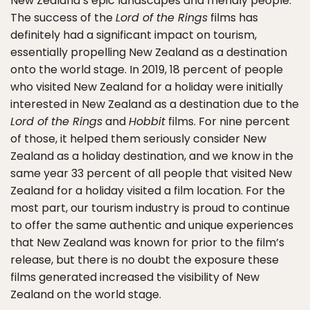
New Zealand’s epic landscapes and friendly people.
The success of the
Lord of the Rings
films has
definitely had a significant impact on tourism,
essentially propelling New Zealand as a destination
onto the world stage. In 2019, 18 percent of people
who visited New Zealand for a holiday were initially
interested in New Zealand as a destination due to the
Lord of the Rings
and
Hobbit
films. For nine percent
of those, it helped them seriously consider New
Zealand as a holiday destination, and we know in the
same year 33 percent of all people that visited New
Zealand for a holiday visited a film location. For the
most part, our tourism industry is proud to continue
to offer the same authentic and unique experiences
that New Zealand was known for prior to the film’s
release, but there is no doubt the exposure these
films generated increased the visibility of New
Zealand on the world stage.