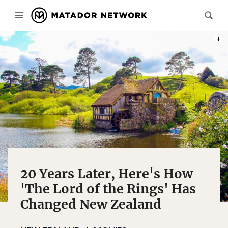
PHOT
20 Years Later, Here's How
'The Lord of the Rings' Has
Changed New Zealand