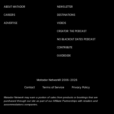
ABOUT MATADOR
NEWSLETTER
CAREERS
DESTINATIONS
ADVERTISE
VIDEOS
CREATOR: THE PODCAST
NO BLACKOUT DATES PODCAST
CONTRIBUTE
GUIDEGEEK
Matador Network© 2006-2026
Contact
Terms of Service
Privacy Policy
Matador Network may earn a portion of sales from products or bookings that are
purchased through our site as part of our Affiliate Partnerships with retailers and
accommodations companies.