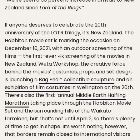
Zealand since
Lord of the Rings
.”
If anyone deserves to celebrate the 20th
anniversary of the LOTR trilogy, it’s New Zealand. The
Hobbiton movie set is marking the occasion on
December 10, 2021, with an outdoor screening of the
films — the first-ever 4k screening of the movies in
New Zealand. Weta Workshop, the creative force
behind the movies’ costumes, props, and set design,
is launching a
Bag End™ collectible sculpture
and an
exhibition of film costumes
in Wellington on the 20th.
There’s also the first-annual
Middle Earth Halfling
Marathon
taking place through the Hobbiton Movie
Set and the surrounding hills of the Waikato
farmland, but that’s not until April 2, so there’s plenty
of time to get in shape. It’s worth noting, however,
that borders remain closed to international visitors