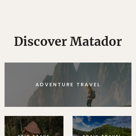
Discover Matador
ADVENTURE TRAVEL