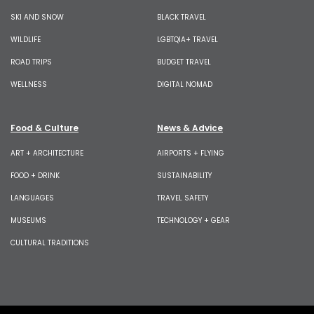
SKI AND SNOW
BLACK TRAVEL
WILDLIFE
LGBTQIA+ TRAVEL
ROAD TRIPS
BUDGET TRAVEL
WELLNESS
DIGITAL NOMAD
Food & Culture
News & Advice
ART + ARCHITECTURE
AIRPORTS + FLYING
FOOD + DRINK
SUSTAINABILITY
LANGUAGES
TRAVEL SAFETY
MUSEUMS
TECHNOLOGY + GEAR
CULTURAL TRADITIONS