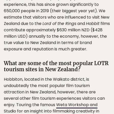
experience, this has since grown significantly to
650,000 people in 2019 (their biggest year yet). We
estimate that visitors who are influenced to visit New
Zealand due to the
Lord of the Rings
and
Hobbit
films
contribute approximately $630 million NZD ($428
million USD) annually to the economy, however, the
true value to New Zealand in terms of brand
exposure and reputation is much greater.
What are some of the most popular LOTR
tourism sites in New Zealand?
Hobbiton, located in the Waikato district, is
undoubtedly the most popular film tourism
attraction in New Zealand, however, there are
several other film tourism experiences visitors can
enjoy. Touring the famous
Weta Workshop and
Studio
for an insight into filmmaking creativity in