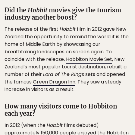
Did the
Hobbit
movies give the tourism
industry another boost?
The release of the first
Hobbit
film in 2012 gave New
Zealand the opportunity to remind the world it is the
home of Middle Earth by showcasing our
breathtaking landscapes on screen again. To
coincide with the release,
Hobbiton Movie Set
, New
Zealand’s most popular tourist destination, rebuilt a
number of their
Lord of The Rings
sets and opened
the famous
Green Dragon Inn
. They saw a steady
increase in visitors as a result.
How many visitors come to Hobbiton
each year?
In 2012 (when the
Hobbit
films debuted)
approximately 150,000 people enjoyed the Hobbiton