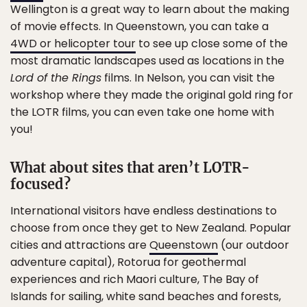
Wellington is a great way to learn about the making
of movie effects. In Queenstown, you can take a
4WD or helicopter tour
to see up close some of the
most dramatic landscapes used as locations in the
Lord of the Rings
films. In Nelson, you can visit the
workshop where they made the original gold ring for
the LOTR films, you can even take one home with
you!
What about sites that aren’t LOTR-
focused?
International visitors have endless destinations to
choose from once they get to New Zealand. Popular
cities and attractions are
Queenstown
(our outdoor
adventure capital), Rotorua for geothermal
experiences and rich Maori culture, The Bay of
Islands for sailing, white sand beaches and forests,