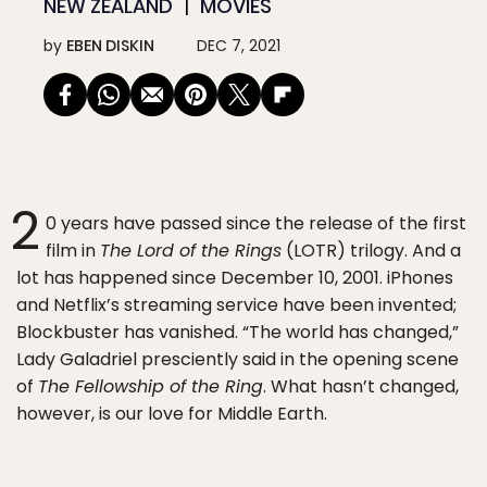
NEW ZEALAND
MOVIES
by
EBEN DISKIN
DEC 7, 2021
2
0 years have passed since the release of the first
film in
The Lord of the Rings
(LOTR) trilogy. And a
lot has happened since December 10, 2001. iPhones
and Netflix’s streaming service have been invented;
Blockbuster has vanished. “The world has changed,”
Lady Galadriel presciently said in the opening scene
of
The Fellowship of the Ring
. What hasn’t changed,
however, is our love for Middle Earth.