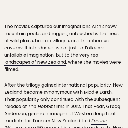
The movies captured our imaginations with snowy
mountain peaks and rugged, untouched wilderness;
of wild plains, bucolic villages, and treacherous
caverns. It introduced us not just to Tolkein’s
unfailable imagination, but to the very real
landscapes of New Zealand
, where the movies were
filmed.
After the trilogy gained international popularity, New
Zealand became synonymous with Middle Earth.
That popularity only continued with the subsequent
release of
The Hobbit
films in 2012. That year, Gregg
Anderson, general manager of Western long haul
markets for Tourism New Zealand told
Forbes
,
“We’ve seen a 50 percent increase in arrivals to New