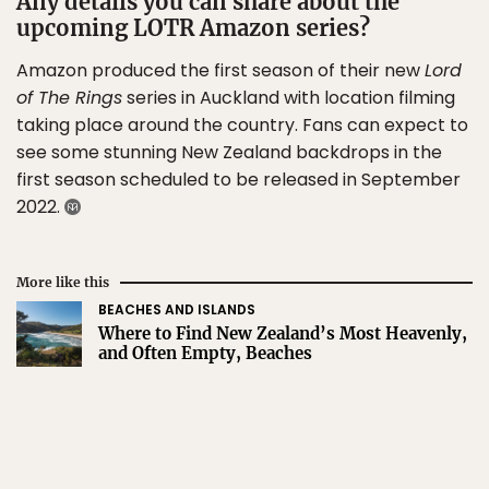
Any details you can share about the
upcoming LOTR Amazon series?
Amazon produced the first season of their new
Lord
of The Rings
series in Auckland with location filming
taking place around the country. Fans can expect to
see some stunning New Zealand backdrops in the
first season scheduled to be released in September
2022.
More like this
BEACHES AND ISLANDS
Where to Find New Zealand’s Most Heavenly,
and Often Empty, Beaches