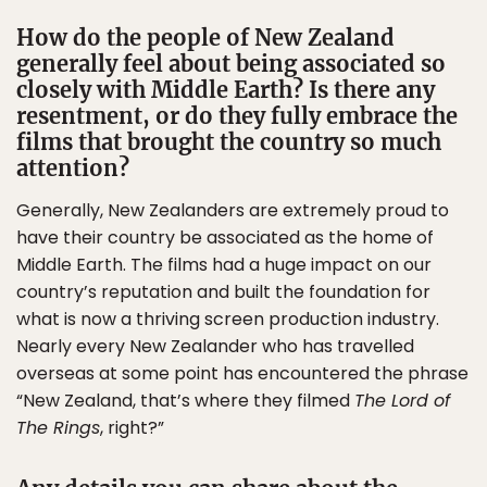
How do the people of New Zealand
generally feel about being associated so
closely with Middle Earth? Is there any
resentment, or do they fully embrace the
films that brought the country so much
attention?
Generally, New Zealanders are extremely proud to
have their country be associated as the home of
Middle Earth. The films had a huge impact on our
country’s reputation and built the foundation for
what is now a thriving screen production industry.
Nearly every New Zealander who has travelled
overseas at some point has encountered the phrase
“New Zealand, that’s where they filmed
The Lord of
The Rings
, right?”