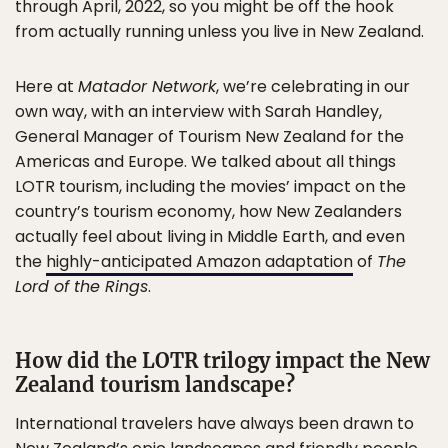
through April, 2022, so you might be off the hook
from actually running unless you live in New Zealand.
Here at
Matador Network
, we’re celebrating in our
own way, with an interview with Sarah Handley,
General Manager of Tourism New Zealand for the
Americas and Europe. We talked about all things
LOTR tourism, including the movies’ impact on the
country’s tourism economy, how New Zealanders
actually feel about living in Middle Earth, and even
the
highly-anticipated Amazon adaptation
of
The
Lord of the Rings
.
How did the LOTR trilogy impact the New
Zealand tourism landscape?
International travelers have always been drawn to