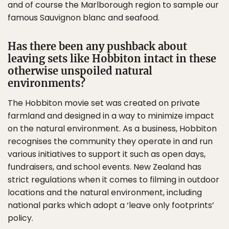
and of course the Marlborough region to sample our
famous Sauvignon blanc and seafood.
Has there been any pushback about
leaving sets like Hobbiton intact in these
otherwise unspoiled natural
environments?
The Hobbiton movie set was created on private
farmland and designed in a way to minimize impact
on the natural environment. As a business, Hobbiton
recognises the community they operate in and run
various initiatives to support it such as open days,
fundraisers, and school events. New Zealand has
strict regulations when it comes to filming in outdoor
locations and the natural environment, including
national parks which adopt a ‘leave only footprints’
policy.