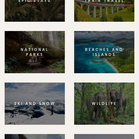
EPIC STAYS
TRAIN TRAVEL
NATIONAL
BEACHES AND
PARKS
ISLANDS
SKI AND SNOW
WILDLIFE