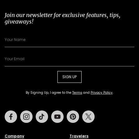
Join our newsletter for exclusive features, tips,
giveaways!
SIGN UP
By Signing Up, I agree to the
Terms
and
Privacy Policy
.
Facebook
Instagram
Tiktok
Youtube
Pinterest
Twitter
Company
Travelers