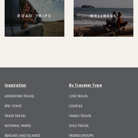
ROAD TRIPS
WELLNESS
Inspiration
By Traveler Type
ADVENTURE TRAVEL
LUXE TRAVEL
EPIC STAYS
COUPLES
TRAIN TRAVEL
FAMILY TRAVEL
NATIONAL PARKS
SOLO TRAVEL
BEACHES AND ISLANDS
FRIEND GROUPS