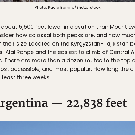
Photo: Paolo Berrino/Shutterstock
 about 5,500 feet lower in elevation than Mount Ev
onsider how colossal both peaks are, and how muc
heir size. Located on the Kyrgyzstan-Tajikistan bo
s-Alai Range and the easiest to climb of Central 
. There are more than a dozen routes to the top o
most accessible, and most popular. How long the cl
t least three weeks.
rgentina — 22,838 feet