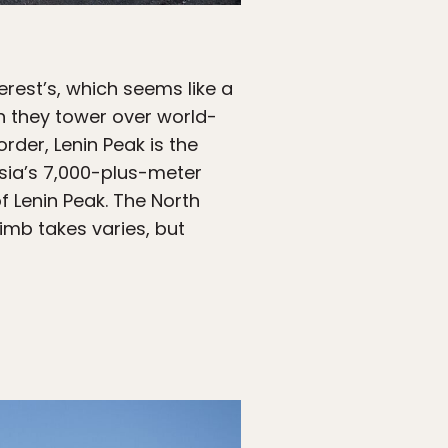
erest’s, which seems like a
h they tower over world-
rder, Lenin Peak is the
Asia’s 7,000-plus-meter
f Lenin Peak. The North
imb takes varies, but