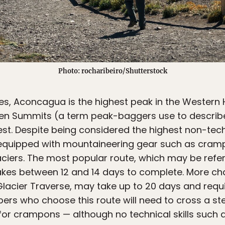
Photo: rocharibeiro/Shutterstock
des, Aconcagua is the highest peak in the Western
en Summits (a term peak-baggers use to describ
est. Despite being considered the highest non-tec
 equipped with mountaineering gear such as cram
aciers. The most popular route, which may be refe
akes between 12 and 14 days to complete. More ch
 Glacier Traverse, may take up to 20 days and re
bers who choose this route will need to cross a ste
r crampons — although no technical skills such as