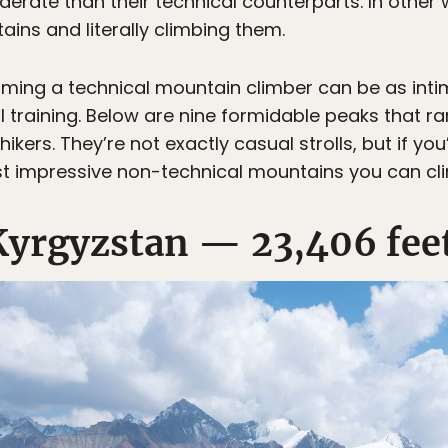
rate than their technical counterparts. In other wo
ins and literally climbing them.
oming a technical mountain climber can be as intimid
raining. Below are nine formidable peaks that ra
ikers. They’re not exactly casual strolls, but if yo
t impressive non-technical mountains you can cl
Kyrgyzstan — 23,406 fee