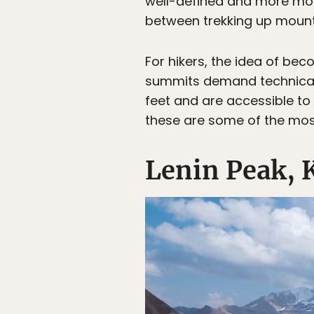
well-defined and more mode
between trekking up mounta
For hikers, the idea of bec
summits demand technical t
feet and are accessible to h
these are some of the mos
Lenin Peak, 