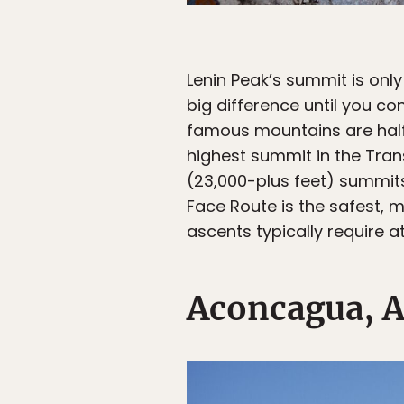
Lenin Peak’s summit is only
big difference until you c
famous mountains are half t
highest summit in the Tran
(23,000-plus feet) summits
Face Route is the safest, 
ascents typically require a
Aconcagua, A