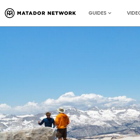
GUIDES
VIDE