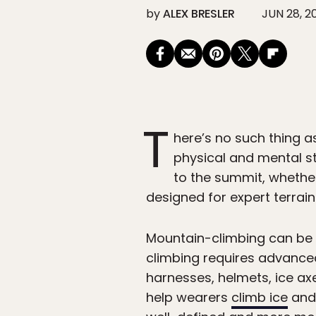
by
ALEX BRESLER
JUN 28, 2
T
here’s no such thing a
physical and mental s
to the summit, whethe
designed for expert terrain
Mountain-climbing can be b
climbing requires advanced
harnesses, helmets, ice ax
help wearers
climb ice
and 