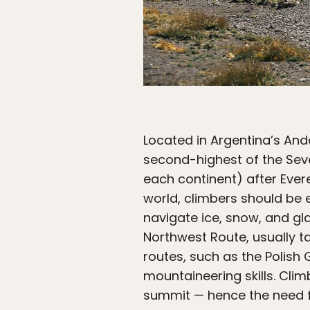
Located in Argentina’s An
second-highest of the Sev
each continent) after Ever
world, climbers should be
navigate ice, snow, and gl
Northwest Route, usually t
routes, such as the Polish
mountaineering skills. Clim
summit — hence the need fo