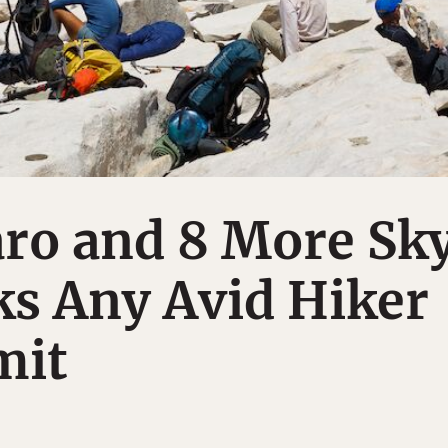
aro and 8 More Sk
ks Any Avid Hiker
mit