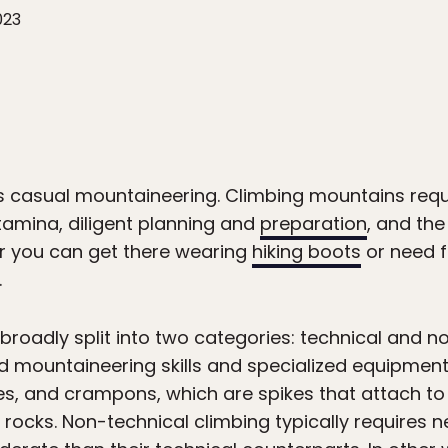
023
s casual mountaineering. Climbing mountains requir
tamina, diligent planning and
preparation
, and th
r you can get there wearing
hiking boots
or need f
.
roadly split into two categories: technical and no
 mountaineering skills and specialized equipment
es, and crampons, which are spikes that attach t
rocks. Non-technical climbing typically requires nei