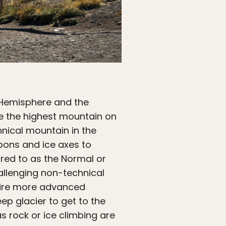
 Hemisphere and the
e the highest mountain on
hnical mountain in the
pons and ice axes to
rred to as the Normal or
allenging non-technical
quire more advanced
ep glacier to get to the
 rock or ice climbing are