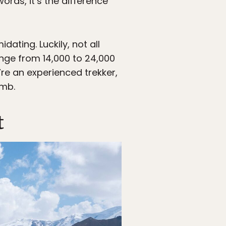
rds, it’s the difference
ating. Luckily, not all
nge from 14,000 to 24,000
u’re an experienced trekker,
imb.
t