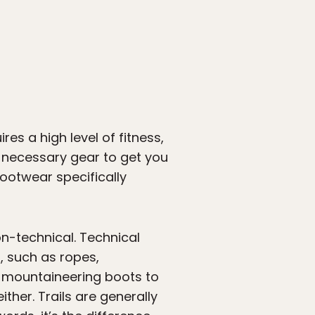
es a high level of fitness,
e necessary gear to get you
ootwear specifically
n-technical. Technical
, such as ropes,
o mountaineering boots to
ther. Trails are generally