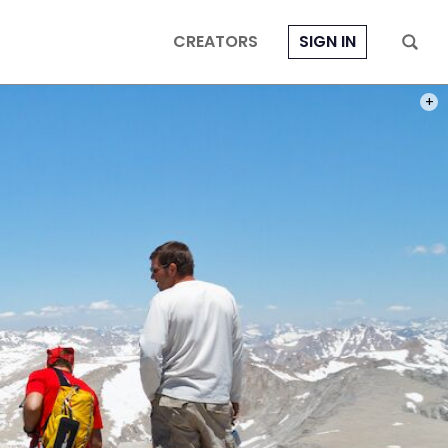
CREATORS
SIGN IN
PHOT