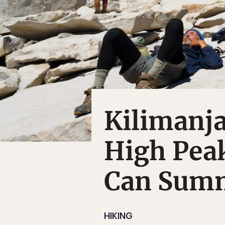
Kilimanj
High Pea
Can Sum
HIKING