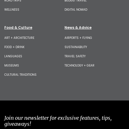
ROAD TRIPS
BUDGET TRAVEL
WELLNESS
DIGITAL NOMAD
Food & Culture
News & Advice
ART + ARCHITECTURE
AIRPORTS + FLYING
FOOD + DRINK
SUSTAINABILITY
LANGUAGES
TRAVEL SAFETY
MUSEUMS
TECHNOLOGY + GEAR
CULTURAL TRADITIONS
Join our newsletter for exclusive features, tips,
giveaways!