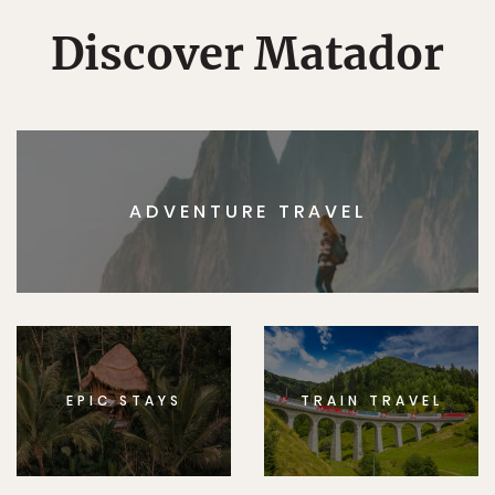
Discover Matador
ADVENTURE TRAVEL
EPIC STAYS
TRAIN TRAVEL