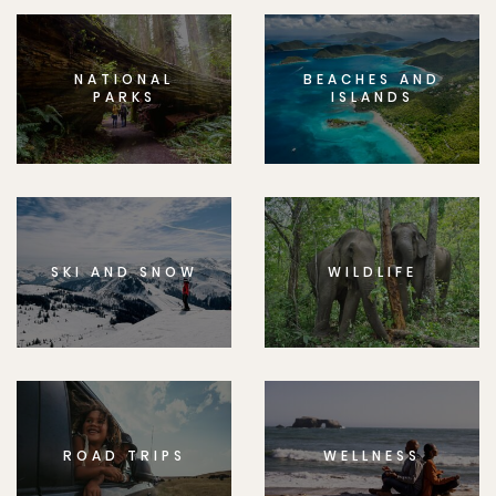
NATIONAL
BEACHES AND
PARKS
ISLANDS
SKI AND SNOW
WILDLIFE
ROAD TRIPS
WELLNESS