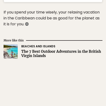
If you spend your time wisely, your relaxing vacation
in the Caribbean could be as good for the planet as
it is for you.
More like this
BEACHES AND ISLANDS
The 7 Best Outdoor Adventures in the British
Virgin Islands