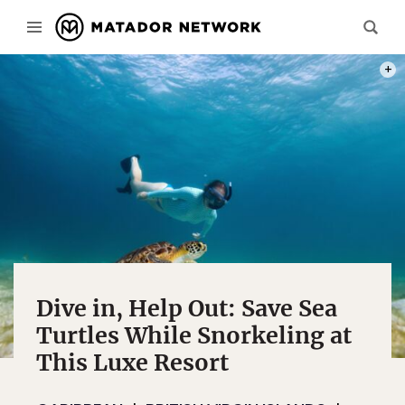
PHOT
Dive in, Help Out: Save Sea
Turtles While Snorkeling at
This Luxe Resort