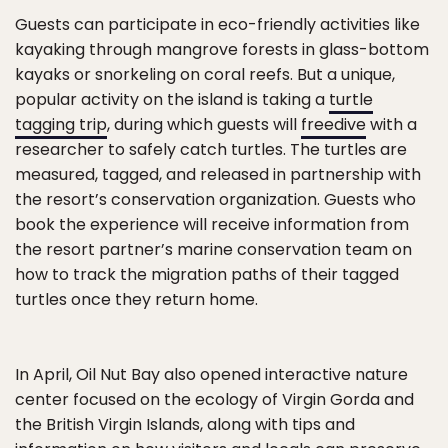
Guests can participate in eco-friendly activities like
kayaking through mangrove forests in glass-bottom
kayaks or snorkeling on coral reefs. But a unique,
popular activity on the island is taking a
turtle
tagging trip
, during which guests will
freedive
with a
researcher to safely catch turtles. The turtles are
measured, tagged, and released in partnership with
the resort’s conservation organization. Guests who
book the experience will receive information from
the resort partner’s marine conservation team on
how to track the migration paths of their tagged
turtles once they return home.
In April, Oil Nut Bay also opened interactive nature
center focused on the ecology of Virgin Gorda and
the British Virgin Islands, along with tips and