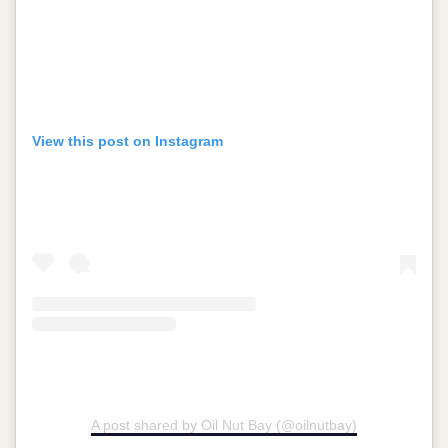
View this post on Instagram
A post shared by Oil Nut Bay (@oilnutbay)