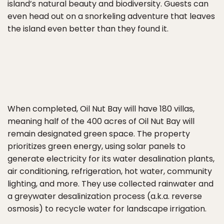
island’s natural beauty and biodiversity. Guests can
even head out on a snorkeling adventure that leaves
the island even better than they found it.
When completed, Oil Nut Bay will have 180 villas,
meaning half of the 400 acres of Oil Nut Bay will
remain designated green space. The property
prioritizes green energy, using solar panels to
generate electricity for its water desalination plants,
air conditioning, refrigeration, hot water, community
lighting, and more. They use collected rainwater and
a greywater desalinization process (a.k.a. reverse
osmosis) to recycle water for landscape irrigation.