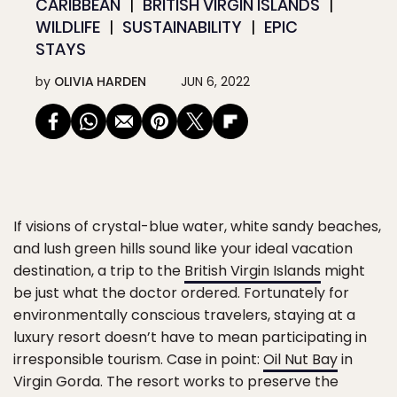
CARIBBEAN
BRITISH VIRGIN ISLANDS
WILDLIFE
SUSTAINABILITY
EPIC
STAYS
by
OLIVIA HARDEN
JUN 6, 2022
If visions of crystal-blue water, white sandy beaches,
and lush green hills sound like your ideal vacation
destination, a trip to the
British Virgin Islands
might
be just what the doctor ordered. Fortunately for
environmentally conscious travelers, staying at a
luxury resort doesn’t have to mean participating in
irresponsible tourism. Case in point:
Oil Nut Bay
in
Virgin Gorda. The resort works to preserve the