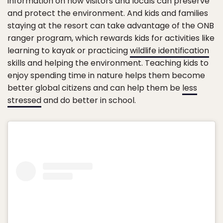
information on how visitors and locals can preserve
and protect the environment. And kids and families
staying at the resort can take advantage of the ONB
ranger program, which rewards kids for activities like
learning to kayak or practicing
wildlife identification
skills and helping the environment. Teaching kids to
enjoy spending time in nature helps them become
better global citizens and can help them be
less
stressed
and do better in school.