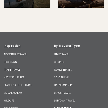
Inspiration
By Traveler Type
ADVENTURE TRAVEL
LUXE TRAVEL
EPIC STAYS
COUPLES
TRAIN TRAVEL
FAMILY TRAVEL
NATIONAL PARKS
SOLO TRAVEL
BEACHES AND ISLANDS
FRIEND GROUPS
SKI AND SNOW
BLACK TRAVEL
WILDLIFE
LGBTQIA+ TRAVEL