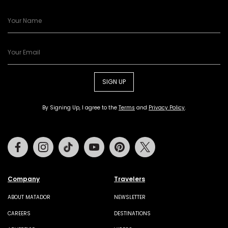
SIGN UP
By Signing Up, I agree to the
Terms
and
Privacy Policy
.
Facebook
Instagram
Tiktok
Youtube
Pinterest
Twitter
Company
Travelers
ABOUT MATADOR
NEWSLETTER
CAREERS
DESTINATIONS