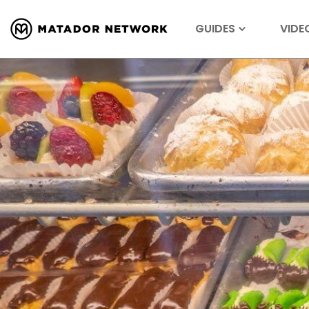
GUIDES
VIDE