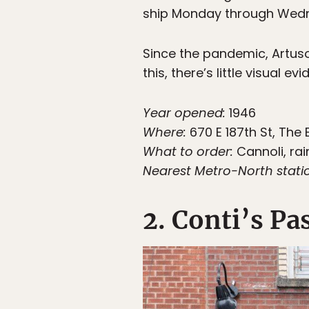
ship Monday through Wed
Since the pandemic, Artuso 
this, there’s little visual 
Year opened:
1946
Where:
670 E 187th St, The 
What to order:
Cannoli, rai
Nearest Metro-North stati
2. Conti’s Pa