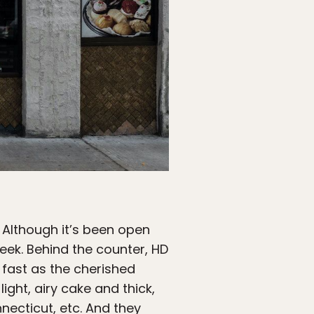
 Although it’s been open
week. Behind the counter, HD
 fast as the cherished
ight, airy cake and thick,
necticut, etc. And they