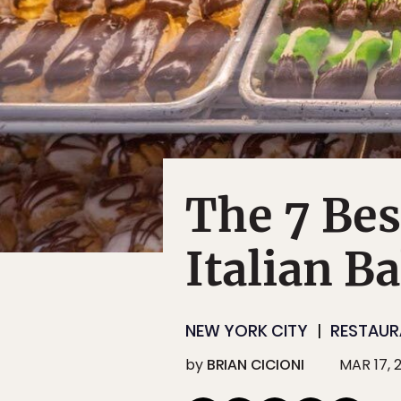
The 7 Be
Italian B
NEW YORK CITY
RESTAUR
by
BRIAN CICIONI
MAR 17, 