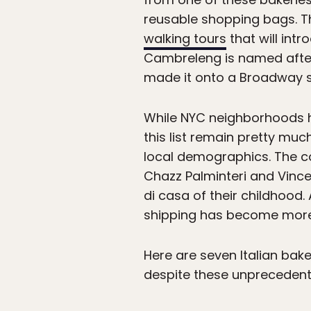
reusable shopping bags. T
walking tours
that will intr
Cambreleng is named after 
made it onto a Broadway s
While NYC neighborhoods 
this list remain pretty m
local demographics. The co
Chazz Palminteri and Vince
di casa of their childhood.
shipping has become more im
Here are seven Italian bake
despite these unprecedent