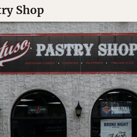
try Shop