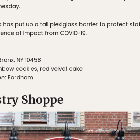
nesday.
has put up a tall plexiglass barrier to protect sta
evidence of impact from COVID-19.
Bronx, NY 10458
nbow cookies, red velvet cake
on:
Fordham
stry Shoppe