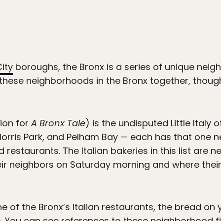
ity
boroughs, the Bronx is a series of unique neig
 these neighborhoods in the Bronx together, though:
tion for
A Bronx Tale
) is the undisputed Little Italy
 Morris Park, and Pelham Bay — each has that one 
 restaurants. The Italian bakeries in this list are 
eir neighbors on Saturday morning and where thei
one of the Bronx’s Italian restaurants, the bread o
. You can see references to these neighborhood fi