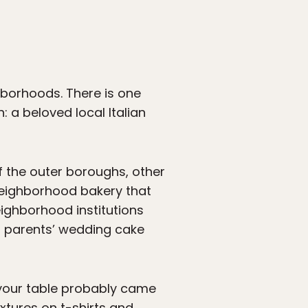
hborhoods. There is one
 a beloved local Italian
 of the outer boroughs, other
neighborhood bakery that
neighborhood institutions
r parents’ wedding cake
n your table probably came
xtures on t-shirts and