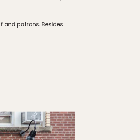
ff and patrons. Besides