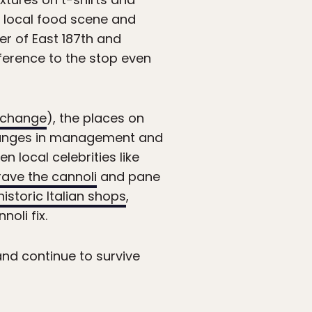
 local food scene and
ner of East 187th and
ference to the stop even
 change
), the places on
changes in management and
 local celebrities like
crave the cannoli
and pane
istoric Italian shops
,
oli fix.
and continue to survive