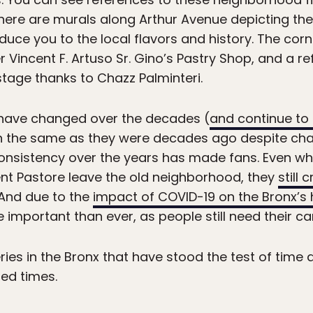
here are murals along Arthur Avenue depicting the
oduce you to the local flavors and history. The cor
Vincent F. Artuso Sr. Gino’s Pastry Shop, and a re
tage thanks to Chazz Palminteri.
have changed over the decades (
and continue to
uch the same as they were decades ago despite 
nsistency over the years has made fans. Even when
nt Pastore leave the old neighborhood, they
still 
 And due to the
impact of COVID-19 on the Bronx’s h
portant than ever, as people still need their cann
ries in the Bronx that have stood the test of time 
ed times.