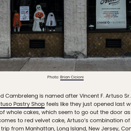
Photo:
Brian Cicioni
nd Cambreleng is named after Vincent F. Artuso Sr.
rtuso Pastry Shop
feels like they just opened last 
 of whole cakes, which seem to go out the door as
 comes to red velvet cake, Artuso’s combination of l
 trip from Manhattan, Long Island, New Jersey, Con