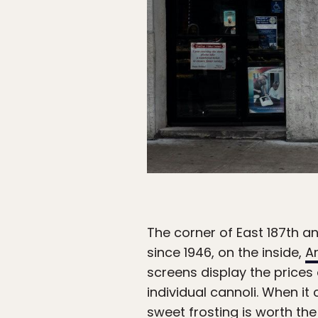
The corner of East 187th a
since 1946, on the inside,
A
screens display the prices
individual cannoli. When it
sweet frosting is worth the