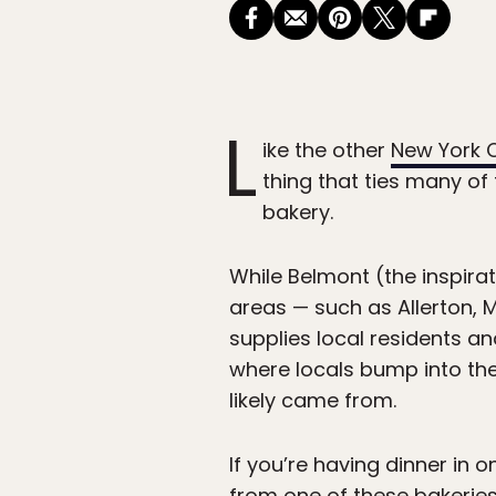
L
ike the other
New York C
thing that ties many of
bakery.
While Belmont (the inspira
areas — such as Allerton,
supplies local residents and
where locals bump into th
likely came from.
If you’re having dinner in 
from one of these bakeries