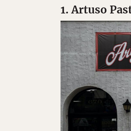
1. Artuso Pas