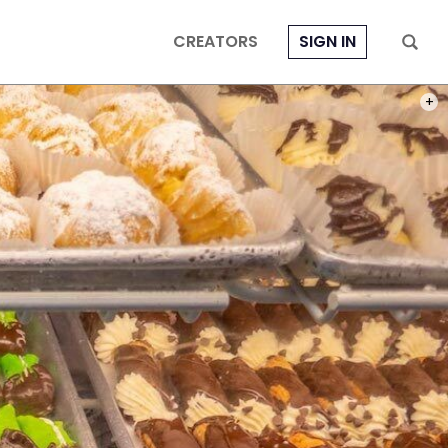
CREATORS
SIGN IN
PHOT