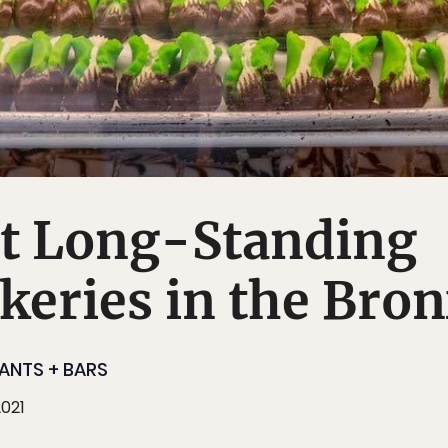
st Long-Standing
akeries in the Bro
ANTS + BARS
2021