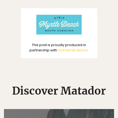
This post is proudly produced in
partnership with
Visit Myrtle Beach
.
Discover Matador