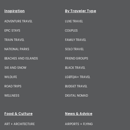
Inspiration
By Traveler Type
ADVENTURE TRAVEL
LUXE TRAVEL
EPIC STAYS
COUPLES
TRAIN TRAVEL
FAMILY TRAVEL
NATIONAL PARKS
SOLO TRAVEL
BEACHES AND ISLANDS
FRIEND GROUPS
SKI AND SNOW
BLACK TRAVEL
WILDLIFE
LGBTQIA+ TRAVEL
ROAD TRIPS
BUDGET TRAVEL
WELLNESS
DIGITAL NOMAD
Food & Culture
News & Advice
ART + ARCHITECTURE
AIRPORTS + FLYING