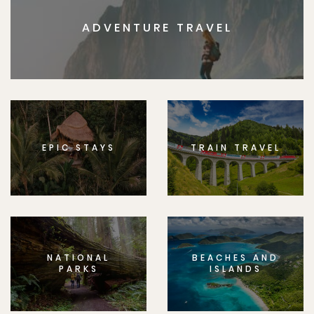
ADVENTURE TRAVEL
EPIC STAYS
TRAIN TRAVEL
NATIONAL
BEACHES AND
PARKS
ISLANDS