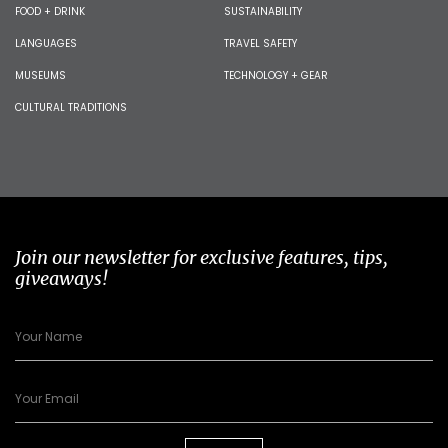
FOOD + DRINK
SUSTAINABILITY
LANGUAGES
TRAVEL SAFETY
MUSEUMS
TECHNOLOGY + GEAR
CULTURAL TRADITIONS
Join our newsletter for exclusive features, tips,
giveaways!