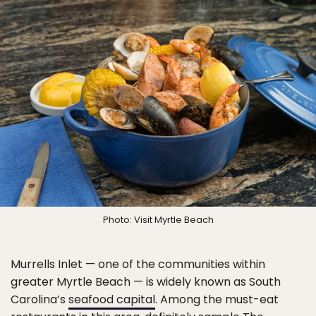
Photo: Visit Myrtle Beach
Murrells Inlet — one of the communities within
greater Myrtle Beach — is widely known as South
Carolina’s
seafood capital
. Among the must-eat