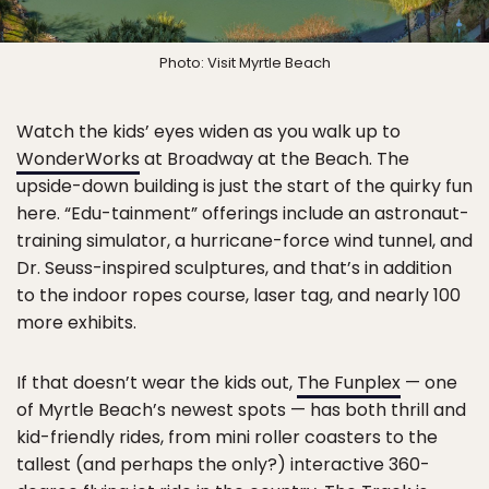
Photo: Visit Myrtle Beach
Watch the kids’ eyes widen as you walk up to
WonderWorks
at Broadway at the Beach. The
upside-down building is just the start of the quirky fun
here. “Edu-tainment” offerings include an astronaut-
training simulator, a hurricane-force wind tunnel, and
Dr. Seuss-inspired sculptures, and that’s in addition
to the indoor ropes course, laser tag, and nearly 100
more exhibits.
If that doesn’t wear the kids out,
The Funplex
— one
of Myrtle Beach’s newest spots — has both thrill and
kid-friendly rides, from mini roller coasters to the
tallest (and perhaps the only?) interactive 360-