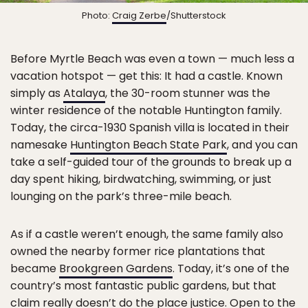
Photo:
Craig Zerbe
/Shutterstock
Before Myrtle Beach was even a town — much less a
vacation hotspot — get this: It had a castle. Known
simply as
Atalaya
, the 30-room stunner was the
winter residence of the notable Huntington family.
Today, the circa-1930 Spanish villa is located in their
namesake
Huntington Beach State Park
, and you can
take a self-guided tour of the grounds to break up a
day spent hiking, birdwatching, swimming, or just
lounging on the park’s three-mile beach.
As if a castle weren’t enough, the same family also
owned the nearby former rice plantations that
became
Brookgreen Gardens
. Today, it’s one of the
country’s most fantastic public gardens, but that
claim really doesn’t do the place justice. Open to the