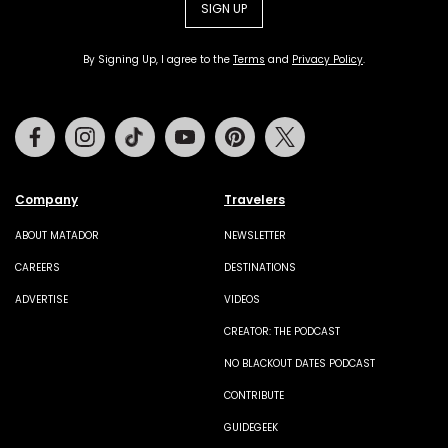
SIGN UP
By Signing Up, I agree to the
Terms
and
Privacy Policy
.
Facebook
Instagram
Tiktok
Youtube
Pinterest
Twitter
Company
Travelers
ABOUT MATADOR
NEWSLETTER
CAREERS
DESTINATIONS
ADVERTISE
VIDEOS
CREATOR: THE PODCAST
NO BLACKOUT DATES PODCAST
CONTRIBUTE
GUIDEGEEK