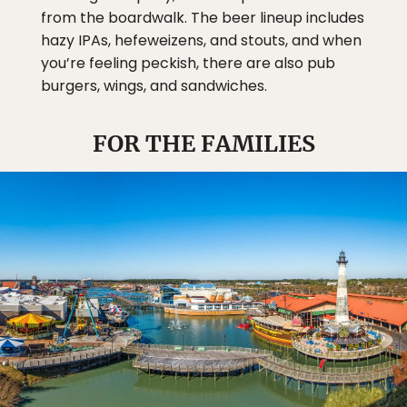
from the boardwalk. The beer lineup includes
hazy IPAs, hefeweizens, and stouts, and when
you’re feeling peckish, there are also pub
burgers, wings, and sandwiches.
FOR THE FAMILIES