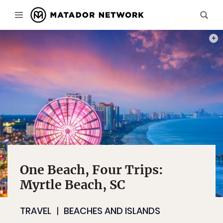
PHOT
One Beach, Four Trips:
Myrtle Beach, SC
TRAVEL
BEACHES AND ISLANDS