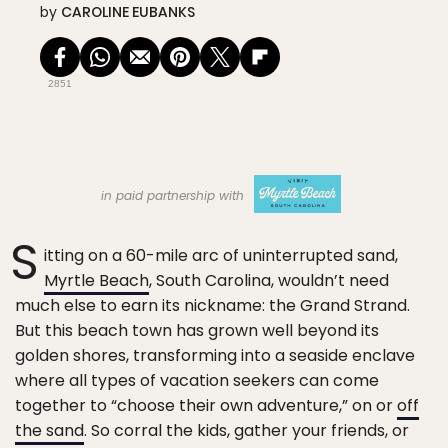
by
CAROLINE EUBANKS
2851
in paid partnership with
S
itting on a 60-mile arc of uninterrupted sand,
Myrtle Beach
, South Carolina, wouldn’t need
much else to earn its nickname: the Grand Strand.
But this beach town has grown well beyond its
golden shores, transforming into a seaside enclave
where all types of vacation seekers can come
together to “choose their own adventure,” on or
off
the sand
. So corral the kids, gather your friends, or