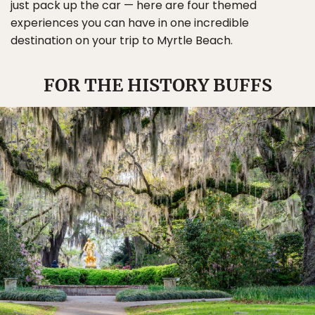
just pack up the car — here are four themed
experiences you can have in one incredible
destination on your trip to Myrtle Beach.
FOR THE HISTORY BUFFS