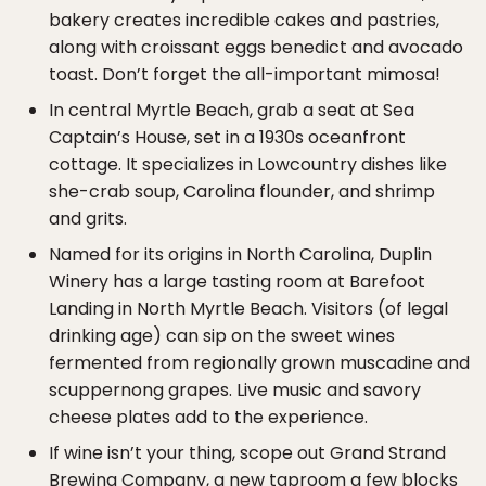
bakery creates incredible cakes and pastries,
along with croissant eggs benedict and avocado
toast. Don’t forget the all-important mimosa!
In central Myrtle Beach, grab a seat at Sea
Captain’s House, set in a 1930s oceanfront
cottage. It specializes in Lowcountry dishes like
she-crab soup, Carolina flounder, and shrimp
and grits.
Named for its origins in North Carolina, Duplin
Winery has a large tasting room at Barefoot
Landing in North Myrtle Beach. Visitors (of legal
drinking age) can sip on the sweet wines
fermented from regionally grown muscadine and
scuppernong grapes. Live music and savory
cheese plates add to the experience.
If wine isn’t your thing, scope out Grand Strand
Brewing Company, a new taproom a few blocks