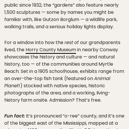
public since 1932, the “gardens” also feature nearly
1,500 sculptures — some by names you might be
familiar with, like Gutzon Borglum — a wildlife park,
walking trails, and a serious holiday lights display.
For a window into how the
rest
of our grandparents
lived, the
Horry County Museum
in nearby Conway
showcases the history and culture — and natural
history, too — of the communities around Myrtle
Beach. Set in a 1905 schoolhouse, exhibits range from
an over-the-top fish tank (featured on
Animal
Planet
!) stocked with native species, historic
photographs of the area, and a working, living-
history farm onsite. Admission? That’s free.
Fun fact:
It’s pronounced “o-ree” county, and it’s one
of the biggest east of the Mississippi, mapped at a