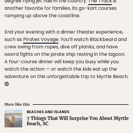
degree flying jet ride in the country.
The Track
is
another favorite for families, its go-kart courses
ramping up above the coastline.
End your evening with a dinner theater experience,
such as
Pirates Voyage
. You’ll watch Blackbeard and
crew swing from ropes, dive off planks, and have
sword fights on the pirate ship resting in the lagoon.
A four-course dinner will keep you busy while you
watch the action — or watch the kids eat up the
adventure on this unforgettable trip to Myrtle Beach.
More like this
BEACHES AND ISLANDS
7 Things That Will Surprise You About Myrtle
Beach, SC