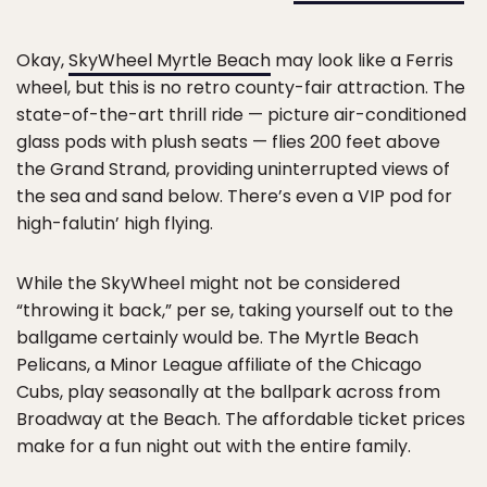
Okay,
SkyWheel Myrtle Beach
may look like a Ferris
wheel, but this is no retro county-fair attraction. The
state-of-the-art thrill ride — picture air-conditioned
glass pods with plush seats — flies 200 feet above
the Grand Strand, providing uninterrupted views of
the sea and sand below. There’s even a VIP pod for
high-falutin’ high flying.
While the SkyWheel might not be considered
“throwing it back,” per se, taking yourself out to the
ballgame certainly would be. The Myrtle Beach
Pelicans, a Minor League affiliate of the Chicago
Cubs, play seasonally at the ballpark across from
Broadway at the Beach. The affordable ticket prices
make for a fun night out with the entire family.