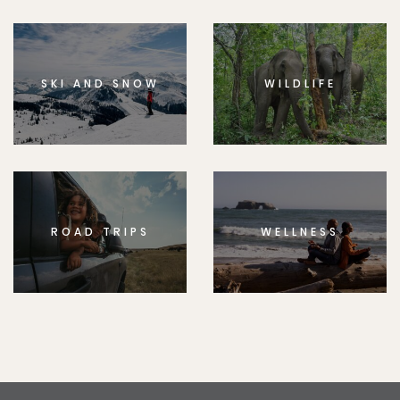
SKI AND SNOW
WILDLIFE
ROAD TRIPS
WELLNESS