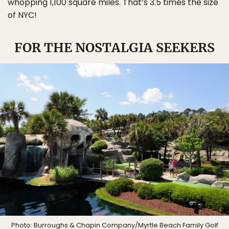
whopping 1,100 square miles. That’s 3.5 times the size
of NYC!
FOR THE NOSTALGIA SEEKERS
Photo: Burroughs & Chapin Company/
Myrtle Beach Family Golf