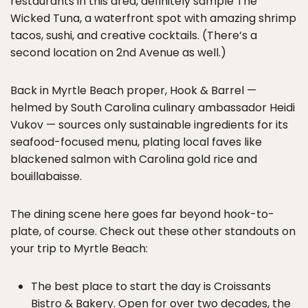
restaurants in this area, definitely sample The
Wicked Tuna, a waterfront spot with amazing shrimp
tacos, sushi, and creative cocktails. (There’s a
second location on 2nd Avenue as well.)
Back in Myrtle Beach proper, Hook & Barrel —
helmed by South Carolina culinary ambassador Heidi
Vukov — sources only sustainable ingredients for its
seafood-focused menu, plating local faves like
blackened salmon with Carolina gold rice and
bouillabaisse.
The dining scene here goes far beyond hook-to-
plate, of course. Check out these other standouts on
your trip to Myrtle Beach:
The best place to start the day is Croissants
Bistro & Bakery. Open for over two decades, the