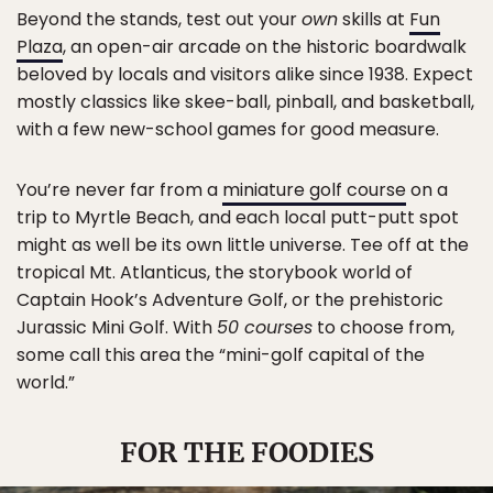
Beyond the stands, test out your
own
skills at
Fun
Plaza
, an open-air arcade on the historic boardwalk
beloved by locals and visitors alike since 1938. Expect
mostly classics like skee-ball, pinball, and basketball,
with a few new-school games for good measure.
You’re never far from a
miniature golf course
on a
trip to Myrtle Beach, and each local putt-putt spot
might as well be its own little universe. Tee off at the
tropical Mt. Atlanticus, the storybook world of
Captain Hook’s Adventure Golf, or the prehistoric
Jurassic Mini Golf. With
50 courses
to choose from,
some call this area the “mini-golf capital of the
world.”
FOR THE FOODIES