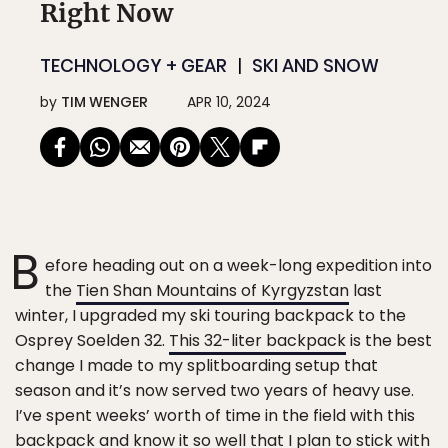
Right Now
TECHNOLOGY + GEAR
SKI AND SNOW
by
TIM WENGER
APR 10, 2024
B
efore heading out on a week-long expedition into
the
Tien Shan Mountains of Kyrgyzstan
last
winter, I upgraded my ski touring backpack to the
Osprey Soelden 32.
This 32-liter backpack
is the best
change I made to my splitboarding setup that
season and it’s now served two years of heavy use.
I’ve spent weeks’ worth of time in the field with this
backpack and know it so well that I plan to stick with