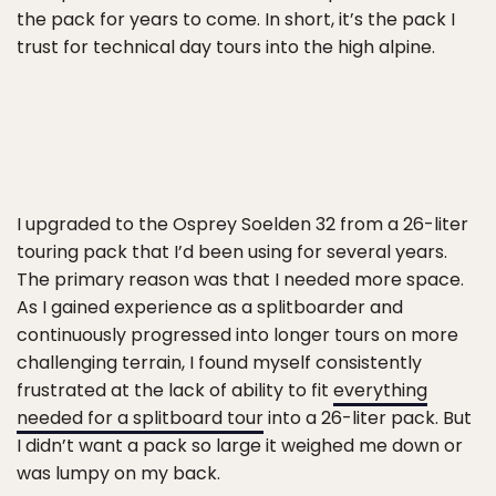
the pack for years to come. In short, it’s the pack I
trust for technical day tours into the high alpine.
I upgraded to the Osprey Soelden 32 from a 26-liter
touring pack that I’d been using for several years.
The primary reason was that I needed more space.
As I gained experience as a splitboarder and
continuously progressed into longer tours on more
challenging terrain, I found myself consistently
frustrated at the lack of ability to fit
everything
needed for a splitboard tour
into a 26-liter pack. But
I didn’t want a pack so large it weighed me down or
was lumpy on my back.