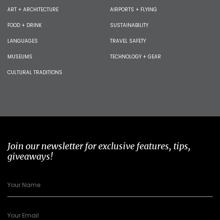
ART + ARCHITECTURE
AIRPORTS + FLYING
FOOD + DRINK
SUSTAINABILITY
LANGUAGES
TRAVEL SAFETY
MUSEUMS
TECHNOLOGY + GEAR
CULTURAL TRADITIONS
Join our newsletter for exclusive features, tips,
giveaways!