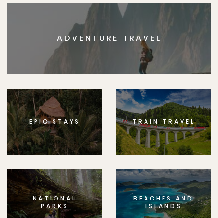
ADVENTURE TRAVEL
EPIC STAYS
TRAIN TRAVEL
NATIONAL
BEACHES AND
PARKS
ISLANDS