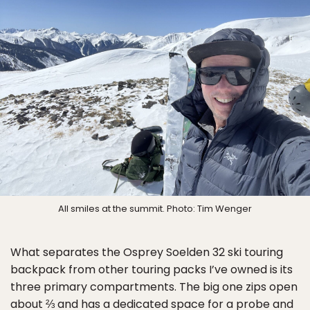
All smiles at the summit. Photo: Tim Wenger
What separates the Osprey Soelden 32 ski touring
backpack from other touring packs I’ve owned is its
three primary compartments. The big one zips open
about ⅔ and has a dedicated space for a probe and