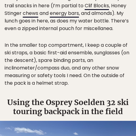
trail snacks in here (I’m partial to
Clif Blocks
, Honey
Stinger
chews
and
energy bars
, and almonds). My
lunch goes in here, as does my water bottle. There’s
even a zipped internal pouch for miscellanea.
In the smaller top compartment, I keep a couple of
ski straps, a basic first-aid ensemble, sunglasses (on
the descent), spare binding parts, an
inclinometer/compass duo, and any other snow
measuring or safety tools I need. On the outside of
the pack is a helmet strap.
Using the Osprey Soelden 32 ski
touring backpack in the field