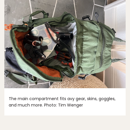
The main compartment fits avy gear, skins, goggles,
and much more. Photo: Tim Wenger