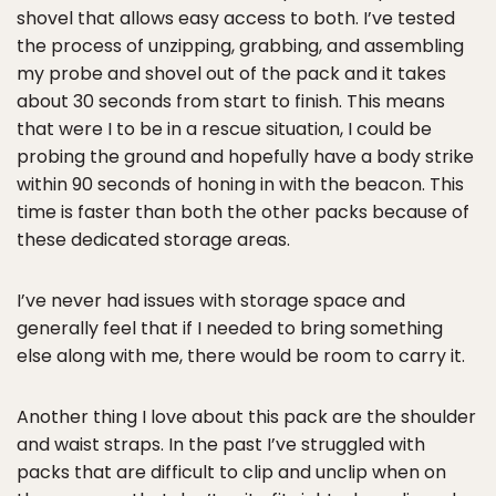
shovel that allows easy access to both. I’ve tested
the process of unzipping, grabbing, and assembling
my probe and shovel out of the pack and it takes
about 30 seconds from start to finish. This means
that were I to be in a rescue situation, I could be
probing the ground and hopefully have a body strike
within 90 seconds of honing in with the beacon. This
time is faster than both the other packs because of
these dedicated storage areas.
I’ve never had issues with storage space and
generally feel that if I needed to bring something
else along with me, there would be room to carry it.
Another thing I love about this pack are the shoulder
and waist straps. In the past I’ve struggled with
packs that are difficult to clip and unclip when on