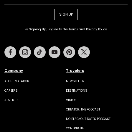
SIGN UP
By Signing Up, I agree to the
Terms
and
Privacy Policy
.
Facebook
Instagram
Tiktok
Youtube
Pinterest
Twitter
Company
Travelers
ABOUT MATADOR
NEWSLETTER
CAREERS
DESTINATIONS
ADVERTISE
VIDEOS
CREATOR: THE PODCAST
NO BLACKOUT DATES PODCAST
CONTRIBUTE