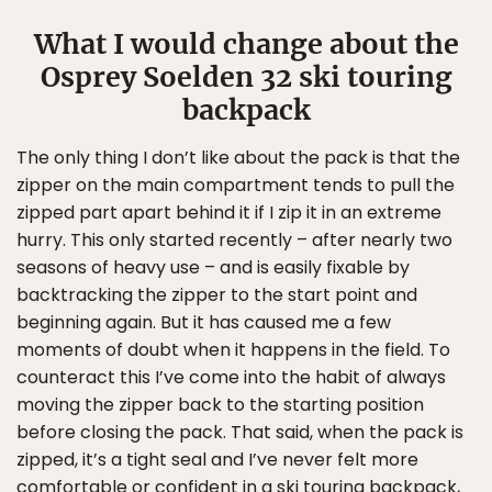
What I would change about the
Osprey Soelden 32 ski touring
backpack
The only thing I don’t like about the pack is that the
zipper on the main compartment tends to pull the
zipped part apart behind it if I zip it in an extreme
hurry. This only started recently – after nearly two
seasons of heavy use – and is easily fixable by
backtracking the zipper to the start point and
beginning again. But it has caused me a few
moments of doubt when it happens in the field. To
counteract this I’ve come into the habit of always
moving the zipper back to the starting position
before closing the pack. That said, when the pack is
zipped, it’s a tight seal and I’ve never felt more
comfortable or confident in a ski touring backpack,