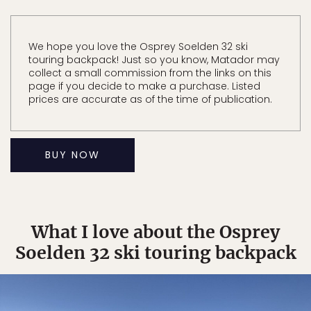
We hope you love the Osprey Soelden 32 ski
touring backpack! Just so you know, Matador may
collect a small commission from the links on this
page if you decide to make a purchase. Listed
prices are accurate as of the time of publication.
BUY NOW
What I love about the Osprey
Soelden 32 ski touring backpack