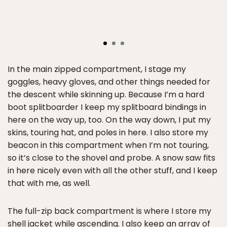
In the main zipped compartment, I stage my
goggles, heavy gloves, and other things needed for
the descent while skinning up. Because I’m a hard
boot splitboarder I keep my splitboard bindings in
here on the way up, too. On the way down, I put my
skins, touring hat, and poles in here. I also store my
beacon in this compartment when I’m not touring,
so it’s close to the shovel and probe. A snow saw fits
in here nicely even with all the other stuff, and I keep
that with me, as well.
The full-zip back compartment is where I store my
shell jacket while ascending. I also keep an array of