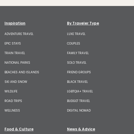
Inspiration
By Traveler Type
ADVENTURE TRAVEL
LUXE TRAVEL
EPIC STAYS
COUPLES
TRAIN TRAVEL
FAMILY TRAVEL
NATIONAL PARKS
SOLO TRAVEL
BEACHES AND ISLANDS
FRIEND GROUPS
SKI AND SNOW
BLACK TRAVEL
WILDLIFE
LGBTQIA+ TRAVEL
ROAD TRIPS
BUDGET TRAVEL
WELLNESS
DIGITAL NOMAD
Food & Culture
News & Advice