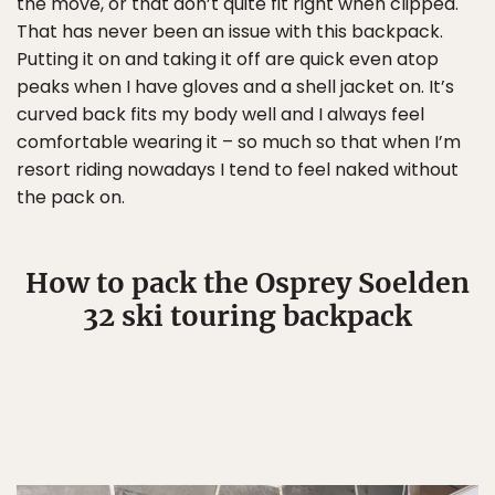
the move, or that don’t quite fit right when clipped.
That has never been an issue with this backpack.
Putting it on and taking it off are quick even atop
peaks when I have gloves and a shell jacket on. It’s
curved back fits my body well and I always feel
comfortable wearing it – so much so that when I’m
resort riding nowadays I tend to feel naked without
the pack on.
How to pack the Osprey Soelden
32 ski touring backpack