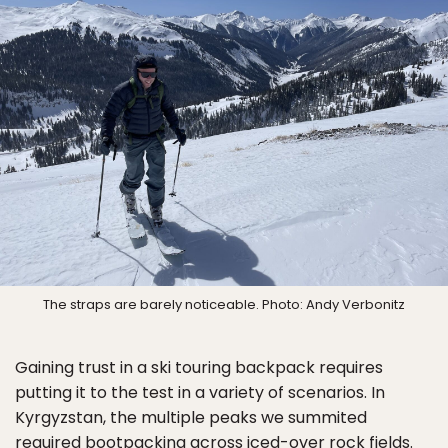
The straps are barely noticeable. Photo: Andy Verbonitz
Gaining trust in a ski touring backpack requires
putting it to the test in a variety of scenarios. In
Kyrgyzstan, the multiple peaks we summited
required bootpacking across iced-over rock fields.