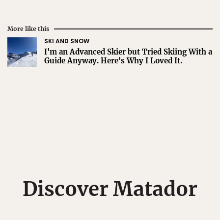
More like this
SKI AND SNOW
I'm an Advanced Skier but Tried Skiing With a
Guide Anyway. Here's Why I Loved It.
Discover Matador