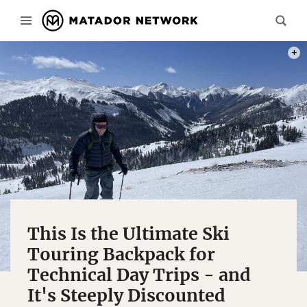
THE S
This Is the Ultimate Ski
Touring Backpack for
Technical Day Trips - and
It's Steeply Discounted