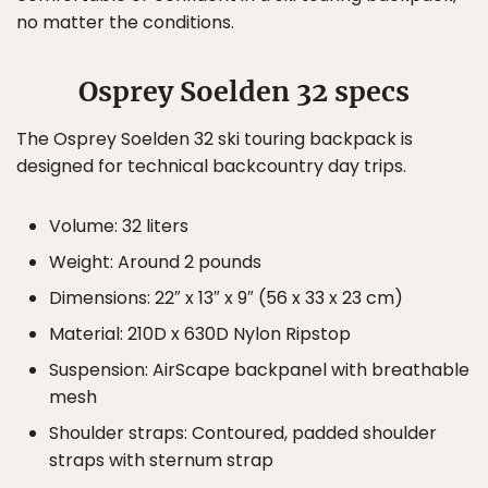
no matter the conditions.
Osprey Soelden 32 specs
The Osprey Soelden 32 ski touring backpack is
designed for technical backcountry day trips.
Volume: 32 liters
Weight: Around 2 pounds
Dimensions: 22″ x 13″ x 9″ (56 x 33 x 23 cm)
Material: 210D x 630D Nylon Ripstop
Suspension: AirScape backpanel with breathable
mesh
Shoulder straps: Contoured, padded shoulder
straps with sternum strap