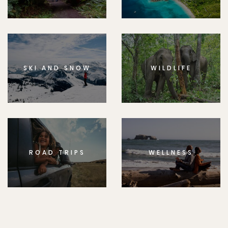
SKI AND SNOW
WILDLIFE
ROAD TRIPS
WELLNESS