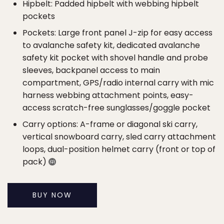
Hipbelt: Padded hipbelt with webbing hipbelt
pockets
Pockets: Large front panel J-zip for easy access
to avalanche safety kit, dedicated avalanche
safety kit pocket with shovel handle and probe
sleeves, backpanel access to main
compartment, GPS/radio internal carry with mic
harness webbing attachment points, easy-
access scratch-free sunglasses/goggle pocket
Carry options: A-frame or diagonal ski carry,
vertical snowboard carry, sled carry attachment
loops, dual-position helmet carry (front or top of
pack)
BUY NOW