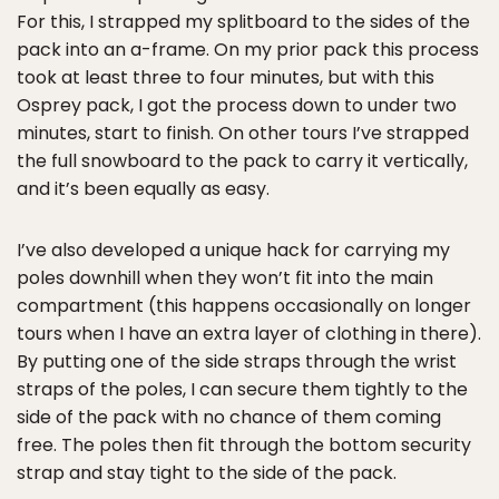
For this, I strapped my splitboard to the sides of the
pack into an a-frame. On my prior pack this process
took at least three to four minutes, but with this
Osprey pack, I got the process down to under two
minutes, start to finish. On other tours I’ve strapped
the full snowboard to the pack to carry it vertically,
and it’s been equally as easy.
I’ve also developed a unique hack for carrying my
poles downhill when they won’t fit into the main
compartment (this happens occasionally on longer
tours when I have an extra layer of clothing in there).
By putting one of the side straps through the wrist
straps of the poles, I can secure them tightly to the
side of the pack with no chance of them coming
free. The poles then fit through the bottom security
strap and stay tight to the side of the pack.