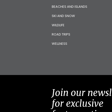
BEACHES AND ISLANDS
SKI AND SNOW
WILDLIFE
ROAD TRIPS
WELLNESS
Join our newsl
for exclusive