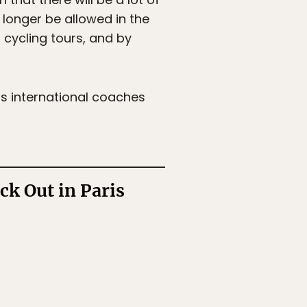
 longer be allowed in the
d cycling tours, and by
s international coaches
k Out in Paris