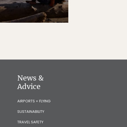
News &
Advice
AIRPORTS + FLYING
SUSTAINABILITY
TRAVEL SAFETY