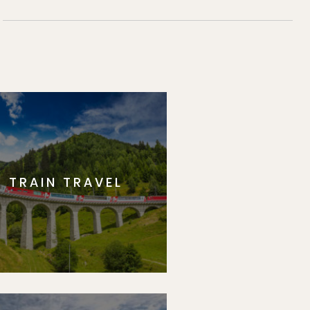
TRAIN TRAVEL