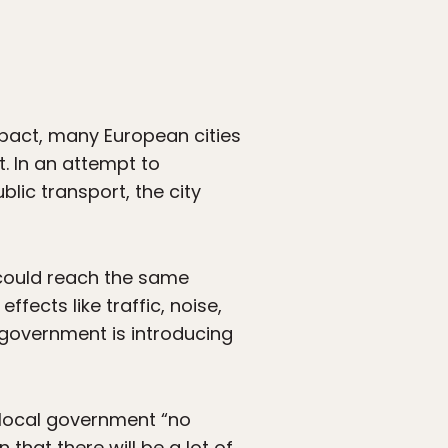
pact, many European cities
ht. In an attempt to
blic transport, the city
 could reach the same
ffects like traffic, noise,
 government is introducing
local government “no
 that there will be a lot of