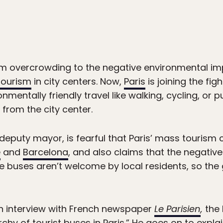
om overcrowding to the negative environmental im
tourism
in city centers. Now,
Paris
is joining the fig
entally friendly travel like walking, cycling, or pu
from the city center.
deputy mayor, is fearful that Paris’ mass tourism
e
and
Barcelona
, and also claims that the negative e
e buses aren’t welcome by local residents, so the
an interview with French newspaper
Le Parisien
,
the 
hy of tourist buses in Paris.” He goes on to explain