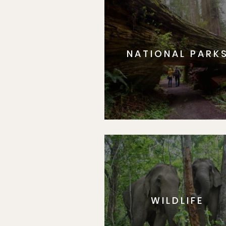
NATIONAL PARK
WILDLIFE