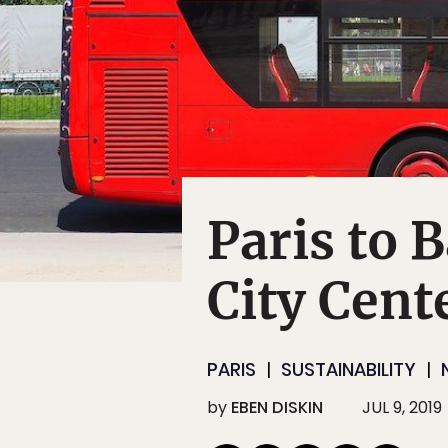
Paris to 
City Cent
PARIS
SUSTAINABILITY
by
EBEN DISKIN
JUL 9, 2019