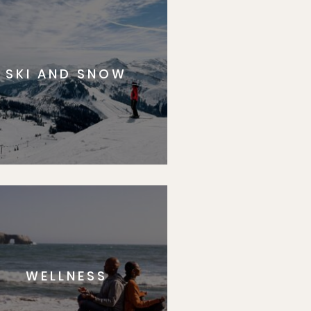
SKI AND SNOW
WELLNESS