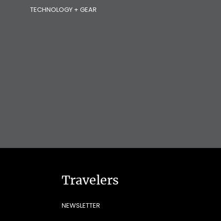
TECHNOLOGY + GEAR
Travelers
NEWSLETTER