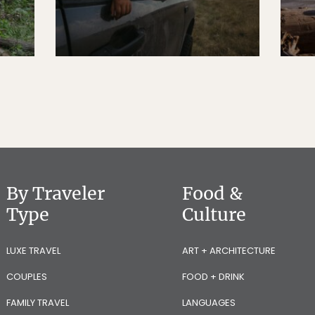
By Traveler
Food &
Type
Culture
LUXE TRAVEL
ART + ARCHITECTURE
COUPLES
FOOD + DRINK
FAMILY TRAVEL
LANGUAGES