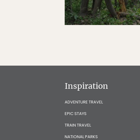
Inspiration
ADVENTURE TRAVEL
EPIC STAYS
TRAIN TRAVEL
NATIONAL PARKS