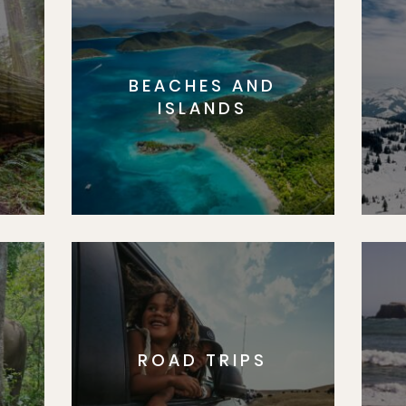
BEACHES AND
S
ISLANDS
ROAD TRIPS