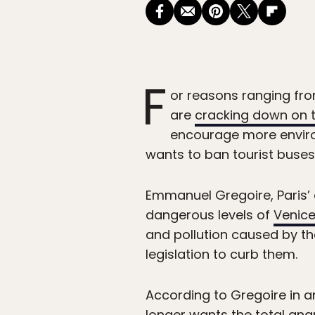
F
or reasons ranging fr
are
cracking down on 
encourage more environm
wants to ban tourist buses 
Emmanuel Gregoire, Paris’ 
dangerous levels of
Venic
and pollution caused by th
legislation to curb them.
According to Gregoire in 
longer wants the total anarc