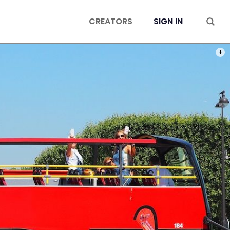
CREATORS
SIGN IN
PHOT