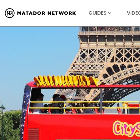
GUIDES
VIDE