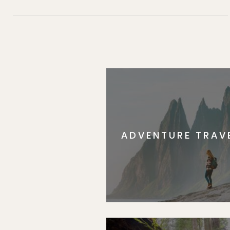
ADVENTURE TRAV