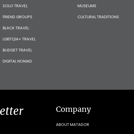
SOLO TRAVEL
MUSEUMS
FRIEND GROUPS
CULTURAL TRADITIONS
BLACK TRAVEL
LGBTQIA+ TRAVEL
BUDGET TRAVEL
DIGITAL NOMAD
etter
Company
ABOUT MATADOR