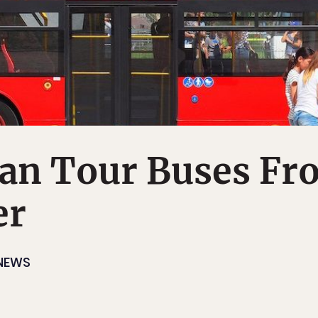
Ban Tour Buses F
er
NEWS