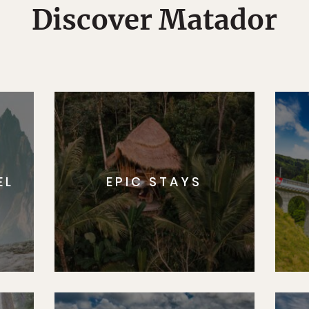
Discover Matador
EL
EPIC STAYS