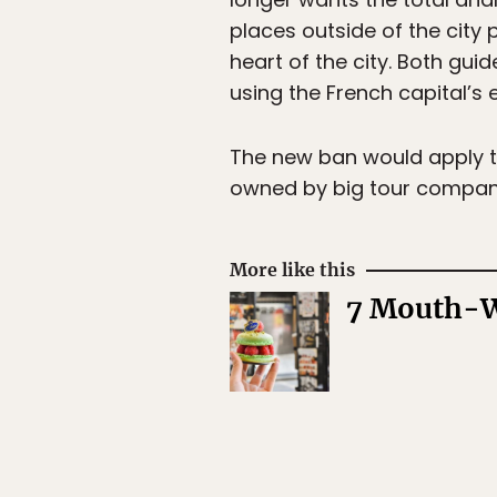
places outside of the city 
heart of the city. Both gui
using the French capital’s 
The new ban would apply t
owned by big tour compan
More like this
7 Mouth-Wa