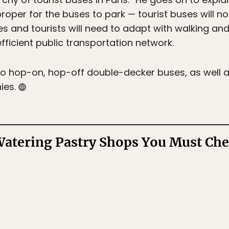
proper for the buses to park — tourist buses will no
des and tourists will need to adapt with walking an
efficient public transportation network.
o hop-on, hop-off double-decker buses, as well a
ies.
tering Pastry Shops You Must Chec