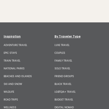
Inspiration
By Traveler Type
ADVENTURE TRAVEL
LUXE TRAVEL
EPIC STAYS
COUPLES
TRAIN TRAVEL
FAMILY TRAVEL
NATIONAL PARKS
SOLO TRAVEL
BEACHES AND ISLANDS
FRIEND GROUPS
SKI AND SNOW
BLACK TRAVEL
WILDLIFE
LGBTQIA+ TRAVEL
ROAD TRIPS
BUDGET TRAVEL
WELLNESS
DIGITAL NOMAD