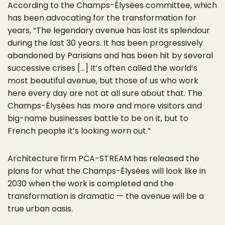
According to the Champs-Élysées committee, which
has been advocating for the transformation for
years, “The legendary avenue has lost its splendour
during the last 30 years. It has been progressively
abandoned by Parisians and has been hit by several
successive crises […] It’s often called the world’s
most beautiful avenue, but those of us who work
here every day are not at all sure about that. The
Champs-Élysées has more and more visitors and
big-name businesses battle to be on it, but to
French people it’s looking worn out.”
Architecture firm PCA-STREAM has released the
plans for what the Champs-Élysées will look like in
2030 when the work is completed and the
transformation is dramatic — the avenue will be a
true urban oasis.