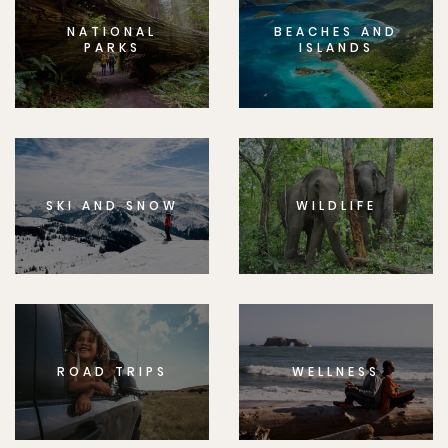
NATIONAL
BEACHES AND
PARKS
ISLANDS
SKI AND SNOW
WILDLIFE
ROAD TRIPS
WELLNESS