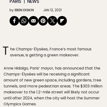
PARIS
NEWS
by
EBEN DISKIN
JAN 12, 2021
T
he Champs-Élysées, France’s most famous
avenue, is getting a green makeover.
Anne Hidalgo, Paris’ mayor, has announced that the
Champs-Élysées will be receiving a significant
amount of new green space, including gardens, tree
tunnels, and more pedestrian areas. The $303 million
makeover to the 1.2-mile street will likely not occur
until after 2024, when the city will host the Summer
Olympics Games.