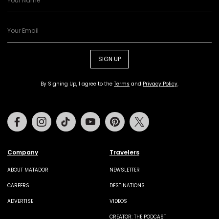
SIGN UP
By Signing Up, I agree to the
Terms
and
Privacy Policy
.
Facebook
Instagram
Tiktok
Youtube
Pinterest
Twitter
Company
Travelers
ABOUT MATADOR
NEWSLETTER
CAREERS
DESTINATIONS
ADVERTISE
VIDEOS
CREATOR: THE PODCAST