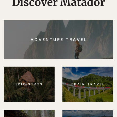
Discover Matador
ADVENTURE TRAVEL
EPIC STAYS
TRAIN TRAVEL