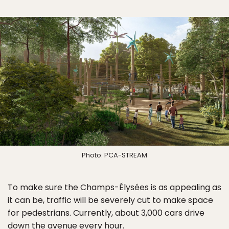
Photo: PCA-STREAM
To make sure the Champs-Élysées is as appealing as
it can be, traffic will be severely cut to make space
for pedestrians. Currently, about 3,000 cars drive
down the avenue every hour.