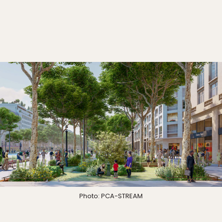
Photo: PCA-STREAM