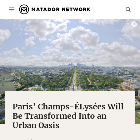
PHOT
Paris’ Champs-ÉLysées Will
Be Transformed Into an
Urban Oasis