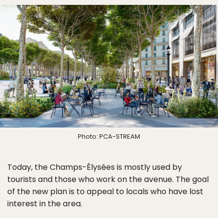
Photo: PCA-STREAM
Today, the Champs-Élysées is mostly used by
tourists and those who work on the avenue. The goal
of the new plan is to appeal to locals who have lost
interest in the area.