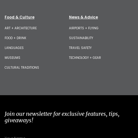
Food & Culture
News & Advice
ART + ARCHITECTURE
AIRPORTS + FLYING
FOOD + DRINK
SUSTAINABILITY
LANGUAGES
TRAVEL SAFETY
MUSEUMS
TECHNOLOGY + GEAR
CULTURAL TRADITIONS
Join our newsletter for exclusive features, tips,
giveaways!