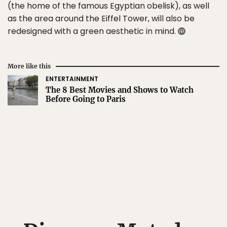
(the home of the famous Egyptian obelisk), as well
as the area around the Eiffel Tower, will also be
redesigned with a green aesthetic in mind.
More like this
ENTERTAINMENT
The 8 Best Movies and Shows to Watch
Before Going to Paris