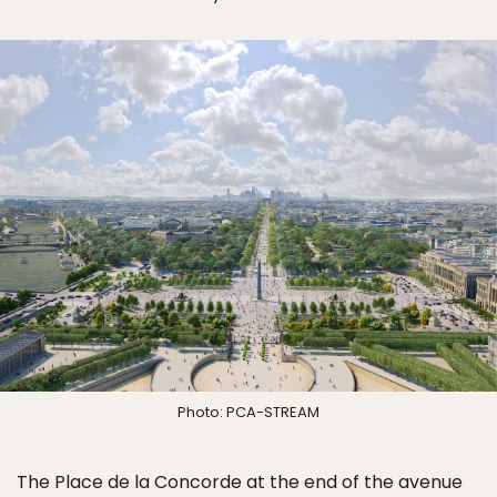
Photo: PCA-STREAM
The Place de la Concorde at the end of the avenue